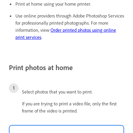
Print at home using your home printer.
Use online providers through Adobe Photoshop Services
for professionally printed photographs. For more
information, view
Order printed photos using online
print services
.
Print photos at home
Select photos that you want to print.
If you are trying to print a video file, only the first
frame of the video is printed.