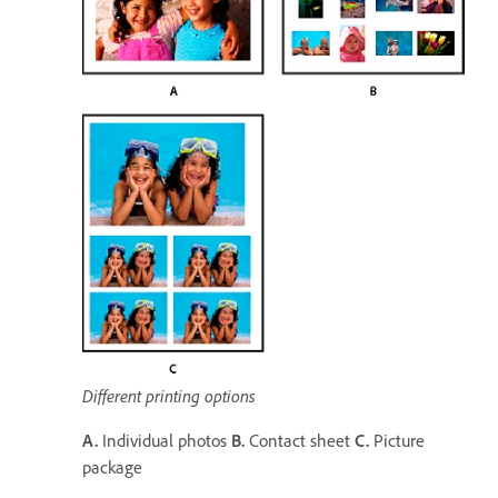
Different printing options
A.
Individual photos
B.
Contact sheet
C.
Picture
package