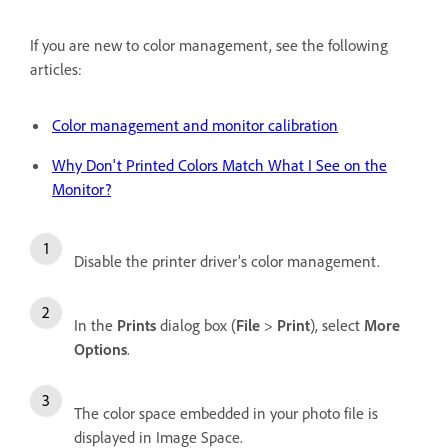
If you are new to color management, see the following
articles:
Color management and monitor calibration
Why Don't Printed Colors Match What I See on the
Monitor?
Disable the printer driver’s color management.
In the
Prints
dialog box (
File
>
Print
), select
More
Options
.
The color space embedded in your photo file is
displayed in Image Space.