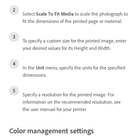
Select
Scale To Fit Media
to scale the photograph to
fit the dimensions of the printed page or material.
To specify a custom size for the printed image, enter
your desired values for its Height and Width.
In the
Unit
menu, specify the units for the specified
dimensions.
Specify a resolution for the printed image. For
information on the recommended resolution, see
the user manual for your printer.
Color management settings