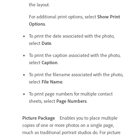
the layout.
For additional print options, select
Show Print
Options
.
To print the date associated with the photo,
select
Date
.
To print the caption associated with the photo,
select
Caption
.
To print the filename associated with the photo,
select
File Name
.
To print page numbers for multiple contact
sheets, select
Page Numbers
.
Picture Package
Enables you to place multiple
copies of one or more photos on a single page,
much as traditional portrait studios do. For picture