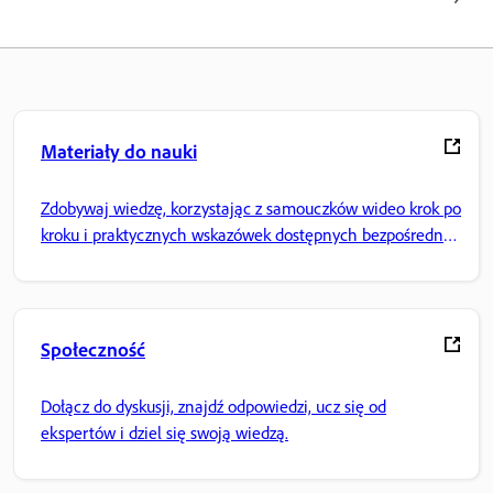
Materiały do nauki
Zdobywaj wiedzę, korzystając z samouczków wideo krok po
kroku i praktycznych wskazówek dostępnych bezpośrednio
w aplikacji.
Społeczność
Dołącz do dyskusji, znajdź odpowiedzi, ucz się od
ekspertów i dziel się swoją wiedzą.