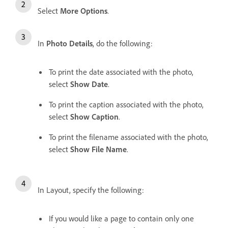
Select
More Options
.
In
Photo Details
, do the following:
To print the date associated with the photo,
select
Show Date
.
To print the caption associated with the photo,
select
Show Caption
.
To print the filename associated with the photo,
select
Show File Name
.
In Layout, specify the following:
If you would like a page to contain only one