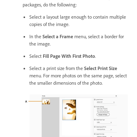
packages, do the following:
Select a layout large enough to contain multiple
copies of the image.
In the
Select a Frame
menu, select a border for
the image.
Select
Fill Page With First Photo
.
Select a print size from the
Select Print Size
menu. For more photos on the same page, select
the smaller dimensions of the photo.