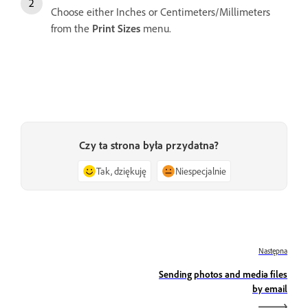
Choose either Inches or Centimeters/Millimeters
from the
Print Sizes
menu.
Czy ta strona była przydatna?
Tak, dziękuję
Niespecjalnie
Następna
Sending photos and media files
by email