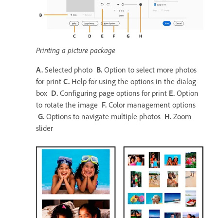
Printing a picture package
A.
Selected photo
B.
Option to select more photos
for print
C.
Help for using the options in the dialog
box
D.
Configuring page options for print
E.
Option
to rotate the image
F.
Color management options
G.
Options to navigate multiple photos
H.
Zoom
slider