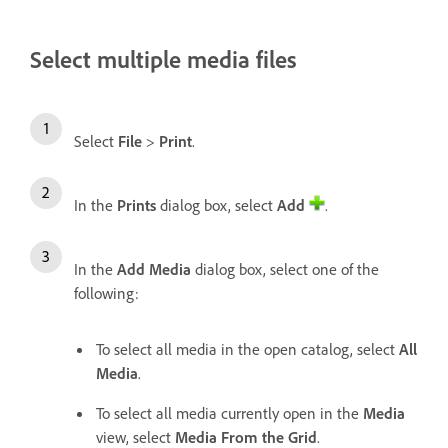
Select multiple media files
Select
File
>
Print
.
In the
Prints
dialog box, select
Add
.
In the
Add Media
dialog box, select one of the
following:
To select all media in the open catalog, select
All
Media
.
To select all media currently open in the
Media
view, select
Media From the Grid
.