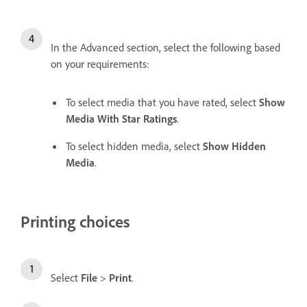
In the Advanced section, select the following based
on your requirements:
To select media that you have rated, select
Show
Media With Star Ratings
.
To select hidden media, select
Show Hidden
Media
.
Printing choices
Select
File
>
Print
.