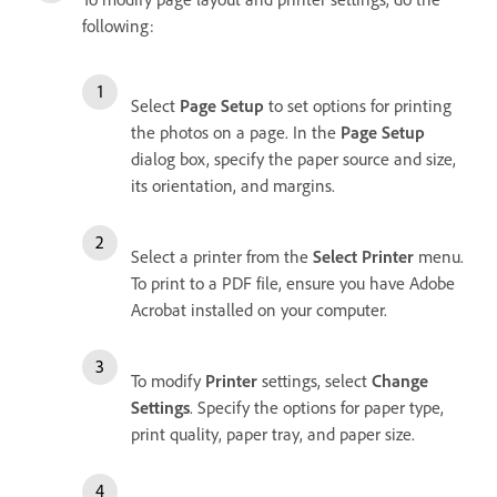
following:
Select
Page Setup
to set options for printing
the photos on a page. In the
Page Setup
dialog box, specify the paper source and size,
its orientation, and margins.
Select a printer from the
Select Printer
menu.
To print to a PDF file, ensure you have Adobe
Acrobat installed on your computer.
To modify
Printer
settings, select
Change
Settings
. Specify the options for paper type,
print quality, paper tray, and paper size.