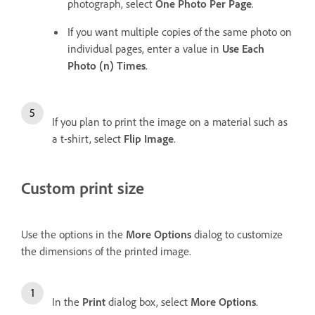
photograph, select
One Photo Per Page
.
If you want multiple copies of the same photo on
individual pages, enter a value in
Use Each
Photo (n) Times
.
If you plan to print the image on a material such as
a t-shirt, select
Flip Image
.
Custom print size
Use the options in the
More Options
dialog to customize
the dimensions of the printed image.
In the
Print
dialog box, select
More Options
.