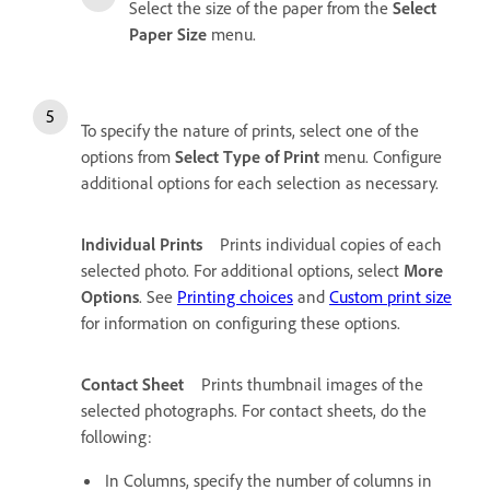
Select the size of the paper from the
Select
Paper Size
menu.
To specify the nature of prints, select one of the
options from
Select Type of Print
menu. Configure
additional options for each selection as necessary.
Individual Prints
Prints individual copies of each
selected photo. For additional options, select
More
Options
. See
Printing choices
and
Custom print size
for information on configuring these options.
Contact Sheet
Prints thumbnail images of the
selected photographs. For contact sheets, do the
following:
In Columns, specify the number of columns in