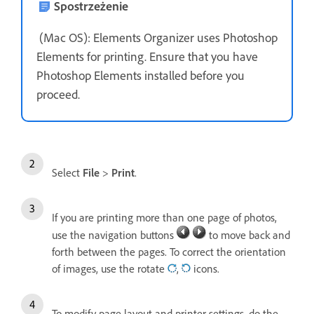
Spostrzeżenie
(Mac OS): Elements Organizer uses Photoshop
Elements for printing. Ensure that you have
Photoshop Elements installed before you
proceed.
Select
File
>
Print
.
If you are printing more than one page of photos,
use the navigation buttons
to move back and
forth between the pages. To correct the orientation
of images, use the rotate
,
icons.
To modify page layout and printer settings, do the