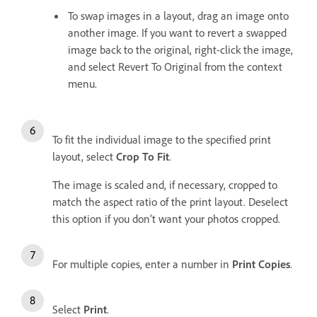
To swap images in a layout, drag an image onto
another image. If you want to revert a swapped
image back to the original, right-click the image,
and select Revert To Original from the context
menu.
To fit the individual image to the specified print
layout, select
Crop To Fit
.
The image is scaled and, if necessary, cropped to
match the aspect ratio of the print layout. Deselect
this option if you don’t want your photos cropped.
For multiple copies, enter a number in
Print Copies
.
Select
Print
.