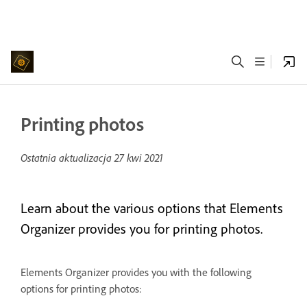
Printing photos
Ostatnia aktualizacja
27 kwi 2021
Learn about the various options that Elements
Organizer provides you for printing photos.
Elements Organizer provides you with the following
options for printing photos: