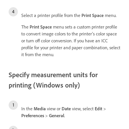
Select a printer profile from the
Print Space
menu.
The
Print Space
menu sets a custom printer profile
to convert image colors to the printer’s color space
or turn off color conversion. If you have an ICC
profile for your printer and paper combination, select
it from the menu.
Specify measurement units for
printing (Windows only)
In the
Media
view or
Date
view, select
Edit
>
Preferences
>
General
.