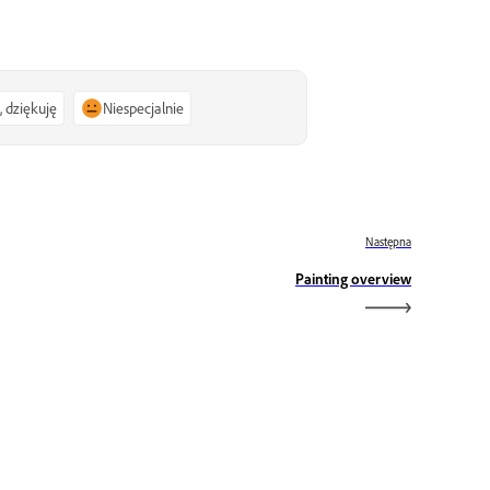
, dziękuję
Niespecjalnie
Następna
Painting overview