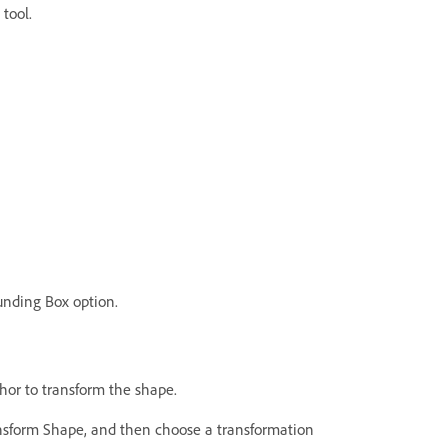
 tool.
unding Box option.
hor to transform the shape.
nsform Shape, and then choose a transformation