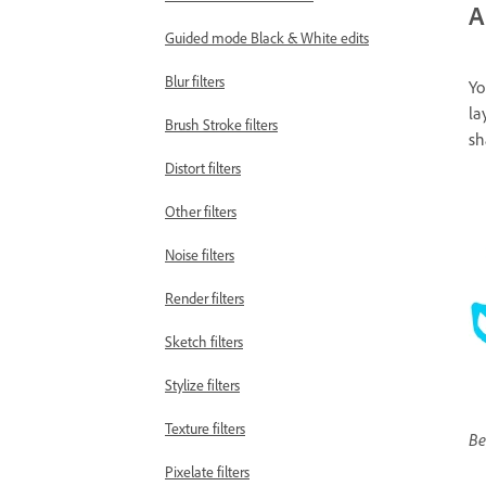
A
Guided mode Black & White edits
Blur filters
Yo
la
Brush Stroke filters
sh
Distort filters
Other filters
Noise filters
Render filters
Sketch filters
Stylize filters
Texture filters
Be
Pixelate filters