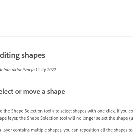
diting shapes
tatnia aktualizacja
12 sty 2022
elect or move a shape
e the Shape Selection tool
to select shapes with one click. If you 
ape layer, the Shape Selection tool will no longer select the shape (
 a layer contains multiple shapes, you can reposition all the shapes t