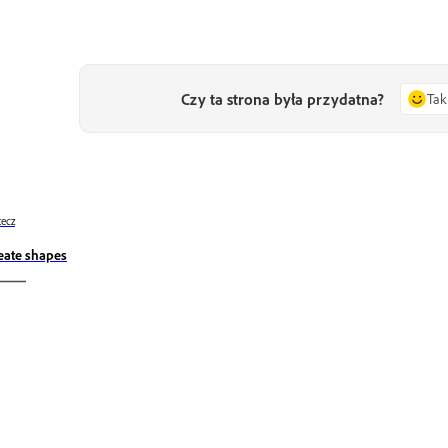
Czy ta strona była przydatna?
Tak
ecz
eate shapes