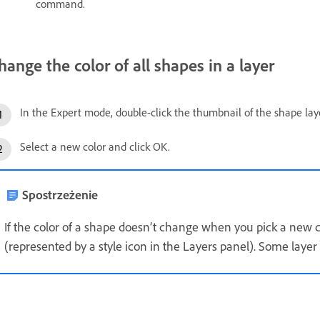
command.
hange the color of all shapes in a layer
In the Expert mode, double-click the thumbnail of the shape laye
Select a new color and click OK.
Spostrzeżenie
If the color of a shape doesn’t change when you pick a new col
(represented by a style icon in the Layers panel). Some layer 