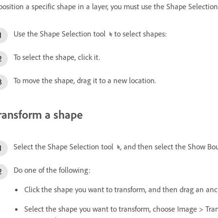
position a specific shape in a layer, you must use the Shape Selection
Use the Shape Selection tool
to select shapes:
To select the shape, click it.
To move the shape, drag it to a new location.
ransform a shape
Select the Shape Selection tool
, and then select the Show Bo
Do one of the following:
Click the shape you want to transform, and then drag an anc
Select the shape you want to transform, choose Image > Tra