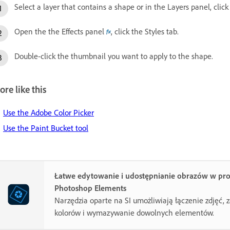
Select a layer that contains a shape or in the Layers panel, cli
Open the the Effects panel
, click the Styles tab.
Double-click the thumbnail you want to apply to the shape.
re like this
Use the Adobe Color Picker
Use the Paint Bucket tool
Łatwe edytowanie i udostępnianie obrazów w pr
Photoshop Elements
Narzędzia oparte na SI umożliwiają łączenie zdjęć,
kolorów i wymazywanie dowolnych elementów.