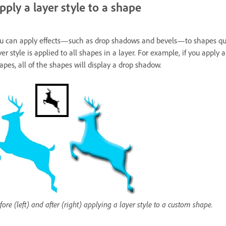
pply a layer style to a shape
u can apply effects—such as drop shadows and bevels—to shapes quick
yer style is applied to all shapes in a layer. For example, if you apply
apes, all of the shapes will display a drop shadow.
fore (left) and after (right) applying a layer style to a custom shape.