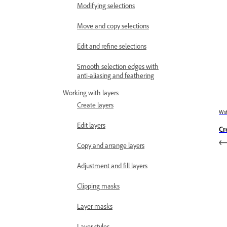
Modifying selections
Move and copy selections
Edit and refine selections
Smooth selection edges with
anti-aliasing and feathering
Working with layers
Create layers
Wst
Edit layers
Cr
Copy and arrange layers
Adjustment and fill layers
Clipping masks
Layer masks
Layer styles