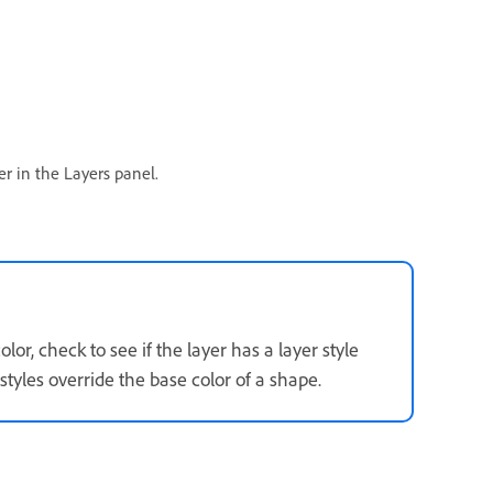
r in the Layers panel.
or, check to see if the layer has a layer style
styles override the base color of a shape.