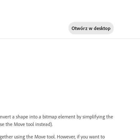
Otwórz w
desktop
convert a shape into a bitmap element by simplifying the
use the Move tool instead).
ogether using the Move tool. However, if you want to