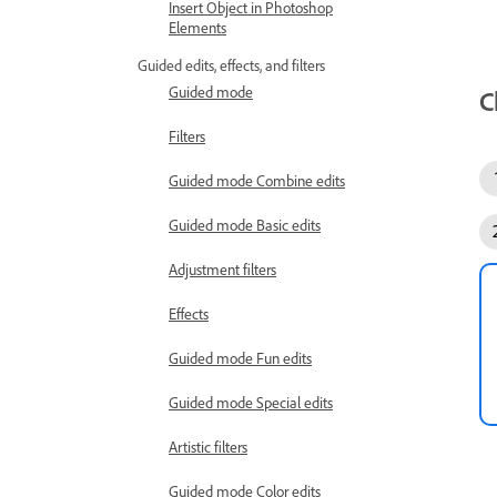
Insert Object in Photoshop
Elements
Guided edits, effects, and filters
Guided mode
C
Filters
Guided mode Combine edits
Guided mode Basic edits
Adjustment filters
Effects
Guided mode Fun edits
Guided mode Special edits
Artistic filters
Guided mode Color edits