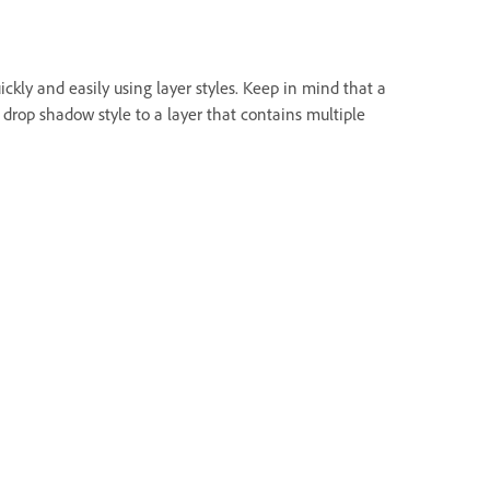
ly and easily using layer styles. Keep in mind that a
 a drop shadow style to a layer that contains multiple