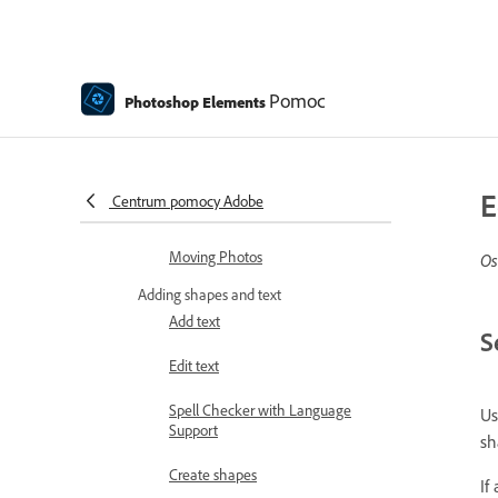
Using actions to process photos
Photomerge Compose
Pomoc
Photoshop Elements
Create a panorama
Moving Overlays
E
Centrum pomocy Adobe
Moving Elements
Moving Photos
Os
Adding shapes and text
Add text
S
Edit text
Spell Checker with Language
Us
Support
sh
Create shapes
If