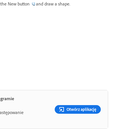
ck the New button
and draw a shape.
ogramie
Otwórz aplikację
 zastępowanie