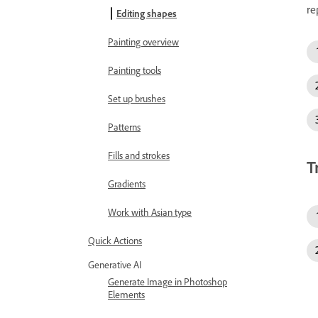
re
Editing shapes
Painting overview
Painting tools
Set up brushes
Patterns
Fills and strokes
T
Gradients
Work with Asian type
Quick Actions
Generative AI
Generate Image in Photoshop
Elements