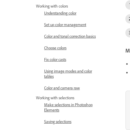
Working with colors
Understanding color
Set up color management
Color and tonal correction basics
Choose colors
Mo
Fix color casts
Using image modes and color
tables
Color and camera raw
Working with selections
Make selections in Photoshop
Elements
Saving selections