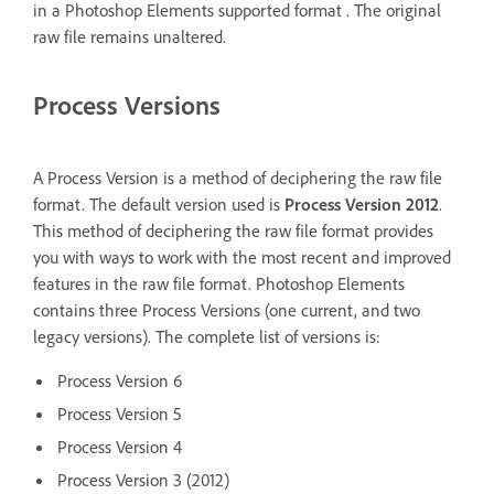
in a Photoshop Elements supported format . The original
raw file remains unaltered.
Process Versions
A Process Version is a method of deciphering the raw file
format. The default version used is
Process Version 2012
.
This method of deciphering the raw file format provides
you with ways to work with the most recent and improved
features in the raw file format. Photoshop Elements
contains three Process Versions (one current, and two
legacy versions). The complete list of versions is:
Process Version 6
Process Version 5
Process Version 4
Process Version 3 (2012)