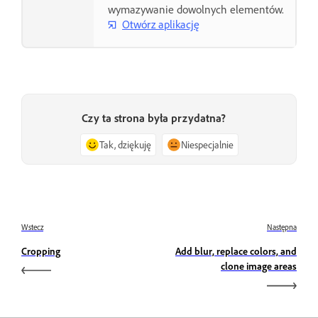
wymazywanie dowolnych elementów.
Otwórz aplikację
Czy ta strona była przydatna?
Tak, dziękuję
Niespecjalnie
Wstecz
Następna
Cropping
Add blur, replace colors, and
clone image areas