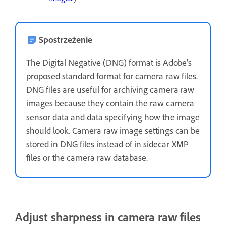
Spostrzeżenie
The Digital Negative (DNG) format is Adobe’s
proposed standard format for camera raw files.
DNG files are useful for archiving camera raw
images because they contain the raw camera
sensor data and data specifying how the image
should look. Camera raw image settings can be
stored in DNG files instead of in sidecar XMP
files or the camera raw database.
Adjust sharpness in camera raw files