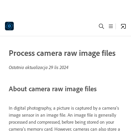
Process camera raw image files
Ostatnia aktualizacja
29 lis 2024
About camera raw image files
In digital photography, a picture is captured by a camera's
image sensor in an image file. An image file is generally
processed and compressed, before being stored on your
camera's memory card. However, cameras can also store a