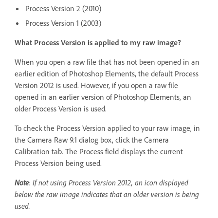
Process Version 2 (2010)
Process Version 1 (2003)
What Process Version is applied to my raw image?
When you open a raw file that has not been opened in an
earlier edition of Photoshop Elements, the default Process
Version 2012 is used. However, if you open a raw file
opened in an earlier version of Photoshop Elements, an
older Process Version is used.
To check the Process Version applied to your raw image, in
the Camera Raw 9.1 dialog box, click the Camera
Calibration tab. The Process field displays the current
Process Version being used.
Note
: If not using Process Version 2012, an icon displayed
below the raw image indicates that an older version is being
used.