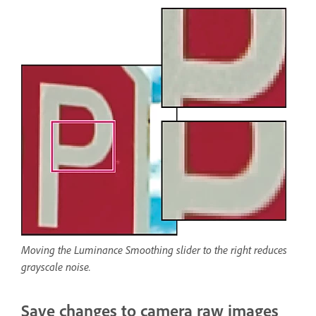
Moving the Luminance Smoothing slider to the right reduces
grayscale noise.
Save changes to camera raw images