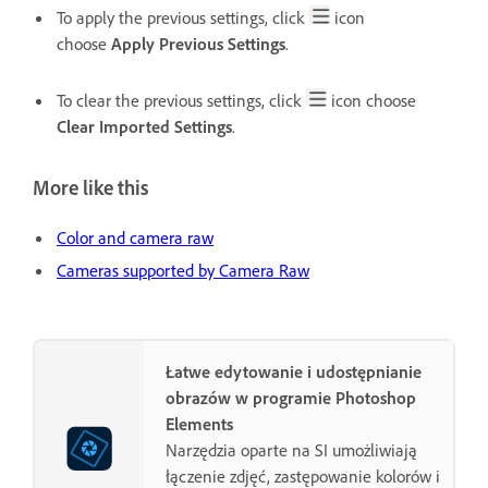
To apply the previous settings, click
icon
choose
Apply Previous Settings
.
To clear the previous settings, click
icon choose
Clear Imported Settings
.
More like this
Color and camera raw
Cameras supported by Camera Raw
Łatwe edytowanie i udostępnianie
obrazów w programie Photoshop
Elements
Narzędzia oparte na SI umożliwiają
łączenie zdjęć, zastępowanie kolorów i