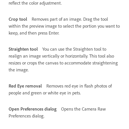
reflect the color adjustment.
Crop tool
Removes part of an image. Drag the tool
within the preview image to select the portion you want to
keep, and then press Enter.
Straighten tool
You can use the Straighten tool to
realign an image vertically or horizontally. This tool also
resizes or crops the canvas to accommodate straightening
the image.
Red Eye removal
Removes red eye in flash photos of
people and green or white eye in pets.
Open Preferences dialog
Opens the Camera Raw
Preferences dialog.