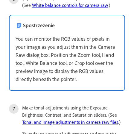
(See
White balance controls for camera raw
.)
Spostrzeżenie
You can monitor the RGB values of pixels in
your image as you adjust them in the Camera
Raw dialog box. Position the Zoom tool, Hand
tool, White Balance tool, or Crop tool over the
preview image to display the RGB values
directly beneath the pointer.
Make tonal adjustments using the Exposure,
Brightness, Contrast, and Saturation sliders. (See
Tonal and image adjustments in camera raw files
.)
To undo your manual adjustments and make the