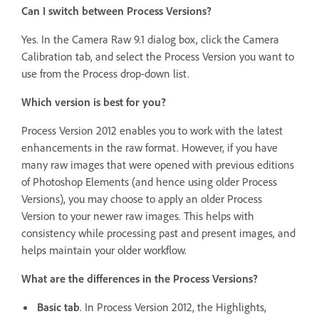
Can I switch between Process Versions?
Yes. In the Camera Raw 9.1 dialog box, click the Camera
Calibration tab, and select the Process Version you want to
use from the Process drop-down list.
Which version is best for you?
Process Version 2012 enables you to work with the latest
enhancements in the raw format. However, if you have
many raw images that were opened with previous editions
of Photoshop Elements (and hence using older Process
Versions), you may choose to apply an older Process
Version to your newer raw images. This helps with
consistency while processing past and present images, and
helps maintain your older workflow.
What are the differences in the Process Versions?
Basic tab
. In Process Version 2012, the Highlights,