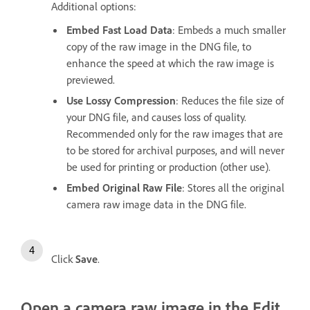
Additional options:
Embed Fast Load Data
: Embeds a much smaller
copy of the raw image in the DNG file, to
enhance the speed at which the raw image is
previewed.
Use Lossy Compression
: Reduces the file size of
your DNG file, and causes loss of quality.
Recommended only for the raw images that are
to be stored for archival purposes, and will never
be used for printing or production (other use).
Embed Original Raw File
: Stores all the original
camera raw image data in the DNG file.
Click
Save
.
Open a camera raw image in the Edit