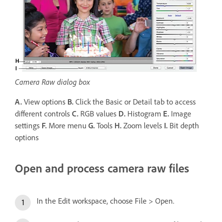
Camera Raw dialog box
A.
View options
B.
Click the Basic or Detail tab to access
different controls
C.
RGB values
D.
Histogram
E.
Image
settings
F.
More menu
G.
Tools
H.
Zoom levels
I.
Bit depth
options
Open and process camera raw files
In the Edit workspace, choose File > Open.