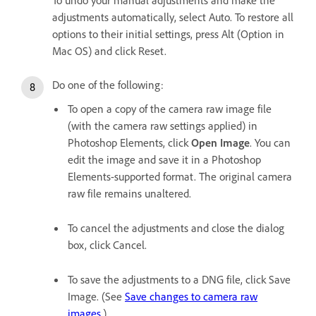
adjustments automatically, select Auto. To restore all
options to their initial settings, press Alt (Option in
Mac OS) and click Reset.
Do one of the following:
To open a copy of the camera raw image file
(with the camera raw settings applied) in
Photoshop Elements, click
Open Image
. You can
edit the image and save it in a Photoshop
Elements-supported format. The original camera
raw file remains unaltered.
To cancel the adjustments and close the dialog
box, click Cancel.
To save the adjustments to a DNG file, click Save
Image. (See
Save changes to camera raw
images
.)