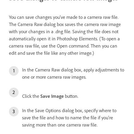
You can save changes you’ve made to a camera raw file.
The Camera Raw dialog box saves the camera raw image
with your changes in a .dng file. Saving the file does not
automatically open it in Photoshop Elements. (To open a
camera raw file, use the Open command. Then you can
edit and save the file like any other image.)
In the Camera Raw dialog box, apply adjustments to
one or more camera raw images.
Click the
Save Image
button.
In the Save Options dialog box, specify where to
save the file and how to name the file if you're
saving more than one camera raw file.