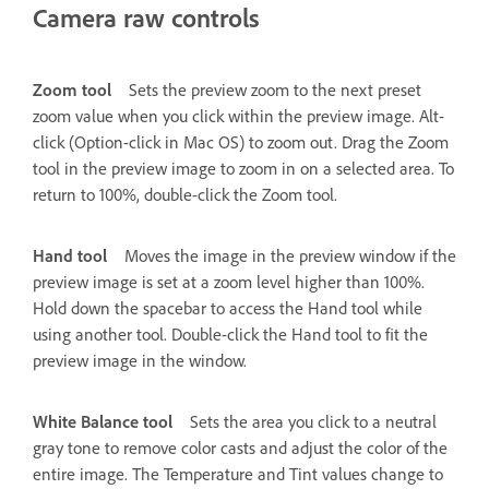
Camera raw controls
Zoom tool
Sets the preview zoom to the next preset
zoom value when you click within the preview image. Alt-
click (Option-click in Mac OS) to zoom out. Drag the Zoom
tool in the preview image to zoom in on a selected area. To
return to 100%, double-click the Zoom tool.
Hand tool
Moves the image in the preview window if the
preview image is set at a zoom level higher than 100%.
Hold down the spacebar to access the Hand tool while
using another tool. Double-click the Hand tool to fit the
preview image in the window.
White Balance tool
Sets the area you click to a neutral
gray tone to remove color casts and adjust the color of the
entire image. The Temperature and Tint values change to