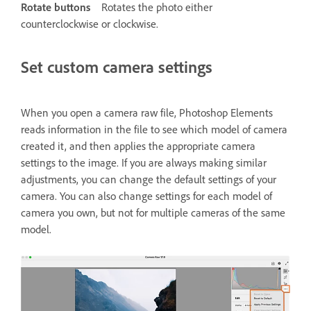
Rotate buttons
Rotates the photo either
counterclockwise or clockwise.
Set custom camera settings
When you open a camera raw file, Photoshop Elements
reads information in the file to see which model of camera
created it, and then applies the appropriate camera
settings to the image. If you are always making similar
adjustments, you can change the default settings of your
camera. You can also change settings for each model of
camera you own, but not for multiple cameras of the same
model.