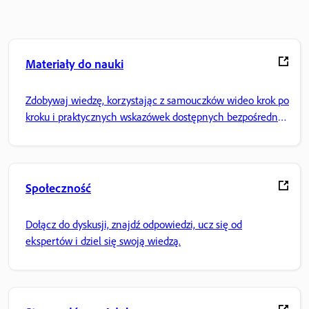
Materiały do nauki
Zdobywaj wiedzę, korzystając z samouczków wideo krok po
kroku i praktycznych wskazówek dostępnych bezpośrednio
w aplikacji.
Społeczność
Dołącz do dyskusji, znajdź odpowiedzi, ucz się od
ekspertów i dziel się swoją wiedzą.