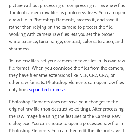
picture without processing or compressing it—as a raw file.
Think of camera raw files as photo negatives. You can open
a raw file in Photoshop Elements, process it, and save it,
rather than relying on the camera to process the file.
Working with camera raw files lets you set the proper
white balance, tonal range, contrast, color saturation, and
sharpness.
To use raw files, set your camera to save files in its own raw
file format. When you download the files from the camera,
they have filename extensions like NEF, CR2, CRW, or
other raw formats. Photoshop Elements can open raw files
only from
supported cameras
.
Photoshop Elements does not save your changes to the
original raw file (non-destructive editing). After processing
the raw image file using the features of the Camera Raw
dialog box, You can choose to open a processed raw file in
Photoshop Elements. You can then edit the file and save it