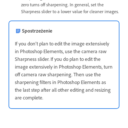
zero turns off sharpening. In general, set the
Sharpness slider to a lower value for cleaner images.
Spostrzeżenie
If you don’t plan to edit the image extensively
in Photoshop Elements, use the camera raw
Sharpness slider. If you do plan to edit the
image extensively in Photoshop Elements, turn
off camera raw sharpening. Then use the
sharpening filters in Photoshop Elements as
the last step after all other editing and resizing
are complete.