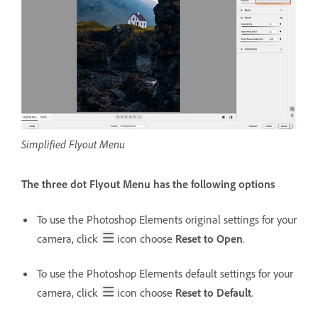
Simplified Flyout Menu
The three dot Flyout Menu has the following options
To use the Photoshop Elements original settings for your
camera, click
icon choose
Reset to Open
.
To use the Photoshop Elements default settings for your
camera, click
icon choose
Reset to Default
.