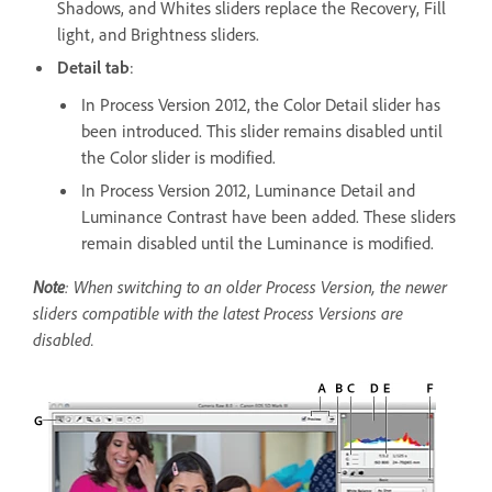
Shadows, and Whites sliders replace the Recovery, Fill
light, and Brightness sliders.
Detail tab
:
In Process Version 2012, the Color Detail slider has
been introduced. This slider remains disabled until
the Color slider is modified.
In Process Version 2012, Luminance Detail and
Luminance Contrast have been added. These sliders
remain disabled until the Luminance is modified.
Note
: When switching to an older Process Version, the newer
sliders compatible with the latest Process Versions are
disabled.