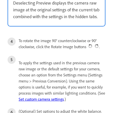
Deselecting Preview displays the camera raw
image at the original settings of the current tab
combined with the settings in the hidden tabs.
To rotate the image 90° counterclockwise or 90°
clockwise, click the Rotate Image buttons
.
To apply the settings used in the previous camera
raw image or the default settings for your camera,
choose an option from the Settings menu (Settings
menu > Previous Conversion). Using the same
options is useful, for example, if you want to quickly
process images with similar lighting conditions. (See
Set custom camera settings
.)
(Optional) Set options to adjust the white balance.