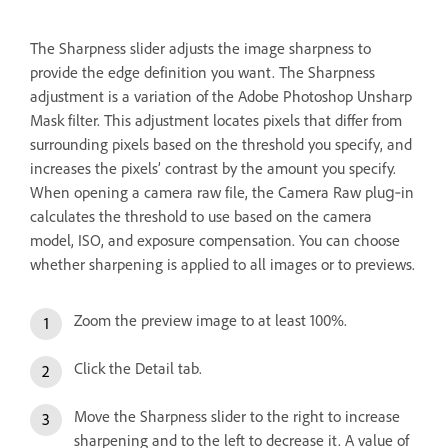
The Sharpness slider adjusts the image sharpness to
provide the edge definition you want. The Sharpness
adjustment is a variation of the Adobe Photoshop Unsharp
Mask filter. This adjustment locates pixels that differ from
surrounding pixels based on the threshold you specify, and
increases the pixels’ contrast by the amount you specify.
When opening a camera raw file, the Camera Raw plug‑in
calculates the threshold to use based on the camera
model, ISO, and exposure compensation. You can choose
whether sharpening is applied to all images or to previews.
Zoom the preview image to at least 100%.
Click the Detail tab.
Move the Sharpness slider to the right to increase
sharpening and to the left to decrease it. A value of