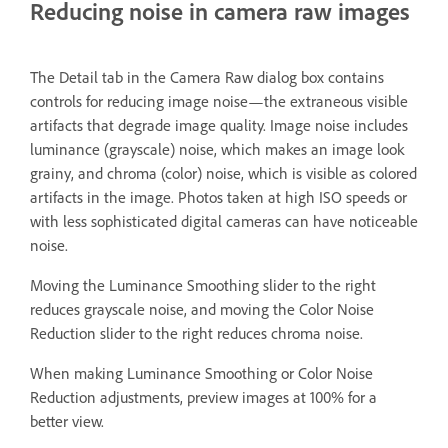
Reducing noise in camera raw images
The Detail tab in the Camera Raw dialog box contains
controls for reducing image noise—the extraneous visible
artifacts that degrade image quality. Image noise includes
luminance (grayscale) noise, which makes an image look
grainy, and chroma (color) noise, which is visible as colored
artifacts in the image. Photos taken at high ISO speeds or
with less sophisticated digital cameras can have noticeable
noise.
Moving the Luminance Smoothing slider to the right
reduces grayscale noise, and moving the Color Noise
Reduction slider to the right reduces chroma noise.
When making Luminance Smoothing or Color Noise
Reduction adjustments, preview images at 100% for a
better view.