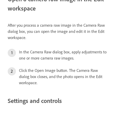
workspace
After you process a camera raw image in the Camera Raw
dialog box, you can open the image and edit it in the Edit
workspace.
In the Camera Raw dialog box, apply adjustments to
one or more camera raw images.
Click the Open Image button. The Camera Raw
dialog box closes, and the photo opens in the Edit
workspace.
Settings and controls