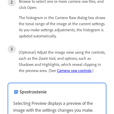
Browse to select one or more camera raw files, and
click Open.
The histogram in the Camera Raw dialog box shows
the tonal range of the image at the current settings.
As you make settings adjustments, the histogram is
updated automatically.
(Optional) Adjust the image view using the controls,
such as the Zoom tool, and options, such as
Shadows and Highlights, which reveal clipping in
the preview area. (See
Camera raw controls
.)
Spostrzeżenie
Selecting Preview displays a preview of the
image with the settings changes you make.