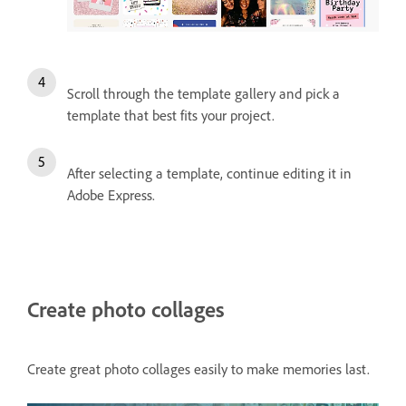
Scroll through the template gallery and pick a
template that best fits your project.
After selecting a template, continue editing it in
Adobe Express.
Create photo collages
Create great photo collages easily to make memories last.