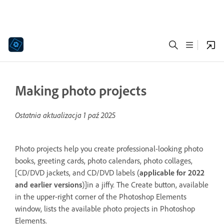
Making photo projects
Ostatnia aktualizacja
1 paź 2025
Photo projects help you create professional-looking photo
books, greeting cards, photo calendars, photo collages,
[CD/DVD jackets, and CD/DVD labels (
applicable for 2022
and earlier versions
)]in a jiffy. The Create button, available
in the upper-right corner of the Photoshop Elements
window, lists the available photo projects in Photoshop
Elements.