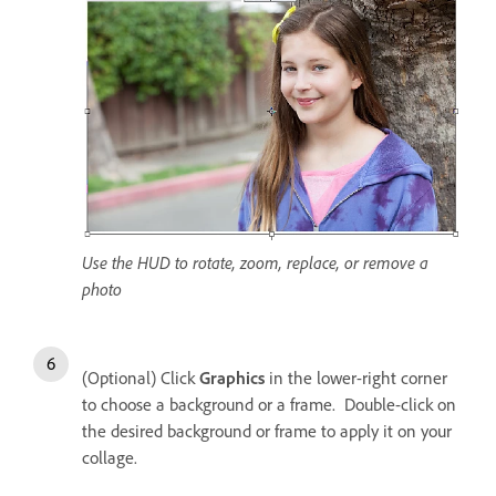
Use the HUD to rotate, zoom, replace, or remove a
photo
(Optional) Click
Graphics
in the lower-right corner
to choose a background or a frame. Double-click on
the desired background or frame to apply it on your
collage.