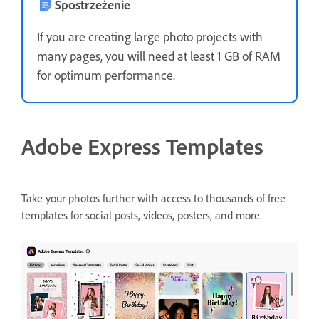
Spostrzeżenie
If you are creating large photo projects with
many pages, you will need at least 1 GB of RAM
for optimum performance.
Adobe Express Templates
Take your photos further with access to thousands of free
templates for social posts, videos, posters, and more.