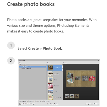
Create photo books
Photo books are great keepsakes for your memories. With
various size and theme options, Photoshop Elements
makes it easy to create photo books.
Select
Create
>
Photo Book
.