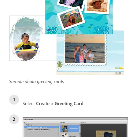
Sample photo greeting cards
Select
Create
>
Greeting Card
.