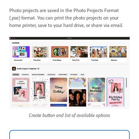
Photo projects are saved in the Photo Projects Format
(.pse) format. You can print the photo projects on your
home printer, save to your hard drive, or share via email.
Create button and list of available options