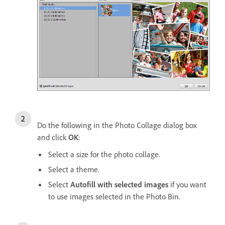
Do the following in the Photo Collage dialog box
and click
OK
:
Select a size for the photo collage.
Select a theme.
Select
Autofill with selected images
if you want
to use images selected in the Photo Bin.