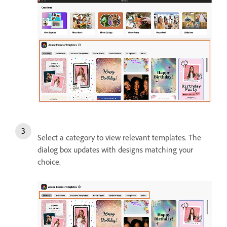
Select a category to view relevant templates. The
dialog box updates with designs matching your
choice.