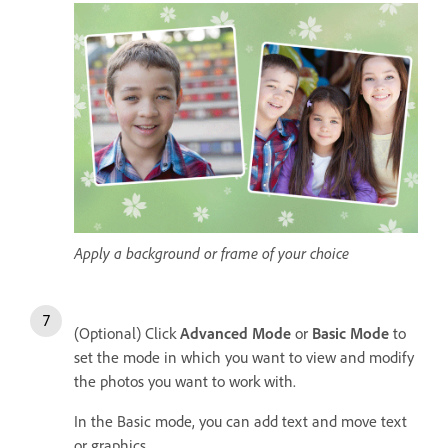
Apply a background or frame of your choice
(Optional) Click
Advanced Mode
or
Basic Mode
to
set the mode in which you want to view and modify
the photos you want to work with.
In the Basic mode, you can add text and move text
or graphics.