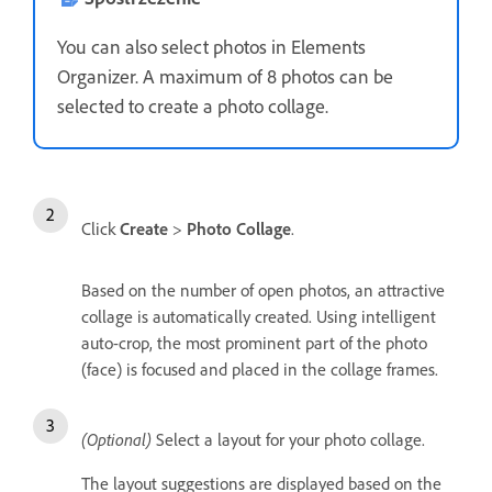
You can also select photos in Elements
Organizer. A maximum of 8 photos can be
selected to create a photo collage.
Click
Create
>
Photo Collage
.
Based on the number of open photos, an attractive
collage is automatically created. Using intelligent
auto-crop, the most prominent part of the photo
(face) is focused and placed in the collage frames.
(Optional)
Select a layout for your photo collage.
The layout suggestions are displayed based on the