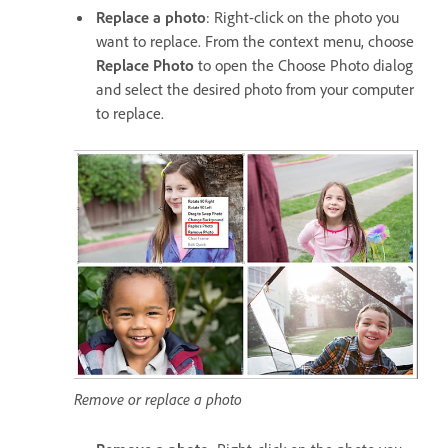
Replace a photo
: Right-click on the photo you
want to replace. From the context menu, choose
Replace Photo
to open the Choose Photo dialog
and select the desired photo from your computer
to replace.
Remove or replace a photo