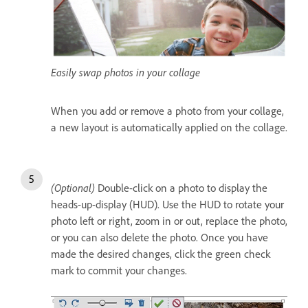
Easily swap photos in your collage
When you add or remove a photo from your collage,
a new layout is automatically applied on the collage.
(Optional)
Double-click on a photo to display the
heads-up-display (HUD). Use the HUD to rotate your
photo left or right, zoom in or out, replace the photo,
or you can also delete the photo. Once you have
made the desired changes, click the green check
mark to commit your changes.