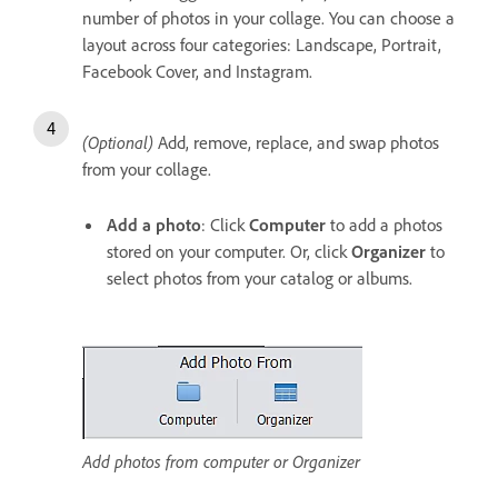
number of photos in your collage. You can choose a
layout across four categories: Landscape, Portrait,
Facebook Cover, and Instagram.
(Optional)
Add, remove, replace, and swap photos
from your collage.
Add a photo
: Click
Computer
to add a photos
stored on your computer. Or, click
Organizer
to
select photos from your catalog or albums.
Add photos from computer or Organizer