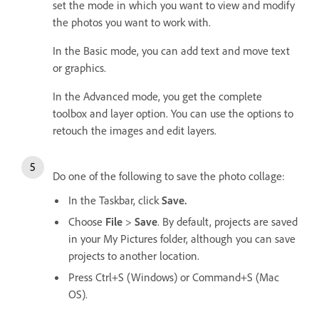
set the mode in which you want to view and modify
the photos you want to work with.
In the Basic mode, you can add text and move text
or graphics.
In the Advanced mode, you get the complete
toolbox and layer option. You can use the options to
retouch the images and edit layers.
Do one of the following to save the photo collage:
In the Taskbar, click
Save.
Choose
File
>
Save
. By default, projects are saved
in your My Pictures folder, although you can save
projects to another location.
Press Ctrl+S (Windows) or Command+S (Mac
OS).