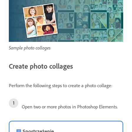
Sample photo collages
Create photo collages
Perform the following steps to create a photo collage:
Open two or more photos in Photoshop Elements.
Spostrzeżenie