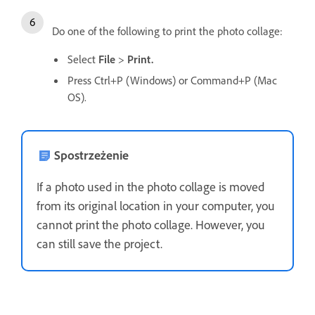
Do one of the following to print the photo collage:
Select
File
>
Print.
Press Ctrl+P (Windows) or Command+P (Mac
OS).
Spostrzeżenie
If a photo used in the photo collage is moved
from its original location in your computer, you
cannot print the photo collage. However, you
can still save the project.