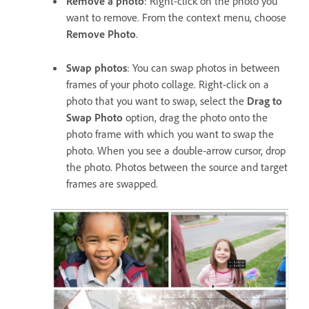
Remove a photo
: Right-click on the photo you
want to remove. From the context menu, choose
Remove Photo
.
Swap photos
: You can swap photos in between
frames of your photo collage. Right-click on a
photo that you want to swap, select the
Drag to
Swap Photo
option, drag the photo onto the
photo frame with which you want to swap the
photo. When you see a double-arrow cursor, drop
the photo. Photos between the source and target
frames are swapped.