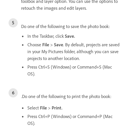
toolbox and layer option. You can use the options to
retouch the images and edit layers.
Do one of the following to save the photo book:
In the Taskbar, click
Save.
Choose
File
>
Save
. By default, projects are saved
in your My Pictures folder, although you can save
projects to another location.
Press Ctrl+S (Windows) or Command+S (Mac
OS).
.Do one of the following to print the photo book:
Select
File
>
Print.
Press Ctrl+P (Windows) or Command+P (Mac
OS).