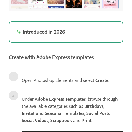
Introduced in 2026
Create with Adobe Express templates
Open Photoshop Elements and select
Create
.
Under
Adobe Express Templates
, browse through
the available categories such as
Birthdays
,
Invitations
,
Seasonal Templates
,
Social Posts
,
Social Videos
,
Scrapbook
and
Print
.