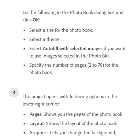
Do the following in the Photo Book dialog box and
click
OK
:
Select a size for the photo book.
Select a theme.
Select
Autofill with selected images
if you want
to use images selected in the Photo Bin.
Specify the number of pages (2 to 78) for the
photo book.
The project opens with following options in the
lower-right corner:
Pages
: Shows you the pages of the photo book
Layout
: Shows the layout of the photo book
Graphics
: Lets you change the background,