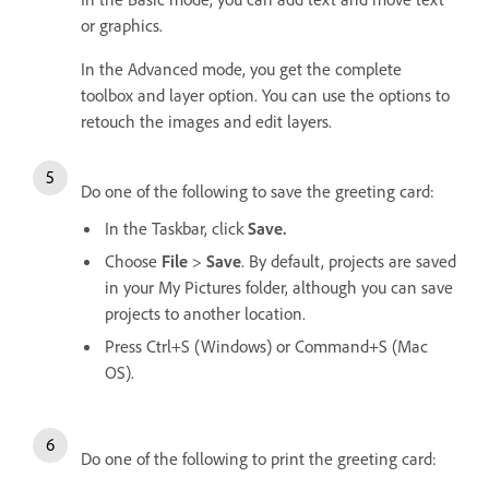
or graphics.
In the Advanced mode, you get the complete
toolbox and layer option. You can use the options to
retouch the images and edit layers.
Do one of the following to save the greeting card:
In the Taskbar, click
Save.
Choose
File
>
Save
. By default, projects are saved
in your My Pictures folder, although you can save
projects to another location.
Press Ctrl+S (Windows) or Command+S (Mac
OS).
Do one of the following to print the greeting card: