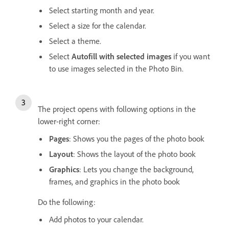
Select starting month and year.
Select a size for the calendar.
Select a theme.
Select
Autofill with selected images
if you want
to use images selected in the Photo Bin.
The project opens with following options in the
lower-right corner:
Pages
: Shows you the pages of the photo book
Layout
: Shows the layout of the photo book
Graphics
: Lets you change the background,
frames, and graphics in the photo book
Do the following:
Add photos to your calendar.