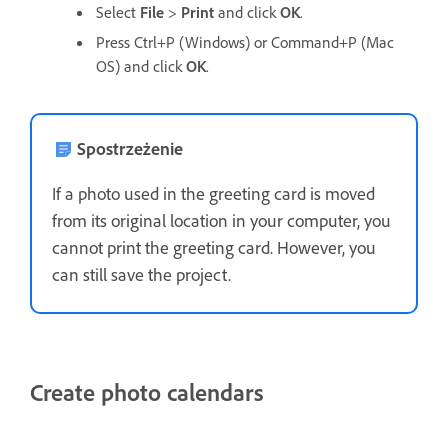
Select
File
>
Print
and click
OK
.
Press Ctrl+P (Windows) or Command+P (Mac
OS) and click
OK
.
Spostrzeżenie
If a photo used in the greeting card is moved
from its original location in your computer, you
cannot print the greeting card. However, you
can still save the project.
Create photo calendars