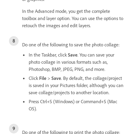
In the Advanced mode, you get the complete
toolbox and layer option. You can use the options to
retouch the images and edit layers.
Do one of the following to save the photo collage:
In the Taskbar, click
Save
. You can save your
photo collage in various formats such as,
Photoshop, BMP, JPEG, PNG, and more.
Click
File
>
Save
. By default, the collage/project
is saved in your Pictures folder, although you can
save collage/projects to another location.
Press Ctrl+S (Windows) or Command+S (Mac
OS).
Do one of the following to print the photo collage: