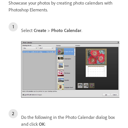
Showcase your photos by creating photo calendars with
Photoshop Elements.
Select
Create
>
Photo Calendar
.
Do the following in the Photo Calendar dialog box
and click
OK
: