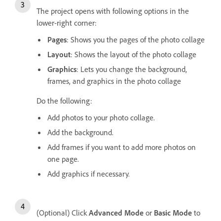
The project opens with following options in the
lower-right corner:
Pages
: Shows you the pages of the photo collage
Layout
: Shows the layout of the photo collage
Graphics
: Lets you change the background,
frames, and graphics in the photo collage
Do the following:
Add photos to your photo collage.
Add the background.
Add frames if you want to add more photos on
one page.
Add graphics if necessary.
(Optional) Click
Advanced Mode
or
Basic Mode
to