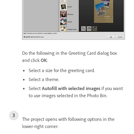
Do the following in the Greeting Card dialog box
and click
OK
:
Select a size for the greeting card.
Select a theme.
Select
Autofill with selected images
if you want
to use images selected in the Photo Bin.
The project opens with following options in the
lower-right corner: