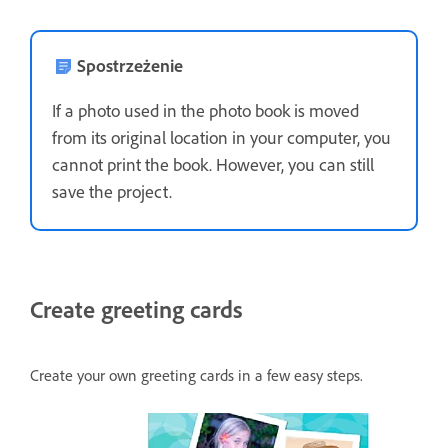
Spostrzeżenie
If a photo used in the photo book is moved
from its original location in your computer, you
cannot print the book. However, you can still
save the project.
Create greeting cards
Create your own greeting cards in a few easy steps.