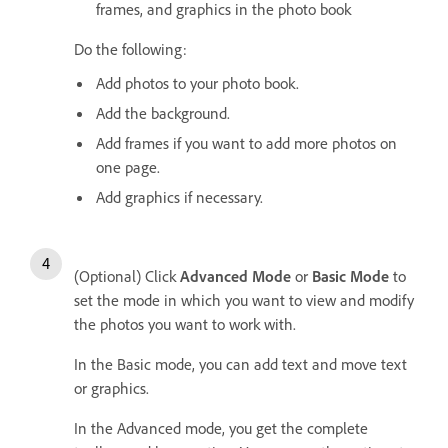
frames, and graphics in the photo book
Do the following:
Add photos to your photo book.
Add the background.
Add frames if you want to add more photos on
one page.
Add graphics if necessary.
(Optional) Click
Advanced Mode
or
Basic Mode
to
set the mode in which you want to view and modify
the photos you want to work with.
In the Basic mode, you can add text and move text
or graphics.
In the Advanced mode, you get the complete