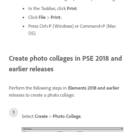
In the Taskbar, click
Print
.
Click
File
>
Print.
Press Ctrl+P (Windows) or Command+P (Mac
OS).
Create photo collages in PSE 2018 and
earlier releases
Perform the following steps in
Elements 2018 and earlier
releases to create a photo collage:
Select
Create
>
Photo Collage
.