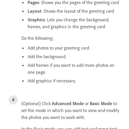
Pages
: Shows you the pages of the greeting card
Layout
: Shows the layout of the greeting card
Graphics
: Lets you change the background,
frames, and graphics in the greeting card
Do the following:
Add photos to your greeting card.
Add the background.
Add frames if you want to add more photos on
one page.
Add graphics if necessary.
(Optional) Click
Advanced Mode
or
Basic Mode
to
set the mode in which you want to view and modify
the photos you want to work with.
In the Basic mode, you can add text and move text