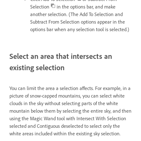
Selection
in the options bar, and make
another selection. (The Add To Selection and
Subtract From Selection options appear in the
options bar when any selection tool is selected.)
Select an area that intersects an
existing selection
You can limit the area a selection affects. For example, in a
picture of snow-capped mountains, you can select white
clouds in the sky without selecting parts of the white
mountain below them by selecting the entire sky, and then
using the Magic Wand tool with Intersect With Selection
selected and Contiguous deselected to select only the
white areas included within the existing sky selection.