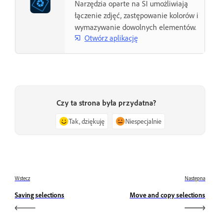
Narzędzia oparte na SI umożliwiają
łączenie zdjęć, zastępowanie kolorów i
wymazywanie dowolnych elementów.
Otwórz aplikację
Czy ta strona była przydatna?
Tak, dziękuję
Niespecjalnie
Wstecz
Następna
Saving selections
Move and copy selections