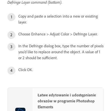
Defringe Layer command (bottom).
Copy and paste a selection into a new or existing
layer.
Choose Enhance > Adjust Color > Defringe Layer.
In the Defringe dialog box, type the number of pixels
you’d like to replace around the object. A value of 1
or 2 should be sufficient.
Click OK.
Łatwe edytowanie i udostępnianie
obrazów w programie Photoshop
Elements