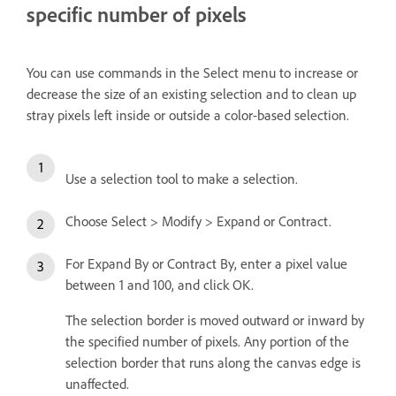
specific number of pixels
You can use commands in the Select menu to increase or
decrease the size of an existing selection and to clean up
stray pixels left inside or outside a color-based selection.
Use a selection tool to make a selection.
Choose Select > Modify > Expand or Contract.
For Expand By or Contract By, enter a pixel value
between 1 and 100, and click OK.
The selection border is moved outward or inward by
the specified number of pixels. Any portion of the
selection border that runs along the canvas edge is
unaffected.