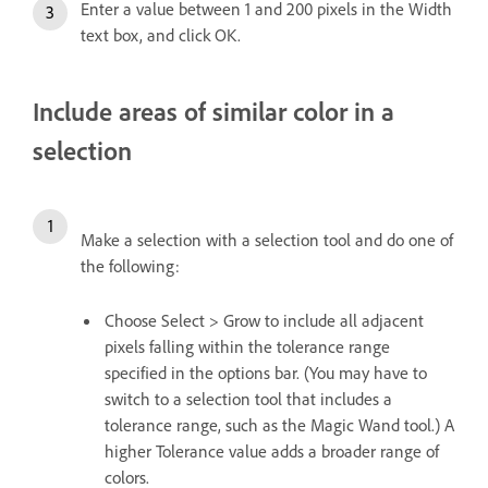
Enter a value between 1 and 200 pixels in the Width
text box, and click OK.
Include areas of similar color in a
selection
Make a selection with a selection tool and do one of
the following:
Choose Select > Grow to include all adjacent
pixels falling within the tolerance range
specified in the options bar. (You may have to
switch to a selection tool that includes a
tolerance range, such as the Magic Wand tool.) A
higher Tolerance value adds a broader range of
colors.