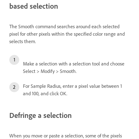
based selection
The Smooth command searches around each selected
pixel for other pixels within the specified color range and
selects them.
Make a selection with a selection tool and choose
Select > Modify > Smooth.
For Sample Radius, enter a pixel value between 1
and 100, and click OK.
Defringe a selection
When you move or paste a selection, some of the pixels