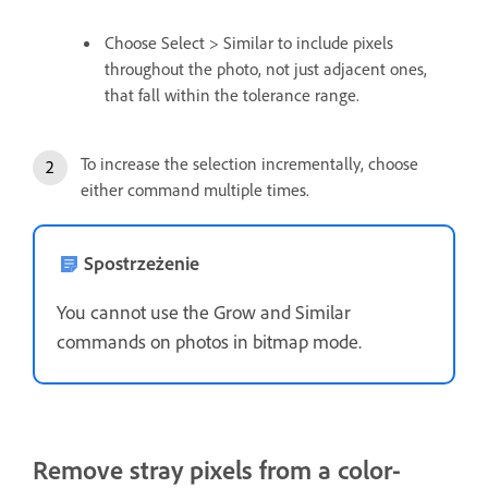
Choose Select > Similar to include pixels
throughout the photo, not just adjacent ones,
that fall within the tolerance range.
To increase the selection incrementally, choose
either command multiple times.
Spostrzeżenie
You cannot use the Grow and Similar
commands on photos in bitmap mode.
Remove stray pixels from a color-