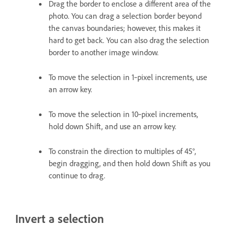
Drag the border to enclose a different area of the
photo. You can drag a selection border beyond
the canvas boundaries; however, this makes it
hard to get back. You can also drag the selection
border to another image window.
To move the selection in 1‑pixel increments, use
an arrow key.
To move the selection in 10‑pixel increments,
hold down Shift, and use an arrow key.
To constrain the direction to multiples of 45°,
begin dragging, and then hold down Shift as you
continue to drag.
Invert a selection