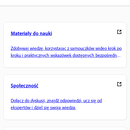
Materiały do nauki
Zdobywaj wiedzę, korzystając z samouczków wideo krok po
kroku i praktycznych wskazówek dostępnych bezpośrednio
w aplikacji.
Społeczność
Dołącz do dyskusji, znajdź odpowiedzi, ucz się od
ekspertów i dziel się swoją wiedzą.