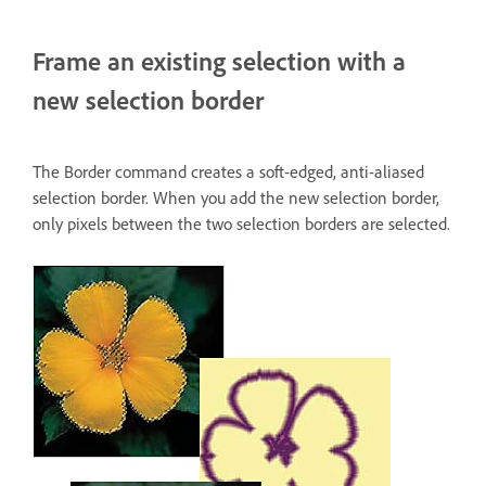
Frame an existing selection with a
new selection border
The Border command creates a soft-edged, anti-aliased
selection border. When you add the new selection border,
only pixels between the two selection borders are selected.