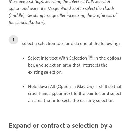
Marquee tool (top). Selecting the Intersect With Selection
option and using the Magic Wand tool to select the clouds
(middle). Resulting image after increasing the brightness of
the clouds (bottom).
Select a selection tool, and do one of the following:
Select Intersect With Selection
in the options
bar, and select an area that intersects the
existing selection.
Hold down Alt (Option in Mac OS) + Shift so that
cross-hairs appear next to the pointer, and select
an area that intersects the existing selection.
Expand or contract a selection by a