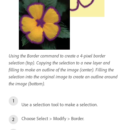
Using the Border command to create a 4-pixel border
selection (top). Copying the selection to a new layer and
filling to make an outline of the image (center). Filling the
selection into the original image to create an outline around
the image (bottom).
Use a selection tool to make a selection.
Choose Select > Modify > Border.