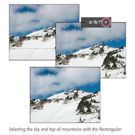
Selecting the sky and top of mountains with the Rectangular