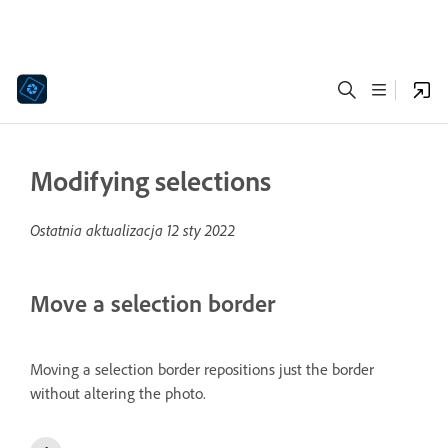
Modifying selections
Ostatnia aktualizacja
12 sty 2022
Move a selection border
Moving a selection border repositions just the border
without altering the photo.