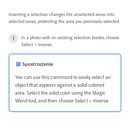
Inverting a selection changes the unselected areas into
selected areas, protecting the area you previously selected.
In a photo with an existing selection border, choose
Select > Inverse.
Spostrzeżenie
You can use this command to easily select an
object that appears against a solid-colored
area. Select the solid color using the Magic
Wand tool, and then choose Select > Inverse.