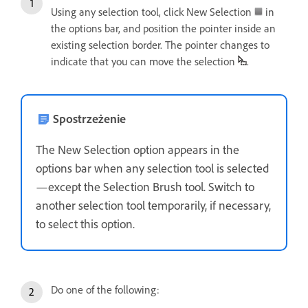
Using any selection tool, click New Selection
in
the options bar, and position the pointer inside an
existing selection border. The pointer changes to
indicate that you can move the selection
.
Spostrzeżenie
The New Selection option appears in the
options bar when any selection tool is selected
—except the Selection Brush tool. Switch to
another selection tool temporarily, if necessary,
to select this option.
Do one of the following: