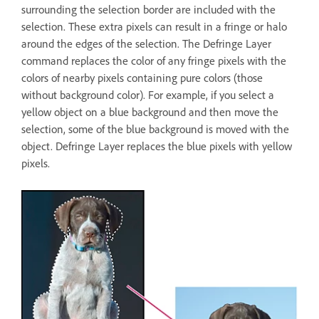
surrounding the selection border are included with the
selection. These extra pixels can result in a fringe or halo
around the edges of the selection. The Defringe Layer
command replaces the color of any fringe pixels with the
colors of nearby pixels containing pure colors (those
without background color). For example, if you select a
yellow object on a blue background and then move the
selection, some of the blue background is moved with the
object. Defringe Layer replaces the blue pixels with yellow
pixels.