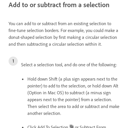
Add to or subtract from a selection
You can add to or subtract from an existing selection to
fine-tune selection borders. For example, you could make a
donut-shaped selection by first making a circular selection
and then subtracting a circular selection within it.
Select a selection tool, and do one of the following:
Hold down Shift (a plus sign appears next to the
pointer) to add to the selection, or hold down Alt
(Option in Mac OS) to subtract (a minus sign
appears next to the pointer) from a selection.
Then select the area to add or subtract and make
another selection.
Click Add To Selection
or Subtract From