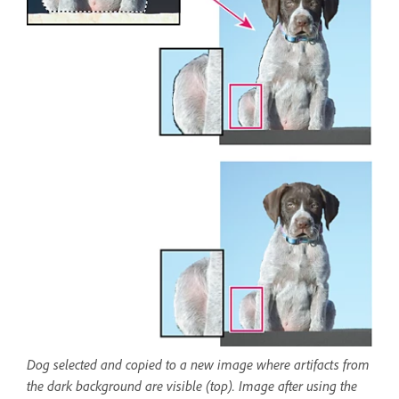
Dog selected and copied to a new image where artifacts from
the dark background are visible (top). Image after using the