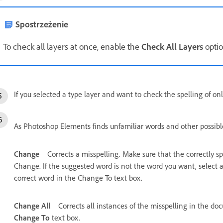
Spostrzeżenie
To check all layers at once, enable the
Check All Layers
optio
If you selected a type layer and want to check the spelling of onl
As Photoshop Elements finds unfamiliar words and other possible 
Change
Corrects a misspelling. Make sure that the correctly s
Change. If the suggested word is not the word you want, select a
correct word in the Change To text box.
Change All
Corrects all instances of the misspelling in the do
Change To
text box.