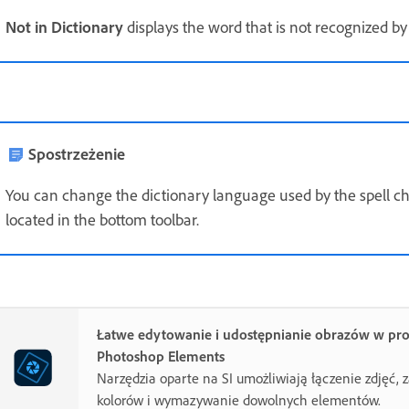
Not in Dictionary
displays the word that is not recognized by 
Spostrzeżenie
You can change the dictionary language used by the spell chec
located in the bottom toolbar.
Łatwe edytowanie i udostępnianie obrazów w pr
Photoshop Elements
Narzędzia oparte na SI umożliwiają łączenie zdjęć,
kolorów i wymazywanie dowolnych elementów.