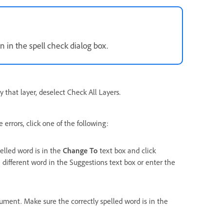
n in the spell check dialog box.
y that layer, deselect Check All Layers.
errors, click one of the following:
pelled word is in the
Change To
text box and click
 different word in the Suggestions text box or enter the
cument. Make sure the correctly spelled word is in the