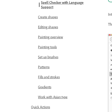
Spell Checker with Language
Support
In
Create shapes
Th
Editing shapes
Painting overview
Painting tools
Set up brushes
Patterns
Fills and strokes
Gradients
Work with Asian type
Quick Actions