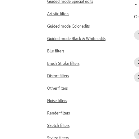
Guided mode Special edits
Artistic filters
On
Guided mode Color edits
Guided mode Black & White edits
Blur filters
Brush Stroke filters
Distort filters
Other filters
Noise filters
Render filters
Sketch filters
Stylize filters