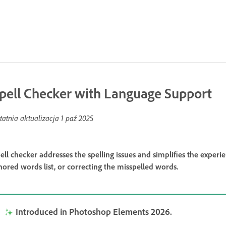
pell Checker with Language Support
tatnia aktualizacja
1 paź 2025
ell checker addresses the spelling issues and simplifies the exper
nored words list, or correcting the misspelled words.
Introduced in Photoshop Elements 2026.