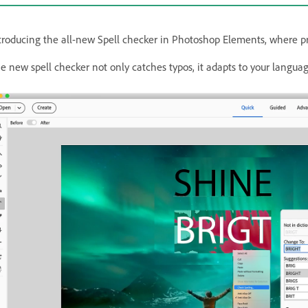
troducing the all-new Spell checker in Photoshop Elements, where pre
e new spell checker not only catches typos, it adapts to your language