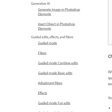
Generative AI
Generate Image in Photoshop
Elements
Insert Object in Photoshop
Elements
Guided edits, effects, and filters
Guided mode
Filters
Ch
Guided mode Combine edits
Wh
Guided mode Basic edits
qu
Adjustment filters
wo
Effects
Yo
Guided mode Fun edits