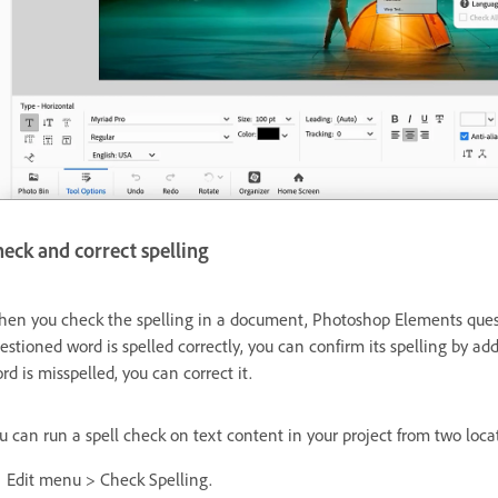
eck and correct spelling
en you check the spelling in a document, Photoshop Elements question
estioned word is spelled correctly, you can confirm its spelling by ad
rd is misspelled, you can correct it.
u can run a spell check on text content in your project from two loca
Edit menu > Check Spelling.