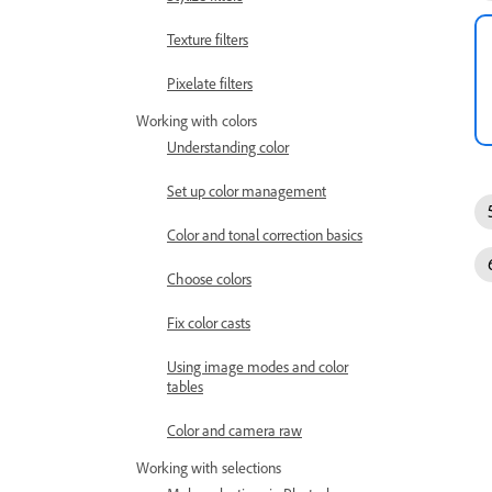
Texture filters
Pixelate filters
Working with colors
Understanding color
Set up color management
Color and tonal correction basics
Choose colors
Fix color casts
Using image modes and color
tables
Color and camera raw
Working with selections