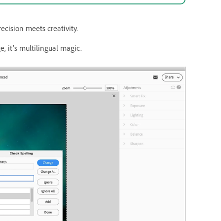
cision meets creativity.
, it’s multilingual magic.