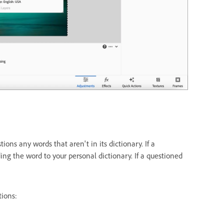
s any words that aren't in its dictionary. If a
ding the word to your personal dictionary. If a questioned
tions: