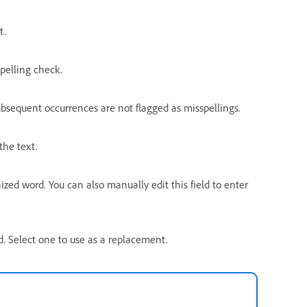
t.
pelling check.
ubsequent occurrences are not flagged as misspellings.
the text.
ed word. You can also manually edit this field to enter
rd. Select one to use as a replacement.