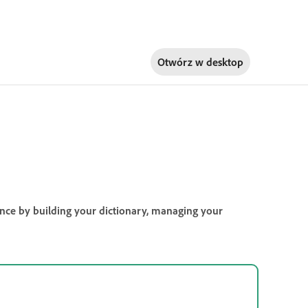
Otwórz w
desktop
ience by building your dictionary, managing your