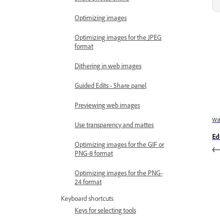
Optimizing images
Optimizing images for the JPEG
format
Dithering in web images
Guided Edits - Share panel
Previewing web images
Wst
Use transparency and mattes
Edi
Optimizing images for the GIF or
PNG-8 format
Optimizing images for the PNG-
24 format
Keyboard shortcuts
Keys for selecting tools