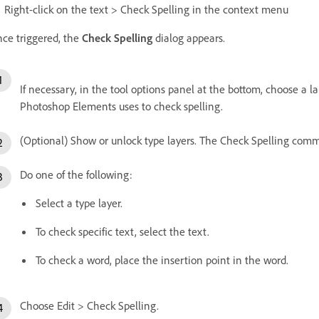
Right-click on the text > Check Spelling in the context menu
ce triggered, the
Check Spelling
dialog appears.
If necessary, in the tool options panel at the bottom, choose a
Photoshop Elements uses to check spelling.
(Optional) Show or unlock type layers. The Check Spelling comma
Do one of the following:
Select a type layer.
To check specific text, select the text.
To check a word, place the insertion point in the word.
Choose Edit > Check Spelling.