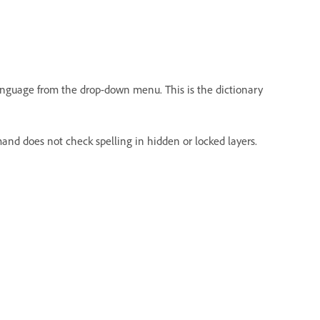
 language from the drop-down menu. This is the dictionary
nd does not check spelling in hidden or locked layers.