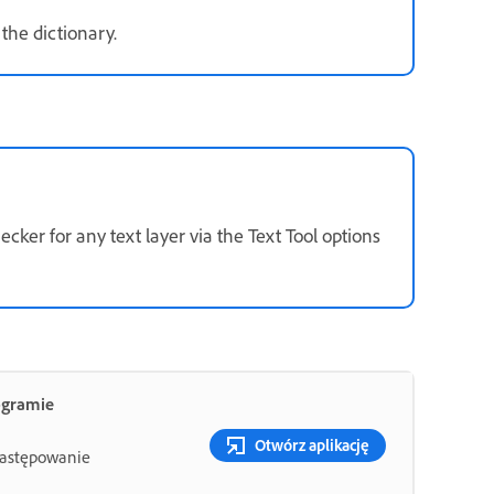
the dictionary.
ker for any text layer via the Text Tool options
ogramie
Otwórz aplikację
 zastępowanie