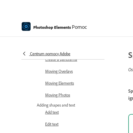
Auto Smart Tone
Recomposing
Pomoc
Photoshop Elements
Using actions to process photos
Photomerge Compose
S
Centrum pomocy Adobe
Create a panorama
Os
Moving Overlays
Moving Elements
Sp
Moving Photos
ig
Adding shapes and text
Add text
Edit text