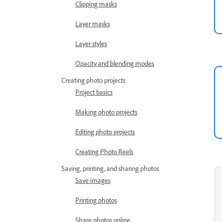
Clipping masks
Layer masks
Layer styles
Opacity and blending modes
Creating photo projects
Project basics
Making photo projects
Editing photo projects
Creating Photo Reels
Saving, printing, and sharing photos
Save images
Printing photos
Share photos online