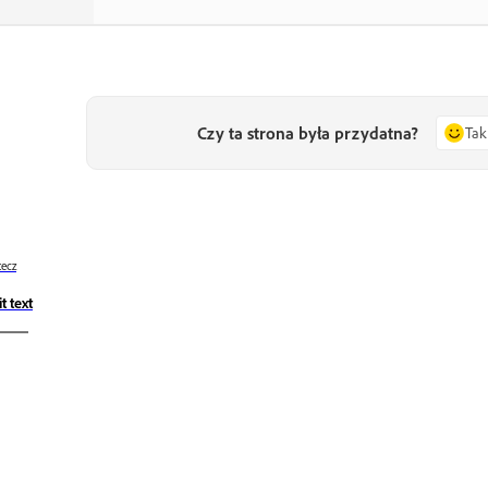
Czy ta strona była przydatna?
Tak
ecz
t text