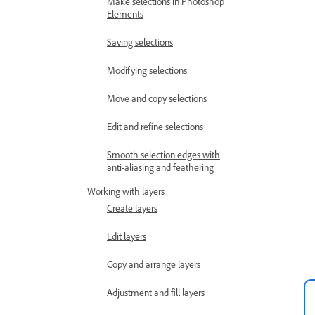
Make selections in Photoshop
Elements
Saving selections
Modifying selections
Move and copy selections
Edit and refine selections
Smooth selection edges with
anti-aliasing and feathering
Working with layers
Create layers
Edit layers
Copy and arrange layers
Adjustment and fill layers