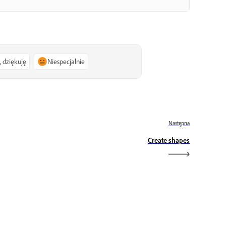
, dziękuję
Niespecjalnie
Następna
Create shapes