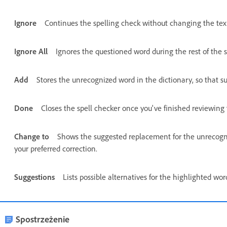
Ignore
Continues the spelling check without changing the tex
Ignore All
Ignores the questioned word during the rest of the s
Add
Stores the unrecognized word in the dictionary, so that s
Done
Closes the spell checker once you've finished reviewing 
Change to
Shows the suggested replacement for the unrecogniz
your preferred correction.
Suggestions
Lists possible alternatives for the highlighted wo
Spostrzeżenie