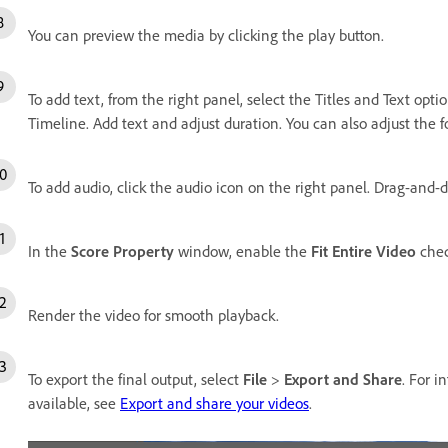
You can preview the media by clicking the play button.
To add text, from the right panel, select the Titles and Text opti
Timeline. Add text and adjust duration. You can also adjust the fon
To add audio, click the audio icon on the right panel. Drag-and-d
In the
Score Property
window, enable the
Fit Entire Video
chec
Render the video for smooth playback.
To export the final output, select
File
>
Export and Share
. For i
available, see
Export and share your videos
.