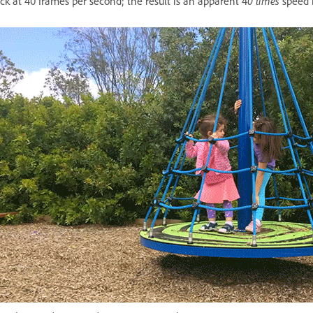
ck at 40 frames per second; the result is an apparent 4
0 times
speed 