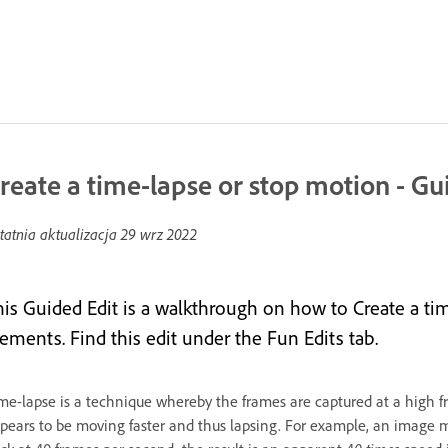
reate a time-lapse or stop motion - Gu
tatnia aktualizacja
29 wrz 2022
his Guided Edit is a walkthrough on how to Create a t
lements. Find this edit under the Fun Edits tab.
me-lapse is a technique whereby the frames are captured at a high 
pears to be moving faster and thus lapsing. For example, an image m