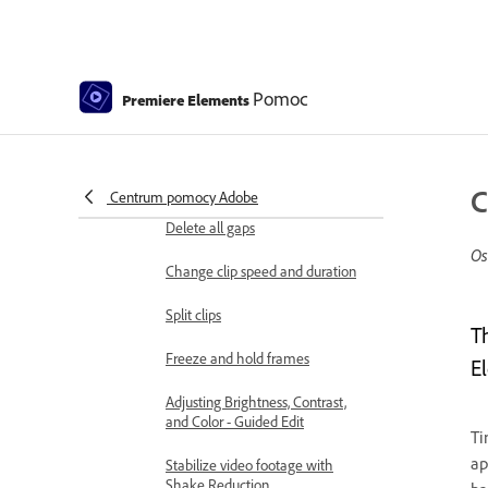
Candid Moments
Color Match
Pomoc
Color Fonts and Emojis
Premiere Elements
Smart Trim
Freehand Crop
C
Centrum pomocy Adobe
Delete all gaps
Os
Change clip speed and duration
Split clips
T
Freeze and hold frames
E
Adjusting Brightness, Contrast,
and Color - Guided Edit
Ti
ap
Stabilize video footage with
Shake Reduction