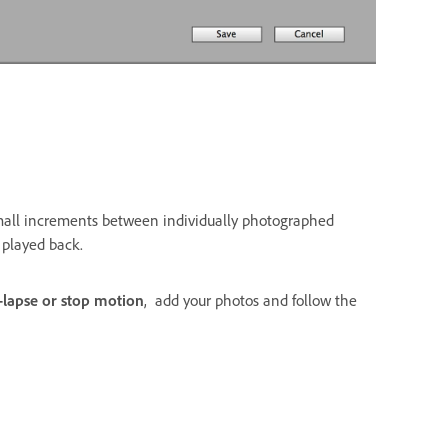
small increments between individually photographed
 played back.
-lapse or stop motion
, add your photos and follow the