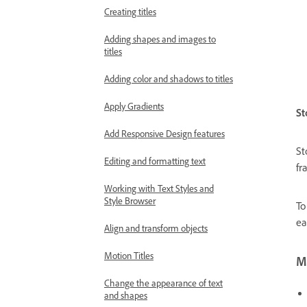
Creating titles
Adding shapes and images to
titles
Adding color and shadows to titles
Apply Gradients
St
Add Responsive Design features
St
Editing and formatting text
fr
Working with Text Styles and
Style Browser
To
ea
Align and transform objects
Motion Titles
Mo
Change the appearance of text
and shapes