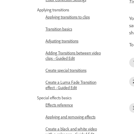
Ti
Applying transitions
Applying transitions to clips
Yo
sa
Transition basics
sh
Adjusting transitions
To
Adding Transitions between video
clips - Guided Edit
Create special transitions
Create a Luma Fade Transition
effect - Guided Edit
Special effects basics
Effects reference
Applying and removing effects
Create a black and white video