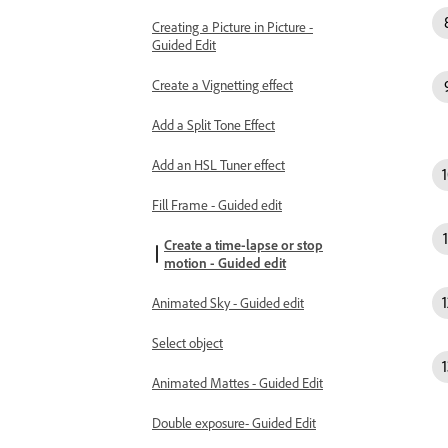
Creating a Picture in Picture -
Guided Edit
Create a Vignetting effect
Add a Split Tone Effect
Add an HSL Tuner effect
Fill Frame - Guided edit
Create a time-lapse or stop
motion - Guided edit
Animated Sky - Guided edit
Select object
Animated Mattes - Guided Edit
Double exposure- Guided Edit