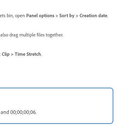
sets bin, open
Panel options > Sort by > Creation date
.
also drag multiple files together.
t
Clip > Time Stretch
.
and 00;00;00;06.