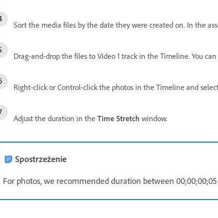
Sort the media files by the date they were created on. In the as
Drag-and-drop the files to Video 1 track in the Timeline. You can 
Right-click or Control-click the photos in the Timeline and selec
Adjust the duration in the
Time Stretch
window.
Spostrzeżenie
For photos, we recommended duration between 00;00;00;05 