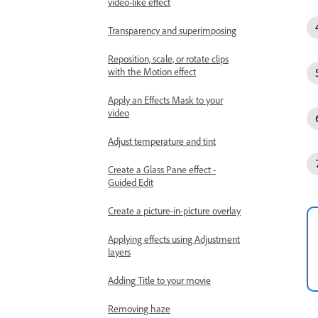
video-like effect
Transparency and superimposing
Reposition, scale, or rotate clips
with the Motion effect
Apply an Effects Mask to your
video
Adjust temperature and tint
Create a Glass Pane effect -
Guided Edit
Create a picture-in-picture overlay
Applying effects using Adjustment
layers
Adding Title to your movie
Removing haze