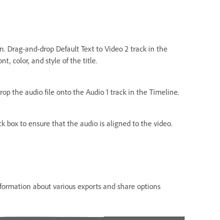
on. Drag-and-drop Default Text to Video 2 track in the
t, color, and style of the title.
rop the audio file onto the Audio 1 track in the Timeline.
k box to ensure that the audio is aligned to the video.
nformation about various exports and share options