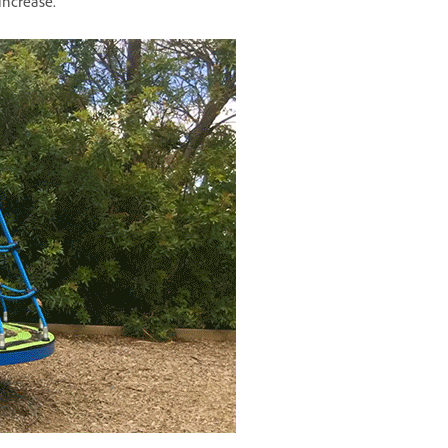
increase.