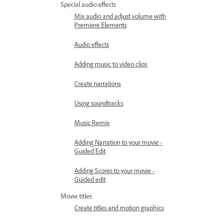
Special audio effects
Mix audio and adjust volume with
Premiere Elements
Audio effects
Adding music to video clips
Create narrations
Using soundtracks
Music Remix
Adding Narration to your movie -
Guided Edit
Adding Scores to your movie -
Guided edit
Movie titles
Create titles and motion graphics