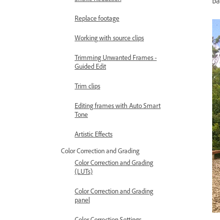
ba
Replace footage
Working with source clips
Trimming Unwanted Frames -
Guided Edit
Trim clips
Editing frames with Auto Smart
Tone
Artistic Effects
Color Correction and Grading
Color Correction and Grading
(LUTs)
Color Correction and Grading
panel
Color Correction Settings