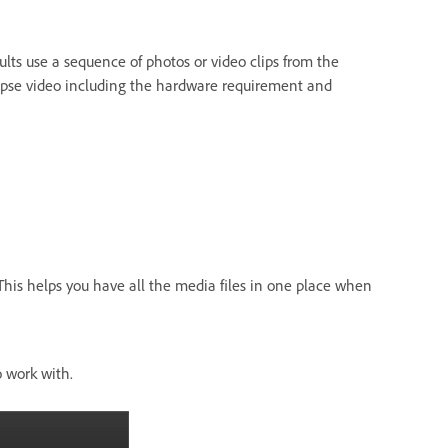
ults use a sequence of photos or video clips from the
apse video including the hardware requirement and
This helps you have all the media files in one place when
o work with.