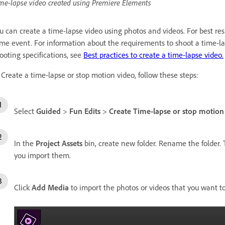
me-lapse video created using Premiere Elements
u can create a time-lapse video using photos and videos. For best res
me event. For information about the requirements to shoot a time-l
ooting specifications, see
Best practices to create a time-lapse video.
 Create a time-lapse or stop motion video, follow these steps:
Select
Guided
>
Fun Edits
>
Create Time-lapse or stop motion
In the
Project Assets
bin, create new folder. Rename the folder. 
you import them.
Click
Add Media
to import the photos or videos that you want t