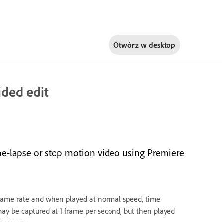
Otwórz w
desktop
ided edit
ime-lapse or stop motion video using Premiere
frame rate and when played at normal speed, time
ay be captured at 1 frame per second, but then played