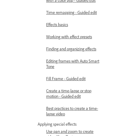
with a color pop - Guided Edit
Time remapping - Guided edit
Effects basics
Working with effect presets
Finding and organizing effects
Editing frames with Auto Smart
Tone
Fill Frame - Guided edit
Create a time-lapse or stop
motion - Guided edit
Best practices to create a time-
lapse video
Applying special effects
Use pan and zoom to create