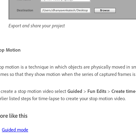
Export and share your project
op Motion
op motion is a technique in which objects are physically moved in 
ames so that they show motion when the series of captured frames is
 create a stop motion video select
Guided
>
Fun Edits
>
Create time
rlier listed steps for time-lapse to create your stop motion video.
re like this
Guided mode