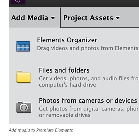
Add media to Premiere Elements