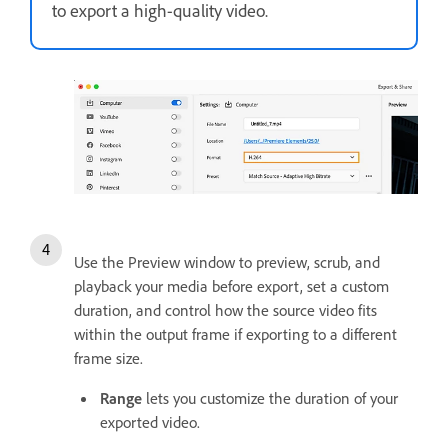
to export a high-quality video.
Use the Preview window to preview, scrub, and
playback your media before export, set a custom
duration, and control how the source video fits
within the output frame if exporting to a different
frame size.
Range
lets you customize the duration of your
exported video.