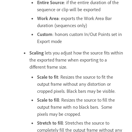
Entire Source
: if the entire duration of the
sequence or clip will be exported
Work Area
: exports the Work Area Bar
duration (sequences only)
Custom
: honors custom In/Out Points set in
Export mode
Scaling
lets you adjust how the source fits within
the exported frame when exporting to a
different frame size.
Scale to fit
: Resizes the source to fit the
output frame without any distortion or
cropped pixels. Black bars may be visible.
Scale to fill
: Resizes the source to fill the
output frame with no black bars. Some
pixels may be cropped.
Stretch to fill
: Stretches the source to
completely fill the output frame without any