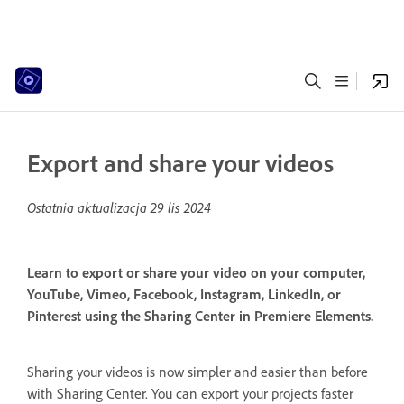
Export and share your videos
Ostatnia aktualizacja
29 lis 2024
Learn to export or share your video on your computer,
YouTube, Vimeo, Facebook, Instagram, LinkedIn, or
Pinterest using the Sharing Center in Premiere Elements.
Sharing your videos is now simpler and easier than before
with Sharing Center. You can export your projects faster