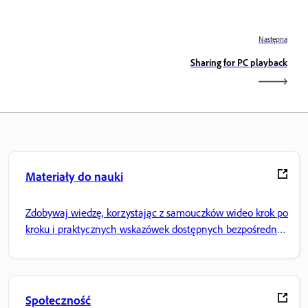
Następna
Sharing for PC playback
Materiały do nauki
Zdobywaj wiedzę, korzystając z samouczków wideo krok po
kroku i praktycznych wskazówek dostępnych bezpośrednio
w aplikacji.
Społeczność