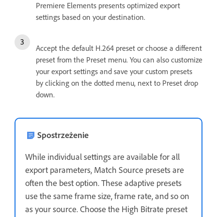
Premiere Elements presents optimized export
settings based on your destination.
Accept the default H.264 preset or choose a different
preset from the Preset menu. You can also customize
your export settings and save your custom presets
by clicking on the dotted menu, next to Preset drop
down.
Spostrzeżenie
While individual settings are available for all
export parameters, Match Source presets are
often the best option. These adaptive presets
use the same frame size, frame rate, and so on
as your source. Choose the High Bitrate preset