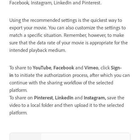
Facebook
,
Instagram, LinkedIn and Pinterest.
Using the recommended settings is the quickest way to
export your movie. You can also customize the settings to
match a specific situation. Remember, however, to make
sure that the data rate of your movie is appropriate for the
intended playback medium.
To share to
YouTube
,
Facebook
and
Vimeo
, click
Sign-
in
to initiate the authorization process, after which you can
continue with the sharing workflow of the selected
platform.
To share on
Pinterest
,
LinkedIn
and
Instagram,
save the
video to a local folder and then upload it to the selected
platform.