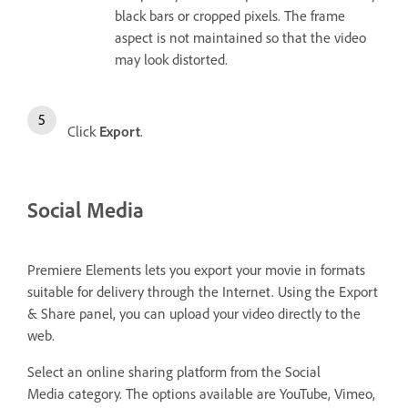
black bars or cropped pixels. The frame
aspect is not maintained so that the video
may look distorted.
Click
Export
.
Social Media
Premiere Elements lets you export your movie in formats
suitable for delivery through the Internet. Using the Export
& Share panel, you can upload your video directly to the
web.
Select an online sharing platform from the Social
Media
category. The options available are YouTube, Vimeo,