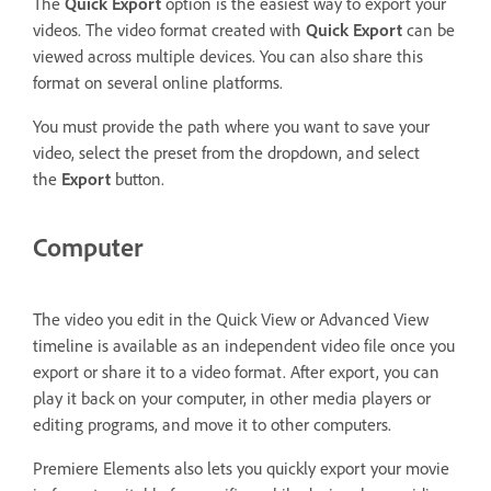
The
Quick Export
option is the easiest way to export your
videos. The video format created with
Quick Export
can be
viewed across multiple devices. You can also share this
format on several online platforms.
You must provide the path where you want to save your
video, select the preset from the dropdown, and select
the
Export
button.
Computer
The video you edit in the Quick View or Advanced View
timeline is available as an independent video file once you
export or share it to a video format. After export, you can
play it back on your computer, in other media players or
editing programs, and move it to other computers.
Premiere Elements also lets you quickly export your movie