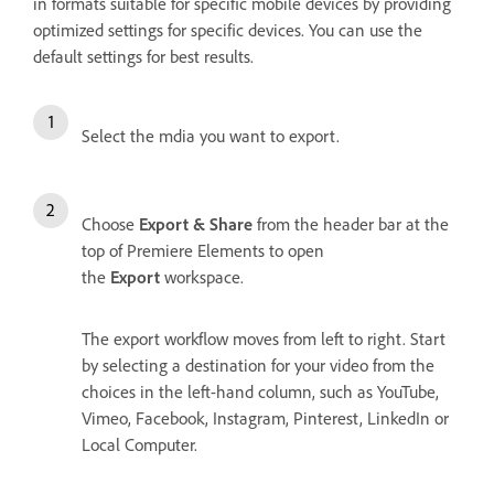
in formats suitable for specific mobile devices by providing
optimized settings for specific devices. You can use the
default settings for best results.
Select the mdia you want to export.
Choose
Export & Share
from the header bar at the
top of Premiere Elements to open
the
Export
workspace.
The export workflow moves from left to right. Start
by selecting a destination for your video from the
choices in the left-hand column, such as YouTube,
Vimeo, Facebook, Instagram, Pinterest, LinkedIn or
Local Computer.