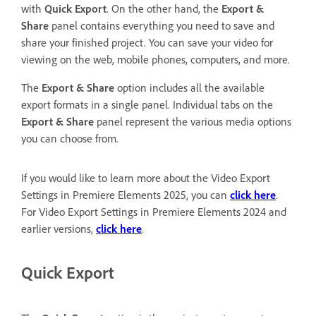
with
Quick Export
. On the other hand, the
Export &
Share
panel contains everything you need to save and
share your finished project. You can save your video for
viewing on the web, mobile phones, computers, and more.
The
Export & Share
option includes all the available
export formats in a single panel. Individual tabs on the
Export & Share
panel represent the various media options
you can choose from.
If you would like to learn more about the Video Export
Settings in Premiere Elements 2025, you can
click here
.
For Video Export Settings in Premiere Elements 2024 and
earlier versions,
click here
.
Quick Export