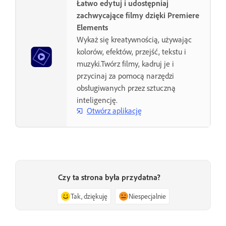
Łatwo edytuj i udostępniaj
zachwycające filmy dzięki Premiere
Elements
Wykaż się kreatywnością, używając
kolorów, efektów, przejść, tekstu i
muzyki.Twórz filmy, kadruj je i
przycinaj za pomocą narzędzi
obsługiwanych przez sztuczną
inteligencję.
Otwórz aplikację
Czy ta strona była przydatna?
Tak, dziękuję
Niespecjalnie