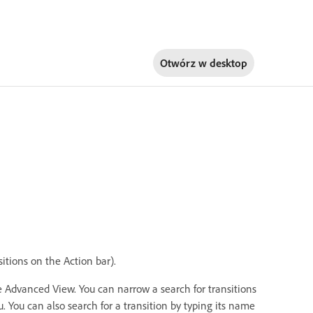
Otwórz w
desktop
sitions on the Action bar).
e Advanced View. You can narrow a search for transitions
. You can also search for a transition by typing its name