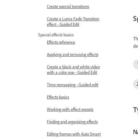
Create special transitions
S
Create a Luma Fade Transition
effect - Guided Edit
Special effects basics
Th
Effects reference
de
Applying and removing effects
Create a black and white video
with a color pop - Guided Edit
Time remapping - Guided edit
Effects basics
T
Working with effect presets
Finding and organizing effects
N
Editing frames with Auto Smart