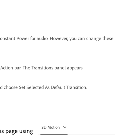
d Constant Power for audio. However, you can change these
 Action bar. The Transitions panel appears.
nd choose Set Selected As Default Transition.
3D Motion
is page using