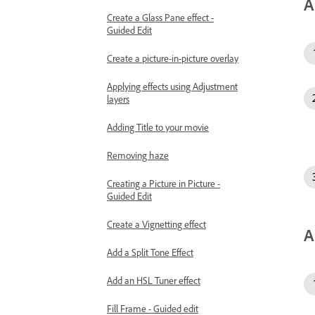
A
Create a Glass Pane effect -
Guided Edit
Create a picture-in-picture overlay
Applying effects using Adjustment
layers
Adding Title to your movie
Removing haze
Creating a Picture in Picture -
Guided Edit
Create a Vignetting effect
A
Add a Split Tone Effect
Add an HSL Tuner effect
Fill Frame - Guided edit