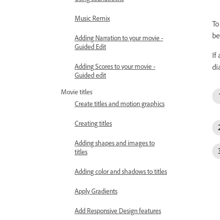
Music Remix
To
be
Adding Narration to your movie -
Guided Edit
If
Adding Scores to your movie -
di
Guided edit
Movie titles
Create titles and motion graphics
Creating titles
Adding shapes and images to
titles
Adding color and shadows to titles
Apply Gradients
Add Responsive Design features