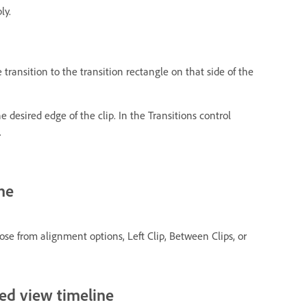
ly.
e transition to the transition rectangle on that side of the
the desired edge of the clip. In the Transitions control
.
ne
se from alignment options, Left Clip, Between Clips, or
ced view timeline