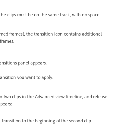
the clips must be on the same track, with no space
med frames), the transition icon contains additional
 frames.
ansitions panel appears.
ansition you want to apply.
en two clips in the Advanced view timeline, and release
pears:
 transition to the beginning of the second clip.