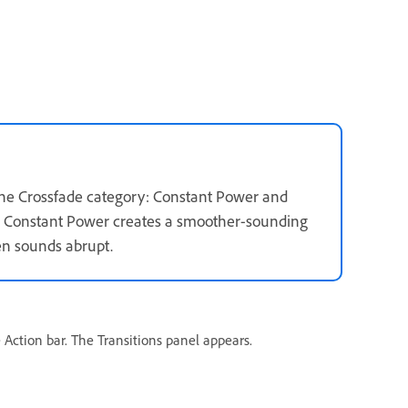
the Crossfade category: Constant Power and
ly. Constant Power creates a smoother-sounding
en sounds abrupt.
 Action bar. The Transitions panel appears.