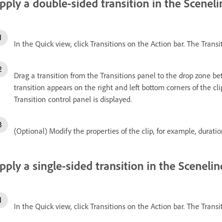
pply a double-sided transition in the Sceneli
In the Quick view, click Transitions on the Action bar. The Transi
Drag a transition from the Transitions panel to the drop zone be
transition appears on the right and left bottom corners of the cli
Transition control panel is displayed.
(Optional) Modify the properties of the clip, for example, durati
pply a single-sided transition in the Scenelin
In the Quick view, click Transitions on the Action bar. The Transi