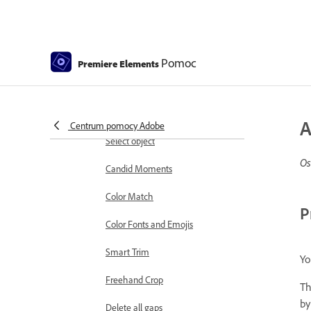
Working with clip and timeline
markers
Sequence Settings in Premiere
Pomoc
Premiere Elements
Elements
Editing clips
Reduce noise
A
Centrum pomocy Adobe
Select object
Os
Candid Moments
Color Match
P
Color Fonts and Emojis
Smart Trim
Yo
Freehand Crop
Th
by
Delete all gaps