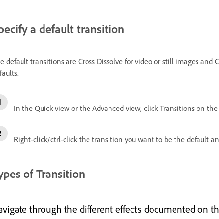
pecify a default transition
e default transitions are Cross Dissolve for video or still images an
faults.
In the Quick view or the Advanced view, click Transitions on the
Right-click/ctrl-click the transition you want to be the default a
ypes of Transition
avigate through the different effects documented on th