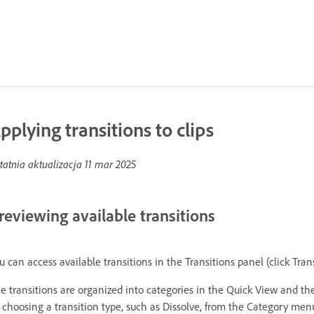
pplying transitions to clips
tatnia aktualizacja
11 mar 2025
reviewing available transitions
u can access available transitions in the Transitions panel (click Tran
e transitions are organized into categories in the Quick View and th
 choosing a transition type, such as Dissolve, from the Category menu