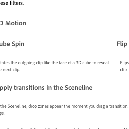
ese filters.
D Motion
ube Spin
Flip
tates the outgoing clip like the face of a 3D cube to reveal
Flip
e next clip.
clip.
pply transitions in the Sceneline
 the Sceneline, drop zones appear the moment you drag a transition. 
ps.