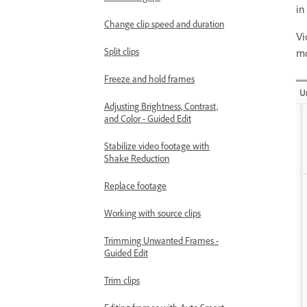
in
Change clip speed and duration
Vi
Split clips
mo
Freeze and hold frames
Adjusting Brightness, Contrast,
and Color - Guided Edit
Stabilize video footage with
Shake Reduction
Replace footage
Working with source clips
Trimming Unwanted Frames -
Guided Edit
Trim clips