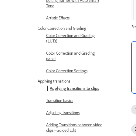
Editing frames with Auto Smart
Tone
Artistic Effects
Tr
Color Correction and Grading
Color Correction and Grading
(LUTs)
Color Correction and Grading
panel
Color Correction Settings
Applying transitions
Applying transitions to clips
Transition basics
Adjusting transitions
Adding Transitions between video
clips - Guided Edit