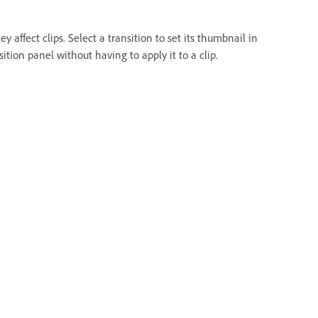
ffect clips. Select a transition to set its thumbnail in
ion panel without having to apply it to a clip.