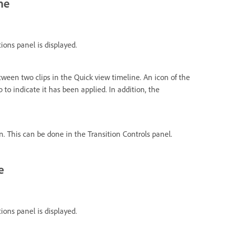
ne
tions panel is displayed.
tween two clips in the Quick view timeline. An icon of the
p to indicate it has been applied. In addition, the
on. This can be done in the Transition Controls panel.
e
tions panel is displayed.