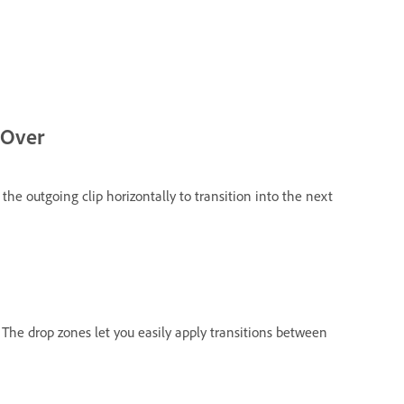
 Over
s the outgoing clip horizontally to transition into the next
The drop zones let you easily apply transitions between