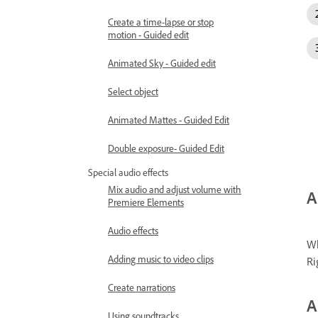
Create a time-lapse or stop
motion - Guided edit
Animated Sky - Guided edit
Select object
Animated Mattes - Guided Edit
Double exposure- Guided Edit
Special audio effects
Mix audio and adjust volume with
A
Premiere Elements
Audio effects
Wh
Adding music to video clips
Ri
Create narrations
A
Using soundtracks