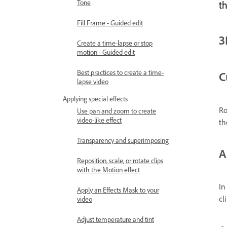
Tone
th
Fill Frame - Guided edit
3
Create a time-lapse or stop
motion - Guided edit
Best practices to create a time-
C
lapse video
Applying special effects
Ro
Use pan and zoom to create
video-like effect
th
Transparency and superimposing
A
Reposition, scale, or rotate clips
with the Motion effect
In
Apply an Effects Mask to your
cli
video
Adjust temperature and tint