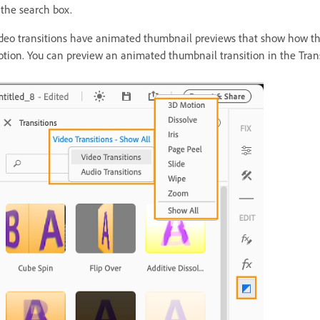
 the search box.
deo transitions have animated thumbnail previews that show how they a
tion. You can preview an animated thumbnail transition in the Transit