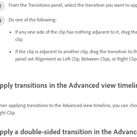
From the Transitions panel, select the transition you want to app
Do one of the following:
If any one side of the clip has nothing adjacent to it, drag th
clip.
If the clip is adjacent to another clip, drag the transition to 
panel set Alignment as Left Clip, Between Clips, or Right Clip
pply transitions in the Advanced view timeli
en applying transitions to the Advanced view timeline, you can choo
ght Clip.
pply a double-sided transition in the Advan