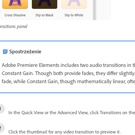
ansitions panel
Spostrzeżenie
Adobe Premiere Elements includes two audio transitions in 
Constant Gain. Though both provide fades, they differ slight
fade, while Constant Gain, though mathematically linear, oft
In the Quick View or the Advanced View, click Transitions on the
Click the thumbnail for any video transition to preview it.