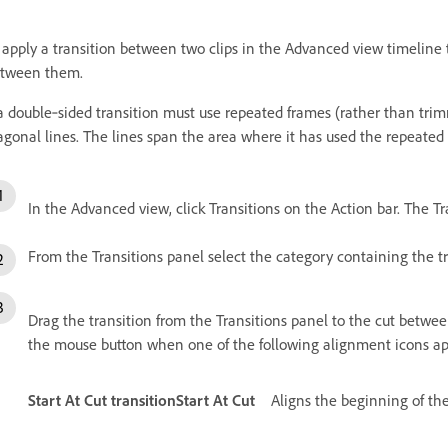
 apply a transition between two clips in the Advanced view timeline 
tween them.
 a double‑sided transition must use repeated frames (rather than trim
agonal lines. The lines span the area where it has used the repeated
In the Advanced view, click Transitions on the Action bar. The Tr
From the Transitions panel select the category containing the tr
Drag the transition from the Transitions panel to the cut betwe
the mouse button when one of the following alignment icons ap
Start At Cut transitionStart At Cut
Aligns the beginning of the