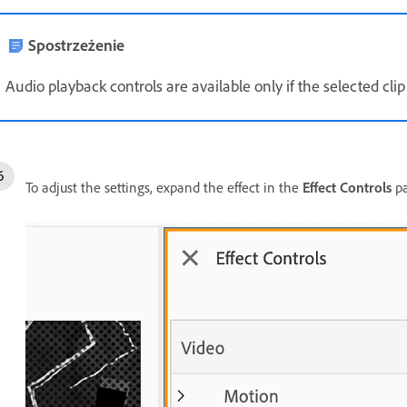
Spostrzeżenie
Audio playback controls are available only if the selected clip
To adjust the settings, expand the effect in the
Effect Controls
pa