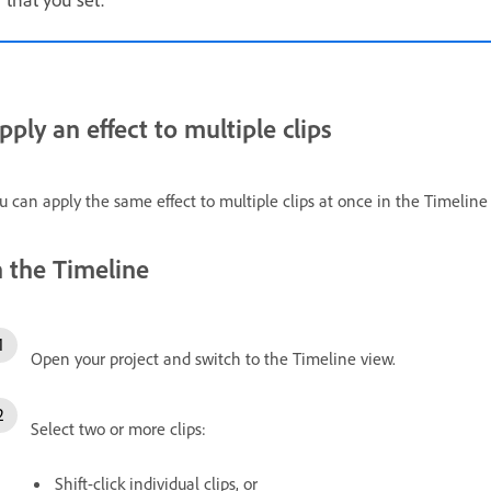
pply an effect to multiple clips
u can apply the same effect to multiple clips at once in the Timeline
n the Timeline
Open your project and switch to the Timeline view.
Select two or more clips:
Shift-click individual clips, or