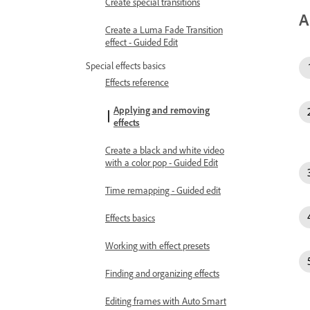
Create special transitions
A
Create a Luma Fade Transition
effect - Guided Edit
Special effects basics
Effects reference
Applying and removing
effects
Create a black and white video
with a color pop - Guided Edit
Time remapping - Guided edit
Effects basics
Working with effect presets
Finding and organizing effects
Editing frames with Auto Smart