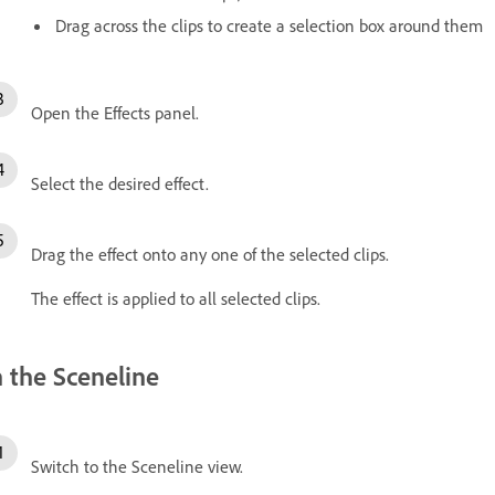
Drag across the clips to create a selection box around them
Open the Effects panel.
Select the desired effect.
Drag the effect onto any one of the selected clips.
The effect is applied to all selected clips.
n the Sceneline
Switch to the Sceneline view.