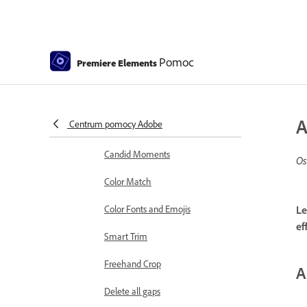
Working with clip and timeline
markers
Sequence Settings in Premiere
Elements
Pomoc
Premiere Elements
Editing clips
Reduce noise
A
Centrum pomocy Adobe
Select object
Candid Moments
Os
Color Match
Color Fonts and Emojis
Le
ef
Smart Trim
Freehand Crop
A
Delete all gaps