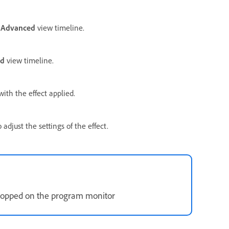
e
Advanced
view timeline.
ed
view timeline.
ith the effect applied.
adjust the settings of the effect.
dropped on the program monitor