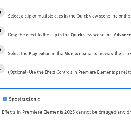
Select a clip or multiple clips in the
Quick
view sceneline or th
Drag the effect to the clip in the
Quick
view sceneline,
Advanc
Select the
Play
button in the
Monitor
panel to preview the clip w
(Optional) Use the Effect Controls in Premiere Elements panel to 
Spostrzeżenie
Effects in Premiere Elements 2025 cannot be dragged and 