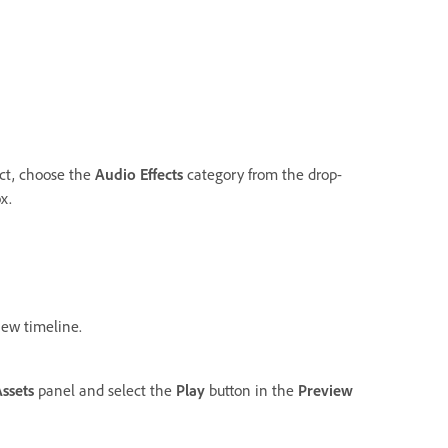
ect, choose the
Audio Effects
category from the drop-
x.
ew timeline.
Assets
panel and select the
Play
button in the
Preview