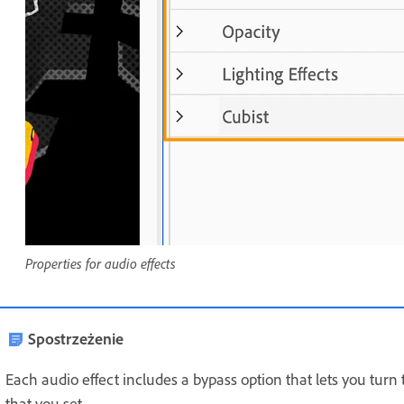
Properties for audio effects
Spostrzeżenie
Each audio effect includes a bypass option that lets you turn 
that you set.