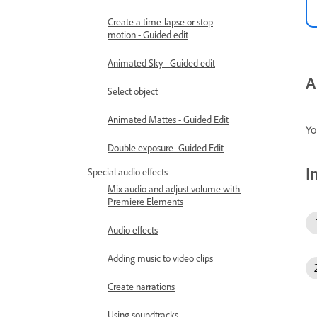
Create a time-lapse or stop
motion - Guided edit
Animated Sky - Guided edit
A
Select object
Animated Mattes - Guided Edit
Yo
Double exposure- Guided Edit
I
Special audio effects
Mix audio and adjust volume with
Premiere Elements
Audio effects
Adding music to video clips
Create narrations
Using soundtracks