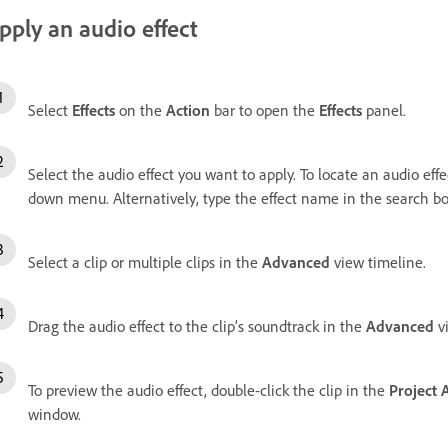
pply an audio effect
Select
Effects
on the
Action
bar to open the
Effects
panel.
Select the audio effect you want to apply. To locate an audio eff
down menu. Alternatively, type the effect name in the search bo
Select a clip or multiple clips in the
Advanced
view timeline.
Drag the audio effect to the clip’s soundtrack in the
Advanced
vi
To preview the audio effect, double-click the clip in the
Project 
window.