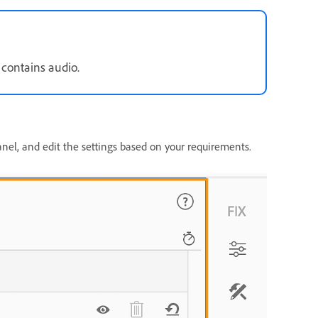
 contains audio.
nel, and edit the settings based on your requirements.