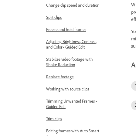
Wh
Change clip speed and duration
pr
Split clips
ef
Freeze and hold frames
Yo
mi
Adjusting Brightness, Contrast,
su
and Color - Guided Edit
Stabilize video footage with
A
Shake Reduction
Replace footage
Working with source clips
Trimming Unwanted Frames -
Guided Edit
Trim clips
Editing frames with Auto Smart