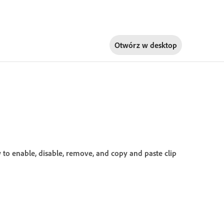
Otwórz w
desktop
ow to enable, disable, remove, and copy and paste clip