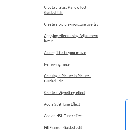
Create a Glass Pane effect -
Guided Edit
Create a picture-in-picture overlay
Applying effects using Adjustment
layers
Adding Title to your movie
Removing haze
Creating a Picture in Picture -
Guided Edit
Create a Vignetting effect
Add a Split Tone Effect
Add an HSL Tuner effect
Fill Frame - Guided edit