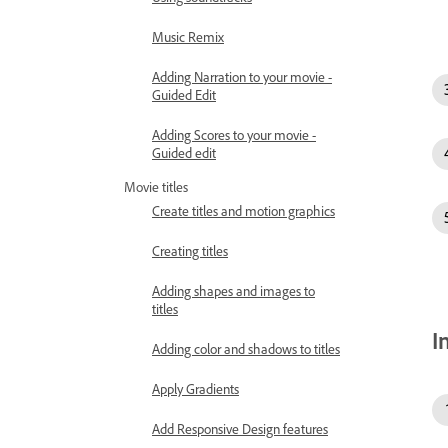
Music Remix
Adding Narration to your movie -
Guided Edit
Adding Scores to your movie -
Guided edit
Movie titles
Create titles and motion graphics
Creating titles
Adding shapes and images to
titles
I
Adding color and shadows to titles
Apply Gradients
Add Responsive Design features