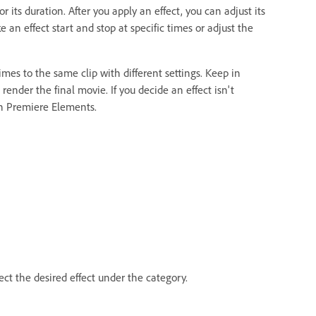
or its duration. After you apply an effect, you can adjust its
an effect start and stop at specific times or adjust the
mes to the same clip with different settings. Keep in
render the final movie. If you decide an effect isn't
 in Premiere Elements.
ect the desired effect under the category.