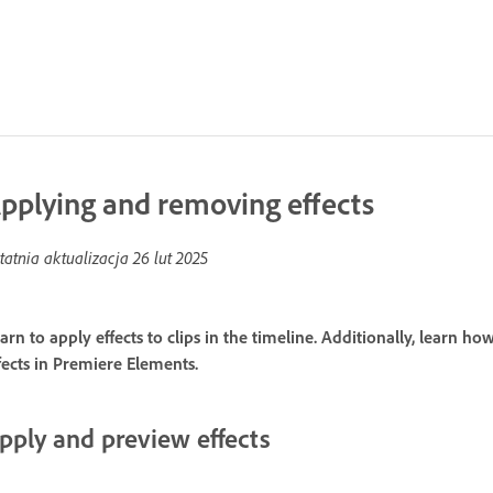
pplying and removing effects
tatnia aktualizacja
26 lut 2025
arn to apply effects to clips in the timeline. Additionally, learn h
fects in Premiere Elements.
pply and preview effects