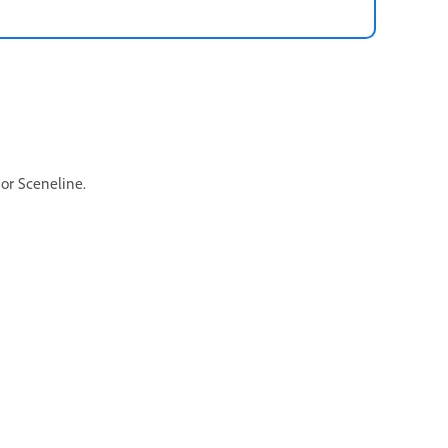
 or Sceneline.