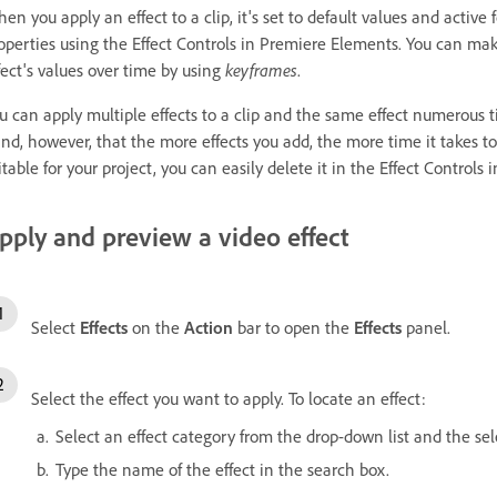
en you apply an effect to a clip, it's set to default values and active f
operties using the Effect Controls in Premiere Elements. You can make 
fect's values over time by using
keyframes
.
u can apply multiple effects to a clip and the same effect numerous ti
nd, however, that the more effects you add, the more time it takes to 
itable for your project, you can easily delete it in the Effect Controls
pply and preview a video effect
Select
Effects
on the
Action
bar to open the
Effects
panel.
Select the effect you want to apply. To locate an effect:
Select an effect category from the drop-down list and the sel
Type the name of the effect in the search box.