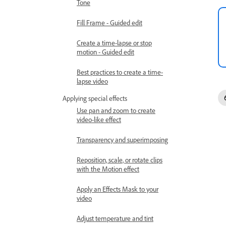
Tone
Fill Frame - Guided edit
Create a time-lapse or stop
motion - Guided edit
Best practices to create a time-
lapse video
Applying special effects
Use pan and zoom to create
video-like effect
Transparency and superimposing
Reposition, scale, or rotate clips
with the Motion effect
Apply an Effects Mask to your
video
Adjust temperature and tint