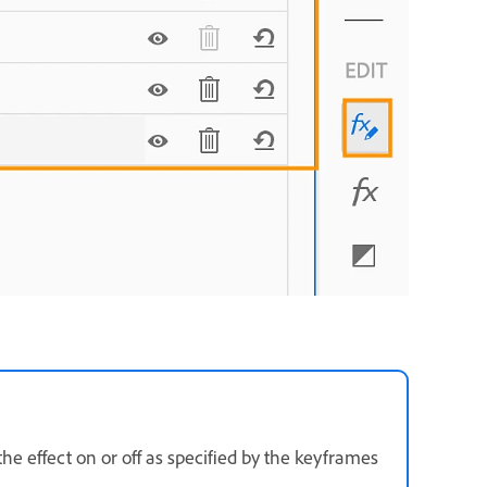
the effect on or off as specified by the keyframes