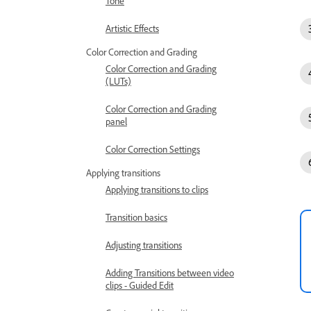
Tone
Artistic Effects
Color Correction and Grading
Color Correction and Grading
(LUTs)
Color Correction and Grading
panel
Color Correction Settings
Applying transitions
Applying transitions to clips
Transition basics
Adjusting transitions
Adding Transitions between video
clips - Guided Edit