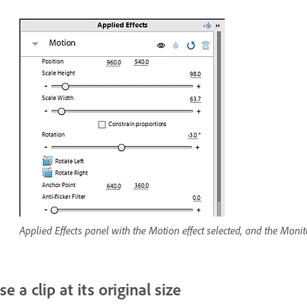
Applied Effects panel with the Motion effect selected, and the Monito
se a clip at its original size