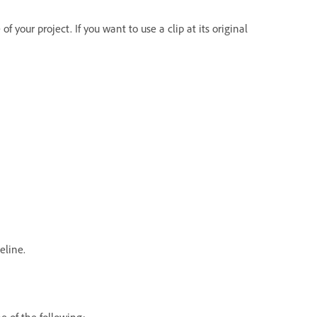
f your project. If you want to use a clip at its original
eline.
e of the following: