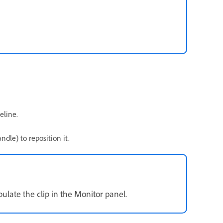
eline.
dle) to reposition it.
late the clip in the Monitor panel.