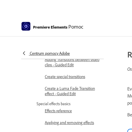
Color Correction Settings
Applying transitions
Applying transitions to clips
Pomoc
Premiere Elements
Transition basics
Adjusting transitions
R
Centrum pomocy Adobe
Adding Transitions between video
clips - Guided Edit
Os
Create special transitions
Create a Luma Fade Transition
Ev
effect - Guided Edit
Mo
po
Special effects basics
Effects reference
Be
Applying and removing effects