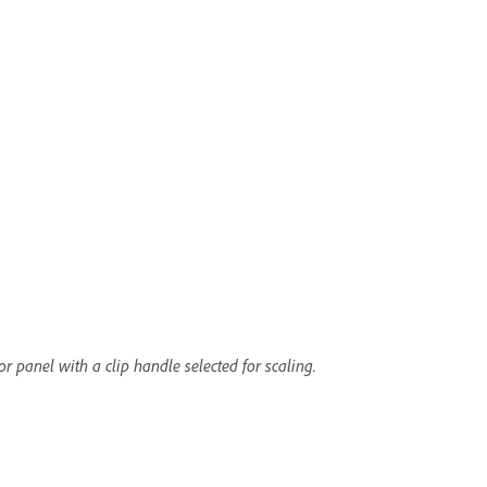
r panel with a clip handle selected for scaling.