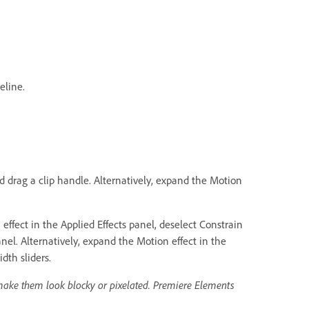
eline.
nd drag a clip handle. Alternatively, expand the Motion
ffect in the Applied Effects panel, deselect Constrain
nel. Alternatively, expand the Motion effect in the
dth sliders.
make them look blocky or pixelated. Premiere Elements