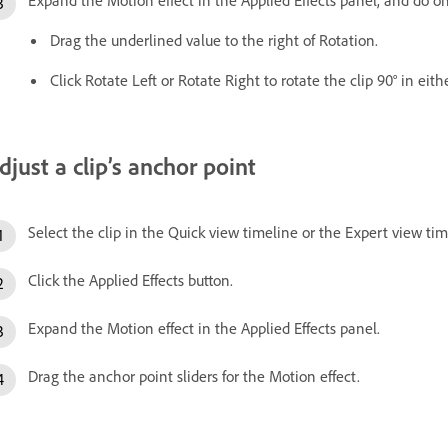
Drag the underlined value to the right of Rotation.
Click Rotate Left or Rotate Right to rotate the clip 90° in eith
djust a clip’s anchor point
Select the clip in the Quick view timeline or the Expert view tim
Click the Applied Effects button.
Expand the Motion effect in the Applied Effects panel.
Drag the anchor point sliders for the Motion effect.