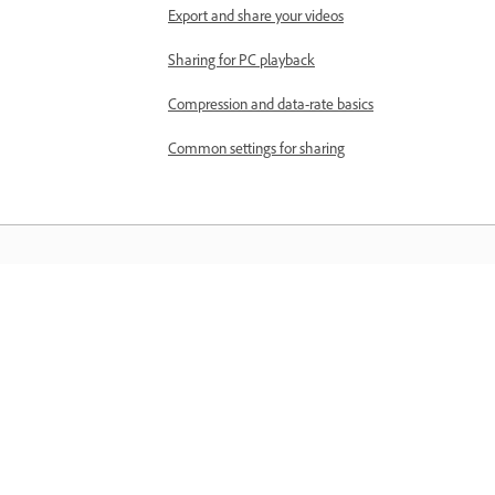
Export and share your videos
Sharing for PC playback
Compression and data-rate basics
Common settings for sharing
Materiały do nauki
Zdobywaj wiedzę, korzystając z
samouczków wideo krok po kroku i
praktycznych wskazówek dostępnych
bezpośrednio w aplikacji.