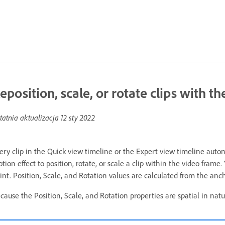
eposition, scale, or rotate clips with t
tatnia aktualizacja
12 sty 2022
ery clip in the Quick view timeline or the Expert view timeline autom
tion effect to position, rotate, or scale a clip within the video frame
int. Position, Scale, and Rotation values are calculated from the ancho
cause the Position, Scale, and Rotation properties are spatial in natur