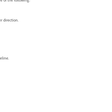
er direction.
eline.