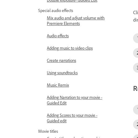
Special audio effects
Cl
Mix audio and adjust volume with
di
Premiere Elements
Audio effects
Adding music to video clips
Create narrations
Using soundtracks
Music Remix
R
Adding Narration to your movie -
Guided Edit
Adding Scores to your movie -
Guided edit
Movie titles