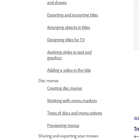
and shapes
Exporting and importing titles
Arranging objects in titles
Designing titles for TV
Applying styles to text and
graphics
Adding a video in the title
Disc menus
Creating disc menus
Working with menu markers
Types of discs and menu options
Wst
Previewing menus
Tr
Sharing and exporting your movies