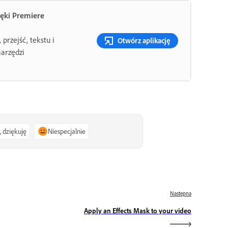
ięki Premiere
przejść, tekstu i
Otwórz aplikację
narzędzi
, dziękuję
Niespecjalnie
Następna
Apply an Effects Mask to your video