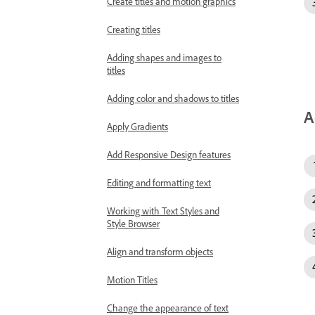
Create titles and motion graphics
Creating titles
Adding shapes and images to
titles
Adding color and shadows to titles
A
Apply Gradients
Add Responsive Design features
Editing and formatting text
Working with Text Styles and
Style Browser
Align and transform objects
Motion Titles
Change the appearance of text