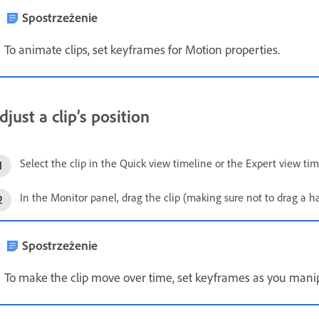
Spostrzeżenie
To animate clips, set keyframes for Motion properties.
djust a clip’s position
Select the clip in the Quick view timeline or the Expert view tim
In the Monitor panel, drag the clip (making sure not to drag a han
Spostrzeżenie
To make the clip move over time, set keyframes as you manipu