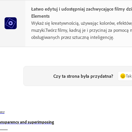
Łatwo edytuj i udostępniaj zachwycające filmy dz
Elements
Wykaż się kreatywnością, używając kolorów, efektów, 
muzyki.Twórz filmy, kadruj je i przycinaj za pomocą 
obsługiwanych przez sztuczną inteligencję.
Czy ta strona była przydatna?
Tak
ecz
ansparency and superimposing