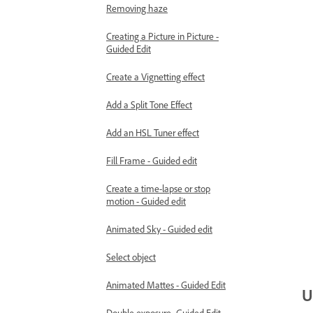
Removing haze
Creating a Picture in Picture -
Guided Edit
Create a Vignetting effect
Add a Split Tone Effect
Add an HSL Tuner effect
Fill Frame - Guided edit
Create a time-lapse or stop
motion - Guided edit
Animated Sky - Guided edit
Select object
Animated Mattes - Guided Edit
U
Double exposure- Guided Edit