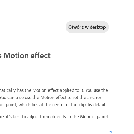
Otwórz w
desktop
he Motion effect
atically has the Motion effect applied to it. You use the
. You can also use the Motion effect to set the anchor
r point, which lies at the center of the clip, by default.
e, it’s best to adjust them directly in the Monitor panel.