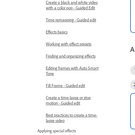
Create a black and white video
with a color pop - Guided Edit
Time remapping - Guided edit
Effects basics
Working with effect presets
A
Finding and organizing effects
Editing frames with Auto Smart
Tone
Fill Frame - Guided edit
Create a time-lapse or stop
motion - Guided edit
Best practices to create a time-
lapse video
Applying special effects