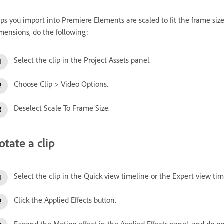
ips you import into Premiere Elements are scaled to fit the frame size o
mensions, do the following:
Select the clip in the Project Assets panel.
Choose Clip > Video Options.
Deselect Scale To Frame Size.
otate a clip
Select the clip in the Quick view timeline or the Expert view tim
Click the Applied Effects button.
Expand the Motion effect in the Applied Effects panel, and do on