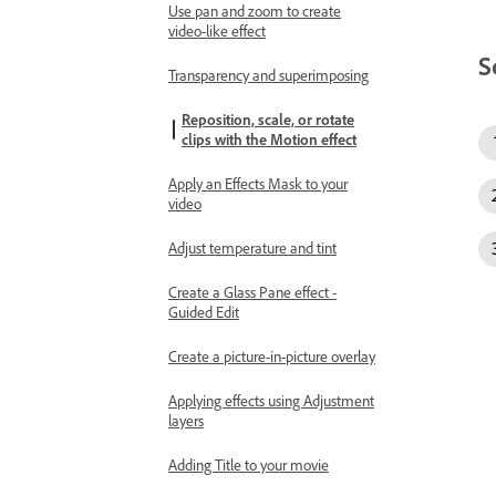
Use pan and zoom to create
video-like effect
S
Transparency and superimposing
Reposition, scale, or rotate
clips with the Motion effect
Apply an Effects Mask to your
video
Adjust temperature and tint
Create a Glass Pane effect -
Guided Edit
Create a picture-in-picture overlay
Applying effects using Adjustment
layers
Adding Title to your movie