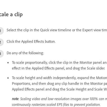
cale a clip
Select the clip in the Quick view timeline or the Expert view tim
Click the Applied Effects button.
Do any of the following:
To scale proportionally, click the clip in the Monitor panel a
effect in the Applied Effects panel, and drag the Scale slider.
To scale height and width independently, expand the Motion e
Proportions, and then drag any clip handle in the Monitor pa
Applied Effects panel and drag the Scale Height and Scale Wi
note
: Scaling video and low‑resolution images over 100% can 
continuously rasterizes scaled EPS files to prevent pixilation.