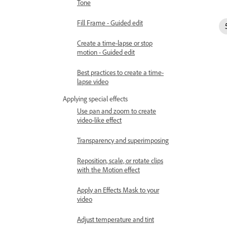
Tone
Fill Frame - Guided edit
Create a time-lapse or stop
motion - Guided edit
Best practices to create a time-
lapse video
Applying special effects
Use pan and zoom to create
video-like effect
Transparency and superimposing
Reposition, scale, or rotate clips
with the Motion effect
Apply an Effects Mask to your
video
Adjust temperature and tint