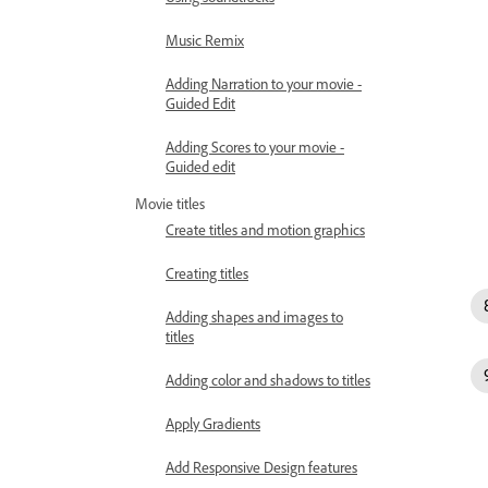
Music Remix
Adding Narration to your movie -
Guided Edit
Adding Scores to your movie -
Guided edit
Movie titles
Create titles and motion graphics
Creating titles
Adding shapes and images to
titles
Adding color and shadows to titles
Apply Gradients
Add Responsive Design features