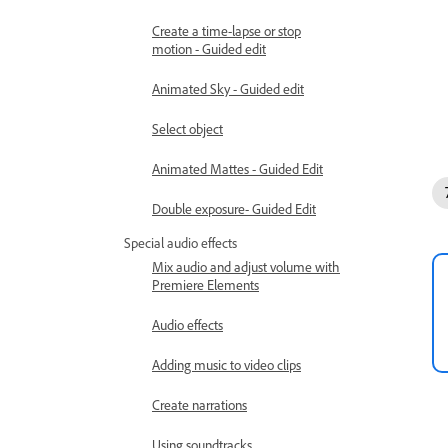
Create a time-lapse or stop
motion - Guided edit
Animated Sky - Guided edit
Select object
Animated Mattes - Guided Edit
Double exposure- Guided Edit
Special audio effects
Mix audio and adjust volume with
Premiere Elements
Audio effects
Adding music to video clips
Create narrations
Using soundtracks