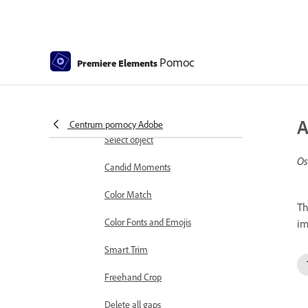
Working with clip and timeline
markers
Sequence Settings in Premiere
Pomoc
Premiere Elements
Elements
Editing clips
Reduce noise
A
Centrum pomocy Adobe
Select object
Os
Candid Moments
Color Match
Th
Color Fonts and Emojis
im
Smart Trim
Freehand Crop
Delete all gaps