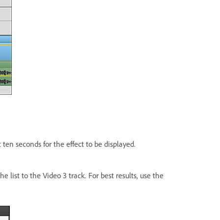
t ten seconds for the effect to be displayed.
e list to the Video 3 track. For best results, use the