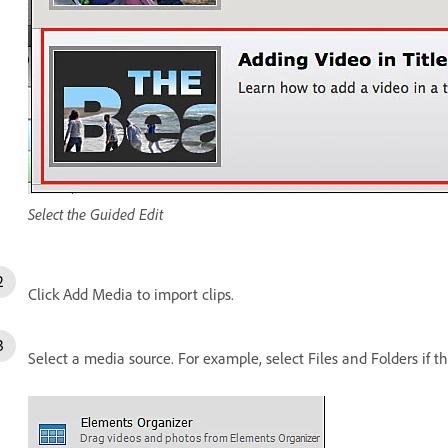
Select the Guided Edit
Click Add Media to import clips.
Select a media source. For example, select Files and Folders if t