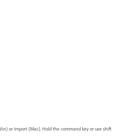
(Win) or Import (Mac). Hold the command key or use shift