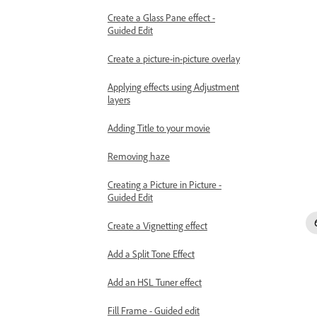
Create a Glass Pane effect -
Guided Edit
Create a picture-in-picture overlay
Applying effects using Adjustment
layers
Adding Title to your movie
Removing haze
Creating a Picture in Picture -
Guided Edit
Create a Vignetting effect
Add a Split Tone Effect
Add an HSL Tuner effect
Fill Frame - Guided edit