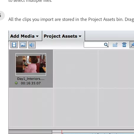
to select multiple files.
All the clips you import are stored in the Project Assets bin. Dra