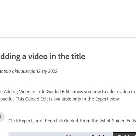
dding a video in the title
tatnia aktualizacja
12 sty 2022
e Adding Video in Title Guided Edit shows you how to add a video in t
pactful. This Guided Edit is available only in the Expert view.
Click Expert, and then click Guided. From the list of Guided Edits