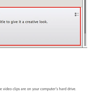
he video clips are on your computer's hard drive.