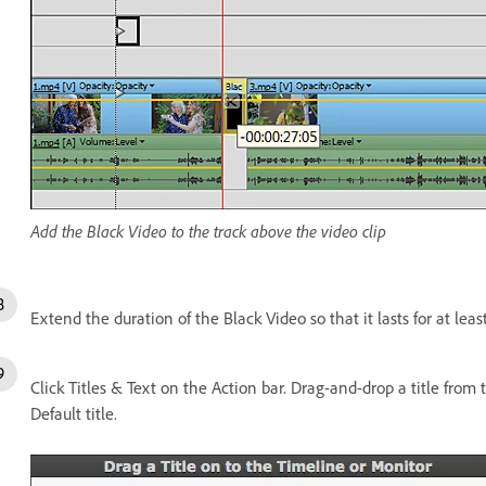
Add the Black Video to the track above the video clip
Extend the duration of the Black Video so that it lasts for at leas
Click Titles & Text on the Action bar. Drag-and-drop a title from th
Default title.