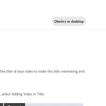
Otwórz w
desktop
he title of your video to make the title interesting and
, select Adding Video in Title.