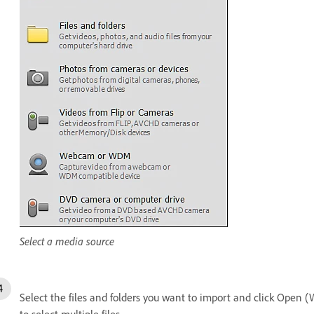
Select a media source
Select the files and folders you want to import and click Open 