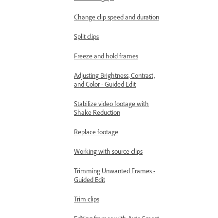
Change clip speed and duration
Split clips
Freeze and hold frames
Adjusting Brightness, Contrast,
and Color - Guided Edit
Stabilize video footage with
Shake Reduction
Replace footage
Working with source clips
Trimming Unwanted Frames -
Guided Edit
Trim clips