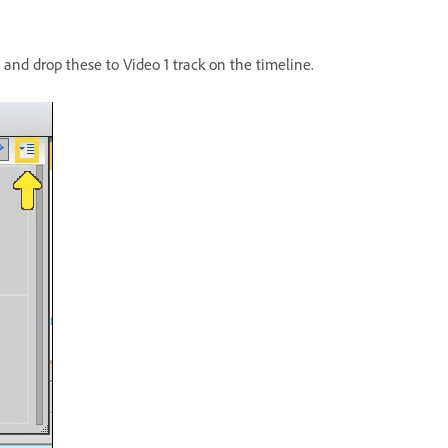
g and drop these to Video 1 track on the timeline.