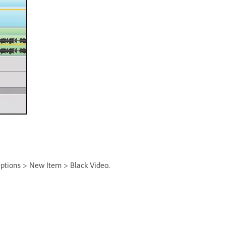
 Options > New Item > Black Video.