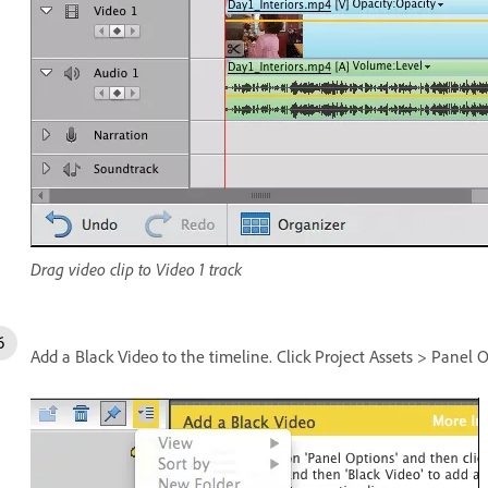
Drag video clip to Video 1 track
Add a Black Video to the timeline. Click Project Assets > Panel