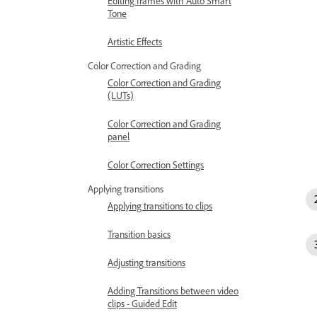
Editing frames with Auto Smart
Tone
Artistic Effects
Color Correction and Grading
Color Correction and Grading
(LUTs)
Color Correction and Grading
panel
Color Correction Settings
Applying transitions
Applying transitions to clips
Transition basics
Adjusting transitions
Adding Transitions between video
clips - Guided Edit