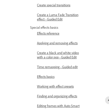
Create special transitions
Create a Luma Fade Transition
effect - Guided Edit
Special effects basics
Effects reference
Applying and removing effects
Create a black and white video
with a color pop - Guided Edit
Time remapping - Guided edit
Effects basics
Working with effect presets
Finding and organizing effects
Editing frames with Auto Smart