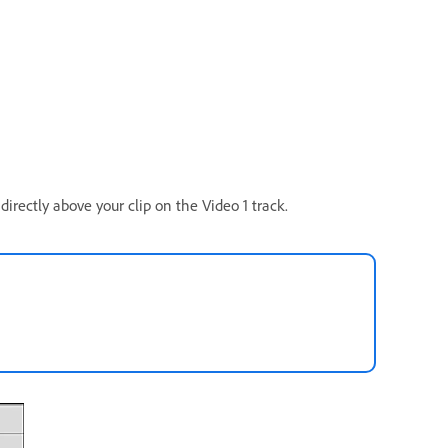
directly above your clip on the Video 1 track.