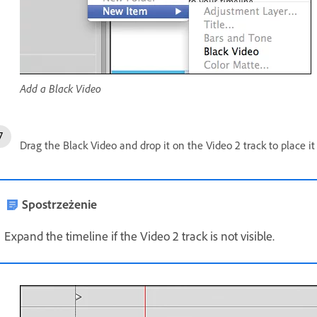
Add a Black Video
Drag the Black Video and drop it on the Video 2 track to place it 
Spostrzeżenie
Expand the timeline if the Video 2 track is not visible.