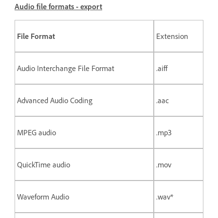
Audio file formats - export
File Format
Extension
Audio Interchange File Format
.aiff
Advanced Audio Coding
.aac
MPEG audio
.mp3
QuickTime audio
.mov
Waveform Audio
.wav*