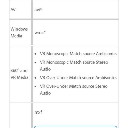
AVI
.avi*
Windows
.wma*
Media
VR Monoscopic Match source Ambisonics
VR Monoscopic Match source Stereo
Audio
o
360
and
VR Media
VR Over-Under Match source Ambisonics
VR Over-Under Match source Stereo
Audio
.mxf