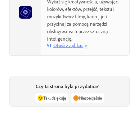
Wykaż się kreatywnością, używając
kolorów, efektów, przejść, tekstu i
muzyki.Twórz filmy, kadruj je i
przycinaj za pomocą narzędzi
obsługiwanych przez sztuczną
inteligencję.
Otwórz aplikację
Czy ta strona była przydatna?
Tak, dziękuję
Niespecjalnie
Wstecz
Następna