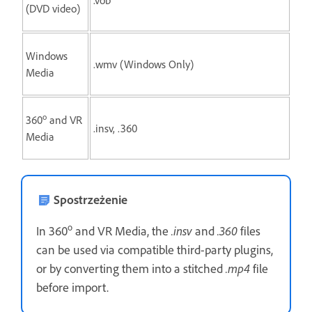
(DVD video)
Windows
.wmv (Windows Only)
Media
o
360
and VR
.insv, .360
Media
Spostrzeżenie
o
In 360
and VR Media, the
.insv
and
.360
files
can be used via compatible third-party plugins,
or by converting them into a stitched
.mp4
file
before import.