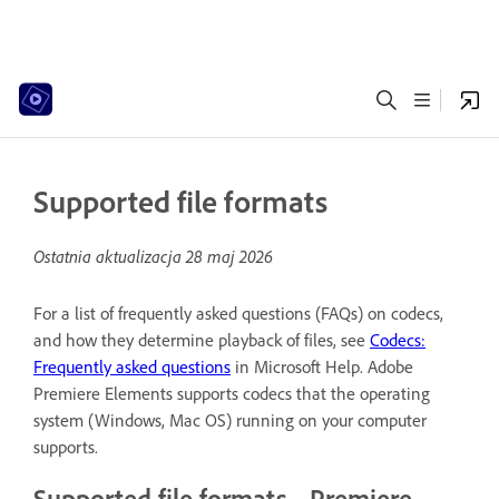
Supported file formats
Ostatnia aktualizacja
28 maj 2026
For a list of frequently asked questions (FAQs) on codecs,
and how they determine playback of files, see
Codecs:
Frequently asked questions
in Microsoft Help. Adobe
Premiere Elements supports codecs that the operating
system (Windows, Mac OS) running on your computer
supports.
Supported file formats - Premiere