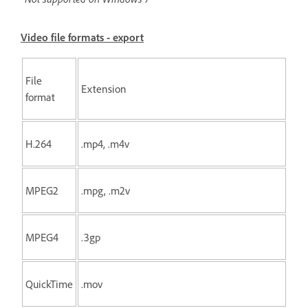
Video file formats - export
File
Extension
format
H.264
.mp4, .m4v
MPEG2
.mpg, .m2v
MPEG4
.3gp
QuickTime
.mov