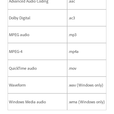
Advanced Audio Coding
.aac
Dolby Digital
.ac3
MPEG audio
.mp3
MPEG-4
.mp4a
QuickTime audio
.mov
Waveform
.wav (Windows only)
Windows Media audio
.wma (Windows only)