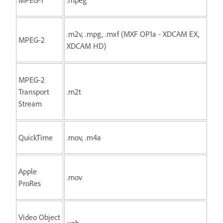
.m2v, .mpg, .mxf (MXF OP1a - XDCAM EX,
MPEG-2
XDCAM HD)
MPEG-2
Transport
.m2t
Stream
QuickTime
.mov, .m4a
Apple
.mov
ProRes
Video Object
.vob