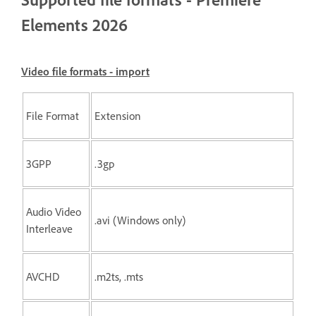
Elements 2026
Video file formats - import
File Format
Extension
3GPP
.3gp
Audio Video
.avi (Windows only)
Interleave
AVCHD
.m2ts, .mts