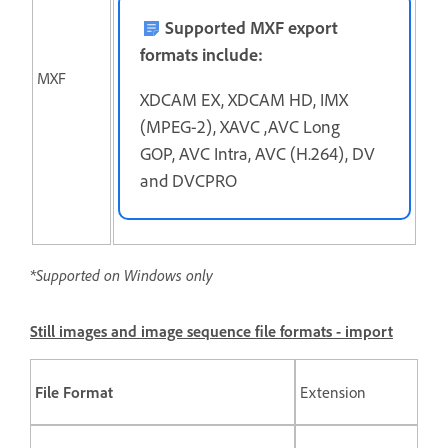
Supported MXF export
formats include:
MXF
XDCAM EX, XDCAM HD, IMX
(MPEG-2), XAVC ,AVC Long
GOP, AVC Intra, AVC (H.264), DV
and DVCPRO
*Supported on Windows only
Still images and image sequence file formats - import
File Format
Extension