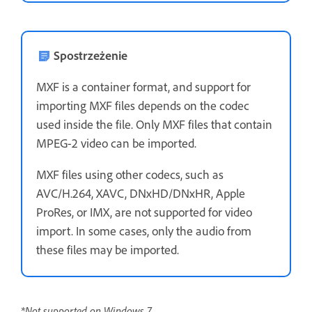
Spostrzeżenie
MXF is a container format, and support for
importing MXF files depends on the codec
used inside the file. Only MXF files that contain
MPEG-2 video can be imported.
MXF files using other codecs, such as
AVC/H.264, XAVC, DNxHD/DNxHR, Apple
ProRes, or IMX, are not supported for video
import. In some cases, only the audio from
these files may be imported.
*Not supported on Windows 7