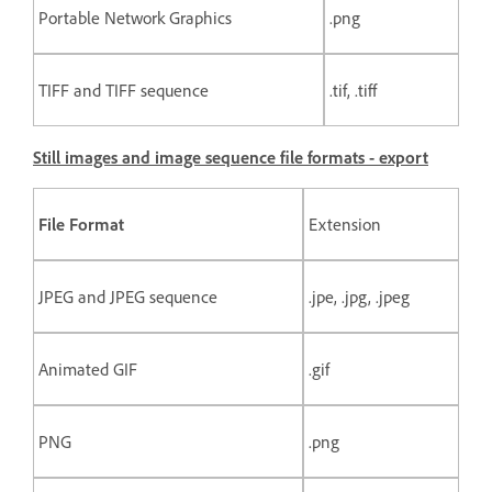
Portable Network Graphics
.png
TIFF and TIFF sequence
.tif, .tiff
Still images and image sequence file formats - export
File Format
Extension
JPEG and JPEG sequence
.jpe, .jpg, .jpeg
Animated GIF
.gif
PNG
.png