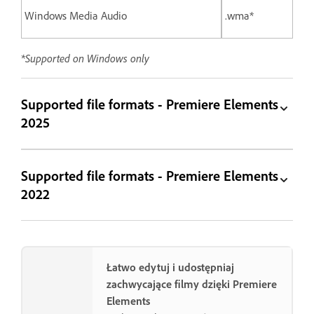
Windows Media Audio
.wma*
*Supported on Windows only
Supported file formats - Premiere Elements
2025
Supported file formats - Premiere Elements
2022
Łatwo edytuj i udostępniaj
zachwycające filmy dzięki Premiere
Elements