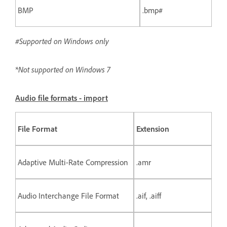
BMP
.bmp#
#Supported on Windows only
*Not supported on Windows 7
Audio file formats - import
File Format
Extension
Adaptive Multi-Rate Compression
.amr
Audio Interchange File Format
.aif, .aiff