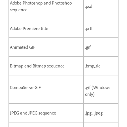
Adobe Photoshop and Photoshop
.psd
sequence
Adobe Premiere title
.prtl
Animated GIF
.gif
Bitmap and Bitmap sequence
.bmp,.rle
CompuServe GIF
.gif (Windows
only)
JPEG and JPEG sequence
.jpg, .jpeg