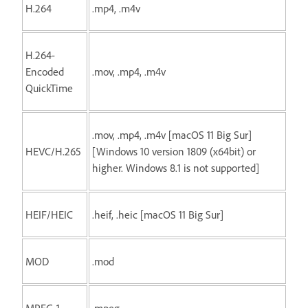
H.264
.mp4, .m4v
H.264-
Encoded
.mov, .mp4, .m4v
QuickTime
.mov, .mp4, .m4v [macOS 11 Big Sur]
HEVC/H.265
[Windows 10 version 1809 (x64bit) or
higher. Windows 8.1 is not supported]
HEIF/HEIC
.heif, .heic [macOS 11 Big Sur]
MOD
.mod
MPEG-1
.mpeg