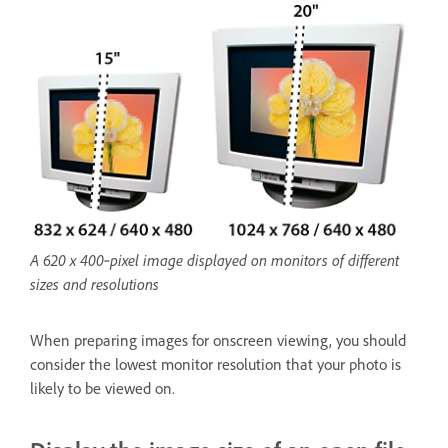
A 620 x 400‑pixel image displayed on monitors of different
sizes and resolutions
When preparing images for onscreen viewing, you should
consider the lowest monitor resolution that your photo is
likely to be viewed on.