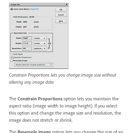
Constrain Proportions lets you change image size without
altering any image data
The
Constrain Proportions
option lets you maintain the
aspect ratio (image width to image height). If you select
this option and change the image size and resolution, the
image does not stretch or shrink.
The
Resample Image
option lets you change the size of an