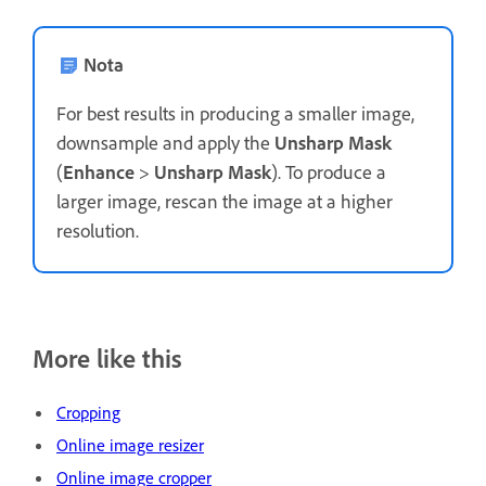
Nota
For best results in producing a smaller image,
downsample and apply the
Unsharp Mask
(
Enhance
>
Unsharp Mask
). To produce a
larger image, rescan the image at a higher
resolution.
More like this
Cropping
Online image resizer
Online image cropper