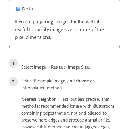
Nota
If you’re preparing images for the web, it’s
useful to specify image size in terms of the
pixel dimensions.
Select
Image
>
Resize
>
Image Size
.
Select Resample Image, and choose an
interpolation method:
Nearest Neighbor
Fast, but less precise. This
method is recommended for use with illustrations
containing edges that are not anti-aliased, to
preserve hard edges and produce a smaller file.
However, this method can create jagged edges,