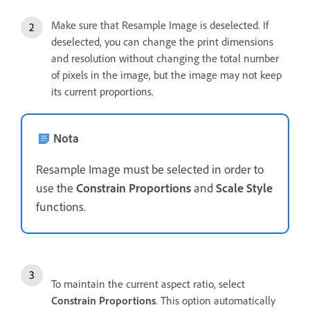
Make sure that Resample Image is deselected. If
deselected, you can change the print dimensions
and resolution without changing the total number
of pixels in the image, but the image may not keep
its current proportions.
Nota
Resample Image must be selected in order to
use the
Constrain Proportions
and
Scale Style
functions.
To maintain the current aspect ratio, select
Constrain Proportions
. This option automatically