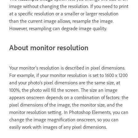
image without changing the resolution. If you need to print
at a specific resolution or a smaller or larger resolution
than the current image allows, resample the image.
However, resampling can degrade image quality.
About monitor resolution
Your monitor’s resolution is described in pixel dimensions.
For example, if your monitor resolution is set to 1600 x 1200
and your photo’s pixel dimensions are the same size, at
100%, the photo will fill the screen. The size an image
appears onscreen depends on a combination of factors: the
pixel dimensions of the image, the monitor size, and the
monitor resolution setting. In Photoshop Elements, you can
change the image magnification onscreen, so you can
easily work with images of any pixel dimensions.