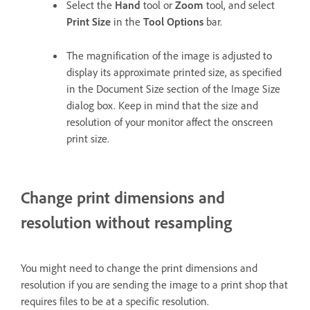
Select the
Hand
tool or
Zoom
tool, and select
Print Size
in the
Tool Options
bar.
The magnification of the image is adjusted to
display its approximate printed size, as specified
in the Document Size section of the Image Size
dialog box. Keep in mind that the size and
resolution of your monitor affect the onscreen
print size.
Change print dimensions and
resolution without resampling
You might need to change the print dimensions and
resolution if you are sending the image to a print shop that
requires files to be at a specific resolution.