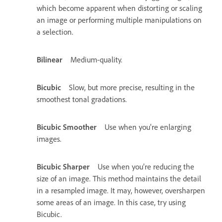
which become apparent when distorting or scaling
an image or performing multiple manipulations on
a selection.
Bilinear
Medium-quality.
Bicubic
Slow, but more precise, resulting in the
smoothest tonal gradations.
Bicubic Smoother
Use when you're enlarging
images.
Bicubic Sharper
Use when you’re reducing the
size of an image. This method maintains the detail
in a resampled image. It may, however, oversharpen
some areas of an image. In this case, try using
Bicubic.