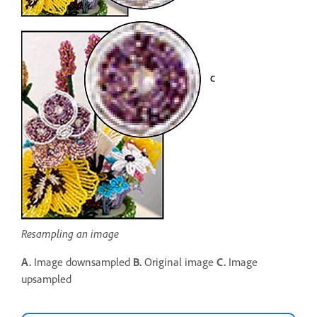
Resampling an image
A.
Image downsampled
B.
Original image
C.
Image
upsampled