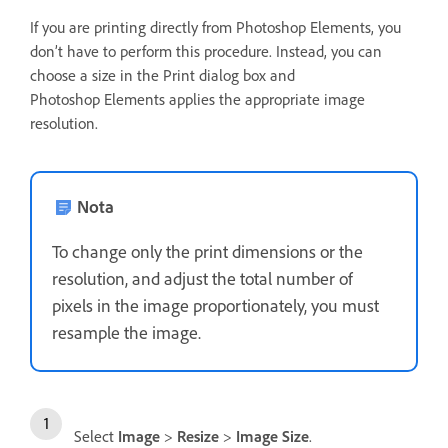
If you are printing directly from Photoshop Elements, you
don’t have to perform this procedure. Instead, you can
choose a size in the Print dialog box and
Photoshop Elements applies the appropriate image
resolution.
Nota
To change only the print dimensions or the
resolution, and adjust the total number of
pixels in the image proportionately, you must
resample the image.
Select
Image
>
Resize
>
Image Size
.