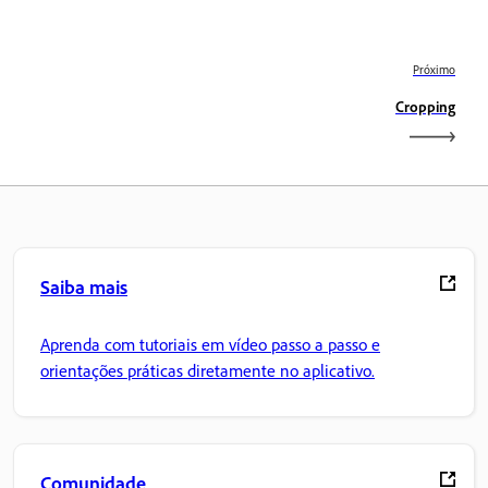
Próximo
Cropping
Saiba mais
Aprenda com tutoriais em vídeo passo a passo e
orientações práticas diretamente no aplicativo.
Comunidade