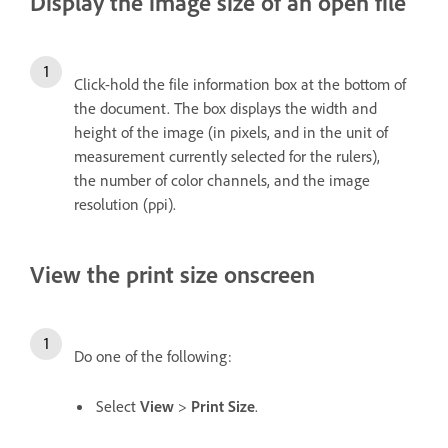
Display the image size of an open file
Click-hold the file information box at the bottom of
the document. The box displays the width and
height of the image (in pixels, and in the unit of
measurement currently selected for the rulers),
the number of color channels, and the image
resolution (ppi).
View the print size onscreen
Do one of the following:
Select
View
>
Print Size
.