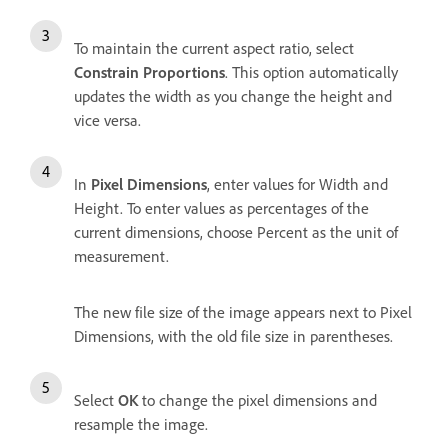
To maintain the current aspect ratio, select
Constrain Proportions
. This option automatically
updates the width as you change the height and
vice versa.
In
Pixel Dimensions
, enter values for Width and
Height. To enter values as percentages of the
current dimensions, choose Percent as the unit of
measurement.
The new file size of the image appears next to Pixel
Dimensions, with the old file size in parentheses.
Select
OK
to change the pixel dimensions and
resample the image.