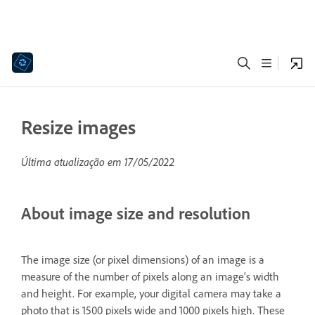
Resize images
Última atualização em
17/05/2022
About image size and resolution
The image size (or pixel dimensions) of an image is a
measure of the number of pixels along an image’s width
and height. For example, your digital camera may take a
photo that is 1500 pixels wide and 1000 pixels high. These