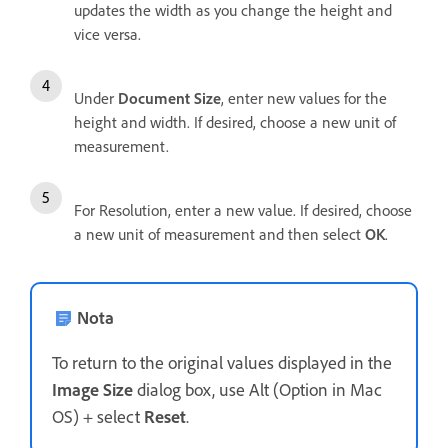
updates the width as you change the height and
vice versa.
Under
Document Size
, enter new values for the
height and width. If desired, choose a new unit of
measurement.
For Resolution, enter a new value. If desired, choose
a new unit of measurement and then select
OK
.
Nota
To return to the original values displayed in the
Image Size
dialog box, use Alt (Option in Mac
OS) + select
Reset
.