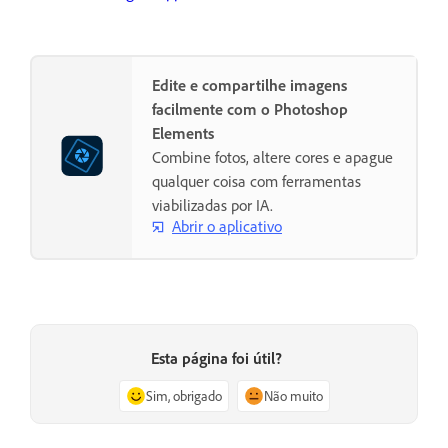
Edite e compartilhe imagens
facilmente com o Photoshop
Elements
Combine fotos, altere cores e apague
qualquer coisa com ferramentas
viabilizadas por IA.
Abrir o aplicativo
Esta página foi útil?
Sim, obrigado
Não muito