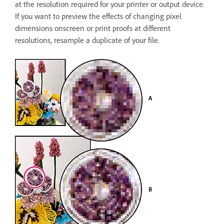
at the resolution required for your printer or output device.
If you want to preview the effects of changing pixel
dimensions onscreen or print proofs at different
resolutions, resample a duplicate of your file.