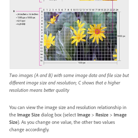
Two images (A and B) with same image data and file size but
different image size and resolution; C shows that a higher
resolution means better quality
You can view the image size and resolution relationship in
the
Image Size
dialog box (select
Image
>
Resize
>
Image
Size
). As you change one value, the other two values
change accordingly.