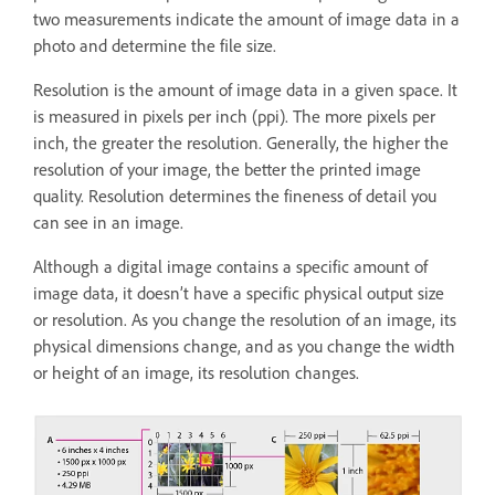
two measurements indicate the amount of image data in a
photo and determine the file size.
Resolution is the amount of image data in a given space. It
is measured in pixels per inch (ppi). The more pixels per
inch, the greater the resolution. Generally, the higher the
resolution of your image, the better the printed image
quality. Resolution determines the fineness of detail you
can see in an image.
Although a digital image contains a specific amount of
image data, it doesn’t have a specific physical output size
or resolution. As you change the resolution of an image, its
physical dimensions change, and as you change the width
or height of an image, its resolution changes.