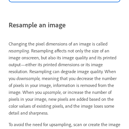
Resample an image
Changing the pixel dimensions of an image is called
resampling
. Resampling affects not only the size of an
image onscreen, but also its image quality and its printed
output—either its printed dimensions or its image
resolution. Resampling can degrade image quality. When
you
downsample,
meaning that you decrease the number
of pixels in your image, information is removed from the
image. When you
upsample
, or increase the number of
pixels in your image, new pixels are added based on the
color values of existing pixels, and the image loses some
detail and sharpness.
To avoid the need for upsampling, scan or create the image