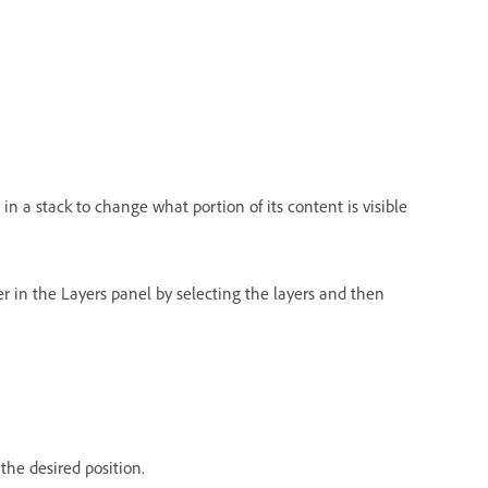
 in a stack to change what portion of its content is visible
er in the Layers panel by selecting the layers and then
 the desired position.