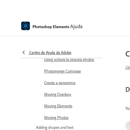
Combine Photos
Sharpen photos
Transforming
Ajuda
Photoshop Elements
Auto Smart Tone
Recomposing
C
Centro de Ajuda da Adobe
Using actions to process photos
Úl
Photomerge Compose
Create a panorama
D
Moving Overlays
Moving Elements
Yo
Moving Photos
Adding shapes and text