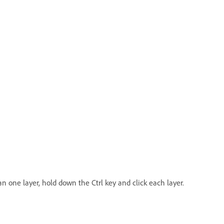
an one layer, hold down the Ctrl key and click each layer.