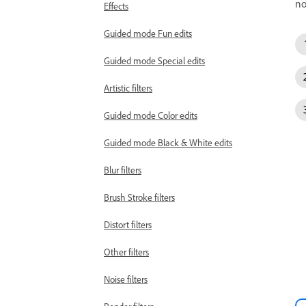
no
Effects
Guided mode Fun edits
Guided mode Special edits
Artistic filters
Guided mode Color edits
Guided mode Black & White edits
Blur filters
Brush Stroke filters
Distort filters
Other filters
Noise filters