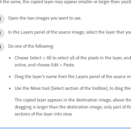
t the same, the copied layer may appear smaller or larger than you’d
Open the two images you want to use.
In the Layers panel of the source image, select the layer that yo
Do one of the following:
Choose Select > All to select all of the pixels in the layer,
active, and choose Edit > Paste.
Drag the layer’s name from the Layers panel of the source i
Use the Move tool (Select section of the toolbox), to drag th
The copied layer appears in the destination image, above the a
dragging is larger than the destination image, only part of th
sections of the layer into view.