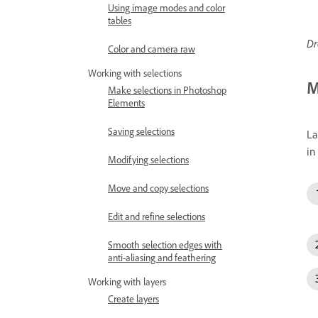
Using image modes and color
tables
Dr
Color and camera raw
Working with selections
M
Make selections in Photoshop
Elements
Saving selections
La
in
Modifying selections
Move and copy selections
Edit and refine selections
Smooth selection edges with
anti-aliasing and feathering
Working with layers
Create layers