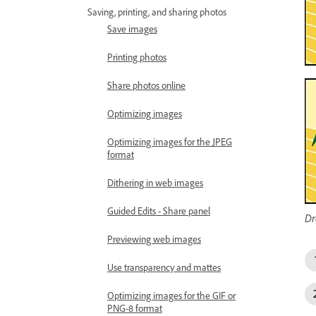
Saving, printing, and sharing photos
Save images
Printing photos
Share photos online
Optimizing images
Optimizing images for the JPEG
format
Dithering in web images
Guided Edits - Share panel
Dr
Previewing web images
Use transparency and mattes
Optimizing images for the GIF or
PNG-8 format