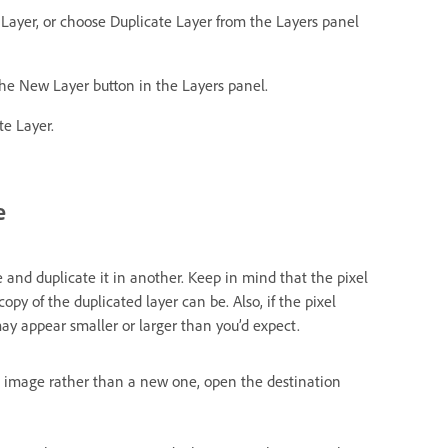
 Layer, or choose Duplicate Layer from the Layers panel
 the New Layer button in the Layers panel.
te Layer.
e
 and duplicate it in another. Keep in mind that the pixel
y of the duplicated layer can be. Also, if the pixel
ay appear smaller or larger than you’d expect.
ng image rather than a new one, open the destination