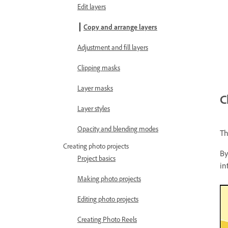
Edit layers
Copy and arrange layers
Adjustment and fill layers
Clipping masks
Layer masks
C
Layer styles
Opacity and blending modes
Th
Creating photo projects
By
Project basics
in
Making photo projects
Editing photo projects
Creating Photo Reels