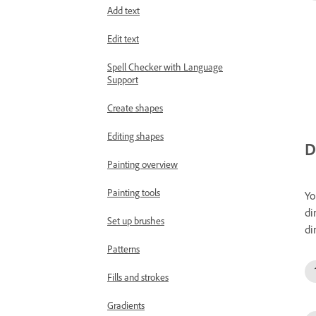
Add text
Edit text
Spell Checker with Language
Support
Create shapes
Editing shapes
D
Painting overview
Painting tools
Yo
di
Set up brushes
di
Patterns
Fills and strokes
Gradients