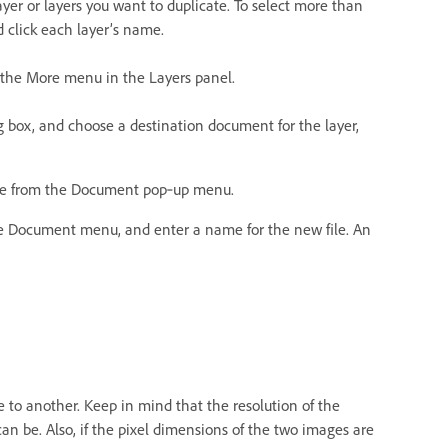
yer or layers you want to duplicate. To select more than
 click each layer’s name.
 the More menu in the Layers panel.
g box, and choose a destination document for the layer,
name from the Document pop‑up menu.
he Document menu, and enter a name for the new file. An
 to another. Keep in mind that the resolution of the
an be. Also, if the pixel dimensions of the two images are