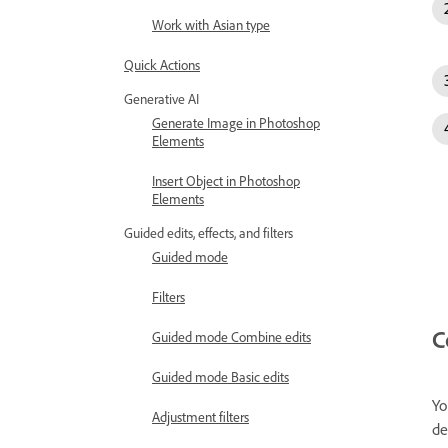
Work with Asian type
Quick Actions
Generative AI
Generate Image in Photoshop
Elements
Insert Object in Photoshop
Elements
Guided edits, effects, and filters
Guided mode
Filters
C
Guided mode Combine edits
Guided mode Basic edits
Yo
Adjustment filters
de