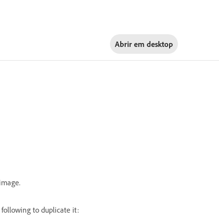
Abrir em
desktop
 image.
following to duplicate it: