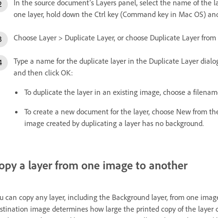
In the source document’s Layers panel, select the name of the la
one layer, hold down the Ctrl key (Command key in Mac OS) and
Choose Layer > Duplicate Layer, or choose Duplicate Layer from
Type a name for the duplicate layer in the Duplicate Layer dialo
and then click OK:
To duplicate the layer in an existing image, choose a file
To create a new document for the layer, choose New from t
image created by duplicating a layer has no background.
opy a layer from one image to another
u can copy any layer, including the Background layer, from one image
stination image determines how large the printed copy of the layer c