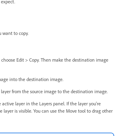
 expect.
u want to copy.
 and choose Edit > Copy. Then make the destination image
mage into the destination image.
e layer from the source image to the destination image.
ctive layer in the Layers panel. If the layer you’re
e layer is visible. You can use the Move tool to drag other