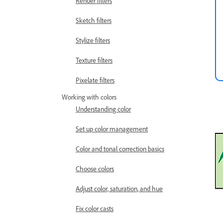
Render filters
Sketch filters
Stylize filters
Texture filters
Pixelate filters
Working with colors
Understanding color
Set up color management
Color and tonal correction basics
Choose colors
Adjust color, saturation, and hue
Fix color casts