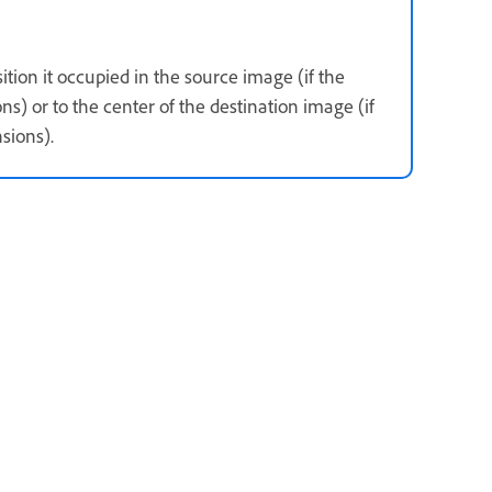
ition it occupied in the source image (if the
) or to the center of the destination image (if
sions).