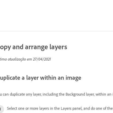
opy and arrange layers
tima atualização em
27/04/2021
uplicate a layer within an image
u can duplicate any layer, including the Background layer, within an
Select one or more layers in the Layers panel, and do one of the 