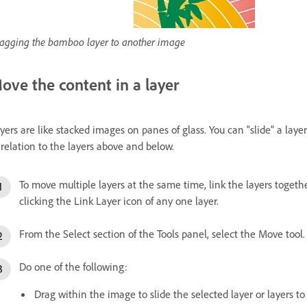
agging the bamboo layer to another image
ove the content in a layer
yers are like stacked images on panes of glass. You can “slide” a layer
 relation to the layers above and below.
To move multiple layers at the same time, link the layers togeth
clicking the Link Layer icon of any one layer.
From the Select section of the Tools panel, select the Move tool.
Do one of the following:
Drag within the image to slide the selected layer or layers to