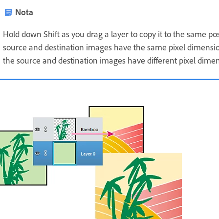
Nota
Hold down Shift as you drag a layer to copy it to the same pos
source and destination images have the same pixel dimensions
the source and destination images have different pixel dimen