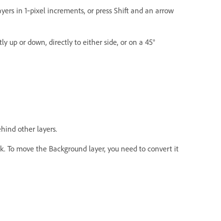
yers in 1‑pixel increments, or press Shift and an arrow
y up or down, directly to either side, or on a 45°
hind other layers.
k. To move the Background layer, you need to convert it