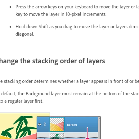
Press the arrow keys on your keyboard to move the layer or la
key to move the layer in 10‑pixel increments.
Hold down Shift as you drag to move the layer or layers directl
diagonal.
hange the stacking order of layers
e stacking order determines whether a layer appears in front of or be
 default, the Background layer must remain at the bottom of the stac
to a regular layer first.