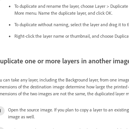
To duplicate and rename the layer, choose Layer > Duplicate
More menu. Name the duplicate layer, and click OK.
To duplicate without naming, select the layer and drag it to
Right-click the layer name or thumbnail, and choose Duplica
uplicate one or more layers in another imag
u can take any layer, including the Background layer, from one image
mensions of the destination image determine how large the printed cop
mensions of the two images are not the same, the duplicated layer m
Open the source image. If you plan to copy a layer to an existi
image as well.