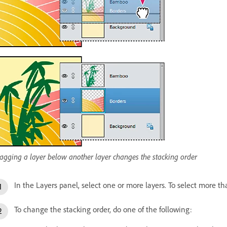
agging a layer below another layer changes the stacking order
In the Layers panel, select one or more layers. To select more th
To change the stacking order, do one of the following: