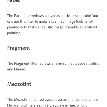
The Facet filter redraws a layer as blocks of solid color. You
can use this filter to make a scanned image look hand-
painted or to make a realistic image resemble an abstract
painting.
Fragment
The Fragment filter redraws a layer so that it appears offset
and blurred.
Mezzotint
The Mezzotint filter redraws a layer as a random pattern of
black-and-white areas in a grayscale image, or fully