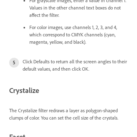
For grayscale images, enter a value in channel 1.
Values in the other channel text boxes do not
affect the filter.
For color images, use channels 1, 2, 3, and 4,
which correspond to CMYK channels (cyan,
magenta, yellow, and black).
Click Defaults to return all the screen angles to their
default values, and then click OK.
Crystalize
The Crystalize filter redraws a layer as polygon-shaped
clumps of color. You can set the cell size of the crystals.
Facet