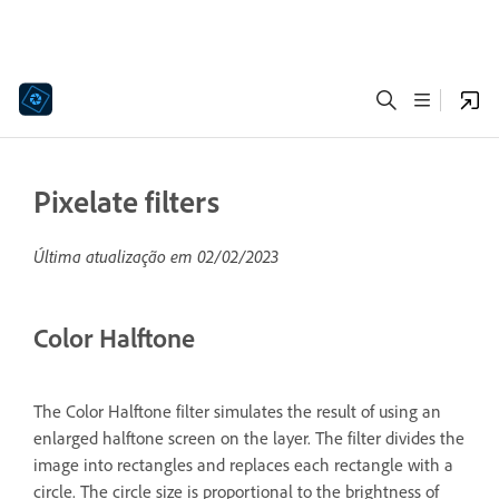
Pixelate filters
Última atualização em
02/02/2023
Color Halftone
The Color Halftone filter simulates the result of using an
enlarged halftone screen on the layer. The filter divides the
image into rectangles and replaces each rectangle with a
circle. The circle size is proportional to the brightness of