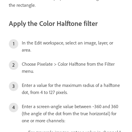
the rectangle.
Apply the Color Halftone filter
In the Edit workspace, select an image, layer, or
area.
Choose Pixelate > Color Halftone from the Filter
menu.
Enter a value for the maximum radius of a halftone
dot, from 4 to 127 pixels.
Enter a screen-angle value between ‑360 and 360
(the angle of the dot from the true horizontal) for
one or more channels: