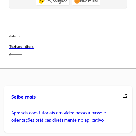
Sim, obrigado
Não muito
Anterior
Texture filters
Saiba mais
Aprenda com tutoriais em vídeo passo a passo e
orientações práticas diretamente no aplicativo.