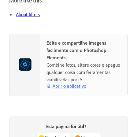
More like this
About filters
Edite e compartilhe imagens
facilmente com o Photoshop
Elements
Combine fotos, altere cores e apague
qualquer coisa com ferramentas
viabilizadas por IA.
Abrir o aplicativo
Esta página foi útil?