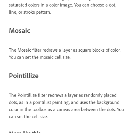
saturated colors in a color image. You can choose a dot,
line, or stroke pattern.
Mosaic
The Mosaic filter redraws a layer as square blocks of color.
You can set the mosaic cell size.
Pointillize
The Pointillize filter redraws a layer as randomly placed
dots, as in a pointillist painting, and uses the background
color in the toolbox as a canvas area between the dots. You
can set the cell size.