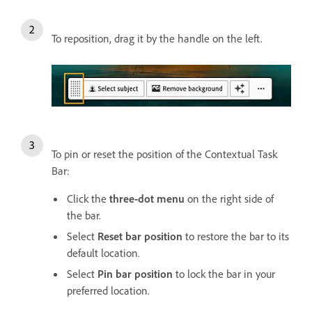
To reposition, drag it by the handle on the left.
To pin or reset the position of the Contextual Task
Bar:
Click the
three-dot menu
on the right side of
the bar.
Select
Reset bar position
to restore the bar to its
default location.
Select
Pin bar position
to lock the bar in your
preferred location.