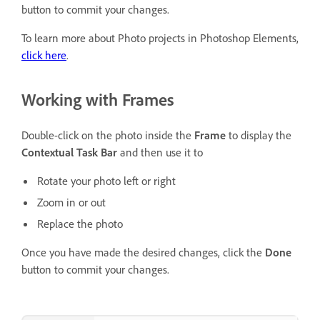
button to commit your changes.
To learn more about Photo projects in Photoshop Elements,
click here
.
Working with Frames
Double-click on the photo inside the
Frame
to display the
Contextual Task Bar
and then use it to
Rotate your photo left or right
Zoom in or out
Replace the photo
Once you have made the desired changes, click the
Done
button to commit your changes.