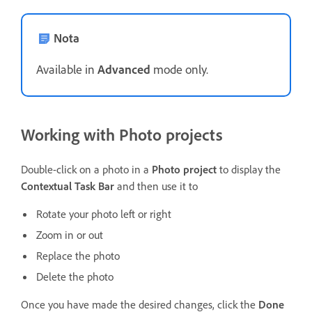
Nota
Available in
Advanced
mode only.
Working with Photo projects
Double-click on a photo in a
Photo project
to display the
Contextual Task Bar
and then use it to
Rotate your photo left or right
Zoom in or out
Replace the photo
Delete the photo
Once you have made the desired changes, click the
Done