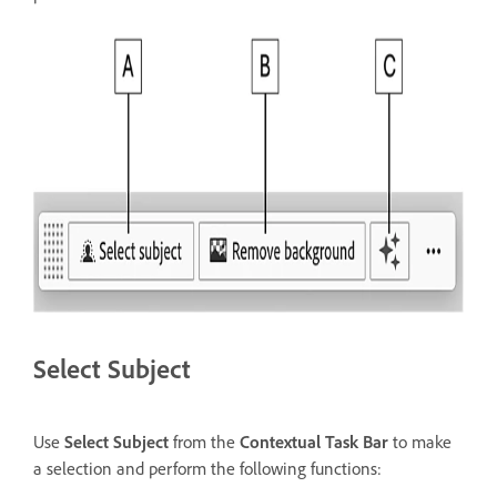
Select Subject
Use
Select Subject
from the
Contextual Task Bar
to make
a selection and perform the following functions: