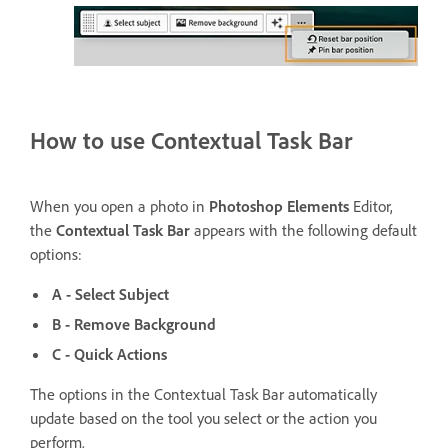
How to use Contextual Task Bar
When you open a photo in
Photoshop Elements
Editor,
the
Contextual Task Bar
appears with the following default
options:
A - Select Subject
B - Remove Background
C - Quick Actions
The options in the Contextual Task Bar automatically
update based on the tool you select or the action you
perform.