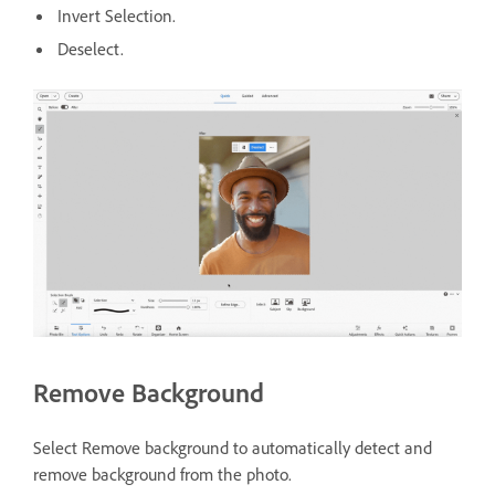
Invert Selection.
Deselect.
Remove Background
Select Remove background to automatically detect and
remove background from the photo.