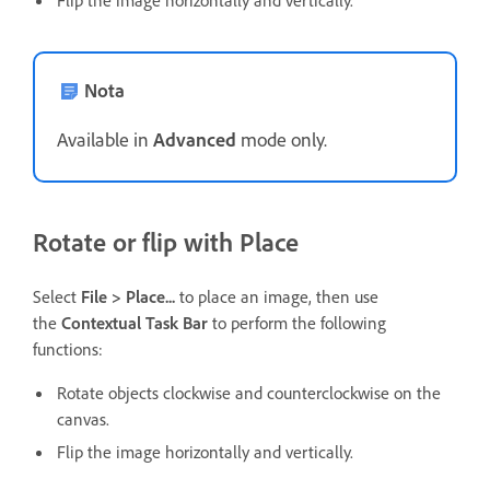
Flip the image horizontally and vertically.
Nota
Available in
Advanced
mode only.
Rotate or flip with Place
Select
File > Place...
to place an image, then use
the
Contextual Task Bar
to perform the following
functions:
Rotate objects clockwise and counterclockwise on the
canvas.
Flip the image horizontally and vertically.