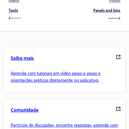
Anterior
Próximo
Tools
Panels and bins
Saiba mais
Aprenda com tutoriais em vídeo passo a passo e
orientações práticas diretamente no aplicativo.
Comunidade
Participe de discussões, encontre respostas, aprenda com