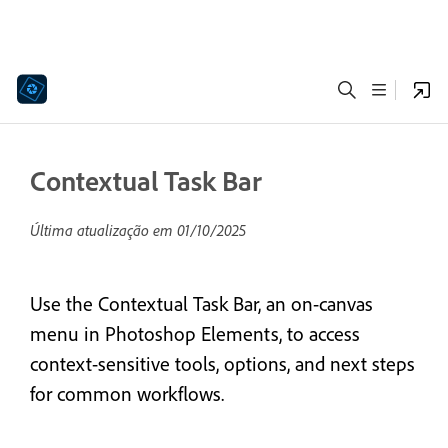
Contextual Task Bar
Última atualização em
01/10/2025
Use the Contextual Task Bar, an on-canvas
menu in Photoshop Elements, to access
context-sensitive tools, options, and next steps
for common workflows.