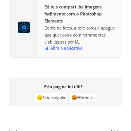
Edite e compartilhe imagens
facilmente com o Photoshop
Elements
Combine fotos, altere cores e apague
qualquer coisa com ferramentas
viabilizadas por IA.
Abrir o aplicativo
Esta página foi útil?
Sim, obrigado
Não muito