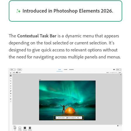
Introduced in Photoshop Elements 2026.
The
Contextual Task Bar
is a dynamic menu that appears
depending on the tool selected or current selection. It's
designed to give quick access to relevant options without
the need for navigating across multiple panels and menus.