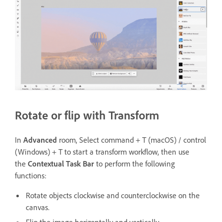
Rotate or flip with Transform
In
Advanced
room, Select command + T (macOS) / control
(Windows) + T to start a transform workflow, then use
the
Contextual Task Bar
to perform the following
functions:
Rotate objects clockwise and counterclockwise on the
canvas.