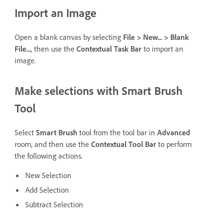
Import an Image
Open a blank canvas by selecting
File > New... > Blank
File...
, then use the
Contextual Task Bar
to import an
image.
Make selections with Smart Brush
Tool
Select
Smart Brush
tool from the tool bar in
Advanced
room, and then use the
Contextual Tool Bar
to perform
the following actions.
New Selection
Add Selection
Subtract Selection