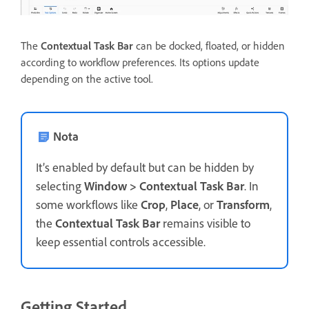
The
Contextual Task Bar
can be docked, floated, or hidden
according to workflow preferences. Its options update
depending on the active tool.
Nota
It’s enabled by default but can be hidden by
selecting
Window > Contextual Task Bar
. In
some workflows like
Crop
,
Place
, or
Transform
,
the
Contextual Task Bar
remains visible to
keep essential controls accessible.
Getting Started