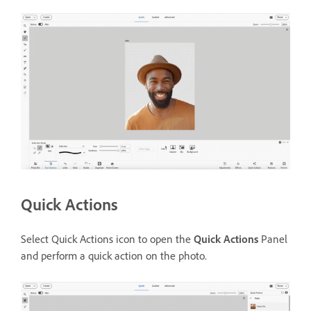
Quick Actions
Select Quick Actions icon to open the
Quick Actions
Panel
and perform a quick action on the photo.