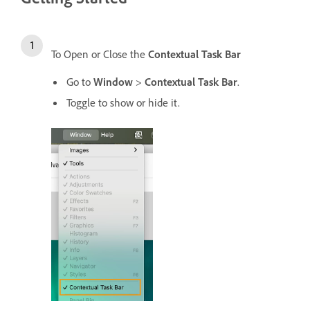
To Open or Close the
Contextual Task Bar
Go to
Window
>
Contextual Task Bar
.
Toggle to show or hide it.