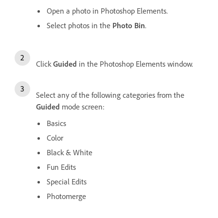
Open a photo in Photoshop Elements.
Select photos in the
Photo Bin
.
Click
Guided
in the Photoshop Elements window.
Select any of the following categories from the
Guided
mode screen:
Basics
Color
Black & White
Fun Edits
Special Edits
Photomerge