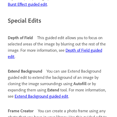
Burst Effect guided edit
.
Special Edits
Depth of Field
This guided edit allows you to focus on
selected areas of the image by blurring out the rest of the
image. For more information, see
Depth of Field guided
edit
.
Extend Background
You can use Extend Background
guided edit to extend the background of an image by
cloning the image surroundings using
Autofill
or by
expanding them using
Extend
tool. For more information,
see
Extend Background guided edit
.
Frame Creator
You can create a photo frame using any
photo that you have in your library. Use this guided edit to