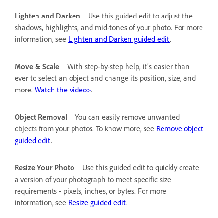
Lighten and Darken
Use this guided edit to adjust the
shadows, highlights, and mid-tones of your photo. For more
information, see
Lighten and Darken guided edit
.
Move & Scale
With step-by-step help, it’s easier than
ever to select an object and change its position, size, and
more.
Watch the video>
.
Object Removal
You can easily remove unwanted
objects from your photos. To know more, see
Remove object
guided edit
.
Resize Your Photo
Use this guided edit to quickly create
a version of your photograph to meet specific size
requirements - pixels, inches, or bytes. For more
information, see
Resize guided edit
.