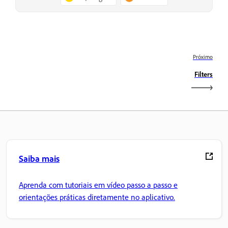
Próximo
Filters
Saiba mais
Aprenda com tutoriais em vídeo passo a passo e
orientações práticas diretamente no aplicativo.