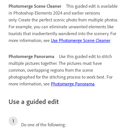
Photomerge Scene Cleaner
This guided edit is available
in Photoshop Elements 2024 and earlier versions
only.
Create the perfect scenic photo from multiple photos.
For example, you can eliminate unwanted elements like
tourists that inadvertently wandered into the scenery. For
more information, see
Use Photomerge Scene Cleaner
.
Photomerge Panorama
Use this guided edit to stitch
multiple pictures together. The pictures must have
common, overlapping regions from the scene
photographed for the stitching process to work best. For
more information, see
Photomerge Panorama
.
Use a guided edit
Do one of the following: