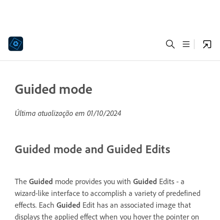
Guided mode
Última atualização em
01/10/2024
Guided mode and Guided Edits
The
Guided
mode provides you with
Guided
Edits - a
wizard-like interface to accomplish a variety of predefined
effects. Each
Guided
Edit has an associated image that
displays the applied effect when you hover the pointer on