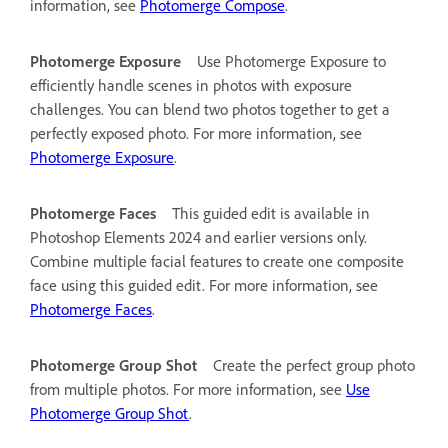
information, see
Photomerge Compose
.
Photomerge Exposure
Use Photomerge Exposure to
efficiently handle scenes in photos with exposure
challenges. You can blend two photos together to get a
perfectly exposed photo. For more information, see
Photomerge Exposure
.
Photomerge Faces
This guided edit is available in
Photoshop Elements 2024 and earlier versions only.
Combine multiple facial features to create one composite
face using this guided edit. For more information, see
Photomerge Faces
.
Photomerge Group Shot
Create the perfect group photo
from multiple photos. For more information, see
Use
Photomerge Group Shot
.