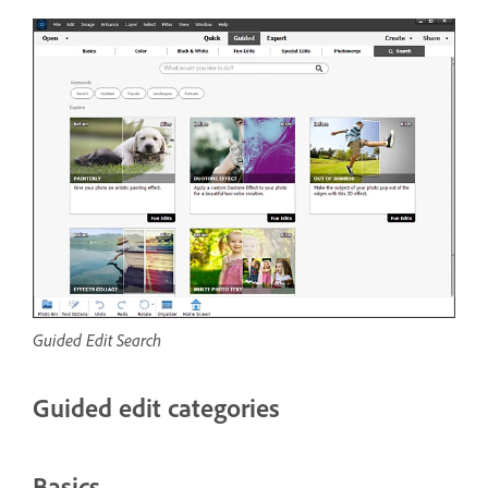
Guided Edit Search
Guided edit categories
Basics