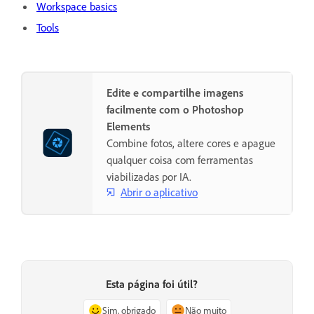
Workspace basics
Tools
Edite e compartilhe imagens
facilmente com o Photoshop
Elements
Combine fotos, altere cores e apague
qualquer coisa com ferramentas
viabilizadas por IA.
Abrir o aplicativo
Esta página foi útil?
Sim, obrigado
Não muito