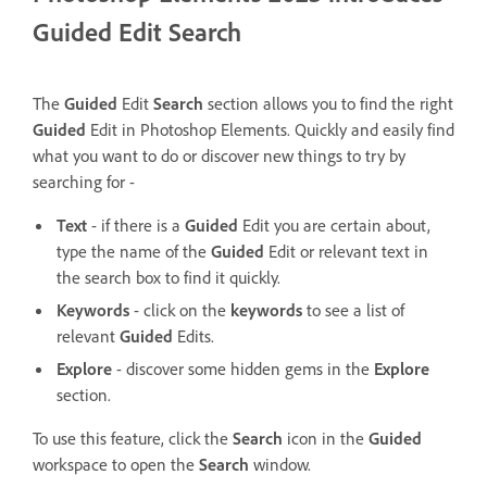
Guided Edit Search
The
Guided
Edit
Search
section allows you to find the right
Guided
Edit in Photoshop Elements.
Quickly and easily find
what you want to do or discover new things to try by
searching for -
Text
- if there is a
Guided
Edit you are certain about,
type the name of the
Guided
Edit or relevant text in
the search box to find it quickly.
Keywords
- click on the
keywords
to see a list of
relevant
Guided
Edits.
Explore
- discover some hidden gems in the
Explore
section.
To use this feature, click the
Search
icon in the
Guided
workspace to open the
Search
window.