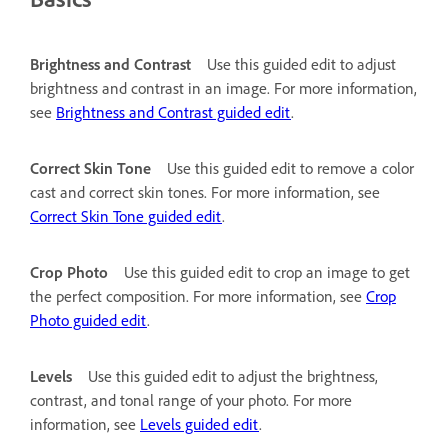
Brightness and Contrast
Use this guided edit to adjust
brightness and contrast in an image. For more information,
see
Brightness and Contrast guided edit
.
Correct Skin Tone
Use this guided edit to remove a color
cast and correct skin tones. For more information, see
Correct Skin Tone guided edit
.
Crop Photo
Use this guided edit to crop an image to get
the perfect composition. For more information, see
Crop
Photo guided edit
.
Levels
Use this guided edit to adjust the brightness,
contrast, and tonal range of your photo. For more
information, see
Levels guided edit
.