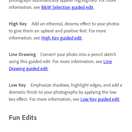
information, see
B&W Selection guided edit
.
High Key
Add an ethereal, dreamy effect to your photos
to give them an upbeat and positive feel. For more
information, see
High Key guided edit
.
Line Drawing
Convert your photo into a pencil sketch
using this guided edit. For more information, see
Line
Drawing guided edit
.
Low Key
Emphasize shadows, highlight edges, and add a
dramatic finish to your photographs by applying the low
key effect. For more information, see
Low Key guided edit
.
Fun Edits