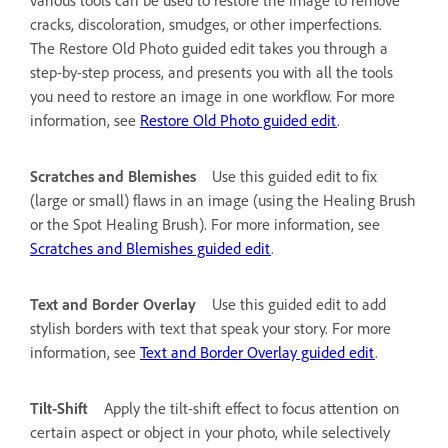
cracks, discoloration, smudges, or other imperfections.
The Restore Old Photo guided edit takes you through a
step-by-step process, and presents you with all the tools
you need to restore an image in one workflow. For more
information, see
Restore Old Photo guided edit
.
Scratches and Blemishes
Use this guided edit to fix
(large or small) flaws in an image (using the Healing Brush
or the Spot Healing Brush). For more information, see
Scratches and Blemishes guided edit
.
Text and Border Overlay
Use this guided edit to add
stylish borders with text that speak your story. For more
information, see
Text and Border Overlay guided edit
.
Tilt-Shift
Apply the tilt-shift effect to focus attention on
certain aspect or object in your photo, while selectively