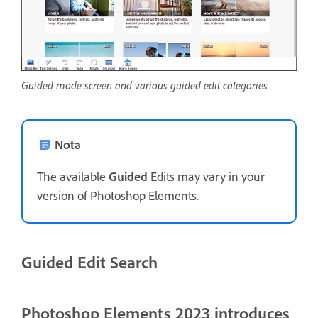
Guided mode screen and various guided edit categories
Nota
The available
Guided
Edits may vary in your
version of Photoshop Elements.
Guided Edit Search
Photoshop Elements 2023 introduces