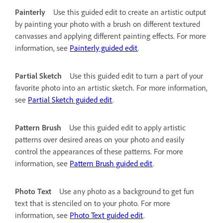
Painterly
Use this guided edit to create an artistic output
by painting your photo with a brush on different textured
canvasses and applying different painting effects. For more
information, see
Painterly guided edit
.
Partial Sketch
Use this guided edit to turn a part of your
favorite photo into an artistic sketch. For more information,
see
Partial Sketch guided edit
.
Pattern Brush
Use this guided edit to apply artistic
patterns over desired areas on your photo and easily
control the appearances of these patterns. For more
information, see
Pattern Brush guided edit
.
Photo Text
Use any photo as a background to get fun
text that is stenciled on to your photo. For more
information, see
Photo Text guided edit
.