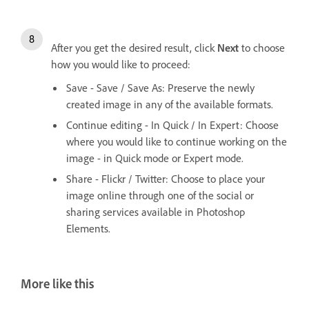
After you get the desired result, click
Next
to choose
how you would like to proceed:
Save - Save / Save As: Preserve the newly
created image in any of the available formats.
Continue editing - In Quick / In Expert: Choose
where you would like to continue working on the
image - in Quick mode or Expert mode.
Share - Flickr / Twitter: Choose to place your
image online through one of the social or
sharing services available in Photoshop
Elements.
More like this