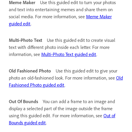
Meme Maker
Use this guided edit to turn your photos
and text into entertaining memes and share them on
social media. For more information, see
Meme Maker
guided edit
.
Multi-Photo Text
Use this guided edit to create visual
text with different photo inside each letter. For more
information, see
Multi-Photo Text guided edit
.
Old Fashioned Photo
Use this guided edit to give your
photo an old-fashioned look. For more information, see
Old
Fashioned Photo guided edit
.
Out Of Bounds
You can add a frame to an image and
display a selected part of the image outside the frame
using this guided edit. For more information, see
Out of
Bounds guided edit
.