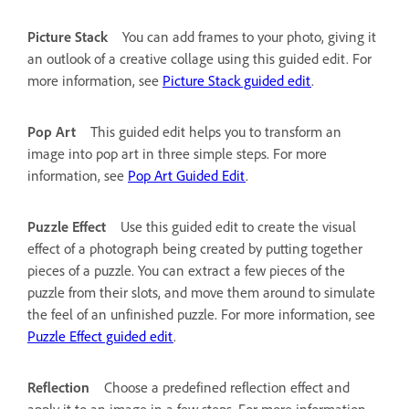
Picture Stack
You can add frames to your photo, giving it
an outlook of a creative collage using this guided edit. For
more information, see
Picture Stack guided edit
.
Pop Art
This guided edit helps you to transform an
image into pop art in three simple steps. For more
information, see
Pop Art Guided Edit
.
Puzzle Effect
Use this guided edit to create the visual
effect of a photograph being created by putting together
pieces of a puzzle. You can extract a few pieces of the
puzzle from their slots, and move them around to simulate
the feel of an unfinished puzzle. For more information, see
Puzzle Effect guided edit
.
Reflection
Choose a predefined reflection effect and
apply it to an image in a few steps. For more information,