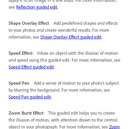
see
Reflection guided edit
.
Shape Overlay Effect
Add predefined shapes and effects
to your photos and create wonderful results. For more
information, see
Shape Overlay Effect guided edit
.
Speed Effect
Infuse an object with the illusion of motion
and speed using this guided edit. For more information, see
Speed Effect guided edit
.
Speed Pan
Add a sense of motion to your photo’s subject
by blurring the background. For more information, see
Speed Pan guided edit
.
Zoom Burst Effect
This guided edit helps you to create
the illusion of motion, with attention drawn to the central
object in your photograph. For more information, see
Zoom