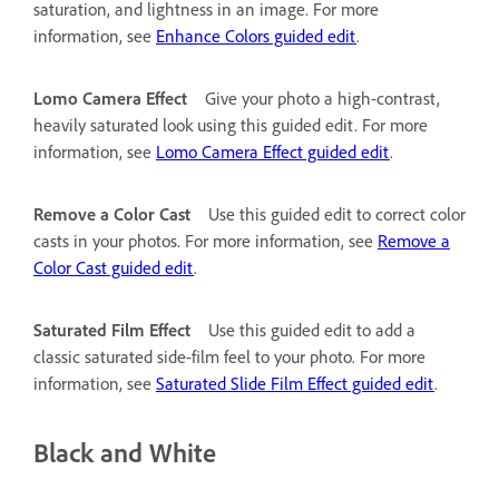
saturation, and lightness in an image. For more
information, see
Enhance Colors guided edit
.
Lomo Camera Effect
Give your photo a high-contrast,
heavily saturated look using this guided edit. For more
information, see
Lomo Camera Effect guided edit
.
Remove a Color Cast
Use this guided edit to correct color
casts in your photos. For more information, see
Remove a
Color Cast guided edit
.
Saturated Film Effect
Use this guided edit to add a
classic saturated side-film feel to your photo. For more
information, see
Saturated Slide Film Effect guided edit
.
Black and White