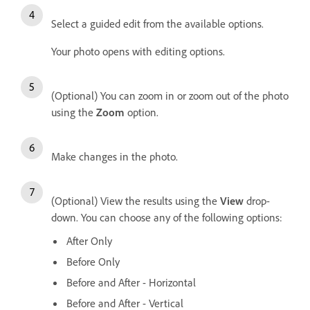
Select a guided edit from the available options.
Your photo opens with editing options.
(Optional) You can zoom in or zoom out of the photo
using the
Zoom
option.
Make changes in the photo.
(Optional) View the results using the
View
drop-
down. You can choose any of the following options:
After Only
Before Only
Before and After - Horizontal
Before and After - Vertical