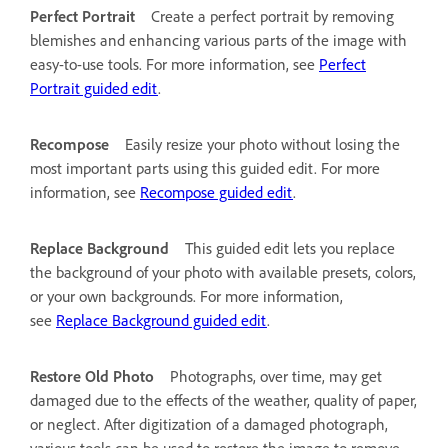
Perfect Portrait
Create a perfect portrait by removing
blemishes and enhancing various parts of the image with
easy-to-use tools. For more information, see
Perfect
Portrait guided edit
.
Recompose
Easily resize your photo without losing the
most important parts using this guided edit. For more
information, see
Recompose guided edit
.
Replace Background
This guided edit lets you replace
the background of your photo with available presets, colors,
or your own backgrounds. For more information,
see
Replace Background guided edit
.
Restore Old Photo
Photographs, over time, may get
damaged due to the effects of the weather, quality of paper,
or neglect. After digitization of a damaged photograph,
various tools can be used to restore the image to remove