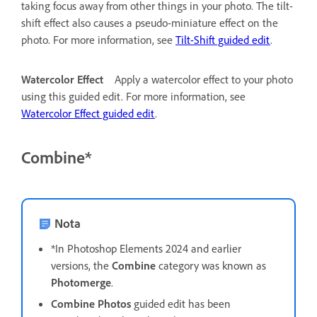
taking focus away from other things in your photo. The tilt-
shift effect also causes a pseudo-miniature effect on the
photo. For more information, see
Tilt-Shift guided edit
.
Watercolor Effect
Apply a watercolor effect to your photo
using this guided edit. For more information, see
Watercolor Effect guided edit
.
Combine*
Nota
*In Photoshop Elements 2024 and earlier
versions, the
Combine
category was known as
Photomerge
.
Combine Photos
guided edit has been