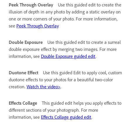
Peek Through Overlay
Use this guided edit to create the
illusion of depth in any photo by adding a static overlay on
one or more corners of your photo. For more information,
see
Peek Through Overlay
Double Exposure
Use this guided edit to create a surreal
double exposure effect by merging two images. For more
information, see
Double Exposure guided edit
.
Duotone Effect
Use this guided Edit to apply cool, custom
duotone effects to your photos for a beautiful two-color
creation.
Watch the video>
.
Effects Collage
This guided edit helps you apply effects to
different sections of your photograph. For more
information, see
Effects Collage guided edit
.