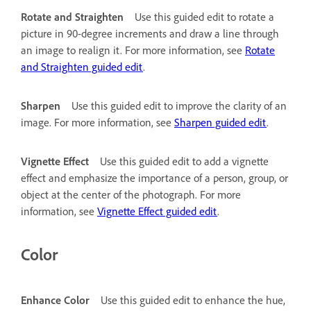
Rotate and Straighten
Use this guided edit to rotate a
picture in 90-degree increments and draw a line through
an image to realign it. For more information, see
Rotate
and Straighten guided edit
.
Sharpen
Use this guided edit to improve the clarity of an
image. For more information, see
Sharpen guided edit
.
Vignette Effect
Use this guided edit to add a vignette
effect and emphasize the importance of a person, group, or
object at the center of the photograph. For more
information, see
Vignette Effect guided edit
.
Color
Enhance Color
Use this guided edit to enhance the hue,