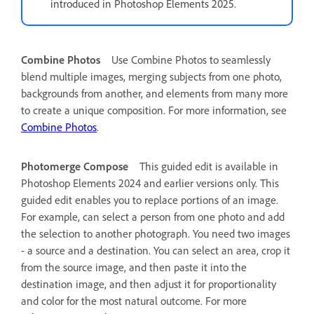
introduced in Photoshop Elements 2025.
Combine Photos
Use Combine Photos to seamlessly
blend multiple images, merging subjects from one photo,
backgrounds from another, and elements from many more
to create a unique composition. For more information, see
Combine Photos
.
Photomerge Compose
This guided edit is available in
Photoshop Elements 2024 and earlier versions only.
This
guided edit enables you to replace portions of an image.
For example, can select a person from one photo and add
the selection to another photograph. You need two images
- a source and a destination. You can select an area, crop it
from the source image, and then paste it into the
destination image, and then adjust it for proportionality
and color for the most natural outcome. For more