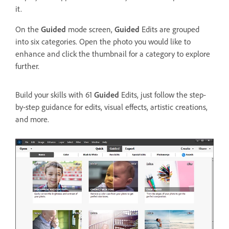
it.
On the
Guided
mode screen,
Guided
Edits are grouped
into six categories. Open the photo you would like to
enhance and click the thumbnail for a category to explore
further.
Build your skills with 61
Guided
Edits, just follow the step-
by-step guidance for edits, visual effects, artistic creations,
and more.