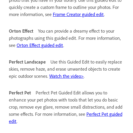
quickly create a custom frame to outline your photos. For
more information, see
Frame Creator guided edit
.
Orton Effect
You can provide a dreamy effect to your
photographs using this guided edit. For more information,
see
Orton Effect guided edit
.
Perfect Landscape
Use this Guided Edit to easily replace
skies, remove haze, and erase unwanted objects to create
epic outdoor scenes.
Watch the video>
.
Perfect Pet
Perfect Pet Guided Edit allows you to
enhance your pet photos with tools that let you do basic
crop, remove eye glare, remove small distractions, and add
some effects. For more information, see
Perfect Pet guided
edit
.