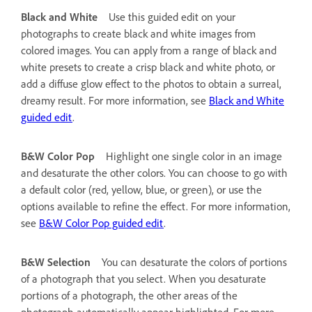
Black and White
Use this guided edit on your
photographs to create black and white images from
colored images. You can apply from a range of black and
white presets to create a crisp black and white photo, or
add a diffuse glow effect to the photos to obtain a surreal,
dreamy result. For more information, see
Black and White
guided edit
.
B&W Color Pop
Highlight one single color in an image
and desaturate the other colors. You can choose to go with
a default color (red, yellow, blue, or green), or use the
options available to refine the effect. For more information,
see
B&W Color Pop guided edit
.
B&W Selection
You can desaturate the colors of portions
of a photograph that you select. When you desaturate
portions of a photograph, the other areas of the
photograph automatically appear highlighted. For more