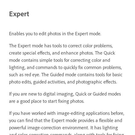
Expert
Enables you to edit photos in the Expert mode.
The Expert mode has tools to correct color problems,
create special effects, and enhance photos. The Quick
mode contains simple tools for correcting color and
lighting, and commands to quickly fix common problems,
such as red eye. The Guided mode contains tools for basic
photo edits, guided activities, and photographic effects.
If you are new to digital imaging, Quick or Guided modes
are a good place to start fixing photos.
If you have worked with image-editing applications before,
you can find that the Expert mode provides a flexible and
powerful image-correction environment. It has lighting
and color-correction commands, along with tools for fixing