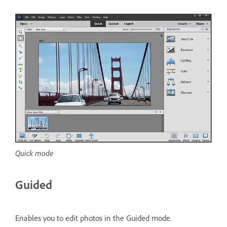
Quick mode
Guided
Enables you to edit photos in the Guided mode.