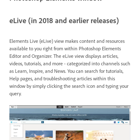
eLive (in 2018 and earlier releases)
Elements Live (eLive) view makes content and resources
available to you right from within Photoshop Elements
Editor and Organizer. The eLive view displays articles,
videos, tutorials, and more - categorized into channels such
as Learn, Inspire, and News. You can search for tutorials,
Help pages, and troubleshooting articles within this
window by simply clicking the search icon and typing your
query.