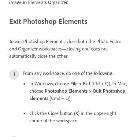
image in Elements Organizer.
Exit Photoshop Elements
To exit Photoshop Elements, close both the Photo Editor
and Organizer workspaces—closing one does not
automatically close the other.
From any workspace, do one of the following:
In Windows, choose
File > Exit
(Ctrl + Q). In Mac,
choose
Photoshop Elements > Quit Photoshop
Elements
(Cmd + Q) .
Click the Close button (X) in the upper-right
corner of the workspace.