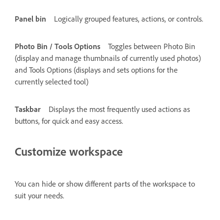
Panel bin
Logically grouped features, actions, or controls.
Photo Bin / Tools Options
Toggles between Photo Bin
(display and manage thumbnails of currently used photos)
and Tools Options (displays and sets options for the
currently selected tool)
Taskbar
Displays the most frequently used actions as
buttons, for quick and easy access.
Customize workspace
You can hide or show different parts of the workspace to
suit your needs.