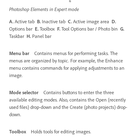
Photoshop Elements in Expert mode
A.
Active tab
B.
Inactive tab
C.
Active image area
D.
Options bar
E.
Toolbox
F.
Tool Options bar / Photo bin
G.
Taskbar
H.
Panel bar
Menu bar
Contains menus for performing tasks. The
menus are organized by topic. For example, the Enhance
menu contains commands for applying adjustments to an
image.
Mode selector
Contains buttons to enter the three
available editing modes. Also, contains the Open (recently
used files) drop-down and the Create (photo projects) drop-
down.
Toolbox
Holds tools for editing images.