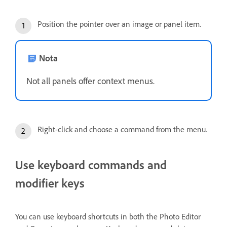
Position the pointer over an image or panel item.
Nota
Not all panels offer context menus.
Right-click and choose a command from the menu.
Use keyboard commands and
modifier keys
You can use keyboard shortcuts in both the Photo Editor