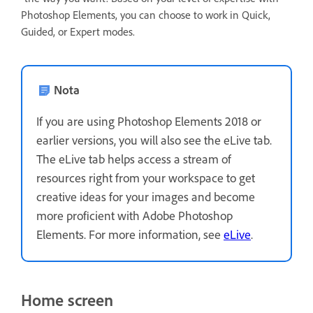
Photoshop Elements, you can choose to work in Quick,
Guided, or Expert modes.
Nota
If you are using Photoshop Elements 2018 or
earlier versions, you will also see the eLive tab.
The eLive tab helps access a stream of
resources right from your workspace to get
creative ideas for your images and become
more proficient with Adobe Photoshop
Elements. For more information, see
eLive
.
Home screen