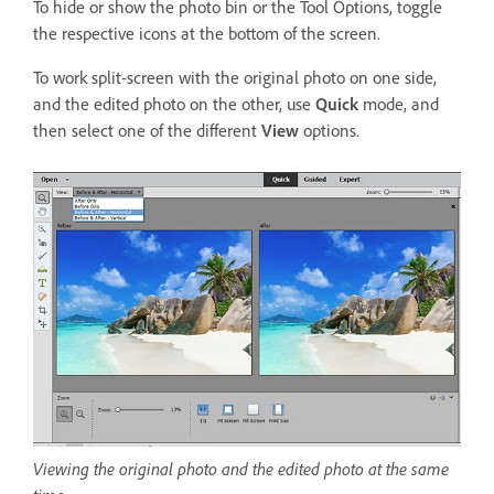
To hide or show the photo bin or the Tool Options, toggle
the respective icons at the bottom of the screen.
To work split-screen with the original photo on one side,
and the edited photo on the other, use
Quick
mode, and
then select one of the different
View
options.
Viewing the original photo and the edited photo at the same