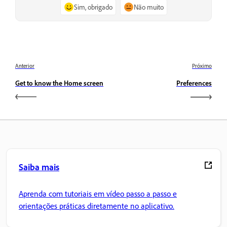
Sim, obrigado
Não muito
Anterior
Próximo
Get to know the Home screen
Preferences
Saiba mais
Aprenda com tutoriais em vídeo passo a passo e
orientações práticas diretamente no aplicativo.