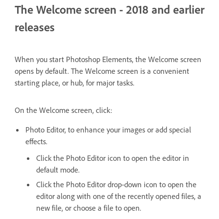
The Welcome screen - 2018 and earlier
releases
When you start Photoshop Elements, the Welcome screen
opens by default. The Welcome screen is a convenient
starting place, or hub, for major tasks.
On the Welcome screen, click:
Photo Editor, to enhance your images or add special
effects.
Click the Photo Editor icon to open the editor in
default mode.
Click the Photo Editor drop-down icon to open the
editor along with one of the recently opened files, a
new file, or choose a file to open.