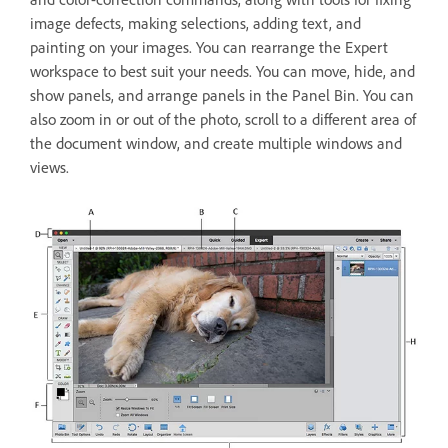
image defects, making selections, adding text, and
painting on your images. You can rearrange the Expert
workspace to best suit your needs. You can move, hide, and
show panels, and arrange panels in the Panel Bin. You can
also zoom in or out of the photo, scroll to a different area of
the document window, and create multiple windows and
views.