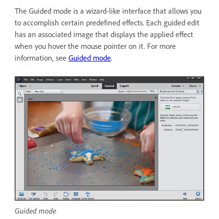
The Guided mode is a wizard-like interface that allows you
to accomplish certain predefined effects. Each guided edit
has an associated image that displays the applied effect
when you hover the mouse pointer on it. For more
information, see
Guided mode
.
Guided mode