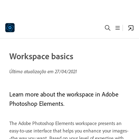
Workspace basics
Última atualização em
27/04/2021
Learn more about the workspace in Adobe
Photoshop Elements.
The Adobe Photoshop Elements workspace presents an
easy-to-use interface that helps you enhance your images-
-the way you want. Based on your level of expertise with