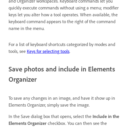
and Organizer workspaces. Keyboard commands let you
quickly execute commands without using a menu; modifier
keys let you alter how a tool operates. When available, the
keyboard command appears to the right of the command
name in the menu.
For a list of keyboard shortcuts categorized by modes and
tools, see
Keys for selecting tools
.
Save photos and include in Elements
Organizer
To save any changes in an image, and have it show up in
Elements Organizer, simply save the image.
In the Save dialog box that opens, select the
Include in the
Elements Organizer
checkbox. You can then see the