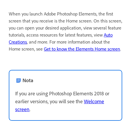
When you launch Adobe Photoshop Elements, the first
screen that you receive is the Home screen. On this screen,
you can open your desired application, view several feature
tutorials, access resources for latest features, view
Auto
Creations
, and more. For more information about the
Home screen, see
Get to know the Elements Home screen
.
Nota
If you are using Photoshop Elements 2018 or
earlier versions, you will see the
Welcome
screen
.