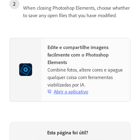
When closing Photoshop Elements, choose whether
to save any open files that you have modified.
Edite e compartilhe imagens
facilmente com o Photoshop
Elements
Combine fotos, altere cores e apague
qualquer coisa com ferramentas
viabilizadas por IA.
Abrir o aplicativo
Esta página foi útil?