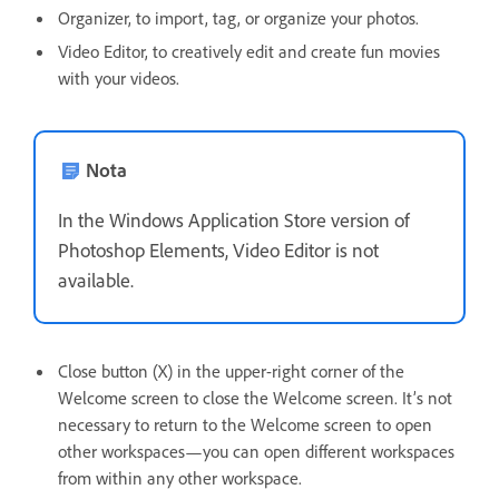
Organizer, to import, tag, or organize your photos.
Video Editor, to creatively edit and create fun movies
with your videos.
Nota
In the Windows Application Store version of
Photoshop Elements, Video Editor is not
available.
Close button (X) in the upper-right corner of the
Welcome screen to close the Welcome screen. It’s not
necessary to return to the Welcome screen to open
other workspaces—you can open different workspaces
from within any other workspace.