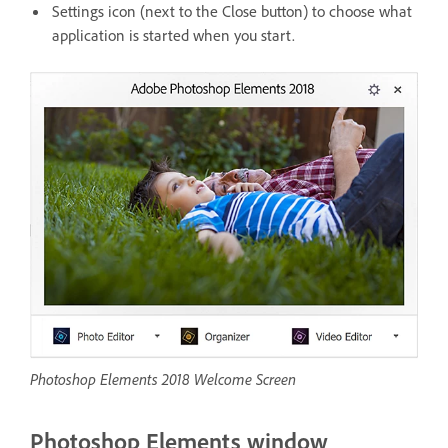
Settings icon (next to the Close button) to choose what
application is started when you start.
Photoshop Elements 2018 Welcome Screen
Photoshop Elements window