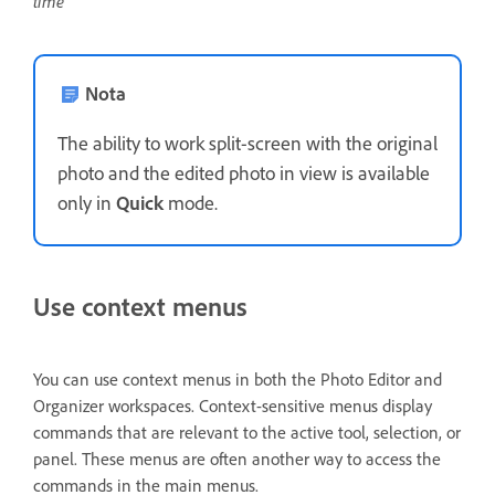
time
Nota
The ability to work split-screen with the original
photo and the edited photo in view is available
only in
Quick
mode.
Use context menus
You can use context menus in both the Photo Editor and
Organizer workspaces. Context-sensitive menus display
commands that are relevant to the active tool, selection, or
panel. These menus are often another way to access the
commands in the main menus.