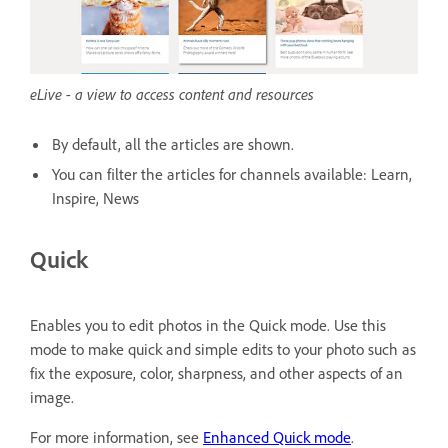
eLive - a view to access content and resources
By default, all the articles are shown.
You can filter the articles for channels available: Learn,
Inspire, News
Quick
Enables you to edit photos in the Quick mode. Use this
mode to make quick and simple edits to your photo such as
fix the exposure, color, sharpness, and other aspects of an
image.
For more information, see
Enhanced Quick mode
.