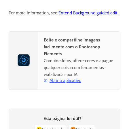
For more information, see
Extend Background guided edit.
Edite e compartilhe imagens
facilmente com o Photoshop
Elements
Combine fotos, altere cores e apague
qualquer coisa com ferramentas
viabilizadas por IA.
Abrir o aplicativo
Esta página foi útil?