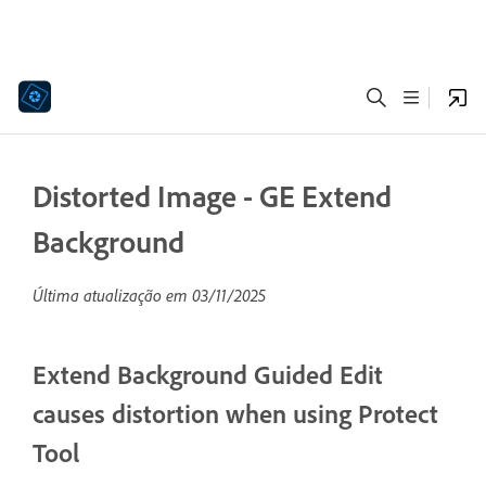
Distorted Image - GE Extend
Background
Última atualização em
03/11/2025
Extend Background Guided Edit
causes distortion when using Protect
Tool