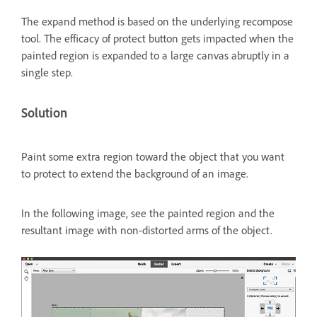
The expand method is based on the underlying recompose
tool. The efficacy of protect button gets impacted when the
painted region is expanded to a large canvas abruptly in a
single step.
Solution
Paint some extra region toward the object that you want
to protect to extend the background of an image.
In the following image, see the painted region and the
resultant image with non-distorted arms of the object.