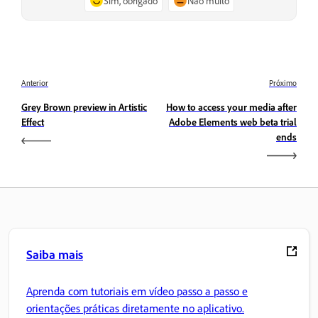
Sim, obrigado
Não muito
Anterior
Próximo
Grey Brown preview in Artistic
How to access your media after
Effect
Adobe Elements web beta trial
ends
Saiba mais
Aprenda com tutoriais em vídeo passo a passo e
orientações práticas diretamente no aplicativo.