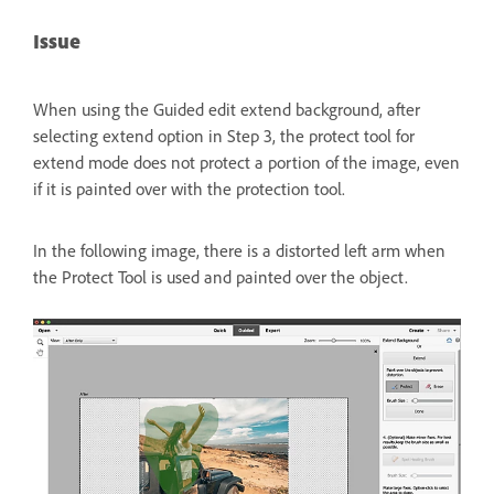
Issue
When using the Guided edit extend background, after
selecting extend option in Step 3, the protect tool for
extend mode does not protect a portion of the image, even
if it is painted over with the protection tool.
In the following image, there is a distorted left arm when
the Protect Tool is used and painted over the object.