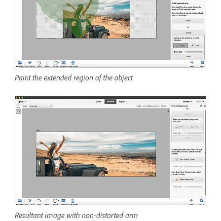
Paint the extended region of the object
Resultant image with non-distorted arm