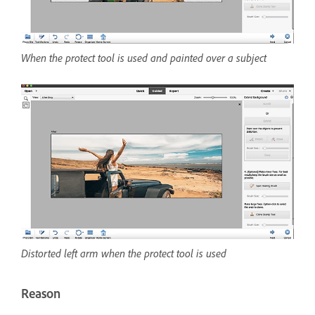
When the protect tool is used and painted over a subject
Distorted left arm when the protect tool is used
Reason