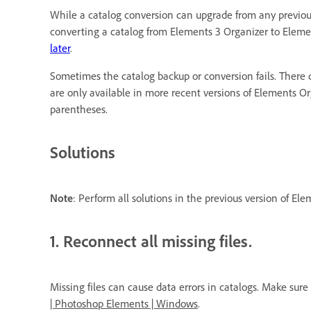
While a catalog conversion can upgrade from any previous
converting a catalog from Elements 3 Organizer to Elemen
later
.
Sometimes the catalog backup or conversion fails. There c
are only available in more recent versions of Elements O
parentheses.
Solutions
Note
: Perform all solutions in the previous version of El
1. Reconnect all missing files.
Missing files can cause data errors in catalogs. Make sure
| Photoshop Elements | Windows
.