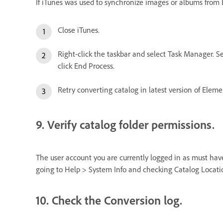
If iTunes was used to synchronize images or albums from El
Close iTunes.
Right-click the taskbar and select Task Manager. Se
click End Process.
Retry converting catalog in latest version of Eleme
9. Verify catalog folder permissions.
The user account you are currently logged in as must have 
going to Help > System Info and checking Catalog Locati
10. Check the Conversion log.