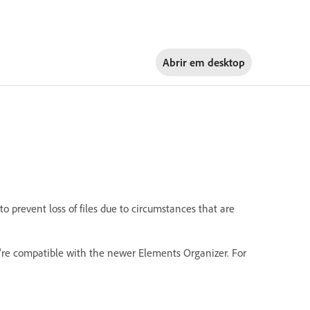
Abrir em
desktop
 prevent loss of files due to circumstances that are
're compatible with the newer Elements Organizer. For