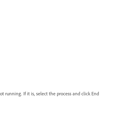
running. If it is, select the process and click End