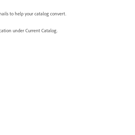
ails to help your catalog convert.
ocation under Current Catalog.