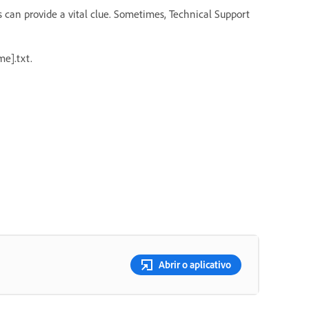
s can provide a vital clue. Sometimes, Technical Support
e].txt.
Abrir o aplicativo