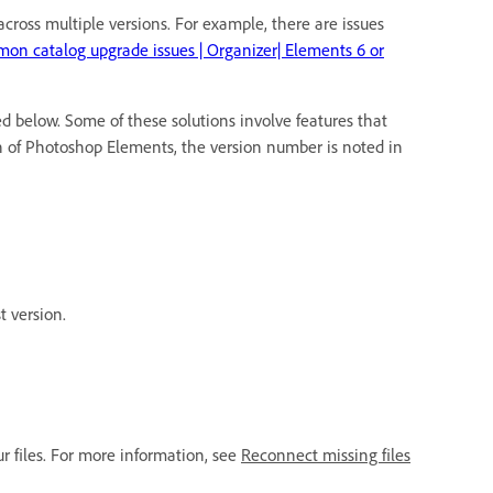
ross multiple versions. For example, there are issues
on catalog upgrade issues | Organizer| Elements 6 or
d below. Some of these solutions involve features that
on of Photoshop Elements, the version number is noted in
t version.
ur files. For more information, see
Reconnect missing files