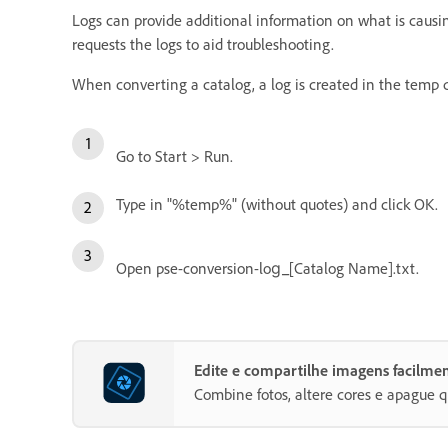
Logs can provide additional information on what is causin
requests the logs to aid troubleshooting.
When converting a catalog, a log is created in the tem
Go to Start > Run.
Type in "%temp%" (without quotes) and click OK.
Open pse-conversion-log_[Catalog Name].txt.
Edite e compartilhe imagens facilm
Combine fotos, altere cores e apague q