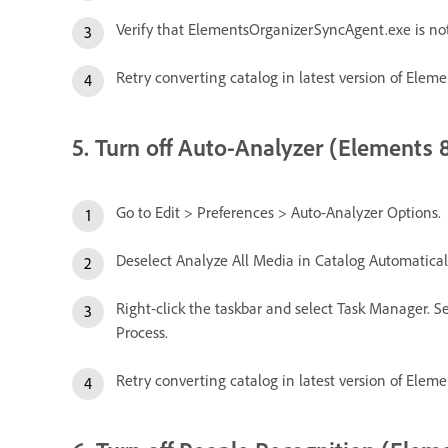
Verify that ElementsOrganizerSyncAgent.exe is no
Retry converting catalog in latest version of Eleme
5. Turn off Auto-Analyzer (Elements 8
Go to Edit > Preferences > Auto-Analyzer Options.
Deselect Analyze All Media in Catalog Automaticall
Right-click the taskbar and select Task Manager. Se
Process.
Retry converting catalog in latest version of Eleme