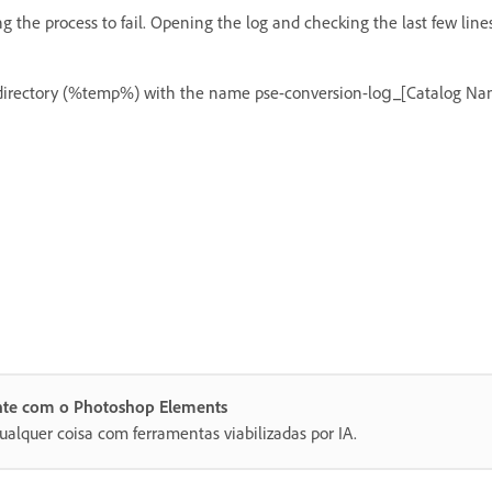
g the process to fail. Opening the log and checking the last few line
p directory (%temp%) with the name pse-conversion-log_[Catalog Nam
ente com o Photoshop Elements
ualquer coisa com ferramentas viabilizadas por IA.