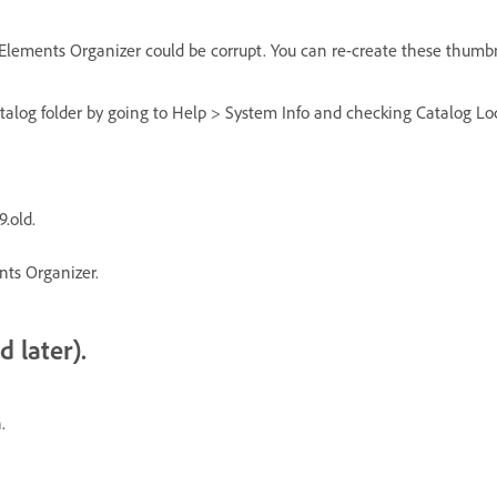
 Elements Organizer could be corrupt. You can re-create these thumbn
catalog folder by going to Help > System Info and checking Catalog L
.old.
nts Organizer.
 later).
.