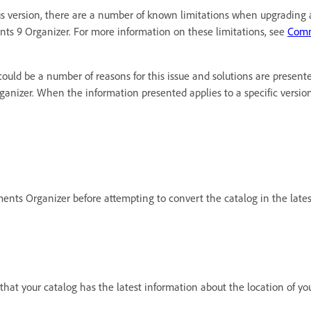
 version, there are a number of known limitations when upgrading ac
ts 9 Organizer. For more information on these limitations, see
Comm
ould be a number of reasons for this issue and solutions are presente
rganizer. When the information presented applies to a specific versi
ements Organizer before attempting to convert the catalog in the lates
 that your catalog has the latest information about the location of yo