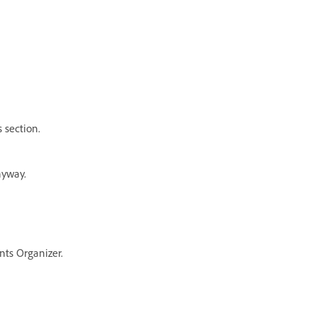
 section.
nyway.
nts Organizer.