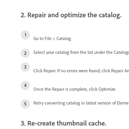
2. Repair and optimize the catalog.
Go to File > Catalog.
Select your catalog from the list under the Catalogs
Click Repair. If no errors were found, click Repair A
Once the Repair is complete, click Optimize.
Retry converting catalog in latest version of Eleme
3. Re-create thumbnail cache.