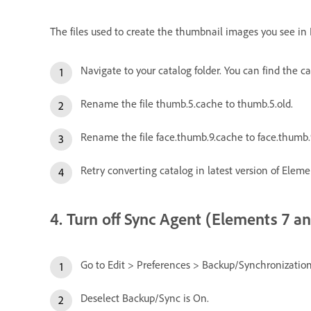
The files used to create the thumbnail images you see in
Navigate to your catalog folder. You can find the 
Rename the file thumb.5.cache to thumb.5.old.
Rename the file face.thumb.9.cache to face.thumb.9
Retry converting catalog in latest version of Eleme
4. Turn off Sync Agent (Elements 7 and
Go to Edit > Preferences > Backup/Synchronization
Deselect Backup/Sync is On.