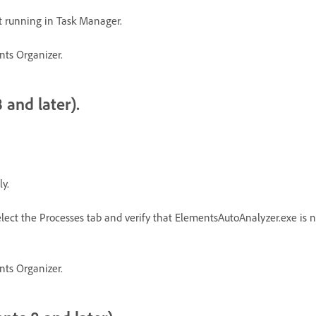
t running in Task Manager.
nts Organizer.
 and later).
y.
lect the Processes tab and verify that ElementsAutoAnalyzer.exe is not 
nts Organizer.