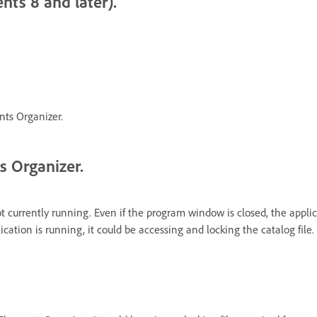
nts 8 and later).
nts Organizer.
s Organizer.
ot currently running. Even if the program window is closed, the appl
ation is running, it could be accessing and locking the catalog file.