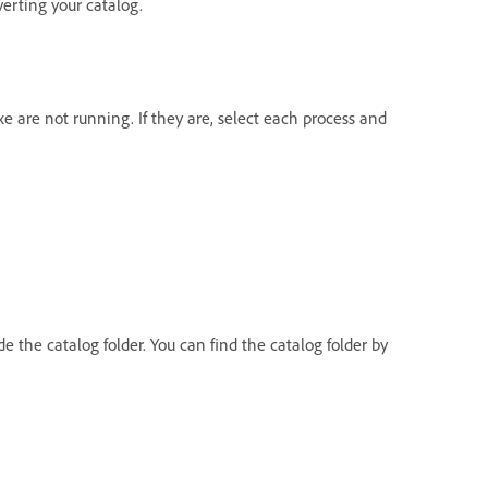
verting your catalog.
e are not running. If they are, select each process and
e the catalog folder. You can find the catalog folder by