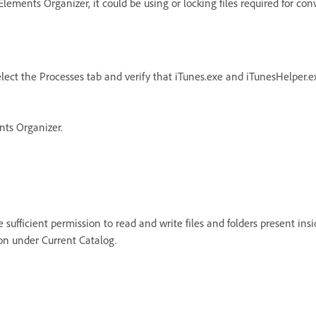
ements Organizer, it could be using or locking files required for con
lect the Processes tab and verify that iTunes.exe and iTunesHelper.ex
nts Organizer.
sufficient permission to read and write files and folders present insid
on under Current Catalog.