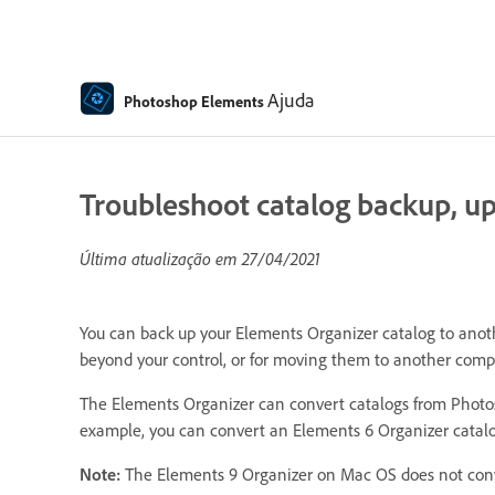
Ajuda
Photoshop Elements
Troubleshoot catalog backup, upg
Última atualização em
27/04/2021
You can back up your Elements Organizer catalog to anothe
beyond your control, or for moving them to another comp
The Elements Organizer can convert catalogs from Photos
example, you can convert an Elements 6 Organizer catalo
Note:
The Elements 9 Organizer on Mac OS does not conve