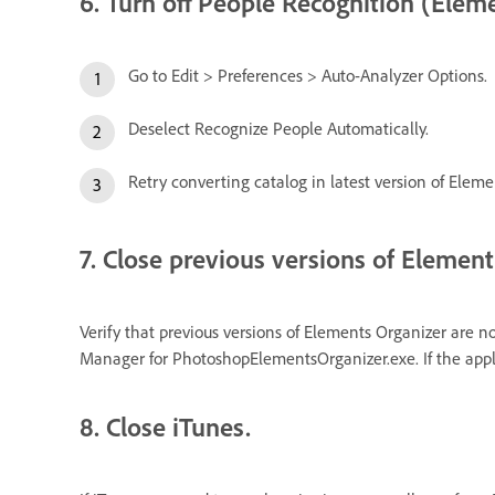
6. Turn off People Recognition (Eleme
Go to Edit > Preferences > Auto-Analyzer Options.
Deselect Recognize People Automatically.
Retry converting catalog in latest version of Eleme
7. Close previous versions of Element
Verify that previous versions of Elements Organizer are n
Manager for PhotoshopElementsOrganizer.exe. If the applic
8. Close iTunes.