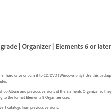
rade | Organizer | Elements 6 or later
r hard drive or burn it to CD/DVD (Windows only). Use this backup to
uter.
hop Album and previous versions of the Elements Organizer so they
g to the format Elements 8 Organizer uses.
rt catalogs from previous versions.