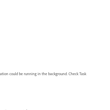
ication could be running in the background. Check Task