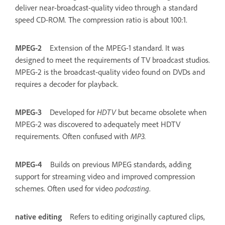
deliver near-broadcast-quality video through a standard
speed CD-ROM. The compression ratio is about 100:1.
MPEG-2
Extension of the MPEG-1 standard. It was
designed to meet the requirements of TV broadcast studios.
MPEG-2 is the broadcast-quality video found on DVDs and
requires a decoder for playback.
MPEG-3
Developed for
HDTV
but became obsolete when
MPEG-2 was discovered to adequately meet HDTV
requirements. Often confused with
MP3.
MPEG-4
Builds on previous MPEG standards, adding
support for streaming video and improved compression
schemes. Often used for video
podcasting
.
native editing
Refers to editing originally captured clips,