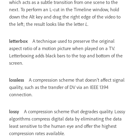
which acts as a subtle transition from one scene to the
next. To perform an L-cut in the Timeline window, hold
down the Alt key and drag the right edge of the video to
the left; the result looks like the letter
L.
letterbox
A technique used to preserve the original
aspect ratio of a motion picture when played on a TV.
Letterboxing adds black bars to the top and bottom of the
screen.
lossless
A compression scheme that doesn’t affect signal
quality, such as the transfer of DV via an IEEE 1394
connection.
lossy
A compression scheme that degrades quality. Lossy
algorithms compress digital data by eliminating the data
least sensitive to the human eye and offer the highest
compression rates available.