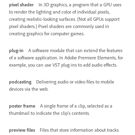
pixel shader
In 3D graphics, a program that a
GPU
uses
to render the lighting and color of individual pixels,
creating realistic-looking surfaces. (Not all GPUs support
pixel shaders.) Pixel shaders are commonly used in
creating graphics for computer games.
plug-in
A software module that can extend the features
of a software application. In Adobe Premiere Elements, for
example, you can use VST plug-ins to add audio effects.
podcasting
Delivering audio or video files to mobile
devices via the web.
poster frame
A single frame of a clip, selected as a
thumbnail to indicate the clip’s contents.
preview files
Files that store information about tracks