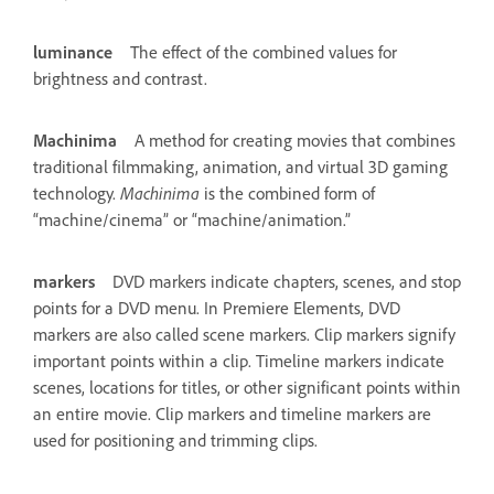
luminance
The effect of the combined values for
brightness and contrast.
Machinima
A method for creating movies that combines
traditional filmmaking, animation, and virtual 3D gaming
technology.
Machinima
is the combined form of
“machine/cinema” or “machine/animation.”
markers
DVD markers indicate chapters, scenes, and stop
points for a DVD menu. In Premiere Elements, DVD
markers are also called scene markers. Clip markers signify
important points within a clip. Timeline markers indicate
scenes, locations for titles, or other significant points within
an entire movie. Clip markers and timeline markers are
used for positioning and trimming clips.