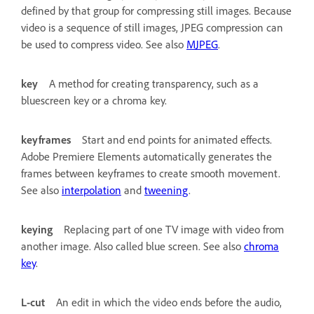
defined by that group for compressing still images. Because
video is a sequence of still images, JPEG compression can
be used to compress video. See also
MJPEG
.
key
A method for creating transparency, such as a
bluescreen key or a chroma key.
keyframes
Start and end points for animated effects.
Adobe Premiere Elements automatically generates the
frames between keyframes to create smooth movement.
See also
interpolation
and
tweening
.
keying
Replacing part of one TV image with video from
another image. Also called blue screen. See also
chroma
key
.
L-cut
An edit in which the video ends before the audio,