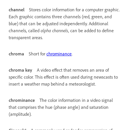
channel
Stores color information for a computer graphic.
Each graphic contains three channels (red, green, and
blue) that can be adjusted independently. Additional
channels, called
alpha channels
, can be added to define
transparent areas.
chroma
Short for
chrominance
.
chroma key
A video effect that removes an area of
specific color. This effect is often used during newscasts to
insert a weather map behind a meteorologist.
chrominance
The color information in a video signal
that comprises the hue (phase angle) and saturation
(amplitude).