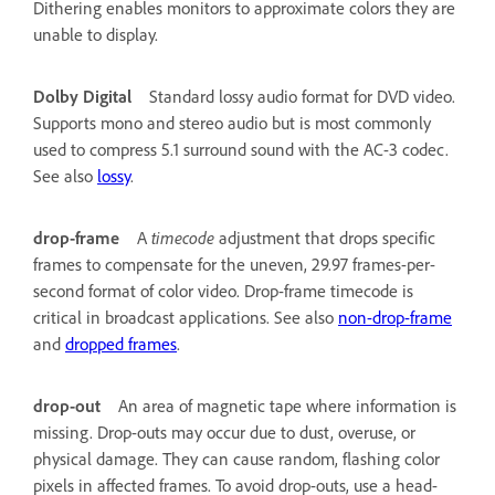
Dithering enables monitors to approximate colors they are
unable to display.
Dolby Digital
Standard lossy audio format for DVD video.
Supports mono and stereo audio but is most commonly
used to compress 5.1 surround sound with the AC-3 codec.
See also
lossy
.
drop-frame
A
timecode
adjustment that drops specific
frames to compensate for the uneven, 29.97 frames-per-
second format of color video. Drop-frame timecode is
critical in broadcast applications. See also
non-drop-frame
and
dropped frames
.
drop-out
An area of magnetic tape where information is
missing. Drop-outs may occur due to dust, overuse, or
physical damage. They can cause random, flashing color
pixels in affected frames. To avoid drop-outs, use a head-