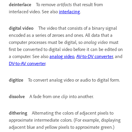
deinterlace
To remove
artifacts
that result from
interlaced video. See also
interlacing
.
digital video
The video that consists of a binary signal
encoded as a series of zeroes and ones. All data that a
computer processes must be digital, so
analog video
must
first be converted to digital video before it can be edited on
a computer. See also
analog video
,
AV-to-DV converter
, and
DV-to-AV converter
.
digitize
To convert analog video or audio to digital form.
dissolve
A fade from one
clip
into another.
dithering
Alternating the colors of adjacent pixels to
approximate intermediate colors. (For example, displaying
adjacent blue and yellow pixels to approximate green.)