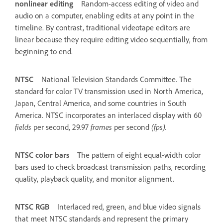
nonlinear editing
Random-access editing of video and
audio on a computer, enabling edits at any point in the
timeline. By contrast, traditional videotape editors are
linear because they require editing video sequentially, from
beginning to end.
NTSC
National Television Standards Committee. The
standard for color TV transmission used in North America,
Japan, Central America, and some countries in South
America. NTSC incorporates an interlaced display with 60
fields
per second, 29.97
frames
per second
(fps).
NTSC color bars
The pattern of eight equal-width color
bars used to check broadcast transmission paths, recording
quality, playback quality, and monitor alignment.
NTSC RGB
Interlaced red, green, and blue video signals
that meet NTSC standards and represent the primary