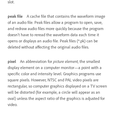
slot.
peak file
A cache file that contains the waveform image
of an audio file. Peak files allow a program to open, save,
and redraw audio files more quickly because the program
doesn’t have to reread the waveform data each time it
opens or displays an audio file. Peak files (*.pk) can be
deleted without affecting the original audio files.
pixel
An abbreviation for
picture element
, the smallest
display element on a computer monitor—a point with a
specific color and intensity level. Graphics programs use
square pixels. However, NTSC and PAL video pixels are
rectangular, so computer graphics displayed on a TV screen
will be distorted (for example, a circle will appear as an
oval) unless the aspect ratio of the graphics is adjusted for
video.