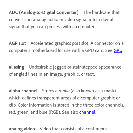
ADC (Analog-to-Digital Converter)
The hardware that
converts an analog audio or video signal into a digital
signal that you can process with a computer.
AGP slot
Accelerated graphics port slot. A connector on a
computer’s motherboard for use with a GPU card. See
GPU
.
aliasing
Undesirable jagged or stair-stepped appearance
of angled lines in an image, graphic, or text.
alpha channel
Stores a
matte
(also known as a mask),
which defines transparent areas of a computer graphic or
clip. Color information is stored in the three color channels,
red, green, and blue (RGB). See also
channel
.
analog video
Video that consists of a continuous