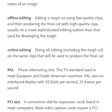
colors of an image.
offline editing
Editing a
rough cut
using low-quality clips,
and then producing the final cut with high-quality clips,
usually on a more sophisticated editing system than that
used for developing the rough.
online editing
Doing all editing (including the
rough cut
)
on the same clips that will be used to produce the final cut.
PAL
Phase alternating line. The TV standard used in
most European and South American countries. PAL uses an
interlaced display with 50
fields
per second, 25
frames per
second.
PCI slot
A connection slot for expansion cards found in
most computers. Most video capture cards require a PCI