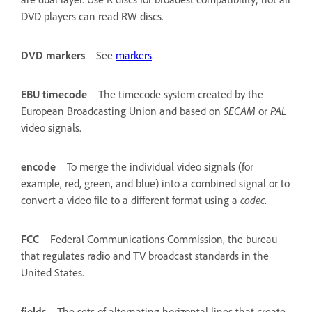
DVD players can read RW discs.
DVD markers
See
markers
.
EBU timecode
The timecode system created by the
European Broadcasting Union and based on
SECAM
or
PAL
video signals.
encode
To merge the individual video signals (for
example, red, green, and blue) into a combined signal or to
convert a video file to a different format using a
codec
.
FCC
Federal Communications Commission, the bureau
that regulates radio and TV broadcast standards in the
United States.
fields
The sets of alternating horizontal lines that create