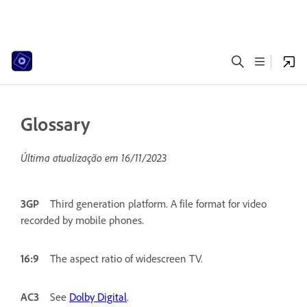
Glossary
Última atualização em
16/11/2023
3GP
Third generation platform. A file format for video
recorded by mobile phones.
16:9
The aspect ratio of widescreen TV.
AC3
See
Dolby Digital
.