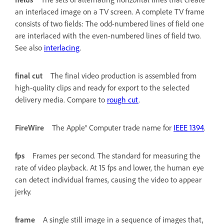
an interlaced image on a TV screen. A complete TV frame
consists of two fields: The odd-numbered lines of field one
are interlaced with the even-numbered lines of field two.
See also
interlacing
.
final cut
The final video production is assembled from
high-quality clips and ready for export to the selected
delivery media. Compare to
rough cut
.
FireWire
The Apple® Computer trade name for
IEEE 1394
.
fps
Frames per second. The standard for measuring the
rate of video playback. At 15 fps and lower, the human eye
can detect individual frames, causing the video to appear
jerky.
frame
A single still image in a sequence of images that,