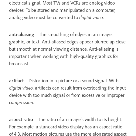
electrical signal. Most TVs and VCRs are analog video
devices. To be stored and manipulated on a computer,
analog video must be converted to
digital video
.
anti-aliasing
The smoothing of edges in an image,
graphic, or text. Anti-aliased edges appear blurred up close
but smooth at normal viewing distance. Anti-aliasing is
important when working with high-quality graphics for
broadcast.
artifact
Distortion in a picture or a sound signal. With
digital video
, artifacts can result from overloading the input
device with too much signal or from excessive or improper
compression
.
aspect ratio
The ratio of an image’s width to its height.
For example, a standard video display has an aspect ratio
of 4:3. Most motion pictures use the more elongated aspect