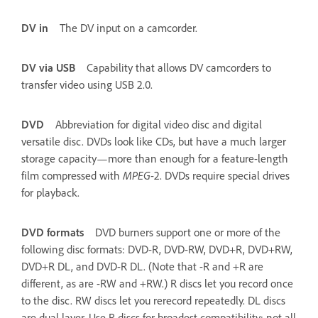
DV in
The DV input on a camcorder.
DV via USB
Capability that allows DV camcorders to
transfer video using USB 2.0.
DVD
Abbreviation for digital video disc and digital
versatile disc. DVDs look like CDs, but have a much larger
storage capacity—more than enough for a feature-length
film compressed with
MPEG
-2. DVDs require special drives
for playback.
DVD formats
DVD burners support one or more of the
following disc formats: DVD-R, DVD-RW, DVD+R, DVD+RW,
DVD+R DL, and DVD-R DL. (Note that -R and +R are
different, as are -RW and +RW.) R discs let you record once
to the disc. RW discs let you rerecord repeatedly. DL discs
are dual layer. Use R discs for broadest compatibility; not all