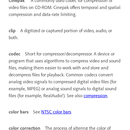
Cinepak®
A commonly used codec for compression of
video files on CD-ROM. Cinepak offers temporal and spatial
compression and data-rate limiting.
clip
A digitized or captured portion of video, audio, or
both.
codec
Short for compressor/decompressor. A device or
program that uses algorithms to compress video and sound
files, making them easier to work with and store and
decompress files for playback. Common codecs convert
analog video signals to compressed digital video files (for
example, MPEG) or analog sound signals to digital sound
files (for example, RealAudio®). See also
compression
.
color bars
See
NTSC color bars
.
color correction
The process of altering the color of