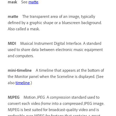
mask
See
matte
.
matte
The transparent area of an image, typically
defined by a graphic shape or a bluescreen background.
Also called a mask.
MIDI
Musical Instrument Digital Interface. A standard
used to share data between electronic music equipment
and computers.
mini-timeline
A timeline that appears at the bottom of
the Monitor panel when the Sceneline is displayed. (See
also
timeline
.)
MJPEG
Motion
JPEG.
A
compression
standard used to
convert each video
frame
into a compressed JPEG image.
MJPEG is best suited for broadcast-quality video and is
preferable over MPEG for footage that contains a great