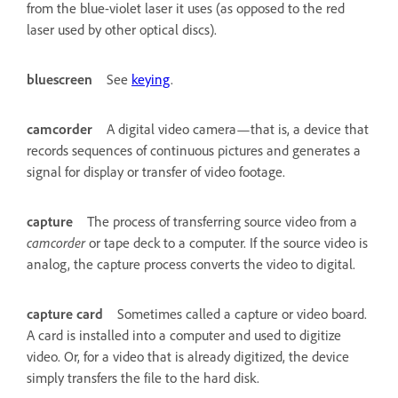
from the blue-violet laser it uses (as opposed to the red
laser used by other optical discs).
bluescreen
See
keying
.
camcorder
A digital video camera—that is, a device that
records sequences of continuous pictures and generates a
signal for display or transfer of video footage.
capture
The process of transferring source video from a
camcorder
or tape deck to a computer. If the source video is
analog, the capture process converts the video to digital.
capture card
Sometimes called a capture or video board.
A card is installed into a computer and used to digitize
video. Or, for a video that is already digitized, the device
simply transfers the file to the hard disk.