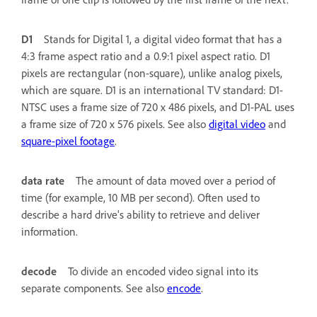
D1
Stands for Digital 1, a digital video format that has a
4:3 frame aspect ratio and a 0.9:1 pixel aspect ratio. D1
pixels are rectangular (non-square), unlike analog pixels,
which are square. D1 is an international TV standard: D1-
NTSC uses a frame size of 720 x 486 pixels, and D1-PAL uses
a frame size of 720 x 576 pixels. See also
digital video
and
square-pixel footage
.
data rate
The amount of data moved over a period of
time (for example, 10 MB per second). Often used to
describe a hard drive's ability to retrieve and deliver
information.
decode
To divide an encoded video signal into its
separate components. See also
encode
.