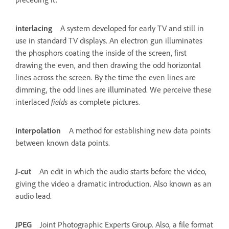
interlacing
A system developed for early TV and still in
use in standard TV displays. An electron gun illuminates
the phosphors coating the inside of the screen, first
drawing the even, and then drawing the odd horizontal
lines across the screen. By the time the even lines are
dimming, the odd lines are illuminated. We perceive these
interlaced
fields
as complete pictures.
interpolation
A method for establishing new data points
between known data points.
J-cut
An edit in which the audio starts before the video,
giving the video a dramatic introduction. Also known as an
audio lead.
JPEG
Joint Photographic Experts Group. Also, a file format