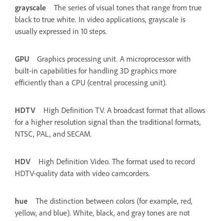
grayscale
The series of visual tones that range from true
black to true white. In video applications, grayscale is
usually expressed in 10 steps.
GPU
Graphics processing unit. A microprocessor with
built-in capabilities for handling 3D graphics more
efficiently than a CPU (central processing unit).
HDTV
High Definition TV. A broadcast format that allows
for a higher resolution signal than the traditional formats,
NTSC, PAL, and SECAM.
HDV
High Definition Video. The format used to record
HDTV-quality data with video camcorders.
hue
The distinction between colors (for example, red,
yellow, and blue). White, black, and gray tones are not