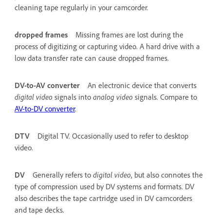
cleaning tape regularly in your camcorder.
dropped frames
Missing frames are lost during the
process of digitizing or capturing video. A hard drive with a
low data transfer rate can cause dropped frames.
DV-to-AV converter
An electronic device that converts
digital video
signals into
analog video
signals. Compare to
AV-to-DV converter
.
DTV
Digital TV. Occasionally used to refer to desktop
video.
DV
Generally refers to
digital video
, but also connotes the
type of compression used by DV systems and formats. DV
also describes the tape cartridge used in DV camcorders
and tape decks.