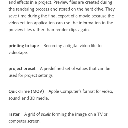
and effects in a project. Preview files are created during
the rendering process and stored on the hard drive. They
save time during the final export of a movie because the
video edition application can use the information in the
preview files rather than render clips again.
printing to tape
Recording a digital video file to
videotape.
project preset
A predefined set of values that can be
used for project settings.
QuickTime (MOV)
Apple Computer's format for video,
sound, and 3D media.
raster
A grid of
pixels
forming the image on a TV or
computer screen.