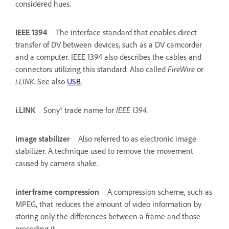
considered hues.
IEEE 1394
The interface standard that enables direct
transfer of DV between devices, such as a DV camcorder
and a computer. IEEE 1394 also describes the cables and
connectors utilizing this standard. Also called
FireWire
or
i.LINK
. See also
USB
.
i.LINK
Sony® trade name for
IEEE 1394.
image stabilizer
Also referred to as electronic image
stabilizer. A technique used to remove the movement
caused by camera shake.
interframe compression
A compression scheme, such as
MPEG, that reduces the amount of video information by
storing only the differences between a frame and those
preceding it.