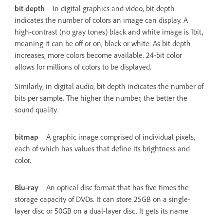
bit depth
In digital graphics and video, bit depth
indicates the number of colors an image can display. A
high-contrast (no gray tones) black and white image is 1bit,
meaning it can be off or on, black or white. As bit depth
increases, more colors become available. 24-bit color
allows for millions of colors to be displayed.
Similarly, in digital audio, bit depth indicates the number of
bits per sample. The higher the number, the better the
sound quality.
bitmap
A graphic image comprised of individual pixels,
each of which has values that define its brightness and
color.
Blu-ray
An optical disc format that has five times the
storage capacity of DVDs. It can store 25GB on a single-
layer disc or 50GB on a dual-layer disc. It gets its name