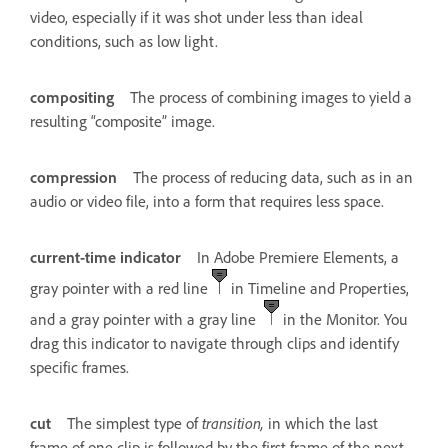
video, especially if it was shot under less than ideal
conditions, such as low light.
compositing
The process of combining images to yield a
resulting “composite” image.
compression
The process of reducing data, such as in an
audio or video file, into a form that requires less space.
current-time indicator
In Adobe Premiere Elements, a
gray pointer with a red line
in Timeline and Properties,
and a gray pointer with a gray line
in the Monitor. You
drag this indicator to navigate through clips and identify
specific frames.
cut
The simplest type of
transition,
in which the last
frame of one clip is followed by the first frame of the next.