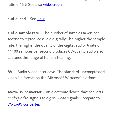
ratio of 16:9. See also
widescreen
.
audio lead
See
J-cut
.
audio sample rate
The number of samples taken per
second to reproduce audio digitally. The higher the sample
rate, the higher the quality of the digital audio. A rate of
44,100 samples per second produces CD-quality audio and
captures the range of human hearing.
AVI
Audio Video Interleave. The standard, uncompressed
video file format on the Microsoft® Windows® platform.
AV-to-DV converter
An electronic device that converts
analog video
signals to
digital video
signals. Compare to
DV-to-AV converter
.