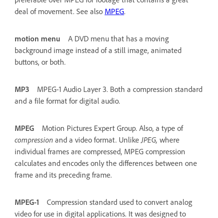
deal of movement. See also
MPEG
.
motion menu
A DVD menu that has a moving
background image instead of a still image, animated
buttons, or both.
MP3
MPEG-1 Audio Layer 3. Both a compression standard
and a file format for digital audio.
MPEG
Motion Pictures Expert Group. Also, a type of
compression
and a video format. Unlike
JPEG,
where
individual frames are compressed, MPEG compression
calculates and encodes only the differences between one
frame and its preceding frame.
MPEG-1
Compression standard used to convert analog
video for use in digital applications. It was designed to