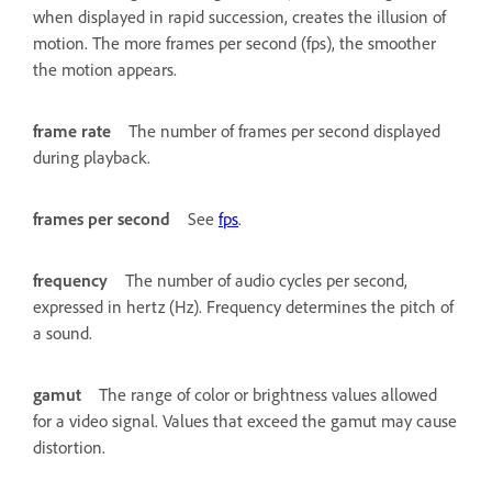
when displayed in rapid succession, creates the illusion of
motion. The more frames per second (fps), the smoother
the motion appears.
frame rate
The number of frames per second displayed
during playback.
frames per second
See
fps
.
frequency
The number of audio cycles per second,
expressed in hertz (Hz). Frequency determines the pitch of
a sound.
gamut
The range of color or brightness values allowed
for a video signal. Values that exceed the gamut may cause
distortion.