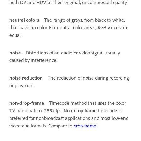
both DV and HDV, at their original, uncompressed quality.
neutral colors
The range of grays, from black to white,
that have no color. For neutral color areas, RGB values are
equal.
noise
Distortions of an audio or video signal, usually
caused by interference.
noise reduction
The reduction of noise during recording
or playback.
non-drop-frame
Timecode method that uses the color
TV frame rate of 29.97 fps. Non-drop-frame timecode is
preferred for nonbroadcast applications and most low-end
videotape formats. Compare to
drop-frame
.