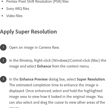
Pentax Pixel Shift Resolution (PSR) files
Sony ARQ files
Video files
Apply Super Resolution
Open an image in Camera Raw.
In the filmstrip, Right-click (Windows)/Control-click (Mac) the
image and select
Enhance
from the context menu.
In the
Enhance Preview
dialog box, select
Super Resolution
.
The estimated completion time to enhance the image is
displayed. Once enhanced, select and hold the highlighted
image area to view how it looked in the original image. You
can also select and drag the cursor to view other areas of the