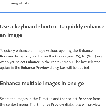
magnification.
Use a keyboard shortcut to quickly enhance
an image
To quickly enhance an image without opening the
Enhance
Preview
dialog box, hold down the Option (macOS)/Alt (Win) key
when you select
Enhance
in the context menu. The last selected
option in the
Enhance Preview
dialog box will be applied.
Enhance multiple images in one go
Select the images in the Filmstrip and then select
Enhance
from
the context menu. The
Enhance Preview
dialog box will preview