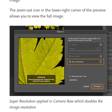
image.
The zoom-out icon in the lower-right corner of the preview
allows you to view the full image.
Super Resolution applied in Camera Raw which doubles the
image resolution