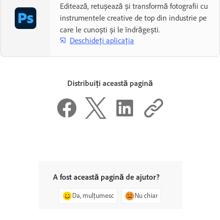
Editează, retușează și transformă fotografii cu
instrumentele creative de top din industrie pe
care le cunoști și le îndrăgești.
Deschideți aplicația
Distribuiți această pagină
A fost această pagină de ajutor?
Da, mulțumesc
Nu chiar