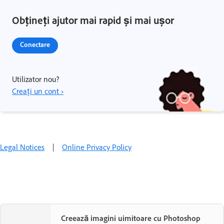
Obțineți ajutor mai rapid și mai ușor
Conectare
Utilizator nou?
Creați un cont ›
Legal Notices
|
Online Privacy Policy
Creează imagini uimitoare cu Photoshop