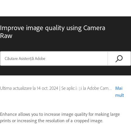
Improve image quality using Camera
Raw
Ultima actualizare la
14 oct. 2024
|
Se aplică și la Adobe Camera Raw
Mai
mult
Enhance allows you to increase image quality for making large
prints or increasing the resolution of a cropped image.