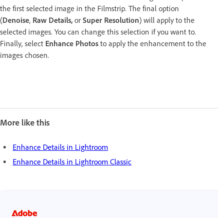
the first selected image in the Filmstrip. The final option
(
Denoise
,
Raw Details,
or
Super Resolution
) will apply to the
selected images. You can change this selection if you want to.
Finally, select
Enhance Photos
to apply the enhancement to the
images chosen.
More like this
Enhance Details in Lightroom
Enhance Details in Lightroom Classic