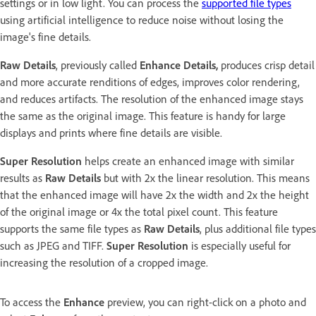
settings or in low light. You can process the
supported file types
using artificial intelligence to reduce noise without losing the
image's fine details.
Raw Details
, previously called
Enhance Details,
produces crisp detail
and more accurate renditions of edges, improves color rendering,
and reduces artifacts. The resolution of the enhanced image stays
the same as the original image. This feature is handy for large
displays and prints where fine details are visible.
Super Resolution
helps create an enhanced image with similar
results as
Raw Details
but with 2x the linear resolution. This means
that the enhanced image will have 2x the width and 2x the height
of the original image or 4x the total pixel count. This feature
supports the same file types as
Raw Details
, plus additional file types
such as JPEG and TIFF.
Super Resolution
is especially useful for
increasing the resolution of a cropped image.
To access the
Enhance
preview, you can right-click on a photo and