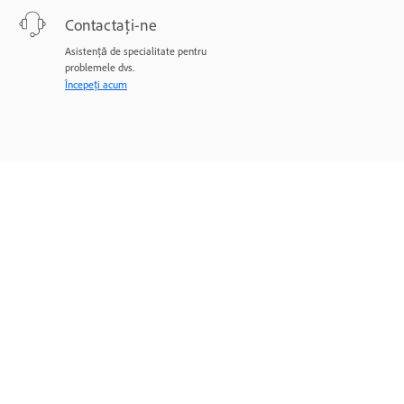
Contactați-ne
Asistență de specialitate pentru
problemele dvs.
Începeți acum