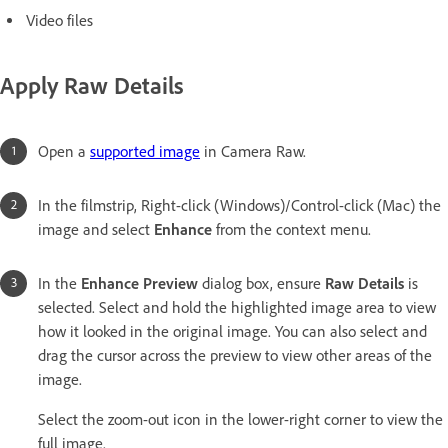
Video files
Apply Raw Details
Open a
supported image
in Camera Raw.
In the filmstrip, Right-click (Windows)/Control-click (Mac) the
image and select
Enhance
from the context menu.
In the
Enhance Preview
dialog box, ensure
Raw Details
is
selected. Select and hold the highlighted image area to view
how it looked in the original image. You can also select and
drag the cursor across the preview to view other areas of the
image.
Select the zoom-out icon in the lower-right corner to view the
full image.