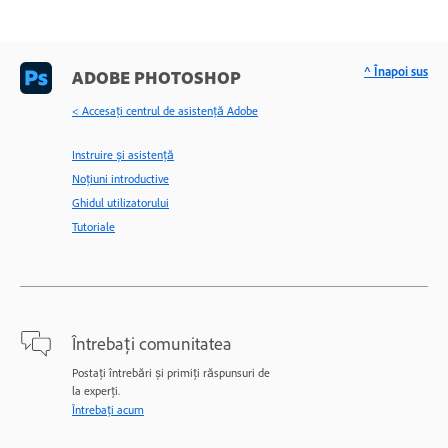
^ Înapoi sus
ADOBE PHOTOSHOP
< Accesaţi centrul de asistenţă Adobe
Instruire și asistență
Noțiuni introductive
Ghidul utilizatorului
Tutoriale
Întrebați comunitatea
Postați întrebări și primiți răspunsuri de
la experți.
Întrebați acum