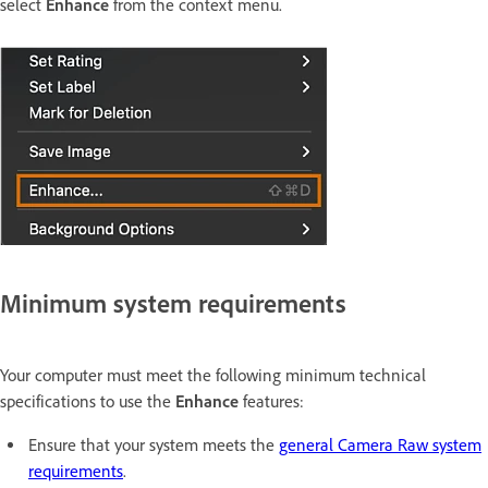
select
Enhance
from the context menu.
Minimum system requirements
Your computer must meet the following minimum technical
specifications to use the
Enhance
features:
Ensure that your system meets the
general Camera Raw system
requirements
.