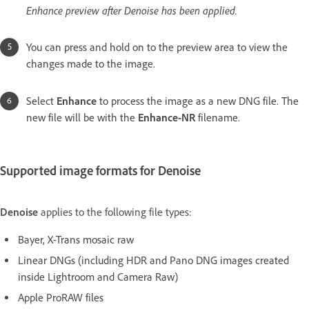
Enhance preview after Denoise has been applied.
You can press and hold on to the preview area to view the
changes made to the image.
Select
Enhance
to process the image as a new DNG file. The
new file will be with the
Enhance-NR
filename.
Supported image formats for Denoise
Denoise
applies to the following file types:
Bayer, X-Trans mosaic raw
Linear DNGs (including HDR and Pano DNG images created
inside Lightroom and Camera Raw)
Apple ProRAW files