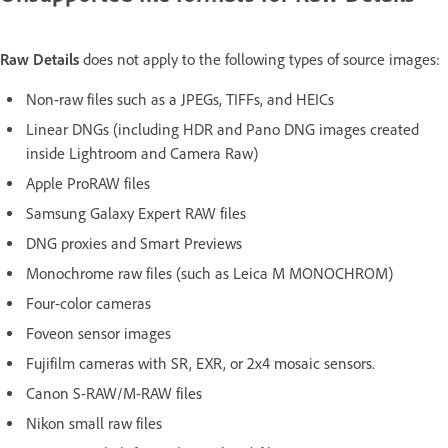
Raw Details
does not apply to the following types of source images:
Non-raw files such as a JPEGs, TIFFs, and HEICs
Linear DNGs (including HDR and Pano DNG images created
inside Lightroom and Camera Raw)
Apple ProRAW files
Samsung Galaxy Expert RAW files
DNG proxies and Smart Previews
Monochrome raw files (such as Leica M MONOCHROM)
Four-color cameras
Foveon sensor images
Fujifilm cameras with SR, EXR, or 2x4 mosaic sensors.
Canon S-RAW/M-RAW files
Nikon small raw files