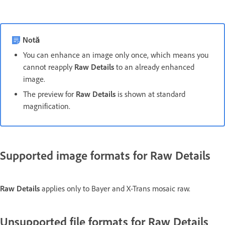
Notă
You can enhance an image only once, which means you
cannot reapply
Raw Details
to an already enhanced
image.
The preview for
Raw Details
is shown at standard
magnification.
Supported image formats for Raw Details
Raw Details
applies only to Bayer and X-Trans mosaic raw.
Unsupported file formats for Raw Details