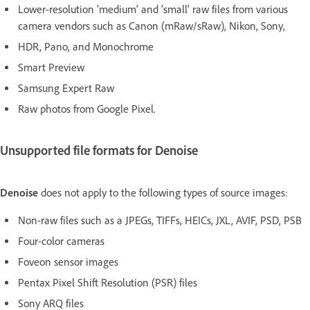
Lower-resolution 'medium' and 'small' raw files from various
camera vendors such as Canon (mRaw/sRaw), Nikon, Sony,
HDR, Pano, and Monochrome
Smart Preview
Samsung Expert Raw
Raw photos from Google Pixel.
Unsupported file formats for Denoise
Denoise
does not apply to the following types of source images:
Non-raw files such as a JPEGs, TIFFs, HEICs, JXL, AVIF, PSD, PSB
Four-color cameras
Foveon sensor images
Pentax Pixel Shift Resolution (PSR) files
Sony ARQ files