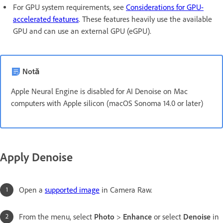
For GPU system requirements, see
Considerations for GPU-
accelerated features
. These features heavily use the available
GPU and can use an external GPU (eGPU).
Notă
Apple Neural Engine is disabled for AI Denoise on Mac
computers with Apple silicon (macOS Sonoma 14.0 or later)
Apply Denoise
Open a
supported image
in Camera Raw.
From the menu, select
Photo
>
Enhance
or select
Denoise
in