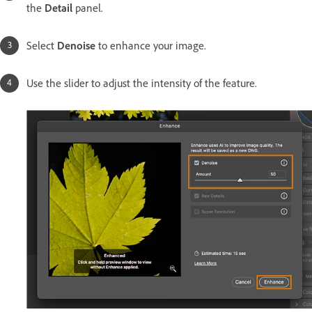
the
Detail
panel.
Select
Denoise
to enhance your image.
Use the slider to adjust the intensity of the feature.