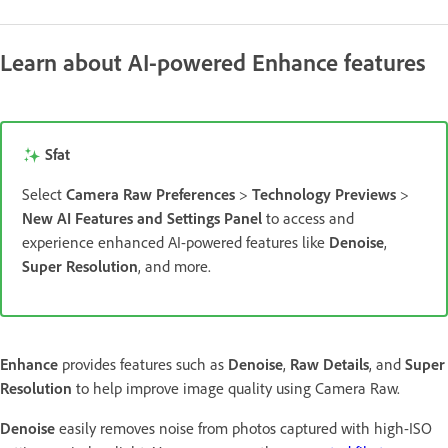
Learn about AI-powered Enhance features
Sfat
Select
Camera Raw Preferences
>
Technology Previews
>
New AI Features and Settings Panel
to access and
experience enhanced AI-powered features like
Denoise
,
Super Resolution
, and more.
Enhance
provides features such as
Denoise
,
Raw Details
, and
Super
Resolution
to help improve image quality using Camera Raw.
Denoise
easily removes noise from photos captured with high-ISO