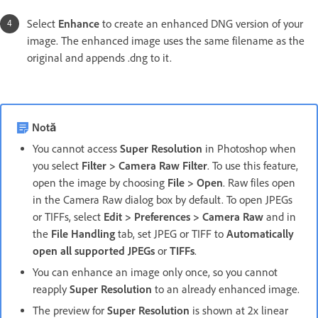
Select
Enhance
to create an enhanced DNG version of your
image. The enhanced image uses the same filename as the
original and appends .dng to it.
Notă
You cannot access
Super Resolution
in Photoshop when
you select
Filter > Camera Raw Filter
. To use this feature,
open the image by choosing
File > Open
. Raw files open
in the Camera Raw dialog box by default. To open JPEGs
or TIFFs, select
Edit > Preferences > Camera Raw
and in
the
File Handling
tab, set JPEG or TIFF to
Automatically
open all supported JPEGs
or
TIFFs
.
You can enhance an image only once, so you cannot
reapply
Super Resolution
to an already enhanced image.
The preview for
Super Resolution
is shown at 2x linear