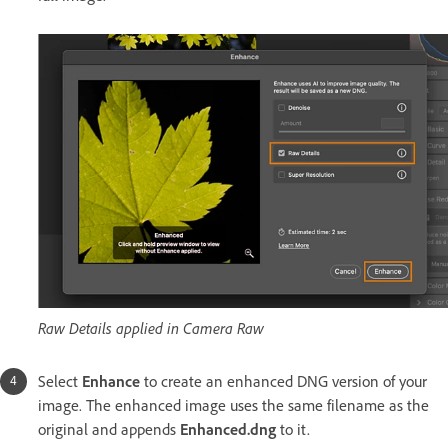
Raw Details applied in Camera Raw
Select
Enhance
to create an enhanced DNG version of your
image. The enhanced image uses the same filename as the
original and appends
Enhanced.dng
to it.