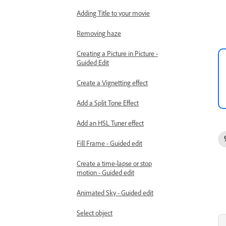
Adding Title to your movie
Removing haze
Creating a Picture in Picture -
Guided Edit
Create a Vignetting effect
Add a Split Tone Effect
Add an HSL Tuner effect
Fill Frame - Guided edit
Create a time-lapse or stop
motion - Guided edit
Animated Sky - Guided edit
Select object