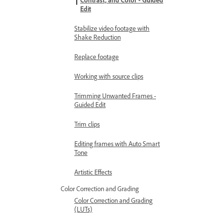
Contrast, and Color - Guided
Edit
Stabilize video footage with
Shake Reduction
Replace footage
Working with source clips
Trimming Unwanted Frames -
Guided Edit
Trim clips
Editing frames with Auto Smart
Tone
Artistic Effects
Color Correction and Grading
Color Correction and Grading
(LUTs)