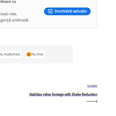
mitoare cu
Deschideți aplicația
Creați role,
gență artificială.
Da, mulțumesc
Nu chiar
Următor
Stabilize video footage with Shake Reduction