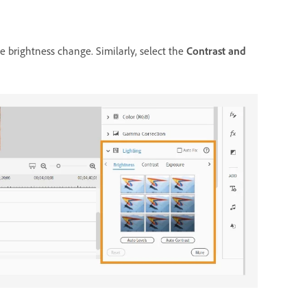
e brightness change. Similarly, select the
Contrast and