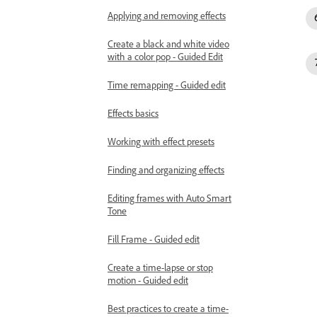
Applying and removing effects
Create a black and white video
with a color pop - Guided Edit
Time remapping - Guided edit
Effects basics
Working with effect presets
Finding and organizing effects
Editing frames with Auto Smart
Tone
Fill Frame - Guided edit
Create a time-lapse or stop
motion - Guided edit
Best practices to create a time-