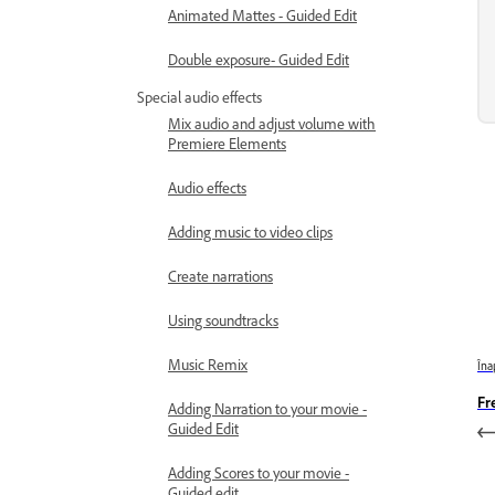
Animated Mattes - Guided Edit
Double exposure- Guided Edit
Special audio effects
Mix audio and adjust volume with
Premiere Elements
Audio effects
Adding music to video clips
Create narrations
Using soundtracks
Music Remix
Îna
Fr
Adding Narration to your movie -
Guided Edit
Adding Scores to your movie -
Guided edit