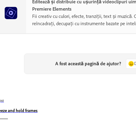
Editează și distribuie cu ușurință videoclipuri ui
Premiere Elements
Fii creativ cu culori, efecte, tranziții, text și muzică. 
reîncadrați, decupați cu instrumente bazate pe inteli
A fost această pagină de ajutor?
poi
eeze and hold frames