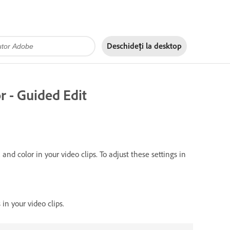
Deschideți la
desktop
r - Guided Edit
and color in your video clips. To adjust these settings in
in your video clips.