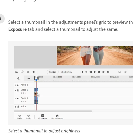
Select a thumbnail in the adjustments panel's grid to preview th
Exposure
tab and select a thumbnail to adjust the same.
Select a thumbnail to adjust brightness