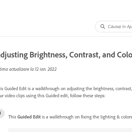
djusting Brightness, Contrast, and Colo
tima actualizare la
12 ian. 2022
is Guided Edit is a walkthrough on adjusting the brightness, contrast, 
ur video clips using this Guided edit, follow these steps:
This
Guided Edit
is a walkthrough on fixing the lighting & colors 