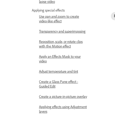
lapse video
Applying special effects
Use pan and zoom to create
video-like effect
Transparency and superimposing
Reposition, scale, or rotate clips
with the Motion effect
Apply an Effects Mask to your
video
Adjust temperature and tint
Create a Glass Pane effect -
Guided Edit
Create a picture-in-picture overlay
Applying effects using Adjustment
layers