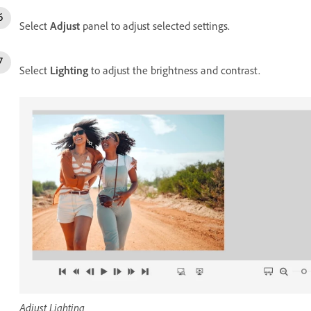
Select
Adjust
panel to adjust selected settings.
Select
Lighting
to adjust the brightness and contrast.
Adjust Lighting