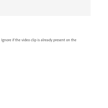
Ignore if the video clip is already present on the