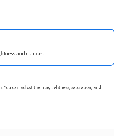
ightness and contrast.
. You can adjust the hue, lightness, saturation, and