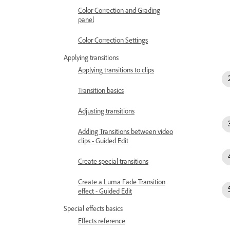
Color Correction and Grading
panel
Color Correction Settings
Applying transitions
Applying transitions to clips
Transition basics
Adjusting transitions
Adding Transitions between video
clips - Guided Edit
Create special transitions
Create a Luma Fade Transition
effect - Guided Edit
Special effects basics
Effects reference