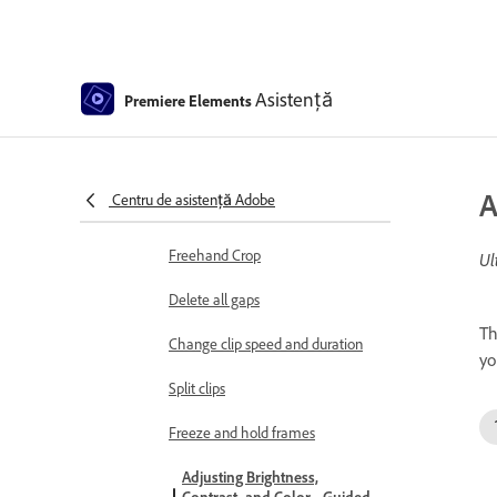
Select object
Candid Moments
Asistență
Premiere Elements
Color Match
Color Fonts and Emojis
A
Centru de asistență Adobe
Smart Trim
Freehand Crop
Ul
Delete all gaps
Th
Change clip speed and duration
yo
Split clips
Freeze and hold frames
Adjusting Brightness,