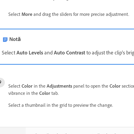
Select
More
and drag the sliders for more precise adjustment.
Notă
Select
Auto Levels
and
Auto Contrast
to adjust the clip's br
Select
Color
in the
Adjustments
panel to open the
Color
section
vibrance in the
Color
tab.
Select a thumbnail in the grid to preview the change.