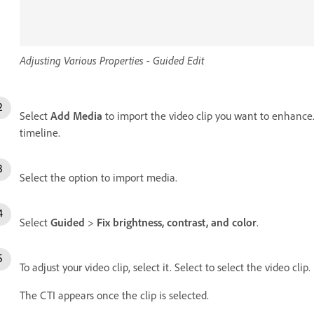
Adjusting Various Properties - Guided Edit
Select
Add Media
to import the video clip you want to enhance. 
timeline.
Select the option to import media.
Select
Guided
>
Fix brightness, contrast, and color
.
To adjust your video clip, select it. Select to select the video clip.
The CTI appears once the clip is selected.