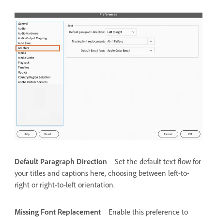
Default Paragraph Direction
Set the default text flow for
your titles and captions here, choosing between left-to-
right or right-to-left orientation.
Missing Font Replacement
Enable this preference to