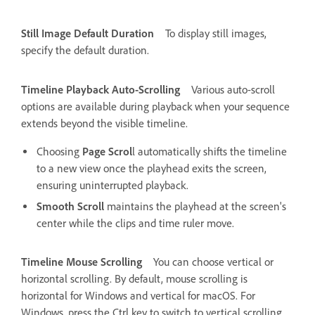
Still Image Default Duration
To display still images,
specify the default duration.
Timeline Playback Auto-Scrolling
Various auto-scroll
options are available during playback when your sequence
extends beyond the visible timeline.
Choosing
Page Scrol
l automatically shifts the timeline
to a new view once the playhead exits the screen,
ensuring uninterrupted playback.
Smooth Scroll
maintains the playhead at the screen's
center while the clips and time ruler move.
Timeline Mouse Scrolling
You can choose vertical or
horizontal scrolling. By default, mouse scrolling is
horizontal for Windows and vertical for macOS. For
Windows, press the Ctrl key to switch to vertical scrolling.