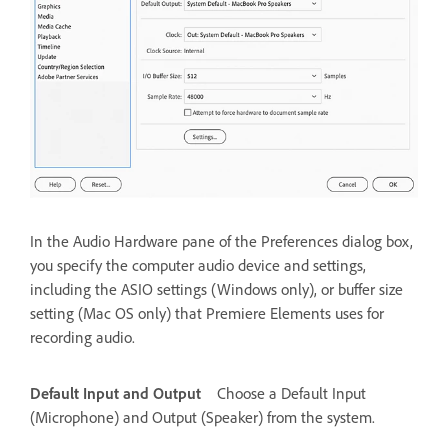
In the Audio Hardware pane of the Preferences dialog box,
you specify the computer audio device and settings,
including the ASIO settings (Windows only), or buffer size
setting (Mac OS only) that Premiere Elements uses for
recording audio.
Default Input and Output
Choose a Default Input
(Microphone) and Output (Speaker) from the system.