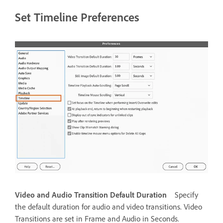
Set Timeline Preferences
Video and Audio Transition Default Duration
Specify
the default duration for audio and video transitions. Video
Transitions are set in Frame and Audio in Seconds.