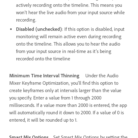
actively recording onto the timeline. This means you
won’t hear the live audio from your input source while
recording.
Disabled (unchecked)
: If this option is disabled, input
monitoring will remain active even during recording
onto the timeline. This allows you to hear the audio
from your input source in real-time as it’s being
recorded onto the timeline
Minimum Time Interval Thinning
Under the Audio
Mixer Keyframe Optimization, you'll find this option to
create keyframes only at intervals larger than the value
you specify. Enter a value from 1 through 2000
milliseconds. If a value more than 2000 is entered, the app
will automatically round it down to 2000. If a value of 0 is
entered, it will be rounded up to 1.
Smart Mix Options
Set Smart Mix Options by setting the