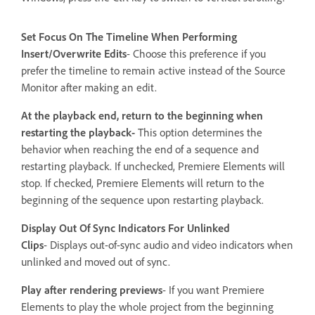
Set Focus On The Timeline When Performing
Insert/Overwrite Edits
-
Choose this preference if you
prefer the timeline to remain active instead of the Source
Monitor after making an edit.
At the playback end, return to the beginning when
restarting the playback-
This option determines the
behavior when reaching the end of a sequence and
restarting playback. If unchecked, Premiere Elements will
stop. If checked, Premiere Elements will return to the
beginning of the sequence upon restarting playback.
Display Out Of Sync Indicators For Unlinked
Clips
- Displays out-of-sync audio and video indicators when
unlinked and moved out of sync.
Play after rendering previews
- If you want Premiere
Elements to play the whole project from the beginning