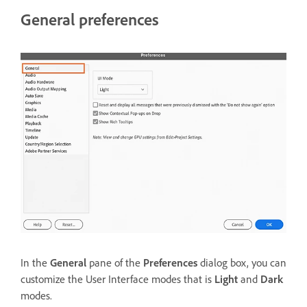
General preferences
In the
General
pane of the
Preferences
dialog box, you can
customize the User Interface modes that is
Light
and
Dark
modes.