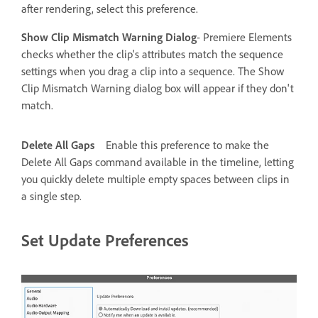
after rendering, select this preference.
Show Clip Mismatch Warning Dialog
- Premiere Elements
checks whether the clip's attributes match the sequence
settings when you drag a clip into a sequence. The Show
Clip Mismatch Warning dialog box will appear if they don't
match.
Delete All Gaps
Enable this preference to make the
Delete All Gaps command available in the timeline, letting
you quickly delete multiple empty spaces between clips in
a single step.
Set Update Preferences