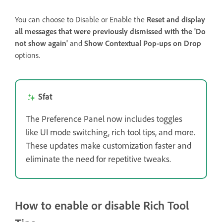
You can choose to Disable or Enable the
Reset and display
all messages that were previously dismissed with the 'Do
not show again'
and
Show Contextual Pop-ups on Drop
options.
Sfat
The Preference Panel now includes toggles
like UI mode switching, rich tool tips, and more.
These updates make customization faster and
eliminate the need for repetitive tweaks.
How to enable or disable Rich Tool