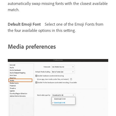
automatically swap missing fonts with the closest available
match.
Default Emoji Font
Select one of the Emoji Fonts from
the four available options in this setting.
Media preferences