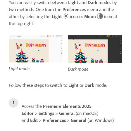
You can easily switch between
Light
and
Dark
modes by
two methods. One from the
Preferences
menu and the
other by s
electing the
Light
icon or
Moon
icon at
the top-right.
Light mode
Dark mode
Follow these steps to switch to
Light
or
Dark
mode:
Access the
Premiere Elements 2025
Editor
>
Settings
>
General
(on macOS)
and
Edit
>
Preferences
>
General
(on Windows).