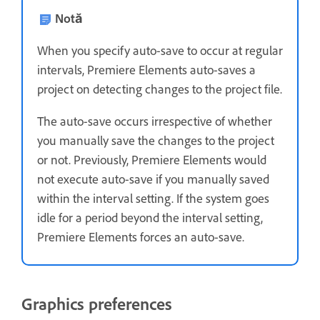
Notă
When you specify auto-save to occur at regular
intervals, Premiere Elements auto-saves a
project on detecting changes to the project file.
The auto-save occurs irrespective of whether
you manually save the changes to the project
or not. Previously, Premiere Elements would
not execute auto-save if you manually saved
within the interval setting. If the system goes
idle for a period beyond the interval setting,
Premiere Elements forces an auto-save.
Graphics preferences