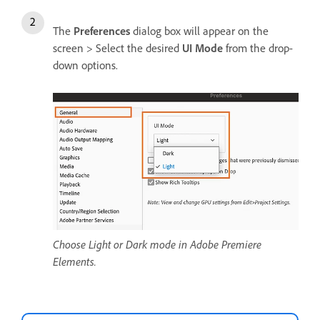
The
Preferences
dialog box will appear on the
screen > Select the desired
UI Mode
from the drop-
down options.
Choose Light or Dark mode in Adobe Premiere
Elements.