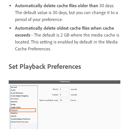
Automatically delete cache files older than
30 days.
The default value is 30 days, but you can change it to a
period of your preference.
Automatically delete oldest cache files when cache
exceeds
- The default is 2 GB where the media cache is
located. This setting is enabled by default in the Media
Cache Preferences.
Set Playback Preferences