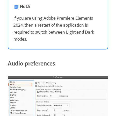
Notă
If you are using Adobe Premiere Elements
2024, then a restart of the application is
required to switch between Light and Dark
modes.
Audio preferences