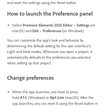
and reset the settings using the Reset button.
How to launch the Preference panel
Select
Premiere Elements 2025 Editor
>
Settings
(on
macOS) and
Edit
>
Preferences
(on Windows).
You can customize the app's look and behavior by
determining the default setting for the user interface's
Light and Dark modes. Whenever you open a project, it
automatically defaults to the preferences you selected
when setting up that project.
Change preferences
When the app launches, you have to press
hold
(Windows) or
(macOS). After the
Alt
Option
app launches, you can reset it using the Reset button in