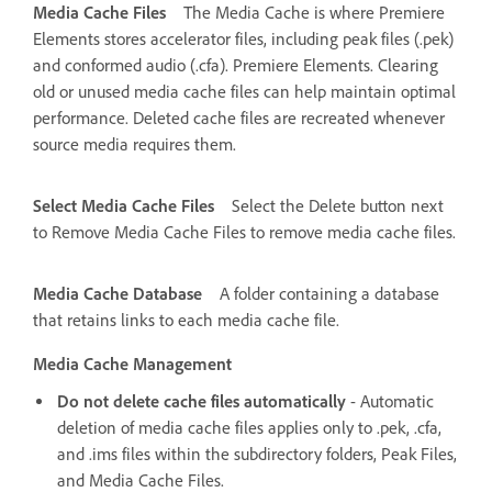
Media Cache Files
The Media Cache is where Premiere
Elements stores accelerator files, including peak files (.pek)
and conformed audio (.cfa). Premiere Elements. Clearing
old or unused media cache files can help maintain optimal
performance. Deleted cache files are recreated whenever
source media requires them.
Select Media Cache Files
Select the Delete button next
to Remove Media Cache Files to remove media cache files.
Media Cache Database
A folder containing a database
that retains links to each media cache file.
Media Cache Management
Do not delete cache files automatically
- Automatic
deletion of media cache files applies only to .pek, .cfa,
and .ims files within the subdirectory folders, Peak Files,
and Media Cache Files.