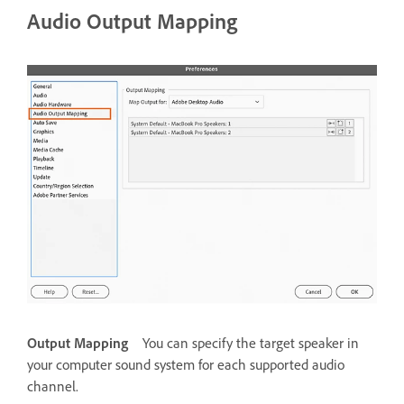
Audio Output Mapping
Output Mapping
You can specify the target speaker in
your computer sound system for each supported audio
channel.