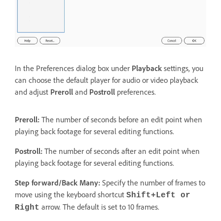
In the Preferences dialog box under
Playback
settings, you
can choose the default player for audio or video playback
and adjust
Preroll
and
Postroll
preferences.
Preroll:
The number of seconds before an edit point when
playing back footage for several editing functions.
Postroll:
The number of seconds after an edit point when
playing back footage for several editing functions.
Step forward/Back Many:
Specify the number of frames to
move using the keyboard shortcut
Shift+Left or
arrow. The default is set to 10 frames.
Right