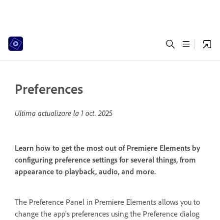
Preferences
Ultima actualizare la
1 oct. 2025
Learn how to get the most out of Premiere Elements by
configuring preference settings for several things, from
appearance to playback, audio, and more.
The Preference Panel in Premiere Elements allows you to
change the app's preferences using the Preference dialog