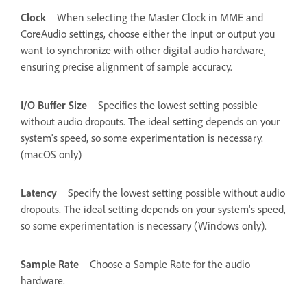
Clock
When selecting the Master Clock in MME and
CoreAudio settings, choose either the input or output you
want to synchronize with other digital audio hardware,
ensuring precise alignment of sample accuracy.
I/O Buffer Size
Specifies the lowest setting possible
without audio dropouts. The ideal setting depends on your
system's speed, so some experimentation is necessary.
(macOS only)
Latency
Specify the lowest setting possible without audio
dropouts. The ideal setting depends on your system's speed,
so some experimentation is necessary (Windows only).
Sample Rate
Choose a Sample Rate for the audio
hardware.