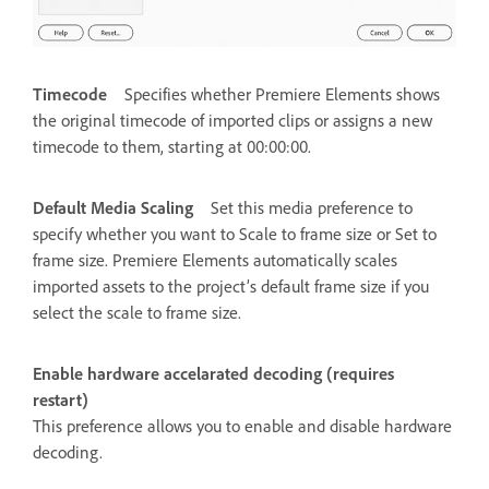
Timecode
Specifies whether Premiere Elements shows
the original timecode of imported clips or assigns a new
timecode to them, starting at 00:00:00.
Default Media Scaling
Set this media preference to
specify whether you want to Scale to frame size or Set to
frame size. Premiere Elements automatically scales
imported assets to the project’s default frame size if you
select the scale to frame size.
Enable hardware accelarated decoding (requires
restart)
This preference allows you to enable and disable hardware
decoding.