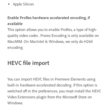
Apple Silicon
Enable ProRes hardware accelarated encoding, if
available
This option allows you to enable ProRes, a type of high-
quality video codec. Prores Encoding is only available on
MacARM. On MacIntel & Windows, we only do H264
encoding.
HEVC file import
You can import HEVC files in Premiere Elements using
built-in hardware-accelerated decoding. If this option is
switched off in the preferences, you must install the HEVC
Video Extensions plugin from the Microsoft Store on
Windows.