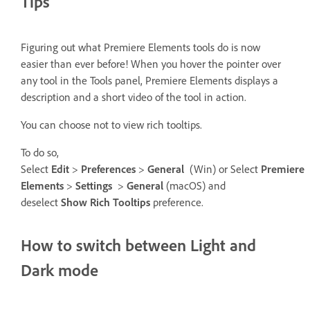
Tips
Figuring out what Premiere Elements tools do is now
easier than ever before! When you hover the pointer over
any tool in the Tools panel, Premiere Elements displays a
description and a short video of the tool in action.
You can choose not to view rich tooltips.
To do so,
Select
Edit
>
Preferences
>
General
(Win) or Select
Premiere
Elements
>
Settings
>
General
(macOS) and
deselect
Show Rich Tooltips
preference.
How to switch between Light and
Dark mode