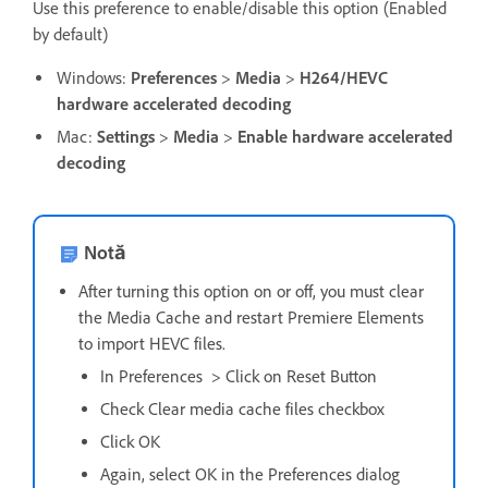
Use this preference to enable/disable this option (Enabled
by default)
Windows:
Preferences
>
Media
>
H264/HEVC
hardware accelerated decoding
Mac:
Settings
>
Media
>
Enable hardware accelerated
decoding
Notă
After turning this option on or off, you must clear
the Media Cache and restart Premiere Elements
to import HEVC files.
In Preferences > Click on Reset Button
Check Clear media cache files checkbox
Click OK
Again, select OK in the Preferences dialog