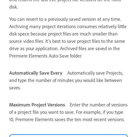
disk.
You can revert to a previously saved version at any time.
Archiving many project iterations consumes relatively little
disk space because project files are much smaller than
source video files. It’s best to save project files to the same
drive as your application. Archived files are saved in the
Premiere Elements Auto-Save folder.
Automatically Save Every
Automatically save Projects,
and type the number of minutes you would like between
saves.
Maximum Project Versions
Enter the number of versions
of a project file you want to save. For example, if you type
10, Premiere Elements saves the ten most recent versions.