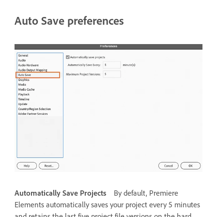
Auto Save preferences
Automatically Save Projects
By default, Premiere
Elements automatically saves your project every 5 minutes
and retains the last five project file versions on the hard