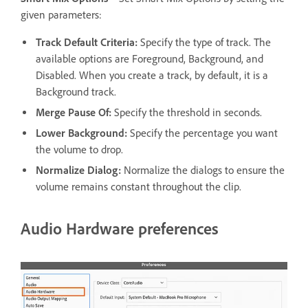
given parameters:
Track Default Criteria:
Specify the type of track. The
available options are Foreground, Background, and
Disabled. When you create a track, by default, it is a
Background track.
Merge Pause Of:
Specify the threshold in seconds.
Lower Background:
Specify the percentage you want
the volume to drop.
Normalize Dialog:
Normalize the dialogs to ensure the
volume remains constant throughout the clip.
Audio Hardware preferences