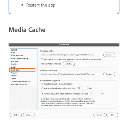
Restart the app
Media Cache