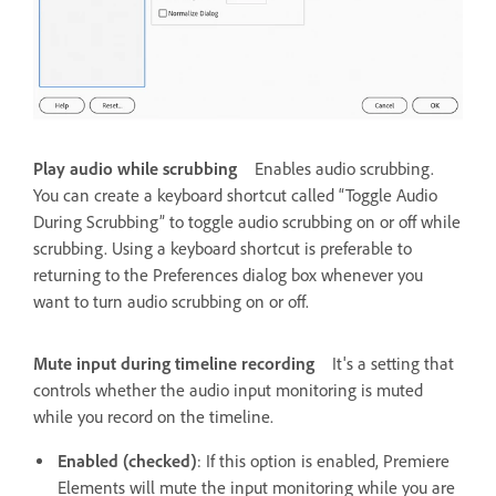
Play audio while scrubbing
Enables audio scrubbing.
You can create a keyboard shortcut called “Toggle Audio
During Scrubbing” to toggle audio scrubbing on or off while
scrubbing. Using a keyboard shortcut is preferable to
returning to the Preferences dialog box whenever you
want to turn audio scrubbing on or off.
Mute input during timeline recording
It's a setting that
controls whether the audio input monitoring is muted
while you record on the timeline.
Enabled (checked)
: If this option is enabled, Premiere
Elements will mute the input monitoring while you are