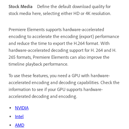
Stock Media
Define the default download quality for
stock media here, selecting either HD or 4K resolution.
Premiere Elements supports hardware-accelerated
encoding to accelerate the encoding (export) performance
and reduce the time to export the H.264 format. With
hardware-accelerated decoding support for H. 264 and H.
265 formats, Premiere Elements can also improve the
timeline playback performance.
To use these features, you need a GPU with hardware-
accelerated encoding and decoding capabilities. Check the
information to see if your GPU supports hardware-
accelerated decoding and encoding.
NVIDIA
Intel
AMD