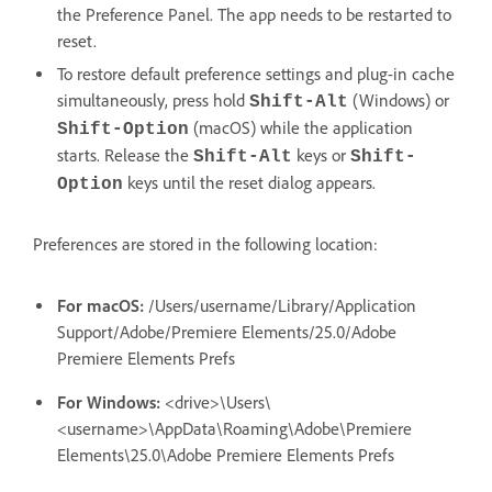
the Preference Panel. The app needs to be restarted to
reset.
To restore default preference settings and plug-in cache
simultaneously, press hold
(Windows) or
Shift-Alt
(macOS) while the application
Shift-Option
starts. Release the
keys or
Shift-Alt
Shift-
keys until the reset dialog appears.
Option
Preferences are stored in the following location:
For macOS:
/Users/username/Library/Application
Support/Adobe/Premiere Elements/25.0/Adobe
Premiere Elements Prefs
For Windows:
<drive>\Users\
<username>\AppData\Roaming\Adobe\Premiere
Elements\25.0\Adobe Premiere Elements Prefs