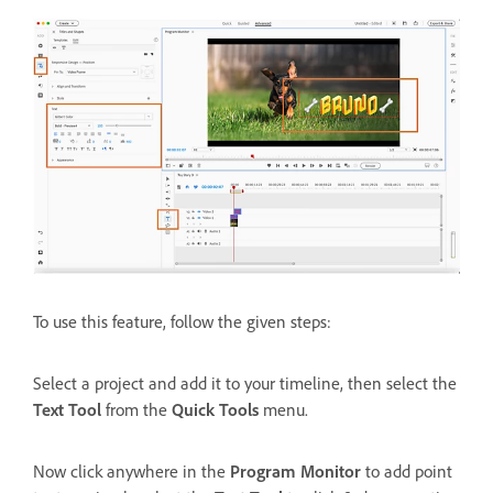
To use this feature, follow the given steps:
Select a project and add it to your timeline, then select the
Text Tool
from the
Quick Tools
menu.
Now click anywhere in the
Program Monitor
to add point