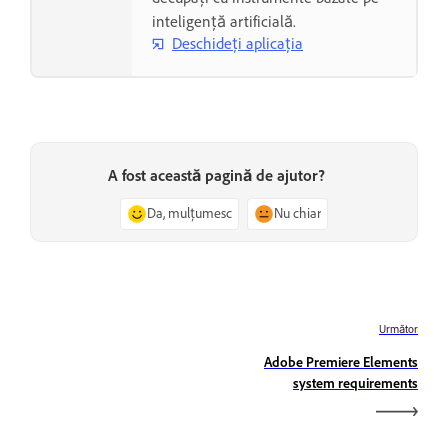
inteligență artificială.
Deschideți aplicația
A fost această pagină de ajutor?
Da, mulțumesc
Nu chiar
Următor
Adobe Premiere Elements
system requirements