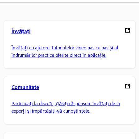
Învățați
Învățați cu ajutorul tutorialelor video pas cu pas și al
îndrumărilor practice oferite direct în aplicație.
Comunitate
Participați la discuții, găsiți răspunsuri, învățați de la
experți și împărtășiți-vă cunoștințele.