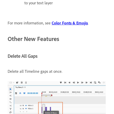
to your text layer
For more information, see
Color Fonts & Emojis
.
Other New Features
Delete All Gaps
Delete all Timeline gaps at once.