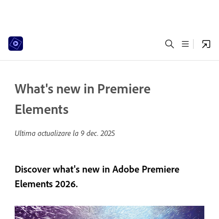
What's new in Premiere
Elements
Ultima actualizare la
9 dec. 2025
Discover what's new in Adobe Premiere
Elements 2026.