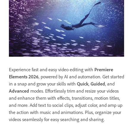
Experience fast and easy video editing with
Premiere
Elements 2026
, powered by AI and automation. Get started
in a snap and grow your skills with
Quick
,
Guided
, and
Advanced
modes. Effortlessly trim and resize your videos
and enhance them with effects, transitions, motion titles,
and more. Add text to social clips, adjust color, and amp up
the action with music and animations. Plus, organize your
videos seamlessly for easy searching and sharing.