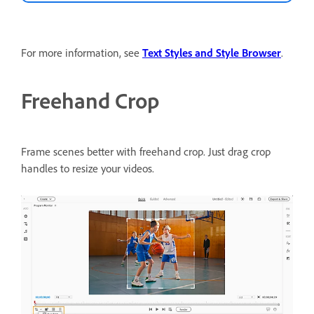
For more information, see
Text Styles and Style Browser
.
Freehand Crop
Frame scenes better with freehand crop.
Just drag crop
handles to resize your videos.