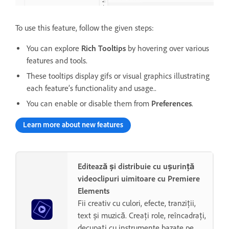
To use this feature, follow the given steps:
You can explore
Rich Tooltips
by hovering over various
features and tools.
These tooltips display gifs or visual graphics illustrating
each feature’s functionality and usage..
You can enable or disable them from
Preferences
.
Learn more about new features
Editează și distribuie cu ușurință
videoclipuri uimitoare cu Premiere
Elements
Fii creativ cu culori, efecte, tranziții,
text și muzică. Creați role, reîncadrați,
decupați cu instrumente bazate pe