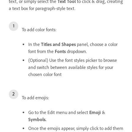
text, or simply select the
Text Tool
to click & drag, creating
a text box for paragraph-style text.
To add color fonts:
In the
Titles and Shapes
panel, choose a color
font from the
Fonts
dropdown.
(Optional) Use the font styles picker to browse
and switch between available styles for your
chosen color font
To add emojis:
Go to the Edit menu and select
Emoji
&
Symbols.
Once the emojis appear, simply click to add them