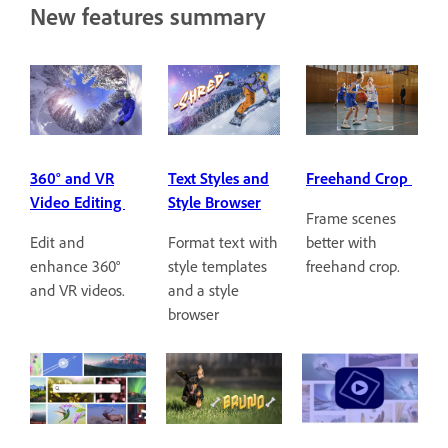
New features summary
360° and VR
Text Styles and
Freehand Crop
Video Editing
Style Browser
Frame scenes
Edit and
Format text with
better with
enhance 360°
style templates
freehand crop.
and VR videos.
and a style
browser