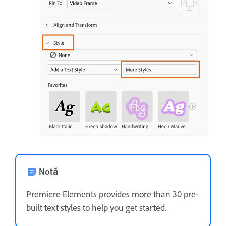
Notă
Premiere Elements provides more than 30 pre-
built text styles to help you get started.