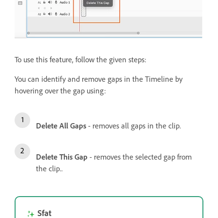
To use this feature, follow the given steps:
You can identify and remove gaps in the Timeline by
hovering over the gap using:
Delete All Gaps
- removes all gaps in the clip.
Delete This Gap
- removes the selected gap from
the clip..
Sfat