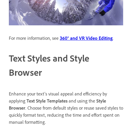
For more information, see
360° and VR Video Editing
.
Text Styles and Style
Browser
Enhance your text’s visual appeal and efficiency by
applying
Text Style Templates
and using the
Style
Browser
. Choose from default styles or reuse saved styles to
quickly format text, reducing the time and effort spent on
manual formatting.