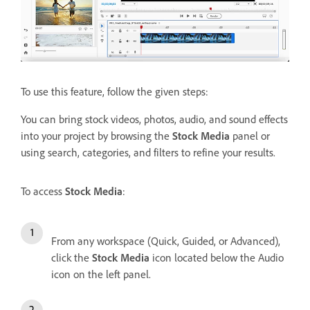
To use this feature, follow the given steps:
You can bring stock videos, photos, audio, and sound effects
into your project by browsing the
Stock Media
panel or
using search, categories, and filters to refine your results.
To access
Stock Media
:
From any workspace (Quick, Guided, or Advanced),
click the
Stock Media
icon located below the Audio
icon on the left panel.