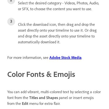
Select the desired category - Videos, Photos, Audio,
or SFX, to choose the content you want to use.
Click the download icon, then drag and drop the
asset directly onto your timeline to use it. Or drag
and drop the asset directly onto your timeline to
automatically download it.
For more information, see
Adobe Stock Media
.
Color Fonts & Emojis
You can add vibrant, multi-colored text by selecting a color
font from the
Titles and Shapes
panel or insert emojis
from the
Edit
menu for extra flair.