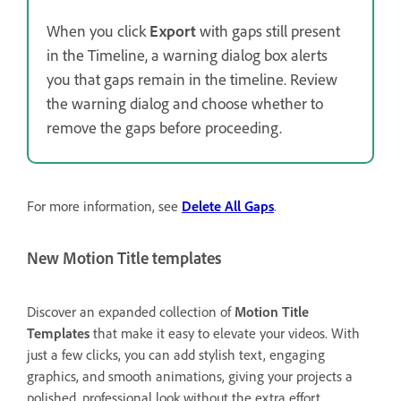
When you click
Export
with gaps still present
in the Timeline, a warning dialog box alerts
you that gaps remain in the timeline. Review
the warning dialog and choose whether to
remove the gaps before proceeding.
For more information, see
Delete All Gaps
.
New Motion Title templates
Discover an expanded collection of
Motion Title
Templates
that make it easy to elevate your videos. With
just a few clicks, you can add stylish text, engaging
graphics, and smooth animations, giving your projects a
polished, professional look without the extra effort.