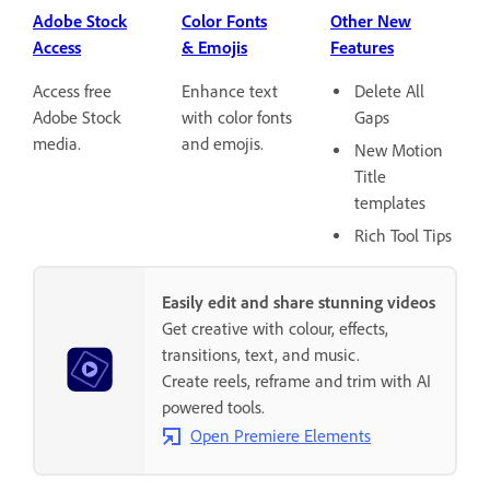
Adobe Stock
Color Fonts
Other New
Access
& Emojis
Features
Access free
Enhance text
Delete All
Adobe Stock
with color fonts
Gaps
media.
and emojis.
New Motion
Title
templates
Rich Tool Tips
Easily edit and share stunning videos
Get creative with colour, effects,
transitions, text, and music.
Create reels, reframe and trim with AI
powered tools.
Open Premiere Elements