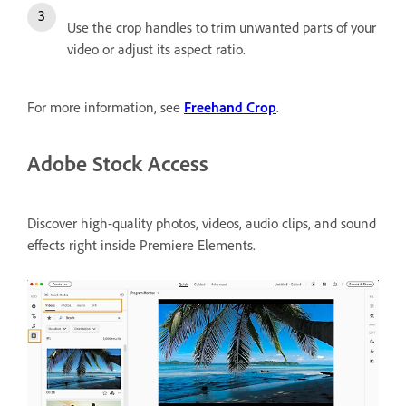
Use the crop handles to trim unwanted parts of your
video or adjust its aspect ratio.
For more information, see
Freehand Crop
.
Adobe Stock Access
Discover high-quality photos, videos, audio clips, and sound
effects right inside Premiere Elements.