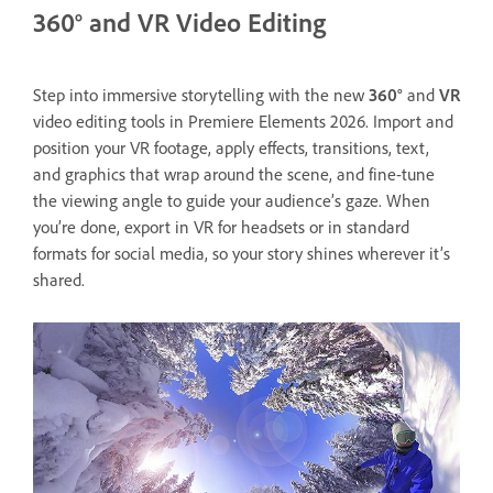
360° and VR Video Editing
Step into immersive storytelling with the new
360°
and
VR
video editing tools in Premiere Elements 2026. Import and
position your VR footage, apply effects, transitions, text,
and graphics that wrap around the scene, and fine-tune
the viewing angle to guide your audience’s gaze. When
you’re done, export in VR for headsets or in standard
formats for social media, so your story shines wherever it’s
shared.