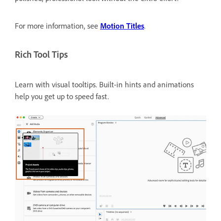
For more information, see
Motion Titles
.
Rich Tool Tips
Learn with visual tooltips.
Built-in hints and animations
help you get up to speed fast.