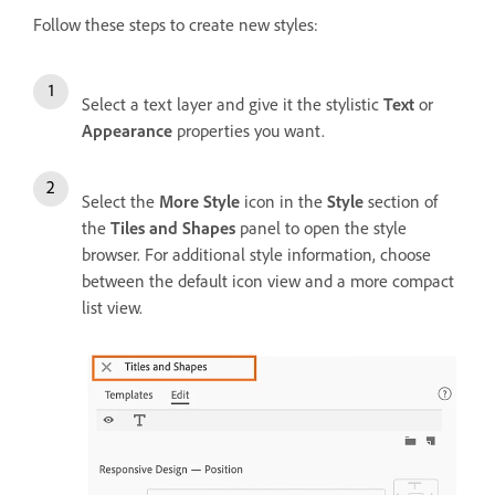
Follow these steps to create new styles:
Select a text layer and give it the stylistic
Text
or
Appearance
properties you want.
Select the
More Style
icon in the
Style
section of
the
Tiles and Shapes
panel to open the style
browser. For additional style information, choose
between the default icon view and a more compact
list view.