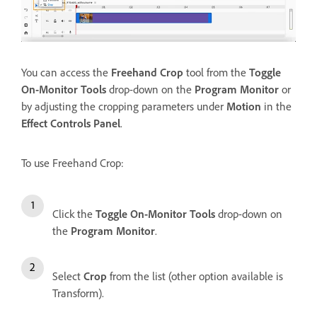
You can access the
Freehand Crop
tool from the
Toggle
On-Monitor Tools
drop-down on the
Program Monitor
or
by adjusting the cropping parameters under
Motion
in the
Effect Controls Panel
.
To use Freehand Crop:
Click the
Toggle On-Monitor Tools
drop-down on
the
Program Monitor
.
Select
Crop
from the list (other option available is
Transform).