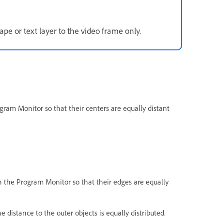
pe or text layer to the video frame only.
gram Monitor so that their centers are equally distant
n the Program Monitor so that their edges are equally
e distance to the outer objects is equally distributed.