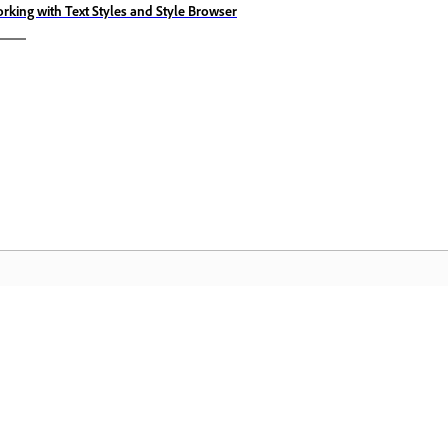
rking with Text Styles and Style Browser
Comunitate
A
pas
Participați la discuții, găsiți răspunsuri,
Ac
te
învățați de la experți și împărtășiți-vă
Cl
cunoștințele.
mu