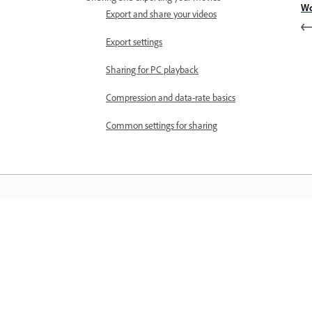
Wo
Export and share your videos
Export settings
Sharing for PC playback
Compression and data-rate basics
Common settings for sharing
Învățați
Învățați cu ajutorul tutorialelor video 
cu pas și al îndrumărilor practice oferi
direct în aplicație.