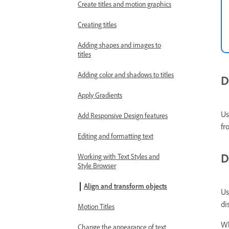
Create titles and motion graphics
Creating titles
Adding shapes and images to
titles
Adding color and shadows to titles
D
Apply Gradients
Us
Add Responsive Design features
fr
Editing and formatting text
D
Working with Text Styles and
Style Browser
Align and transform objects
Us
di
Motion Titles
Wh
Change the appearance of text