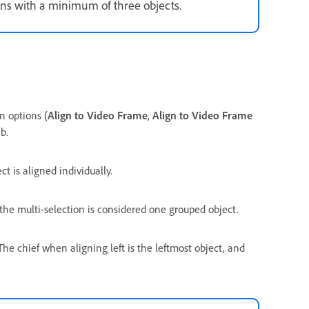
ns with a minimum of three objects.
n options (
Align to Video Frame
,
Align to Video Frame
b.
 is aligned individually.
the multi-selection is considered one grouped object.
 The chief when aligning left is the leftmost object, and