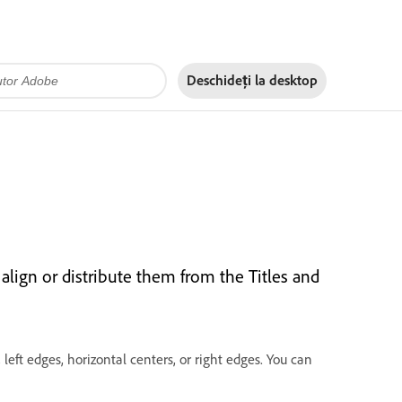
Deschideți la
desktop
 align or distribute them from the Titles and
 left edges, horizontal centers, or right edges. You can