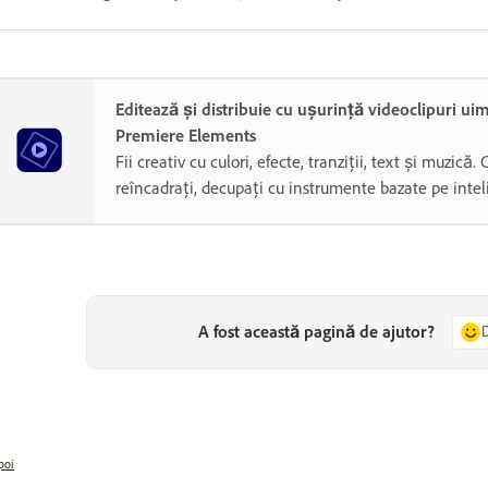
Editează și distribuie cu ușurință videoclipuri ui
Premiere Elements
Fii creativ cu culori, efecte, tranziții, text și muzică. 
reîncadrați, decupați cu instrumente bazate pe inteli
A fost această pagină de ajutor?
poi