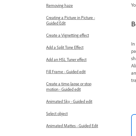
Yo
Removing haze
Creating a Picture in Picture -
B
Guided Edit
Create a Vignetting effect
In
Add a Split Tone Effect
pa
sh
Add an HSL Tuner effect
Al
Fill Frame - Guided edit
ar
tr
Create a time-lapse or stop
motion - Guided edit
Animated Sky - Guided edit
Select object
Animated Mattes - Guided Edit