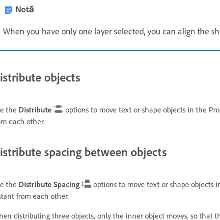
Notă
When you have only one layer selected, you can align the sha
istribute objects
e the
Distribute
options to move text or shape objects in the Pro
om each other.
istribute spacing between objects
e the
Distribute Spacing
options to move text or shape objects i
stant from each other.
en distributing three objects, only the inner object moves, so that th