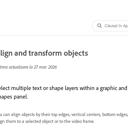
lign and transform objects
tima actualizare la
27 mar. 2026
elect multiple text or shape layers within a graphic and
hapes panel.
u can align objects by their top edges, vertical centers, bottom edges,
ign them to a selected object or to the video frame.