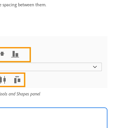
 the spacing between them.
 Tools and Shapes panel