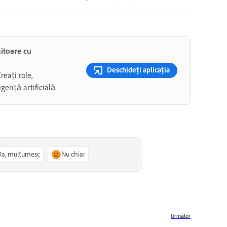
mitoare cu
Deschideți aplicația
Creați role,
gență artificială.
Da, mulțumesc
Nu chiar
Următor