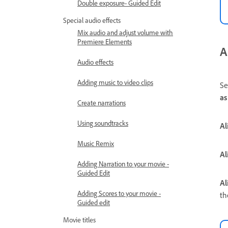
Double exposure- Guided Edit
Special audio effects
Mix audio and adjust volume with
Premiere Elements
A
Audio effects
Adding music to video clips
Se
as
Create narrations
Using soundtracks
Al
Music Remix
Al
Adding Narration to your movie -
Guided Edit
Al
Adding Scores to your movie -
th
Guided edit
Movie titles