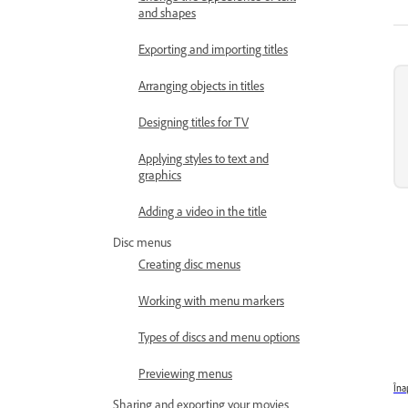
and shapes
Exporting and importing titles
Arranging objects in titles
Designing titles for TV
Applying styles to text and
graphics
Adding a video in the title
Disc menus
Creating disc menus
Working with menu markers
Types of discs and menu options
Previewing menus
Îna
Sharing and exporting your movies