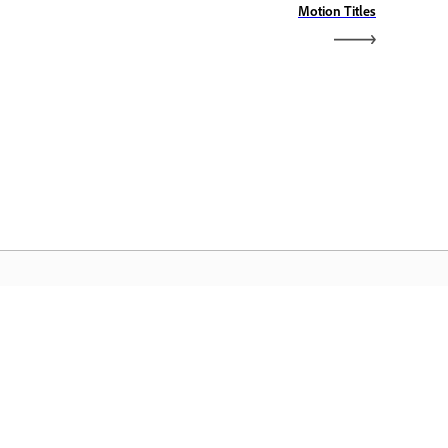
Motion Titles
dobe Home
cesați aplicațiile preferate din Creative
oud, serviciile, gestionarea fișierelor și
lte altele.