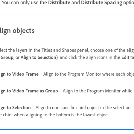
You can only use the
Distribute
and
Distribute Spacing
optio
lign objects
lect the layers in the Titles and Shapes panel, choose one of the alig
 Group
, or
Align to Selection
), and click the align icons in the
Edit
ta
ign to Video Frame
Align to the Program Monitor where each object
ign to Video Frame as Group
Align to the Program Monitor while 
ign to Selection
Align to one specific chief object in the selection.
e chief when aligning to the bottom is the lowest object.