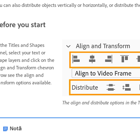
u can also distribute objects vertically or horizontally, or distribute
efore you start
 the Titles and Shapes
nel, select your text or
ape layers and click on the
ign and Transform chevron
row see the align and
ansform options available.
The align and distribute options in the
Notă