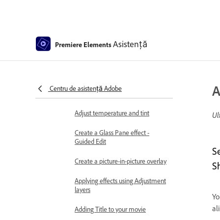
Use pan and zoom to create
video-like effect
Transparency and superimposing
Asistență
Premiere Elements
Reposition, scale, or rotate clips
with the Motion effect
Apply an Effects Mask to your
A
Centru de asistență Adobe
video
Adjust temperature and tint
Ul
Create a Glass Pane effect -
Guided Edit
S
Create a picture-in-picture overlay
S
Applying effects using Adjustment
layers
Yo
al
Adding Title to your movie