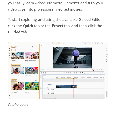
you easily learn Adobe Premiere Elements and turn your
video clips into professionally edited movies.
To start exploring and using the available Guided Edits
,
click the
Quick
tab or the
Expert
tab, and then click the
Guided
tab.
Guided edits