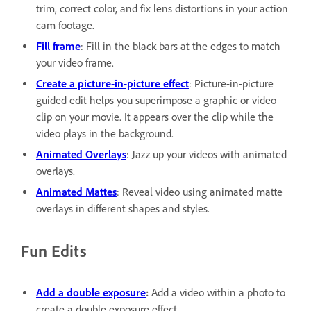
trim, correct color, and fix lens distortions in your action
cam footage.
Fill frame
: Fill in the black bars at the edges to match
your video frame.
Create a picture-in-picture effect
: Picture-in-picture
guided edit helps you superimpose a graphic or video
clip on your movie. It appears over the clip while the
video plays in the background.
Animated Overlays
: Jazz up your videos with animated
overlays.
Animated Mattes
: Reveal video using animated matte
overlays in different shapes and styles.
Fun Edits
Add a double exposure
:
Add a video within a photo to
create a double exposure effect.