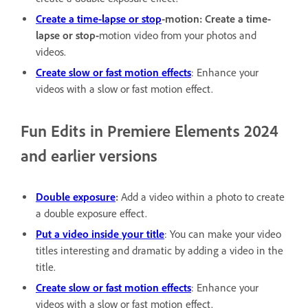
Create a time-lapse or stop
-motion: Create a time-
lapse or stop-
motion video from your photos and
videos.
Create slow or fast motion effects
: Enhance your
videos with a slow or fast motion effect.
Fun Edits in Premiere Elements 2024
and earlier versions
Double exposure
:
Add a video within a photo to create
a double exposure effect.
Put a video inside your title
: You can make your video
titles interesting and dramatic by adding a video in the
title.
Create slow or fast motion effects
: Enhance your
videos with a slow or fast motion effect.