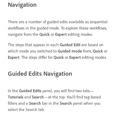
Navigation
There are a number of guided edits available as sequential
workflows in the guided mode. To explore these workflows,
navigate from the
Quick
or
Expert
editing modes.
The steps that appear in each
Guided Edit
are based on
which mode you switched to
Guided mode
from,
Quick
or
Expert
. The steps differ for
Quick
or
Expert
editing modes.
Guided Edits Navigation
In the
Guided Edits
panel, you will find two tabs—
Tutorials
and
Search
—at the top. You'll find tag-based
filters and a
Search
bar in the
Search
panel when you
select the Search tab.