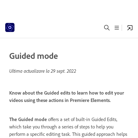
Guided mode
Ultima actualizare la
29 sept. 2022
Know about the Guided edits to learn how to edit your
videos using these actions in Premiere Elements.
The Guided mode
offers a set of built-in Guided Edits,
which take you through a series of steps to help you
perform a specific editing task. This guided approach helps