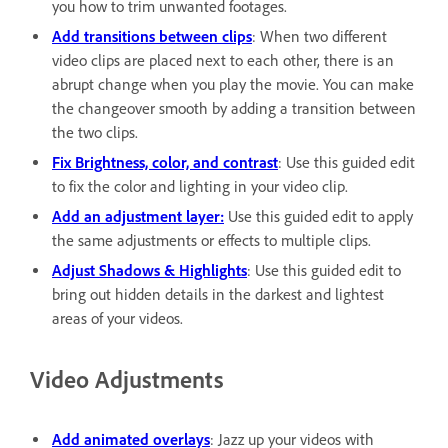
you how to trim unwanted footages.
Add transitions between clips
: When two different
video clips are placed next to each other, there is an
abrupt change when you play the movie. You can make
the changeover smooth by adding a transition between
the two clips.
Fix Brightness, color, and contrast
: Use this guided edit
to fix the color and lighting in your video clip.
Add an adjustment layer:
Use this guided edit to apply
the same adjustments or effects to multiple clips.
Adjust Shadows & Highlights
: Use this guided edit to
bring out hidden details in the darkest and lightest
areas of your videos.
Video Adjustments
Add animated overlays
: Jazz up your videos with