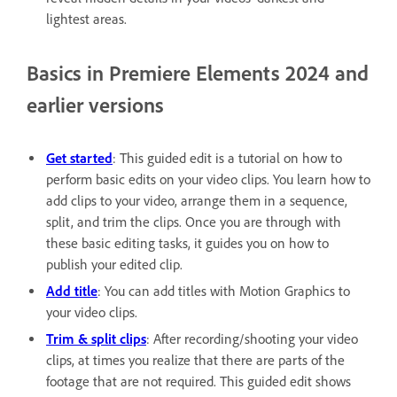
lightest areas.
Basics in Premiere Elements 2024 and
earlier versions
Get started
: This guided edit is a tutorial on how to
perform basic edits on your video clips. You learn how to
add clips to your video, arrange them in a sequence,
split, and trim the clips. Once you are through with
these basic editing tasks, it guides you on how to
publish your edited clip.
Add title
: You can add titles with Motion Graphics to
your video clips.
Trim & split clips
: After recording/shooting your video
clips, at times you realize that there are parts of the
footage that are not required. This guided edit shows