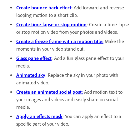
Create bounce back effect:
Add forward-and-reverse
looping motion to a short clip.
Create time-lapse or stop motion
: Create a time-lapse
or stop motion video from your photos and videos.
Create a freeze frame with a motion title:
Make the
moments in your video stand out.
Glass pane effect
: Add a fun glass pane effect to your
media.
Animated sky
: Replace the sky in your photo with
animated video.
Create an animated social post:
Add motion text to
your images and videos and easily share on social
media.
Apply an effects mask
: You can apply an effect to a
specific part of your video.