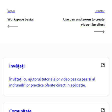
Înapoi
Următor
Workspace basics
Use pan and zoom to create
video-like effect
Învățați
Învățați cu ajutorul tutorialelor video pas cu pas și al
îndrumărilor practice oferite direct în aplicație.
Comunitate