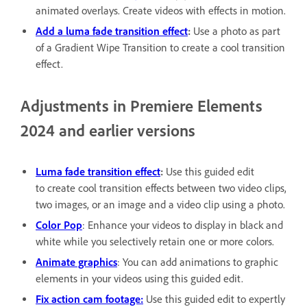
animated overlays. Create videos with effects in motion.
Add a luma fade transition effect
:
Use a photo as part
of a Gradient Wipe Transition to create a cool transition
effect.
Adjustments in Premiere Elements
2024 and earlier versions
Luma fade transition effect
:
Use this guided edit
to create cool transition effects between two video clips,
two images, or an image and a video clip using a photo.
Color Pop
: Enhance your videos to display in black and
white while you selectively retain one or more colors.
Animate graphics
: You can add animations to graphic
elements in your videos using this guided edit.
Fix action cam footage:
Use this guided edit to expertly