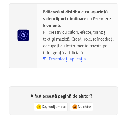
Editează și distribuie cu ușurință
videoclipuri uimitoare cu Premiere
Elements
Fii creativ cu culori, efecte, tranziții,
text și muzică. Creați role, reîncadrați,
decupați cu instrumente bazate pe
inteligență artificială.
Deschideți aplicația
A fost această pagină de ajutor?
Da, mulțumesc
Nu chiar