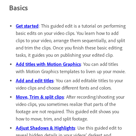
Basics
Get started
: This guided edit is a tutorial on performing
basic edits on your video clips. You learn how to add
clips to your video, arrange them sequentially, and split
and trim the clips. Once you finish these basic editing
tasks, it guides you on publishing your edited clip.
Add titles with Motion Graphics
: You can add titles
with Motion Graphics templates to liven up your movie.
Add and edit titles
: You can add editable titles to your
video clips and choose different fonts and colors.
Move, Trim & split clips
: After recording/shooting your
video clips, you sometimes realize that parts of the
footage are not required. This guided edit shows you
how to move, trim, and split footage.
Adjust Shadows & Highlights
: Use this guided edit to
reveal hidden details in your videos' darkest and