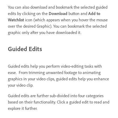
You can also download and bookmark the selected guided
edits by clicking on the
Download
button and
Add to
Watchlist
icon (which appears when you hover the mouse
over the desired Graphic). You can bookmark the selected
graphic only after you have downloaded it.
Guided Edits
Guided edits help you perform video-editing tasks with
ease. From trimming unwanted footage to animating
graphics in your video clips, guided edits help you enhance
your video clip.
Guided edits are further sub-divided into four categories
based on their functionality. Click a guided edit to read and
explore it further.