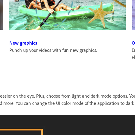
New graphics
O
Punch up your videos with fun new graphics.
E
E
e easier on the eye. Plus, choose from light and dark mode options. Y
and more. You can change the UI color mode of the application to dark 