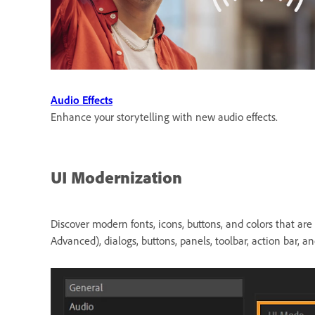
Audio Effects
Enhance your storytelling with new audio effects.
UI Modernization
Discover modern fonts, icons, buttons, and colors that ar
Advanced), dialogs, buttons, panels, toolbar, action bar, 