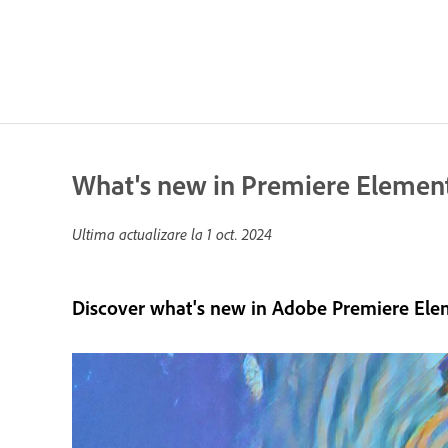
What's new in Premiere Elemen
Ultima actualizare la
1 oct. 2024
Discover what's new in Adobe Premiere Ele