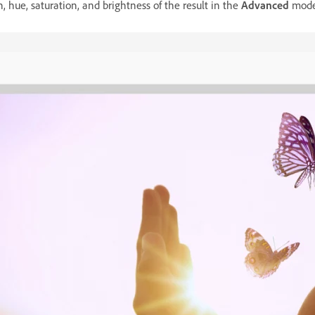
h, hue, saturation, and brightness of the result in the
Advanced
mode