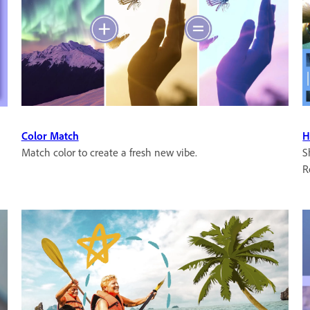
Color Match
H
Match color to create a fresh new vibe.
S
R