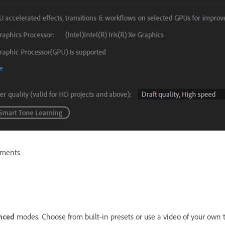
ements.
nced
modes. Choose from built-in presets or use a video of your own 