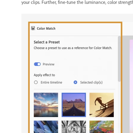
your clips. Further, fine-tune the luminance, color strengt