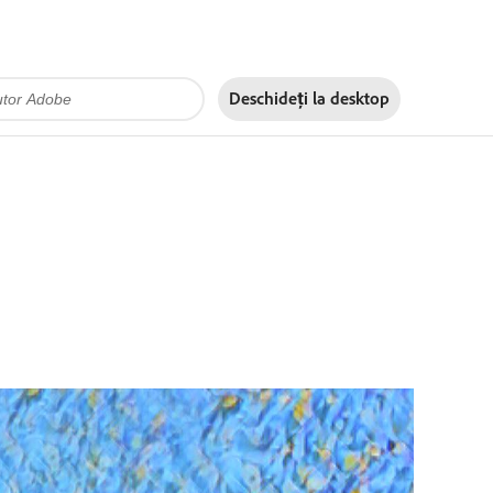
Deschideți la
desktop