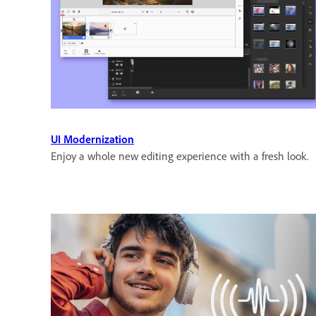
UI Modernization
Enjoy a whole new editing experience with a fresh look.