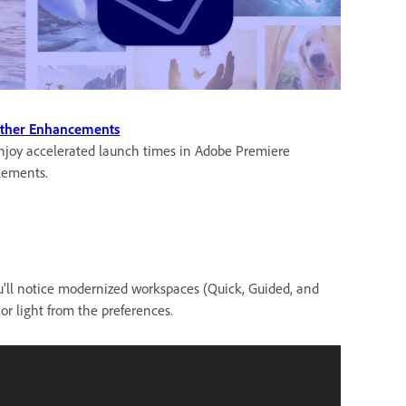
ther Enhancements
njoy accelerated launch times in Adobe Premiere
lements.
ou'll notice modernized workspaces (Quick, Guided, and
or light from the preferences.