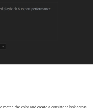
to match the color and create a consistent look across