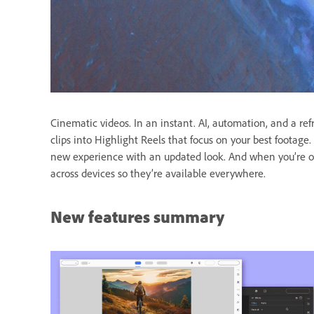
Cinematic videos. In an instant. AI, automation, and a re
clips into Highlight Reels that focus on your best foota
new experience with an updated look. And when you’re o
across devices so they’re available everywhere.
New features summary