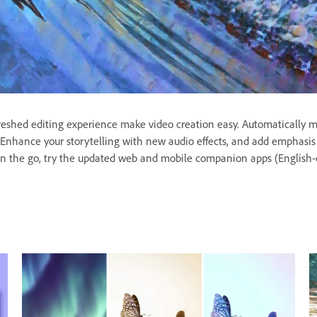
freshed editing experience make video creation easy. Automatically ma
ge. Enhance your storytelling with new audio effects, and add emphas
n the go, try the updated web and mobile companion apps (English-