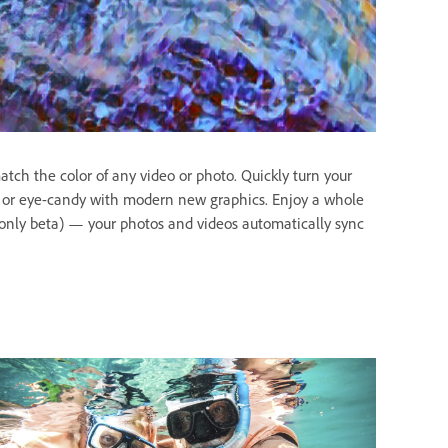
tch the color of any video or photo. Quickly turn your
is or eye-candy with modern new graphics. Enjoy a whole
only beta) — your photos and videos automatically sync