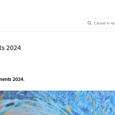
ts 2024
ments 2024.