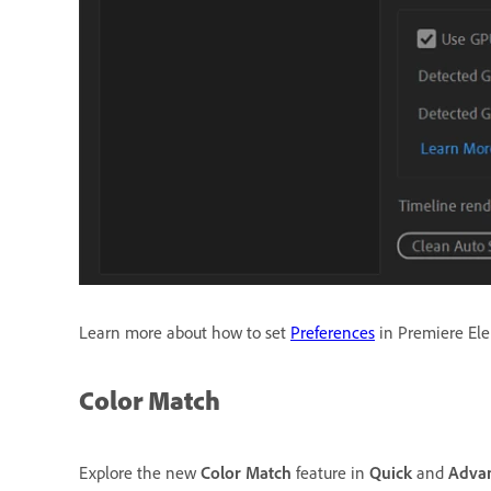
Learn more about how to set
Preferences
in Premiere El
Color Match
Explore the new
Color Match
feature in
Quick
and
Adva