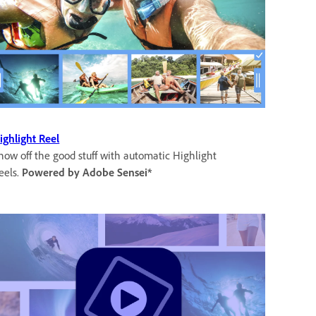
ighlight Reel
how off the good stuff with automatic Highlight
eels.
Powered by Adobe Sensei*