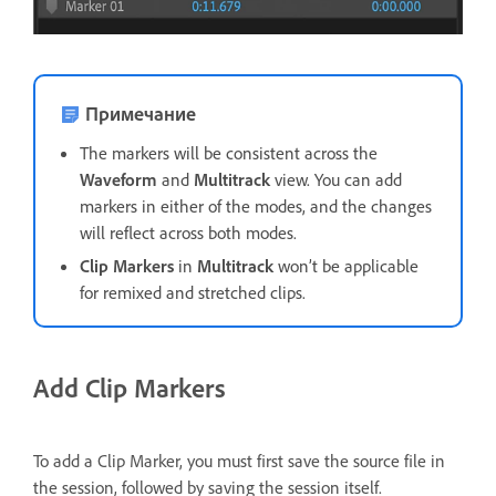
Примечание
The markers will be consistent across the
Waveform
and
Multitrack
view. You can add
markers in either of the modes, and the changes
will reflect across both modes.
Clip Markers
in
Multitrack
won’t be applicable
for remixed and stretched clips.
Add Clip Markers
To add a Clip Marker, you must first save the source file in
the session, followed by saving the session itself.