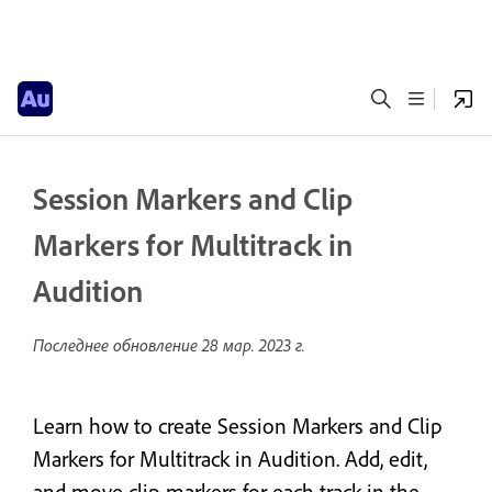
Session Markers and Clip
Markers for Multitrack in
Audition
Последнее обновление
28 мар. 2023 г.
Learn how to create Session Markers and Clip
Markers for Multitrack in Audition. Add, edit,
and move clip markers for each track in the