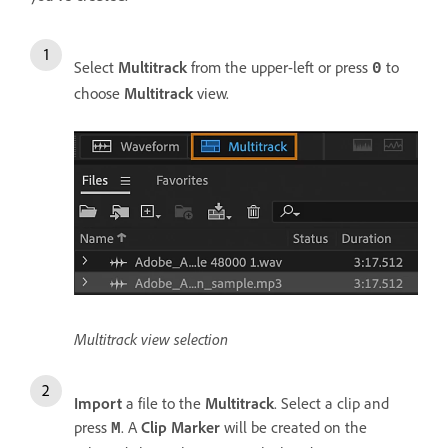
Select
Multitrack
from the upper-left or press
to
0
choose
Multitrack
view.
Multitrack view selection
Import
a file to the
Multitrack
. Select a clip and
press
. A
Clip Marker
will be created on the
M