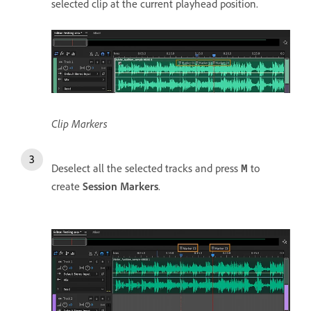
selected clip at the current playhead position.
Clip Markers
Deselect all the selected tracks and press
to
M
create
Session Markers
.