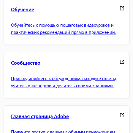
Обучение
Обучайтесь с помощью пошаговых видеоуроков и
практических рекомендаций прямо в приложении.
Сообщество
Присоединяйтесь к обсуждениям, находите ответы,
учитесь у экспертов и делитесь своими знаниями.
Главная страница Adobe
Получите доступ к вашим любимым приложениям