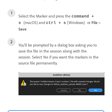
Select the Marker and press the
command +
(macOS) and
(Windows)
or
File
>
s
ctrl + s
Save
You'll be prompted by a dialog box asking you to
save the file in the session along with the
session. Select Yes if you want the markers in the
source file permanently.