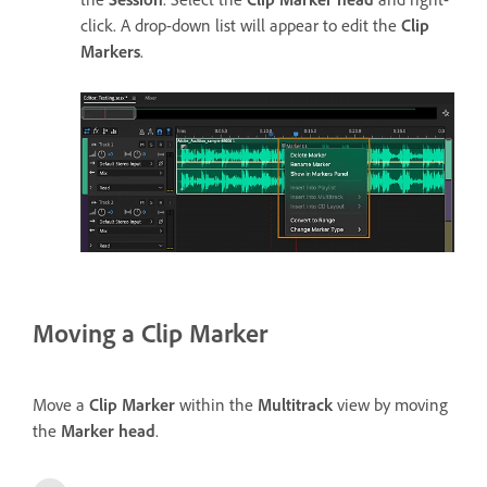
click. A drop-down list will appear to edit the
Clip
Markers
.
Moving a Clip Marker
Move a
Clip Marker
within the
Multitrack
view by moving
the
Marker head
.