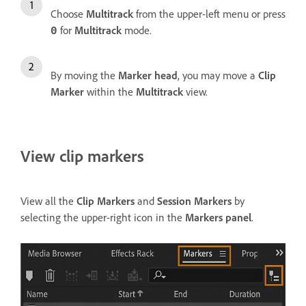
Choose
Multitrack
from the upper-left menu or press
for
Multitrack
mode.
0
By moving the
Marker head
, you may move a
Clip
Marker
within the
Multitrack
view.
View clip markers
View all the
Clip Markers
and
Session Markers
by
selecting the upper-right icon in the
Markers panel
.