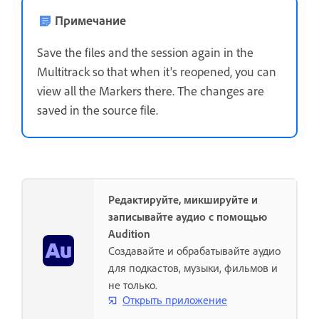
Примечание
Save the files and the session again in the
Multitrack so that when it's reopened, you can
view all the Markers there. The changes are
saved in the source file.
Редактируйте, микшируйте и
записывайте аудио с помощью
Audition
Создавайте и обрабатывайте аудио
для подкастов, музыки, фильмов и
не только.
Открыть приложение