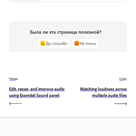
Была ли эта страница полезной?
Да, спасибо
Не очень
Назад
След.
Edit, repair, and improve audio
Matching loudness across
using Essential Sound panel
multiple audio files