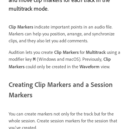
multitrack mode.
Clip Markers
indicate important points in an audio file.
Markers can help you position, arrange, and synchronize
clips, and they also let you add comments.
Audition lets you create
Clip Markers
for
Multitrack
using a
modifier key
(Windows and macOS). Previously,
Clip
M
Markers
could only be created in the
Waveform
view.
Creating Clip Markers and a Session
Markers
You can create markers not only for the track but for the
whole session. Create session markers for the session that
you've created.