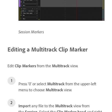
Session Markers
Editing a Multitrack Clip Marker
Edit
Clip Markers
from the
Multitrack
view.
Press '0' or select
Multitrack
from the upper-left
menu to choose
Multitrack
view.
Import
any file to the
Multitrack
view from
the
Session
. Select the
Clip Marker head
and right-