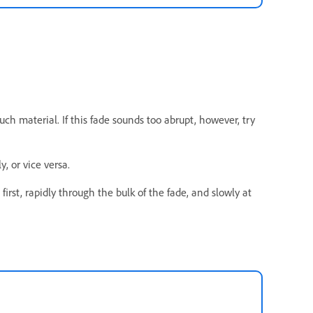
 material. If this fade sounds too abrupt, however, try
, or vice versa.
irst, rapidly through the bulk of the fade, and slowly at