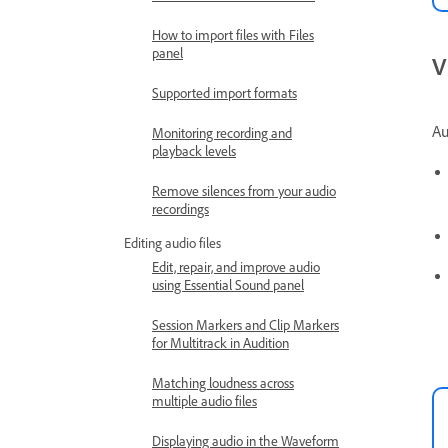
How to import files with Files
panel
V
Supported import formats
Au
Monitoring recording and
playback levels
Remove silences from your audio
recordings
Editing audio files
Edit, repair, and improve audio
using Essential Sound panel
Session Markers and Clip Markers
for Multitrack in Audition
Matching loudness across
multiple audio files
Displaying audio in the Waveform