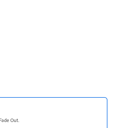
 Fade Out.