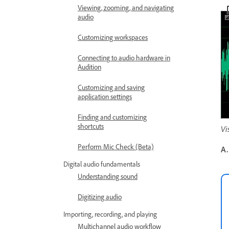
Viewing, zooming, and navigating
audio
Customizing workspaces
Connecting to audio hardware in
Audition
Customizing and saving
application settings
Finding and customizing
shortcuts
Vi
Perform Mic Check (Beta)
A.
Digital audio fundamentals
Understanding sound
Digitizing audio
Importing, recording, and playing
Multichannel audio workflow