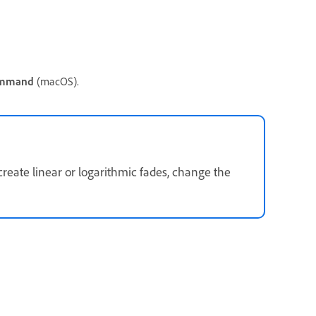
mmand
(macOS).
create linear or logarithmic fades, change the