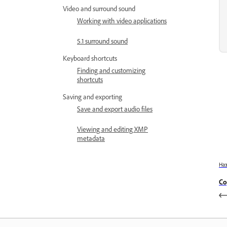
Video and surround sound
Working with video applications
5.1 surround sound
Keyboard shortcuts
Finding and customizing
shortcuts
Saving and exporting
Save and export audio files
Viewing and editing XMP
metadata
На
Co