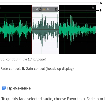
sual controls in the Editor panel
Fade controls
B.
Gain control (heads-up display)
Примечание
To quickly fade selected audio, choose Favorites > Fade In or