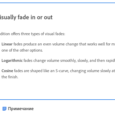
isually fade in or out
dition offers three types of visual fades:
Linear
fades produce an even volume change that works well for much
one of the other options.
Logarithmic
fades change volume smoothly, slowly, and then rapidly
Cosine
fades are shaped like an S-curve, changing volume slowly at f
the finish.
Примечание