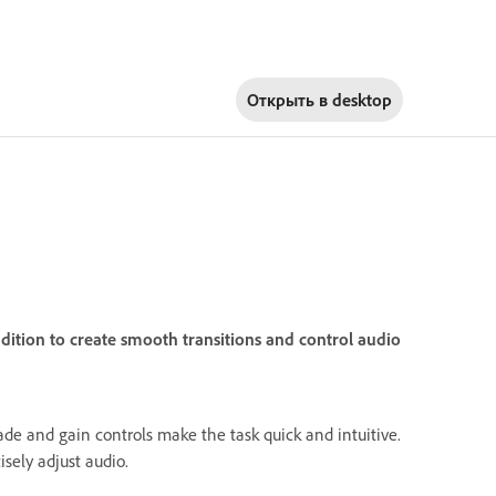
Открыть в
desktop
dition to create smooth transitions and control audio
ade and gain controls make the task quick and intuitive.
isely adjust audio.