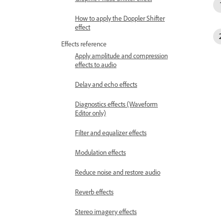
How to apply the Doppler Shifter
effect
Effects reference
Apply amplitude and compression
effects to audio
Delay and echo effects
Diagnostics effects (Waveform
Editor only)
Filter and equalizer effects
Modulation effects
Reduce noise and restore audio
Reverb effects
Stereo imagery effects