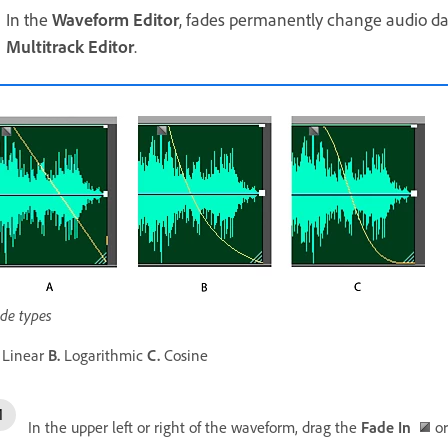
In the
Waveform Editor
, fades permanently change audio da
Multitrack Editor
.
de types
Linear
B.
Logarithmic
C.
Cosine
In the upper left or right of the waveform, drag the
Fade In
o