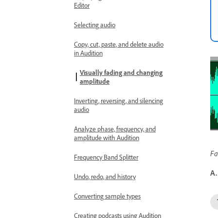
Editor
Selecting audio
Copy, cut, paste, and delete audio
in Audition
Visually fading and changing
amplitude
Inverting, reversing, and silencing
audio
Analyze phase, frequency, and
amplitude with Audition
Fa
Frequency Band Splitter
A.
Undo, redo, and history
Converting sample types
Creating podcasts using Audition