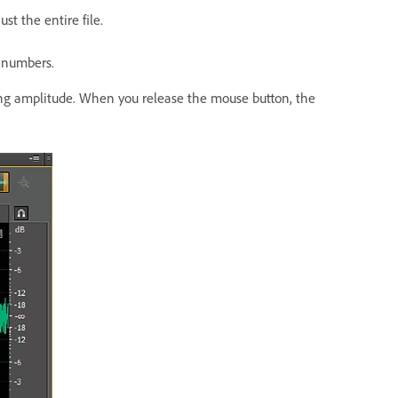
st the entire file.
r numbers.
g amplitude. When you release the mouse button, the