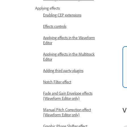
Applying effects
Enabling CEP extensions
Effects controls
Applying effects in the Waveform
Editor
Applying effects in the Multitrack
Editor
Adding third party plugins
Notch Filter effect
Fade and Gain Envelope effects
(Waveform Editor only)
V
Manual Pitch Correction effect
(Waveform Editor only)
Graphic Phase Shifter effect