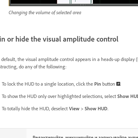
Changing the volume of selected area
in or hide the visual amplitude control
 default, the visual amplitude control appears in a heads-up display 
stracting, do any of the following:
To lock the HUD to a single location, click the
Pin
button
.
To show the HUD only over highlighted selections, select
Show HUD 
To totally hide the HUD, deselect
View
>
Show HUD
.
Редактируйте, микшируйте и записывайте ауд