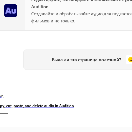
Audition
Создавайте и обрабатывайте аудио для подкастов
фильмов и не только.
Была ли эта страница полезной?
зад
py, cut, paste, and delete audio in Audition