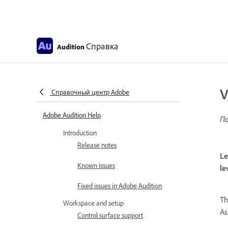
Справка
Audition
V
Справочный центр Adobe
Adobe Audition Help
По
Introduction
Release notes
Le
Known issues
le
Fixed issues in Adobe Audition
Th
Workspace and setup
As
Control surface support