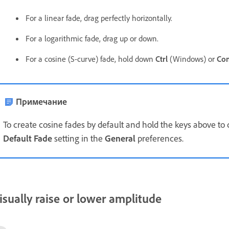
For a linear fade, drag perfectly horizontally.
For a logarithmic fade, drag up or down.
For a cosine (S-curve) fade, hold down
Ctrl
(Windows) or
Co
Примечание
To create cosine fades by default and hold the keys above to 
Default Fade
setting in the
General
preferences.
isually raise or lower amplitude