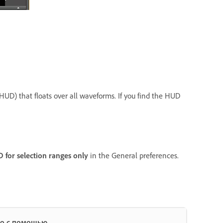
(HUD) that floats over all waveforms. If you find the HUD
for selection ranges only
in the General preferences.
ио с помощью