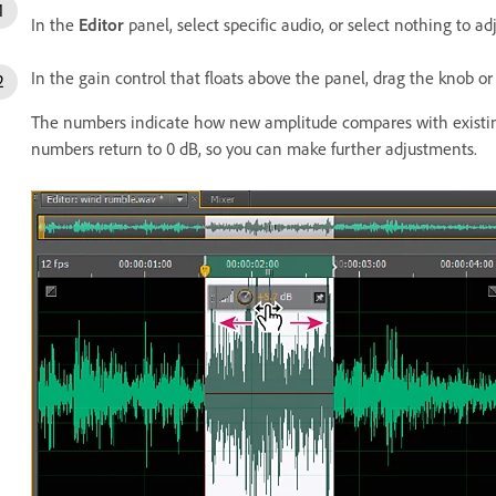
In the
Editor
panel, select specific audio, or select nothing to adju
In the gain control that floats above the panel, drag the knob o
The numbers indicate how new amplitude compares with existin
numbers return to 0 dB, so you can make further adjustments.