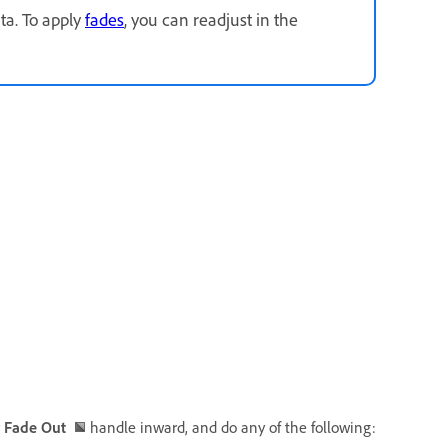
ta. To apply
fades
, you can readjust in the
r
Fade Out
handle inward, and do any of the following: