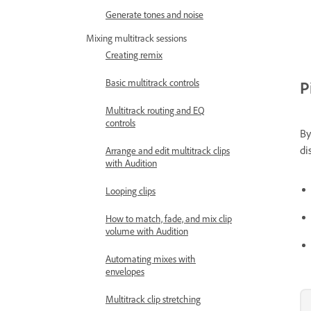
Generate tones and noise
Mixing multitrack sessions
Creating remix
Basic multitrack controls
P
Multitrack routing and EQ
controls
By
di
Arrange and edit multitrack clips
with Audition
Looping clips
How to match, fade, and mix clip
volume with Audition
Automating mixes with
envelopes
Multitrack clip stretching