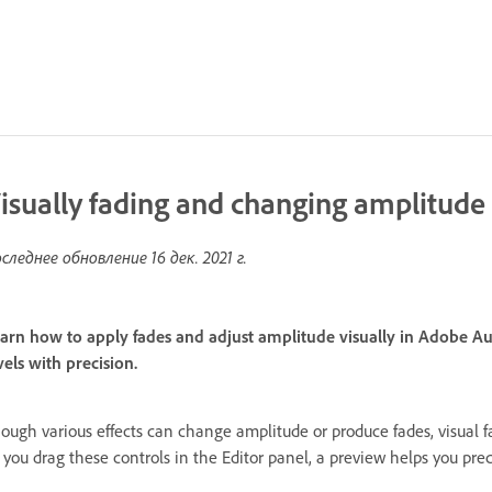
isually fading and changing amplitude
следнее обновление
16 дек. 2021 г.
arn how to apply fades and adjust amplitude visually in Adobe Au
vels with precision.
ough various effects can change amplitude or produce fades, visual f
 you drag these controls in the Editor panel, a preview helps you prec