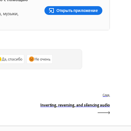
Открыть приложение
, музыки,
Да, спасибо
Не очень
След.
Inverting, reversing, and silencing audio