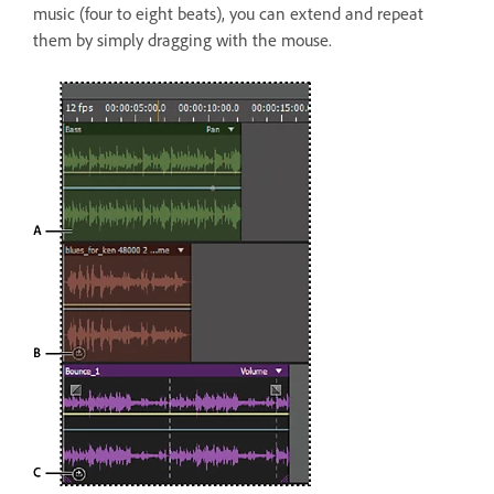
music (four to eight beats), you can extend and repeat
them by simply dragging with the mouse.