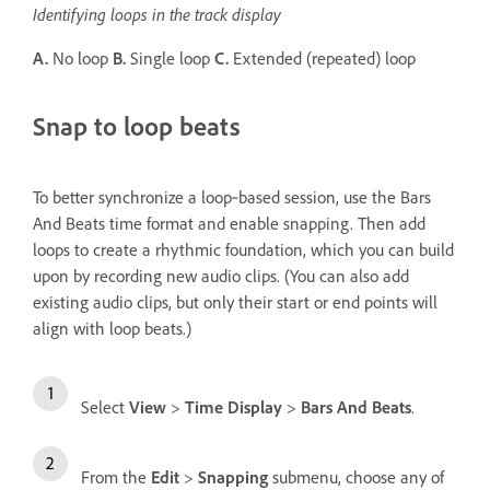
Identifying loops in the track display
A.
No loop
B.
Single loop
C.
Extended (repeated) loop
Snap to loop beats
To better synchronize a loop‑based session, use the Bars
And Beats time format and enable snapping. Then add
loops to create a rhythmic foundation, which you can build
upon by recording new audio clips. (You can also add
existing audio clips, but only their start or end points will
align with loop beats.)
Select
View
>
Time Display
>
Bars And Beats
.
From the
Edit
>
Snapping
submenu, choose any of