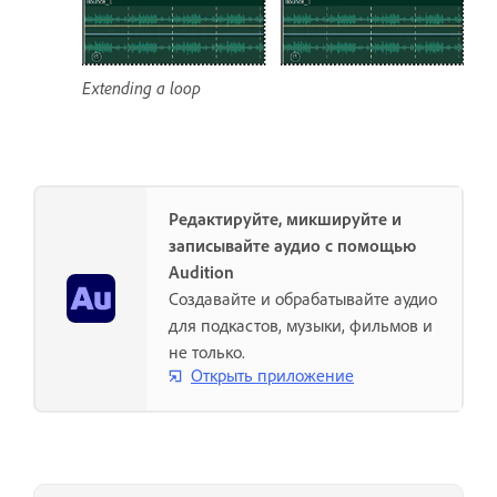
Extending a loop
Редактируйте, микшируйте и
записывайте аудио с помощью
Audition
Создавайте и обрабатывайте аудио
для подкастов, музыки, фильмов и
не только.
Открыть приложение