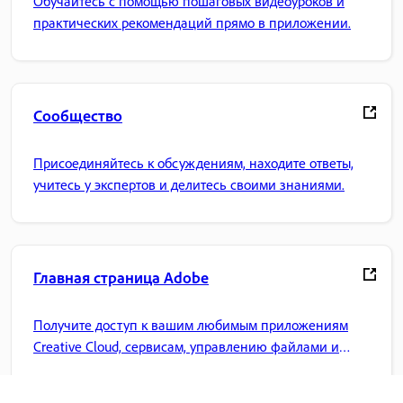
Обучайтесь с помощью пошаговых видеоуроков и
практических рекомендаций прямо в приложении.
Сообщество
Присоединяйтесь к обсуждениям, находите ответы,
учитесь у экспертов и делитесь своими знаниями.
Главная страница Adobe
Получите доступ к вашим любимым приложениям
Creative Cloud, сервисам, управлению файлами и
многому другому.