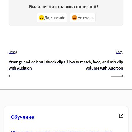
Была ли эта страница полезной?
Да, спасибо
Не очень
Назад
След.
Arrange and edit multitrack clips
How to match, fade, and mix clip
with Audition
volume with Audition
Обучение