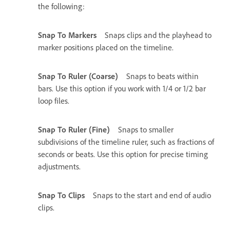
the following:
Snap To Markers
Snaps clips and the playhead to
marker positions placed on the timeline.
Snap To Ruler (Coarse)
Snaps to beats within
bars. Use this option if you work with 1/4 or 1/2 bar
loop files.
Snap To Ruler (Fine)
Snaps to smaller
subdivisions of the timeline ruler, such as fractions of
seconds or beats. Use this option for precise timing
adjustments.
Snap To Clips
Snaps to the start and end of audio
clips.