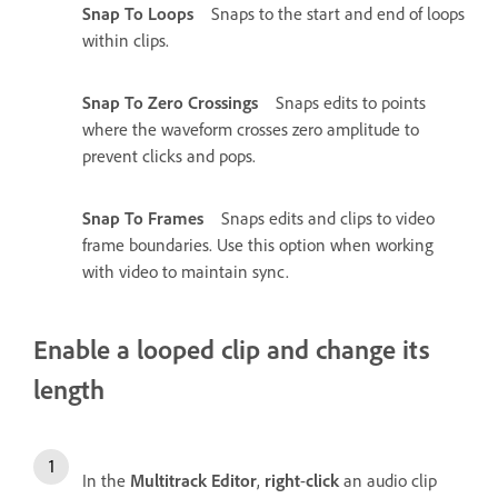
Snap To Loops
Snaps to the start and end of loops
within clips.
Snap To Zero Crossings
Snaps edits to points
where the waveform crosses zero amplitude to
prevent clicks and pops.
Snap To Frames
Snaps edits and clips to video
frame boundaries. Use this option when working
with video to maintain sync.
Enable a looped clip and change its
length
In the
Multitrack Editor
,
right
-
click
an audio clip