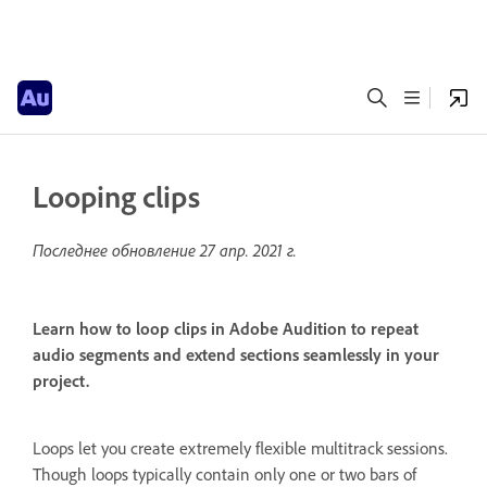
Looping clips
Последнее обновление
27 апр. 2021 г.
Learn how to loop clips in Adobe Audition to repeat
audio segments and extend sections seamlessly in your
project.
Loops let you create extremely flexible multitrack sessions.
Though loops typically contain only one or two bars of