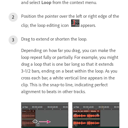
and select
Loop
from the context menu.
Position the pointer over the left or right edge of the
clip; the loop editing icon
appears.
Drag to extend or shorten the loop.
Depending on how far you drag, you can make the
loop repeat fully or partially. For example, you might
drag a loop that is one bar long so that it extends
3‑1/2 bars, ending on a beat within the loop. As you
cross each bar, a white vertical line appears in the
clip. This is the snap‑to line, indicating perfect
alignment to beats in other tracks.