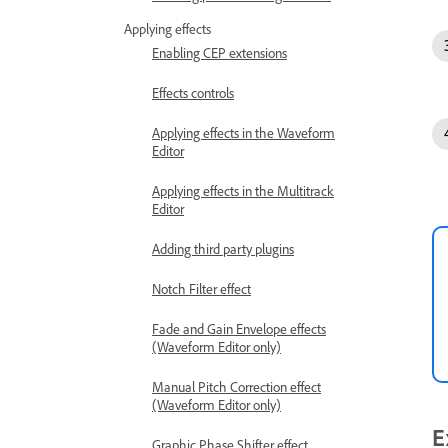
Applying effects
Enabling CEP extensions
Effects controls
Applying effects in the Waveform
Editor
Applying effects in the Multitrack
Editor
Adding third party plugins
Notch Filter effect
Fade and Gain Envelope effects
(Waveform Editor only)
Manual Pitch Correction effect
(Waveform Editor only)
E
Graphic Phase Shifter effect