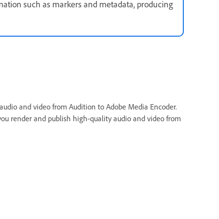
mation such as markers and metadata, producing
g audio and video from Audition to Adobe Media Encoder.
you render and publish high-quality audio and video from