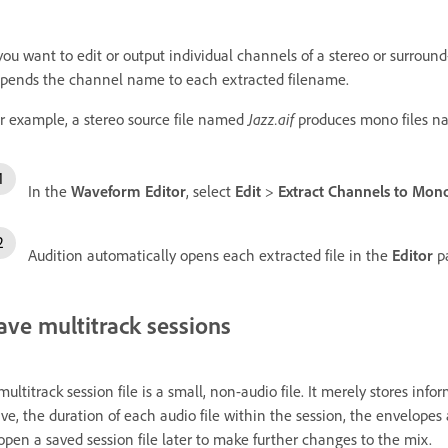
 you want to edit or output individual channels of a stereo or surroun
pends the channel name to each extracted filename.
r example, a stereo source file named
Jazz.aif
produces mono files 
In the
Waveform Editor
, select
Edit
>
Extract Channels to Mono
Audition automatically opens each extracted file in the
Editor
pa
ave multitrack sessions
multitrack session file is a small, non-audio file. It merely stores inf
ive, the duration of each audio file within the session, the envelopes 
open a saved session file later to make further changes to the mix.