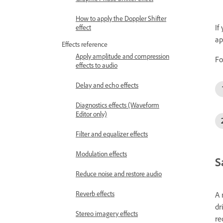
How to apply the Doppler Shifter
If
effect
ap
Effects reference
Apply amplitude and compression
Fo
effects to audio
Delay and echo effects
Diagnostics effects (Waveform
Editor only)
Filter and equalizer effects
Modulation effects
S
Reduce noise and restore audio
Reverb effects
A 
dr
Stereo imagery effects
re