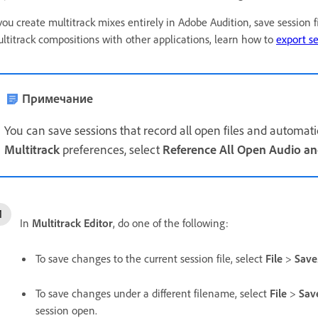
 you create multitrack mixes entirely in Adobe Audition, save session f
ltitrack compositions with other applications, learn how to
export s
Примечание
You can save sessions that record all open files and automati
Multitrack
preferences, select
Reference All Open Audio an
In
Multitrack Editor
, do one of the following:
To save changes to the current session file, select
File
>
Save
To save changes under a different filename, select
File
>
Sav
session open.