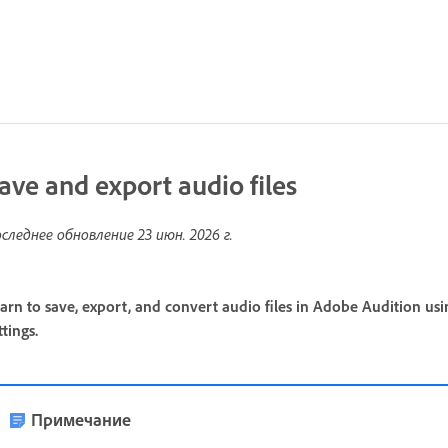
ave and export audio files
следнее обновление
23 июн. 2026 г.
arn to save, export, and convert audio files in Adobe Audition us
ttings.
Примечание