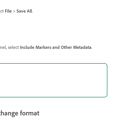
ect
File
>
Save All
.
nel, select
Include Markers and Other Metadata
.
rchange format