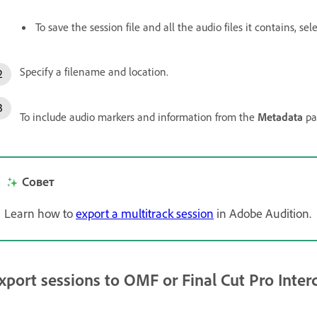
To save the session file and all the audio files it contains, sel
Specify a filename and location.
To include audio markers and information from the
Metadata
pa
Совет
Learn how to
export a multitrack session
in Adobe Audition.
xport sessions to OMF or Final Cut Pro Inte