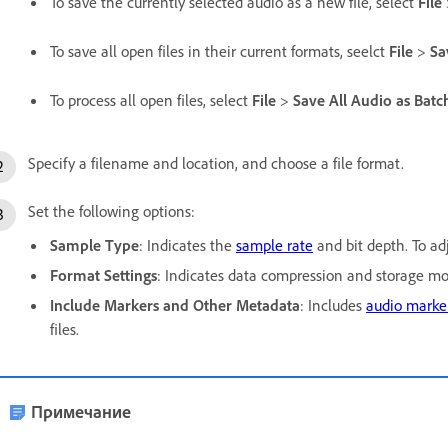
To save the currently selected audio as a new file, select
File
To save all open files in their current formats, seelct
File
>
Sa
To process all open files, select
File
>
Save All Audio as Batc
Specify a filename and location, and choose a file format.
Set the following options:
Sample Type
: Indicates the
sample rate
and bit depth. To ad
Format Settings
: Indicates data compression and storage mod
Include Markers and Other Metadata
: Includes
audio marke
files.
Примечание