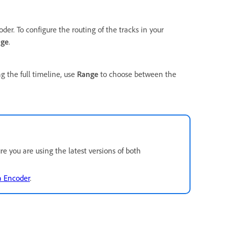
er. To configure the routing of the tracks in your
ge
.
ng the full timeline, use
Range
to choose between the
e you are using the latest versions of both
a Encoder
.