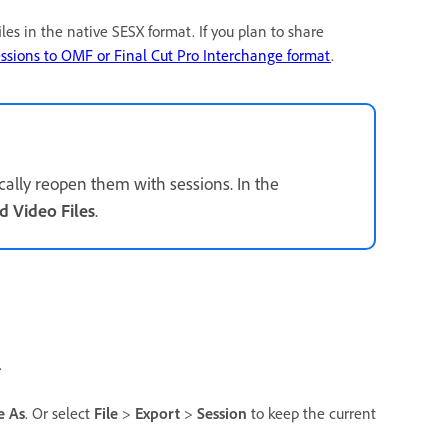
iles in the native SESX format. If you plan to share
essions to OMF or Final Cut Pro Interchange format
.
cally reopen them with sessions. In the
d Video Files
.
.
e As
. Or select
File
>
Export
>
Session
to keep the current