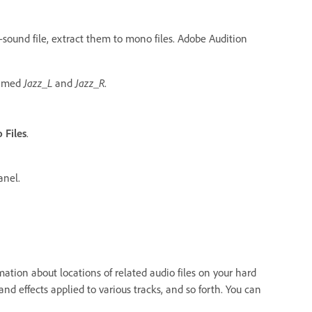
d-sound file, extract them to mono files. Adobe Audition
named
Jazz_L
and
Jazz_R
.
 Files
.
nel.
ormation about locations of related audio files on your hard
and effects applied to various tracks, and so forth. You can