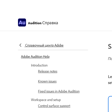
Справка
Audition
S
Справочный центр Adobe
Adobe Audition Help
По
Introduction
Release notes
Le
Known issues
se
Fixed issues in Adobe Audition
Workspace and setup
Control surface support