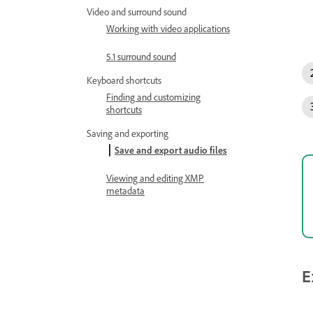
Video and surround sound
Working with video applications
5.1 surround sound
Keyboard shortcuts
Finding and customizing
shortcuts
Saving and exporting
Save and export audio files
Viewing and editing XMP
metadata
E