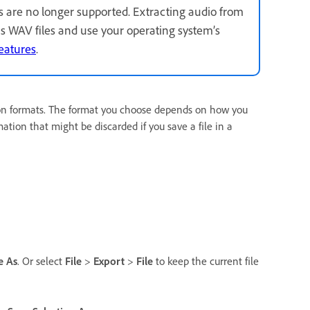
s are no longer supported. Extracting audio from
as WAV files and use your operating system’s
eatures
.
on formats. The format you choose depends on how you
ation that might be discarded if you save a file in a
e As
. Or select
File
>
Export
>
File
to keep the current file