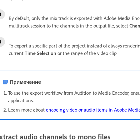
By default, only the mix track is exported with Adobe Media Encod
multitrack session to the channels in the output file, select
Chan
To export a specific part of the project instead of always renderi
current
Time Selection
or the range of the video clip.
Примечание
To use the export workflow from Audition to Media Encoder, ensur
applications.
Learn more about
encoding video or audio items in Adobe Medi
xtract audio channels to mono files