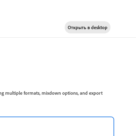
Открыть в
desktop
ing multiple formats, mixdown options, and export