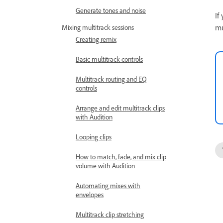
Generate tones and noise
If
mu
Mixing multitrack sessions
Creating remix
Basic multitrack controls
Multitrack routing and EQ
controls
Arrange and edit multitrack clips
with Audition
Looping clips
How to match, fade, and mix clip
volume with Audition
Automating mixes with
envelopes
Multitrack clip stretching