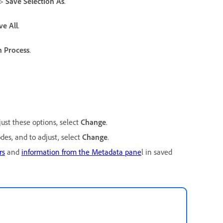
>
Save Selection As
.
ve All
.
h Process
.
just these options, select
Change
.
es, and to adjust, select
Change
.
rs
and
information from the Metadata pane
l in saved