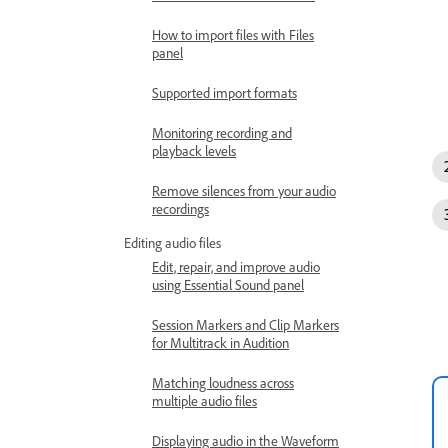
How to import files with Files
panel
Supported import formats
Monitoring recording and
playback levels
Remove silences from your audio
recordings
Editing audio files
Edit, repair, and improve audio
using Essential Sound panel
Session Markers and Clip Markers
for Multitrack in Audition
Matching loudness across
multiple audio files
Displaying audio in the Waveform