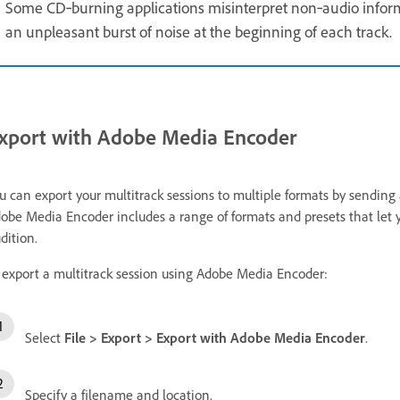
Some CD‑burning applications misinterpret non‑audio infor
an unpleasant burst of noise at the beginning of each track.
xport with Adobe Media Encoder
u can export your multitrack sessions to multiple formats by sendin
obe Media Encoder includes a range of formats and presets that let 
dition.
 export a multitrack session using Adobe Media Encoder:
Select
File
>
Export
>
Export with Adobe Media Encoder
.
Specify a filename and location.