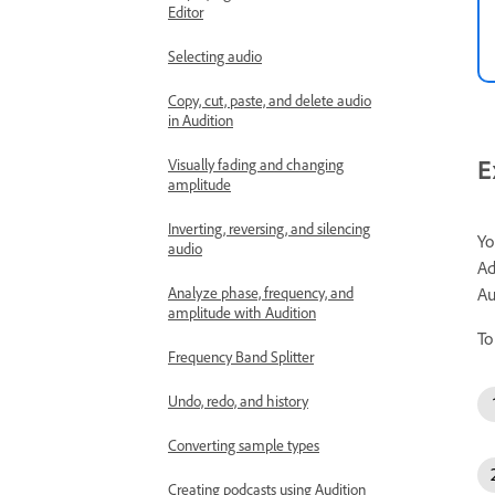
Editor
Selecting audio
Copy, cut, paste, and delete audio
in Audition
E
Visually fading and changing
amplitude
Inverting, reversing, and silencing
Yo
audio
Ad
Analyze phase, frequency, and
Au
amplitude with Audition
To
Frequency Band Splitter
Undo, redo, and history
Converting sample types
Creating podcasts using Audition