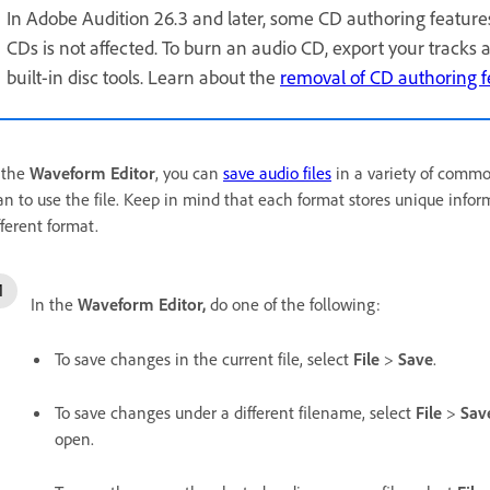
In Adobe Audition 26.3 and later, some CD authoring feature
CDs is not affected. To burn an audio CD, export your tracks 
built-in disc tools. Learn about the
removal of CD authoring f
 the
Waveform Editor
, you can
save audio files
in a variety of comm
an to use the file. Keep in mind that each format stores unique inform
fferent format.
In the
Waveform Editor,
do one of the following:
To save changes in the current file, select
File
>
Save
.
To save changes under a different filename, select
File
>
Sav
open.