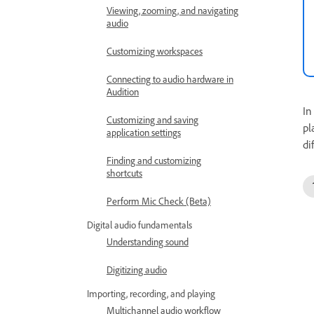
Viewing, zooming, and navigating
audio
Customizing workspaces
Connecting to audio hardware in
Audition
In
Customizing and saving
pl
application settings
di
Finding and customizing
shortcuts
Perform Mic Check (Beta)
Digital audio fundamentals
Understanding sound
Digitizing audio
Importing, recording, and playing
Multichannel audio workflow