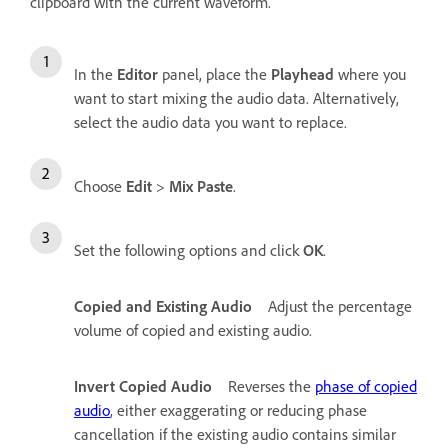
clipboard with the current waveform.
In the
Editor
panel, place the
Playhead
where you
want to start mixing the audio data. Alternatively,
select the audio data you want to replace.
Choose
Edit
>
Mix Paste
.
Set the following options and click
OK
.
Copied and Existing Audio
Adjust the percentage
volume of copied and existing audio.
Invert Copied Audio
Reverses the
phase of copied
audio
, either exaggerating or reducing phase
cancellation if the existing audio contains similar