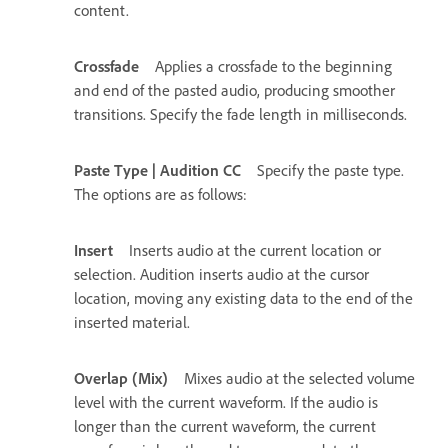
content.
Crossfade
Applies a crossfade to the beginning
and end of the pasted audio, producing smoother
transitions. Specify the fade length in milliseconds.
Paste Type | Audition CC
Specify the paste type.
The options are as follows:
Insert
Inserts audio at the current location or
selection. Audition inserts audio at the cursor
location, moving any existing data to the end of the
inserted material.
Overlap (Mix)
Mixes audio at the selected volume
level with the current waveform. If the audio is
longer than the current waveform, the current