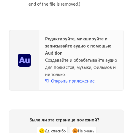
end of the file is removed.)
Редактируйте, микшируйте и
записывайте аудио с помощью
Audition
Создавайте и обрабатывайте аудио
для подкастов, музыки, фильмов и
не только.
Открыть приложение
Была ли эта страница полезной?
Да, спасибо
Не очень