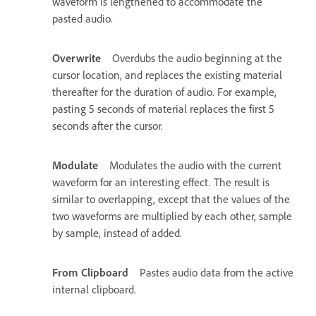
waveform is lengthened to accommodate the
pasted audio.
Overwrite
Overdubs the audio beginning at the
cursor location, and replaces the existing material
thereafter for the duration of audio. For example,
pasting 5 seconds of material replaces the first 5
seconds after the cursor.
Modulate
Modulates the audio with the current
waveform for an interesting effect. The result is
similar to overlapping, except that the values of the
two waveforms are multiplied by each other, sample
by sample, instead of added.
From Clipboard
Pastes audio data from the active
internal clipboard.