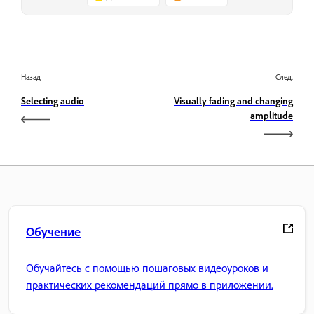
Назад
След.
Selecting audio
Visually fading and changing
amplitude
Обучение
Обучайтесь с помощью пошаговых видеоуроков и
практических рекомендаций прямо в приложении.