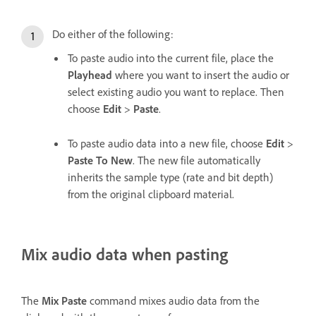
Do either of the following:
To paste audio into the current file, place the
Playhead
where you want to insert the audio or
select existing audio you want to replace. Then
choose
Edit
>
Paste
.
To paste audio data into a new file, choose
Edit
>
Paste To New
. The new file automatically
inherits the sample type (rate and bit depth)
from the original clipboard material.
Mix audio data when pasting
The
Mix Paste
command mixes audio data from the