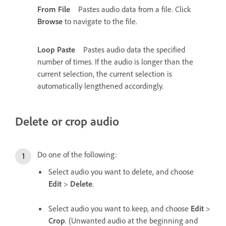
From File
Pastes audio data from a file. Click
Browse
to navigate to the file.
Loop Paste
Pastes audio data the specified
number of times. If the audio is longer than the
current selection, the current selection is
automatically lengthened accordingly.
Delete or crop audio
Do one of the following:
Select audio you want to delete, and choose
Edit
>
Delete
.
Select audio you want to keep, and choose
Edit
>
Crop
. (Unwanted audio at the beginning and