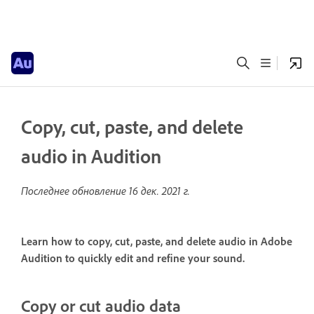
Copy, cut, paste, and delete
audio in Audition
Последнее обновление
16 дек. 2021 г.
Learn how to copy, cut, paste, and delete audio in Adobe
Audition to quickly edit and refine your sound.
Copy or cut audio data