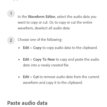
In the
Waveform Editor
, select the audio data you
want to copy or cut. Or, to copy or cut the entire
waveform, deselect all audio data.
Choose one of the following:
Edit
>
Copy
to copy audio data to the clipboard.
Edit
>
Copy To New
to copy and paste the audio
data into a newly created file.
Edit
>
Cut
to remove audio data from the current
waveform and copy it to the clipboard.
Paste audio data