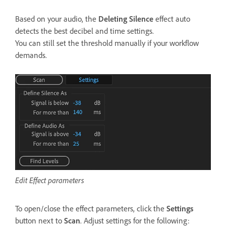
Based on your audio, the
Deleting Silence
effect auto
detects the best decibel and time settings.
You can still set the threshold manually if your workflow
demands.
Edit Effect parameters
To open/close the effect parameters, click the
Settings
button next to
Scan
. Adjust settings for the following: