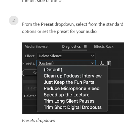
the left side of the UI.
From the
Preset
dropdown, select from the standard
options or set the preset for your audio.
Presets dropdown