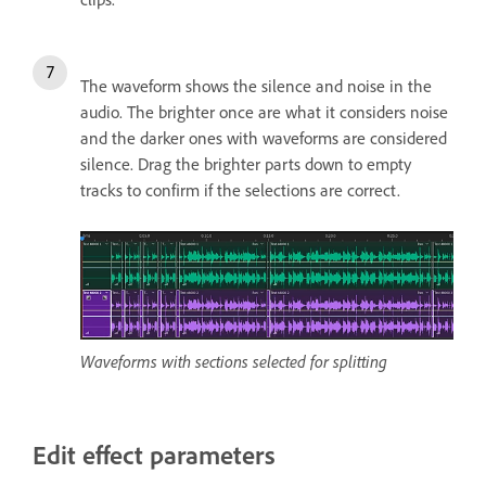
The waveform shows the silence and noise in the
audio.
The brighter once are what it considers noise
and the darker ones with waveforms are considered
silence. Drag the brighter parts down to empty
tracks to confirm if the selections are correct.
Waveforms with sections selected for splitting
Edit effect parameters