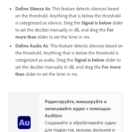
Define Silence As
: This feature detects silences based
on the threshold. Anything that is below the threshold
is categorized as silence. Drag the
Signal is below
slider
to set the decibel manually in dB, and drag the
For
more than
slider to set the time in ms.
Define Audio As
: This feature detects silences based on
the threshold. Anything that is below the threshold is
categorized as audio. Drag the
Signal is below
slider to
set the decibel manually in dB, and drag the
For more
than
slider to set the time in ms.
Редактируйте, микшируйте и
записывайте аудио с помощью
Audition
Создавайте и обрабатывайте аудио
для подкастов, музыки, фильмов и