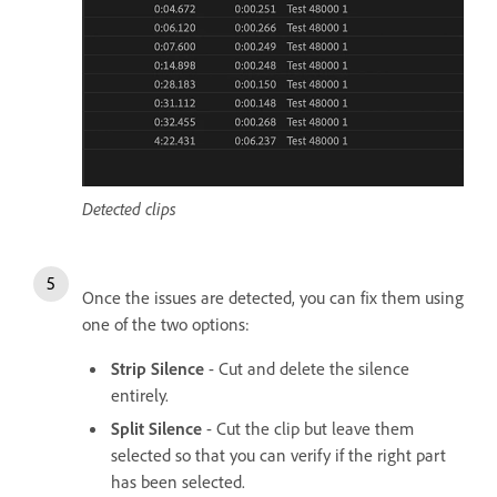
Detected clips
Once the issues are detected, you can fix them using
one of the two options:
Strip Silence
- Cut and delete the silence
entirely.
Split Silence
- Cut the clip but leave them
selected so that you can verify if the right part
has been selected.