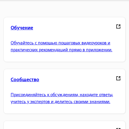
Обучение
Обучайтесь с помощью пошаговых видеоуроков и
практических рекомендаций прямо в приложении.
Сообщество
Присоединяйтесь к обсуждениям, находите ответы,
учитесь у экспертов и делитесь своими знаниями.