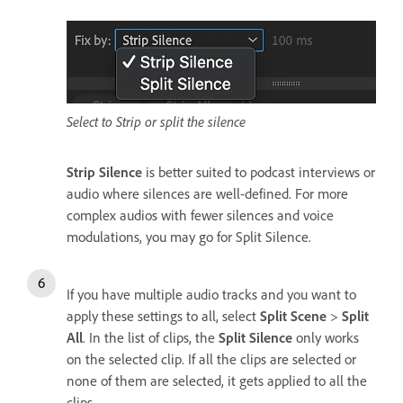
Select to Strip or split the silence
Strip Silence
is better suited to podcast interviews or
audio where silences are well-defined. For more
complex audios with fewer silences and voice
modulations, you may go for Split Silence.
If you have multiple audio tracks and you want to
apply these settings to all, select
Split Scene
>
Split
All
. In the list of clips, the
Split Silence
only works
on the selected clip. If all the clips are selected or
none of them are selected, it gets applied to all the
clips.