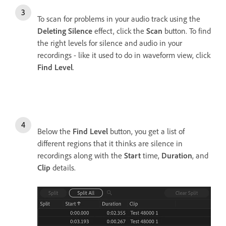
To scan for problems in your audio track using the
Deleting Silence
effect, click the
Scan
button. To find
the right levels for silence and audio in your
recordings - like it used to do in waveform view, click
Find Level
.
Below the
Find Level
button, you get a list of
different regions that it thinks are silence in
recordings along with the
Start
time,
Duration
, and
Clip
details.