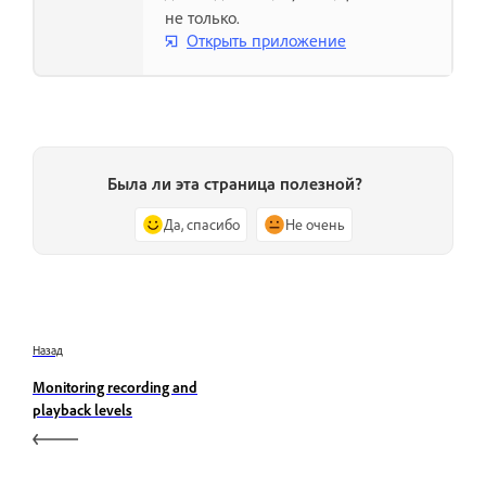
не только.
Открыть приложение
Была ли эта страница полезной?
Да, спасибо
Не очень
Назад
Monitoring recording and
playback levels