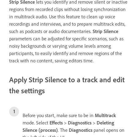
Strip Silence
lets you identify and remove silent or inactive
regions from recorded clips without losing synchronization
in multitrack audio. Use this feature to clean up voice
recordings and interviews, and to prepare multitrack edits,
such as podcasts or audio documentaries.
Strip Silence
parameters can be adjusted for specific scenarios, such as
noisy backgrounds or varying volume levels among
participants, to easily identify and remove regions of the
track with no content, saving editors time.
Apply Strip Silence to a track and edit
the settings
Before you start, make sure to be in
Multitrack
mode. Select
Effects
>
Diagnostics
>
Deleting
Silence (process)
. The
Diagnostics
panel opens on