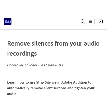
Remove silences from your audio
recordings
Последнее обновление
12 мая 2021 г.
Learn how to use Strip Silence in Adobe Audition to
automatically remove silent sections and tighten your
audio.