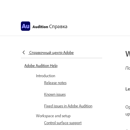
Справка
Audition
W
Справочный центр Adobe
Adobe Audition Help
По
Introduction
Release notes
Le
Known issues
Fixed issues in Adobe Audition
Op
up
Workspace and setup
Control surface support