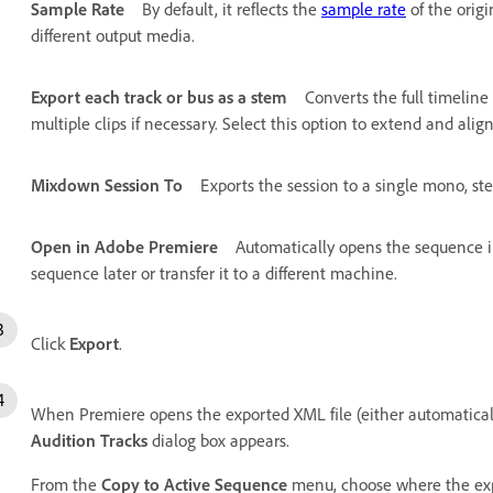
Sample Rate
By default, it reflects the
sample rate
of the origi
different output media.
Export each track or bus as a stem
Converts the full timeline
multiple clips if necessary. Select this option to extend and alig
Mixdown Session To
Exports the session to a single mono, stere
Open in Adobe Premiere
Automatically opens the sequence in
sequence later or transfer it to a different machine.
Click
Export
.
When Premiere opens the exported XML file (either automatical
Audition Tracks
dialog box appears.
From the
Copy to Active Sequence
menu, choose where the expo