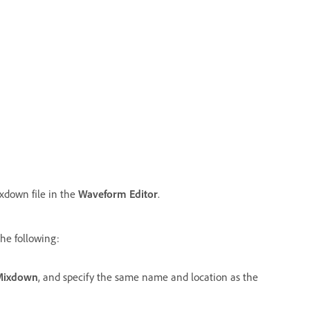
ixdown file in the
Waveform Editor
.
the following:
 Mixdown
, and specify the same name and location as the