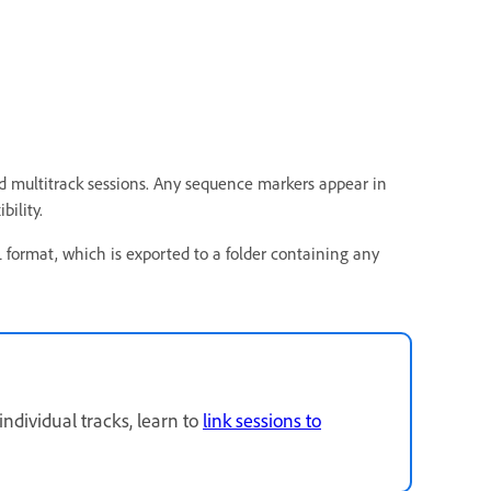
 multitrack sessions. Any sequence markers appear in
bility.
format, which is exported to a folder containing any
ndividual tracks, learn to
link sessions to