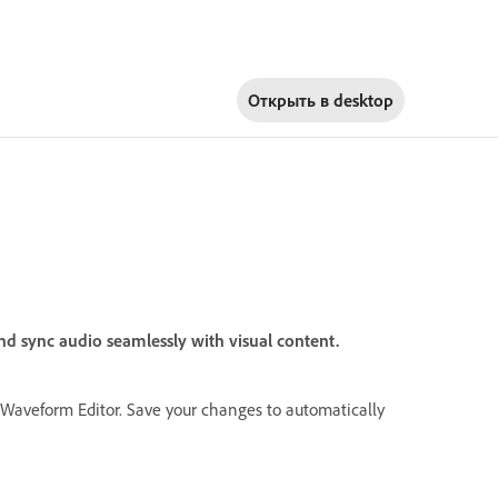
Открыть в
desktop
nd sync audio seamlessly with visual content.
e Waveform Editor. Save your changes to automatically