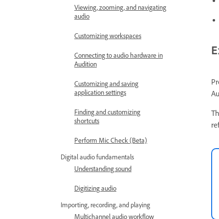
Viewing, zooming, and navigating
audio
Customizing workspaces
E
Connecting to audio hardware in
Audition
Pr
Customizing and saving
application settings
Au
Finding and customizing
Th
shortcuts
re
Perform Mic Check (Beta)
Digital audio fundamentals
Understanding sound
Digitizing audio
Importing, recording, and playing
Multichannel audio workflow