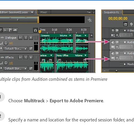
ltiple clips from Audition combined as stems in Premiere
Choose
Multitrack
>
Export to Adobe Premiere
.
Specify a name and location for the exported session folder, and 