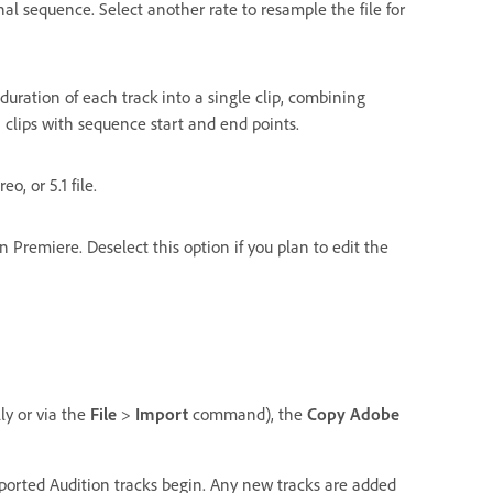
nal sequence. Select another rate to resample the file for
 duration of each track into a single clip, combining
n clips with sequence start and end points.
o, or 5.1 file.
 Premiere. Deselect this option if you plan to edit the
ly or via the
File
>
Import
command), the
Copy Adobe
rted Audition tracks begin. Any new tracks are added