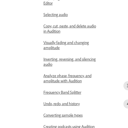
Editor
Selecting audio
Copy, cut, paste, and delete audio
in Audition
Visually fading and changing
amplitude
Inverting, reversing, and silencing
audio
Analyze phase, frequency, and
amplitude with Audition
Frequency Band Splitter
Undo, redo, and history
Converting sample types
Creating podcasts using Audition