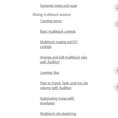
Generate tones and noise
Mixing multitrack sessions
Creating remix
Basic multitrack controls
Multitrack routing and EQ
controls
Arrange and edit multitrack clips
with Audition
Looping clips
How to match, fade, and mix clip
volume with Audition
Automating mixes with
envelopes
Multitrack clip stretching