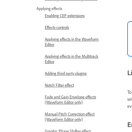
Applying effects
Enabling CEP extensions
Effects controls
Applying effects in the Waveform
Editor
Applying effects in the Multitrack
Editor
L
Adding third party plugins
Notch Filter effect
To
Fade and Gain Envelope effects
se
(Waveform Editor only)
ev
Manual Pitch Correction effect
(Waveform Editor only)
E
Graphic Phase Shifter effect