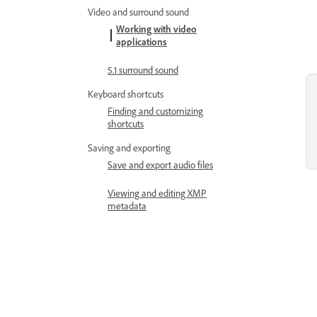
Video and surround sound
Working with video
applications
5.1 surround sound
Keyboard shortcuts
Finding and customizing
shortcuts
Saving and exporting
Save and export audio files
Viewing and editing XMP
metadata