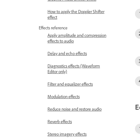
How to apply the Doppler Shifter
effect
Effects reference
Apply amplitude and compression
effects to audio
Delay and echo effects
Diagnostics effects (Waveform
Editor only)
Filter and equalizer effects
Modulation effects
E
Reduce noise and restore audio
Reverb effects
Stereo imagery effects