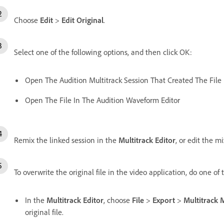
Choose
Edit
>
Edit Original
.
Select one of the following options, and then click OK:
Open The Audition Multitrack Session That Created The File
Open The File In The Audition Waveform Editor
Remix the linked session in the
Multitrack Editor
, or edit the m
To overwrite the original file in the video application, do one of 
In the
Multitrack Editor
, choose
File
>
Export
>
Multitrack
original file.