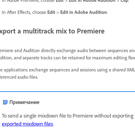
In After Effects, choose
Edit
>
Edit in Adobe Audition
.
xport a multitrack mix to Premiere
emiere and Audition directly exchange audio between sequences and
dition, and separate tracks can be retained for maximum editing flexi
e applications exchange sequences and sessions using a shared XML 
ferenced audio files.
Примечание
To send a single mixdown file to Premiere without exporting i
exported mixdown files
.