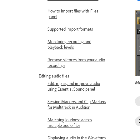
How to import files with Files
panel
Supported import formats
Monitoring recording and
playback levels
Remove silences from your audio
recordings
Editing audio files
Mu
Edit, repair, and improve audio
using Essential Sound panel
Session Markers and Clip Markers
for Multitrack in Audition
Matching loudness across
multiple audio files
Displaying audio in the Waveform