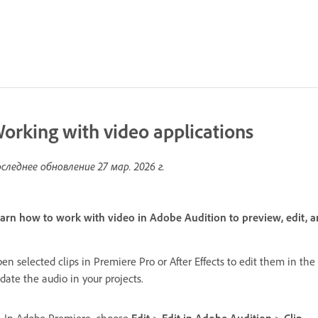
orking with video applications
следнее обновление
27 мар. 2026 г.
arn how to work with video in Adobe Audition to preview, edit, a
en selected clips in Premiere Pro or After Effects to edit them in th
date the audio in your projects.
In Adobe Premiere, choose
Edit
>
Edit in Adobe Audition
>
Clip
.