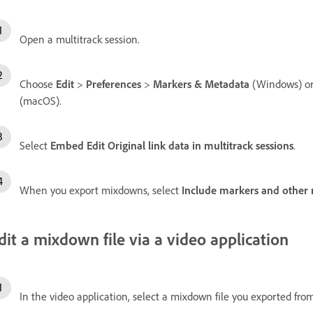
Open a multitrack session.
Choose
Edit
>
Preferences
>
Markers & Metadata
(Windows) o
(macOS).
Select
Embed Edit Original link data in multitrack sessions
.
When you export mixdowns, select
Include markers and other
dit a mixdown file via a video application
In the video application, select a mixdown file you exported fro