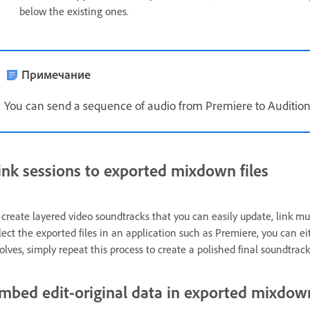
below the existing ones.
Примечание
You can send a sequence of audio from Premiere to Auditio
ink sessions to exported mixdown files
 create layered video soundtracks that you can easily update, link m
lect the exported files in an application such as Premiere, you can ei
olves, simply repeat this process to create a polished final soundtrack
mbed edit-original data in exported mixdown