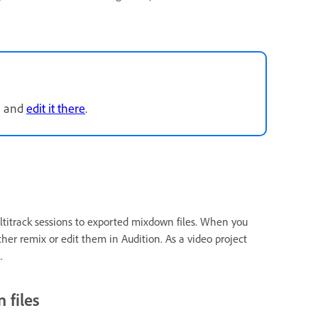
n and
edit it there
.
ultitrack sessions to exported mixdown files. When you
ther remix or edit them in Audition. As a video project
.
 files