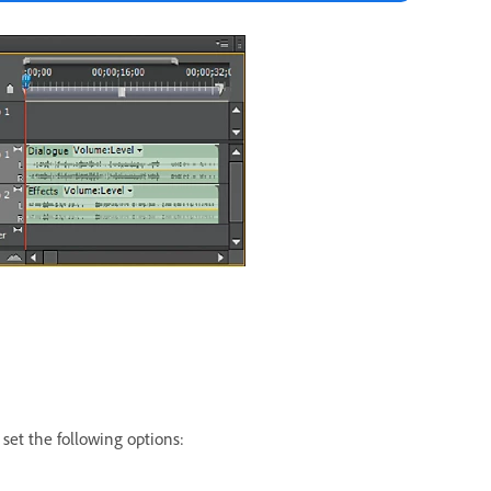
set the following options: