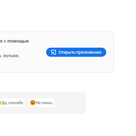
ио с помощью
Открыть приложение
, музыки,
Да, спасибо
Не очень