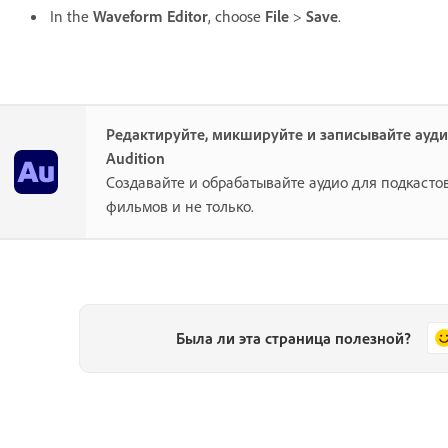
In the
Waveform Editor
, choose
File
>
Save
.
Редактируйте, микшируйте и записывайте ауд
Audition
Создавайте и обрабатывайте аудио для подкастов
фильмов и не только.
Была ли эта страница полезной?