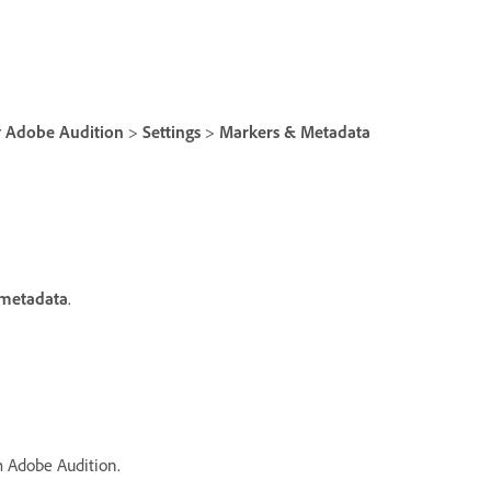
r
Adobe Audition
>
Settings
>
Markers & Metadata
 metadata
.
m Adobe Audition.