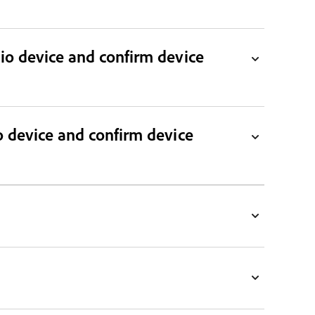
dio device and confirm device
o device and confirm device