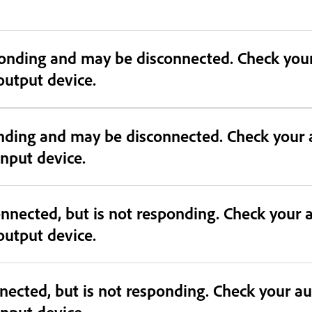
connected. Check your audio device and confirm device
 output device.
onding and may be disconnected. Check your 
 input device.
nnected, but is not responding. Check your 
 output device.
nected, but is not responding. Check your a
 input device.