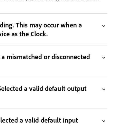
 when a
 Clock. Select a working device as the Clock.
n a mismatched or disconnected
Selected a valid default output
lected a valid default input