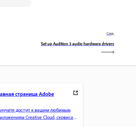
След.
Set up Audition 3 audio hardware drivers
лавная страница Adobe
лучите доступ к вашим любимым
иложениям Creative Cloud, сервисам,
равлению файлами и многому
угому.