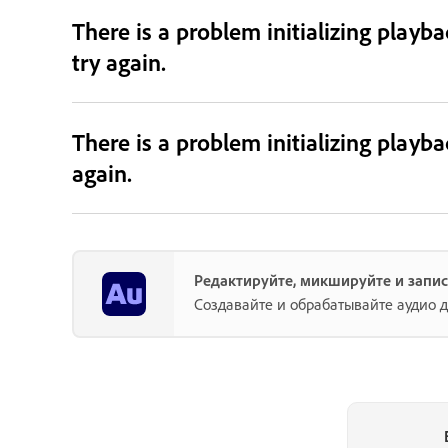
There is a problem initializing playb
try again.
There is a problem initializing playb
again.
Редактируйте, микшируйте и запис
Создавайте и обрабатывайте аудио д