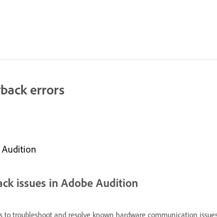
back errors
 Audition
ack issues in Adobe Audition
 to troubleshoot and resolve known hardware communication issues. 