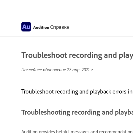
Справка
Audition
Troubleshoot recording and play
Последнее обновление
27 апр. 2021 г.
Troubleshoot recording and playback errors in
Troubleshooting recording and playb
Audition provides helpful messages and recommendations