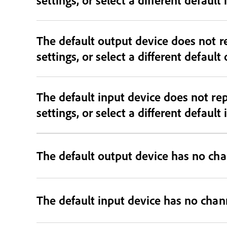
The default output device does not r
settings, or select a different default
The default input device does not re
settings, or select a different default
The default output device has no cha
The default input device has no chan