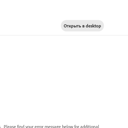
Открыть в
desktop
Please find your error message below for additional