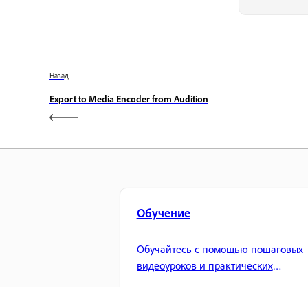
Назад
Export to Media Encoder from Audition
Обучение
Обучайтесь с помощью пошаговых
видеоуроков и практических
рекомендаций прямо в приложении