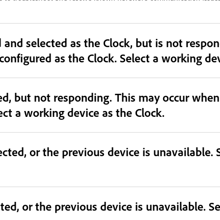
cted as the Clock, but is not responding. This may occur
mismatched or unavailable device is configured as the
ted, but not responding. This may occur whe
ect a working device as the Clock.
cted, or the previous device is unavailable. 
ted, or the previous device is unavailable. Se