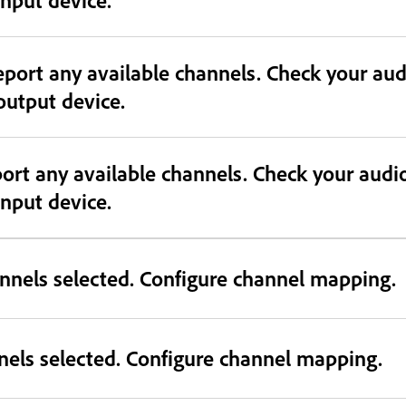
eport any available channels. Check your au
 output device.
port any available channels. Check your audi
 input device.
nnels selected. Configure channel mapping.
nels selected. Configure channel mapping.