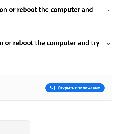
tion or reboot the computer and
ion or reboot the computer and try
Открыть приложение