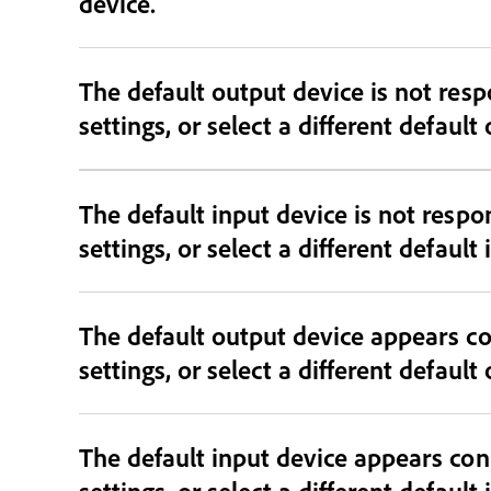
device.
The default output device is not responding and may be dis
settings, or select a different default
The default input device is not resp
settings, or select a different default
The default output device appears co
settings, or select a different default
The default input device appears con
settings, or select a different default