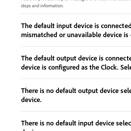
steps and information.
The default input device is connected and sele
The default output device is connec
device is configured as the Clock. Sel
There is no default output device sele
device.
There is no default input device selec