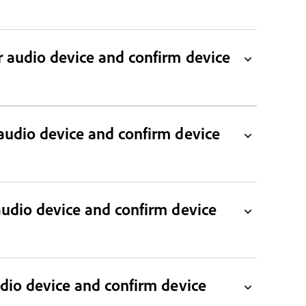
audio device and confirm device
audio device and confirm device
udio device and confirm device