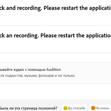
ack and recording. Please restart the applica
ack an recording. Please restart the applicat
ывайте аудио с помощью Audition
ля подкастов, музыки, фильмов и не только.
Была ли эта страница полезной?
Да, спасибо
Не очень