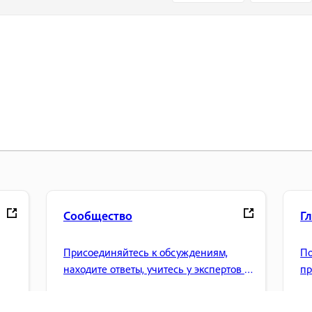
Сообщество
Г
Присоединяйтесь к обсуждениям,
По
находите ответы, учитесь у экспертов и
пр
.
делитесь своими знаниями.
уп
др