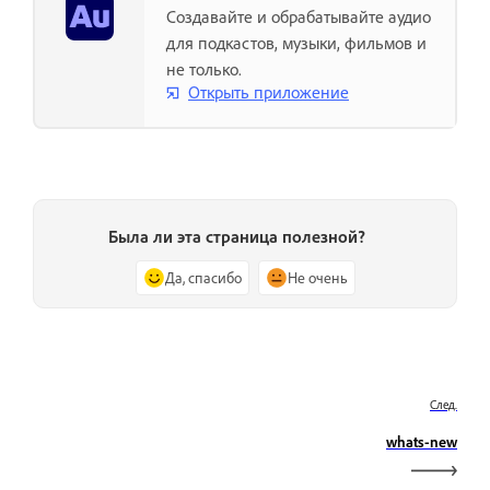
Создавайте и обрабатывайте аудио
для подкастов, музыки, фильмов и
не только.
Открыть приложение
Была ли эта страница полезной?
Да, спасибо
Не очень
След.
whats-new