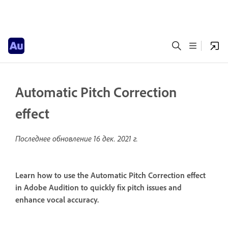
Automatic Pitch Correction
effect
Последнее обновление
16 дек. 2021 г.
Learn how to use the Automatic Pitch Correction effect
in Adobe Audition to quickly fix pitch issues and
enhance vocal accuracy.