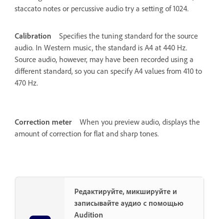
staccato notes or percussive audio try a setting of 1024.
Calibration
Specifies the tuning standard for the source
audio. In Western music, the standard is A4 at 440 Hz.
Source audio, however, may have been recorded using a
different standard, so you can specify A4 values from 410 to
470 Hz.
Correction meter
When you preview audio, displays the
amount of correction for flat and sharp tones.
Редактируйте, микшируйте и
записывайте аудио с помощью
Audition