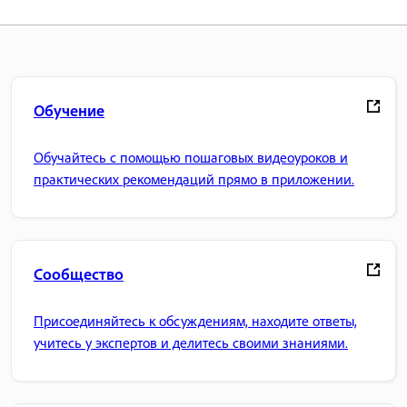
Обучение
Обучайтесь с помощью пошаговых видеоуроков и
практических рекомендаций прямо в приложении.
Сообщество
Присоединяйтесь к обсуждениям, находите ответы,
учитесь у экспертов и делитесь своими знаниями.