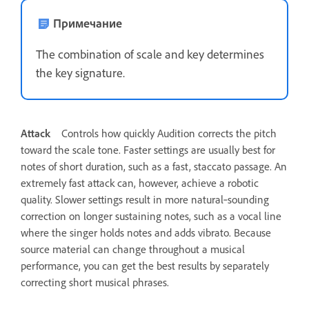
Примечание
The combination of scale and key determines
the key signature.
Attack
Controls how quickly Audition corrects the pitch
toward the scale tone. Faster settings are usually best for
notes of short duration, such as a fast, staccato passage. An
extremely fast attack can, however, achieve a robotic
quality. Slower settings result in more natural‑sounding
correction on longer sustaining notes, such as a vocal line
where the singer holds notes and adds vibrato. Because
source material can change throughout a musical
performance, you can get the best results by separately
correcting short musical phrases.