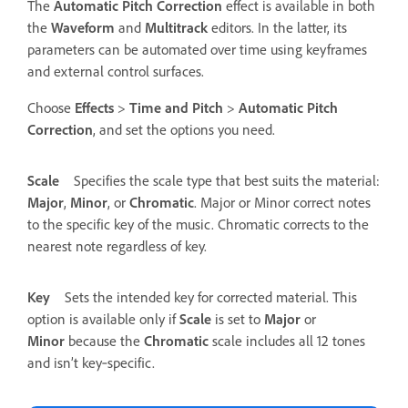
The
Automatic Pitch Correction
effect is available in both
the
Waveform
and
Multitrack
editors. In the latter, its
parameters can be automated over time using keyframes
and external control surfaces.
Choose
Effects
>
Time and Pitch
>
Automatic Pitch
Correction
, and set the options you need.
Scale
Specifies the scale type that best suits the material:
Major
,
Minor
, or
Chromatic
.
Major or Minor correct notes
to the specific key of the music. Chromatic corrects to the
nearest note regardless of key.
Key
Sets the intended key for corrected material. This
option is available only if
Scale
is set to
Major
or
Minor
because the
Chromatic
scale includes all 12 tones
and isn’t key‑specific.