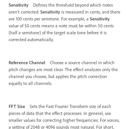
Sensitivity
Defines the threshold beyond which notes
aren’t corrected.
Sensitivity
is measured in cents, and there
are 100 cents per semitone. For example, a
Sensitivity
value of 50 cents means a note must be within 50 cents
(half a semitone) of the target scale tone before it is
corrected automatically.
Reference Channel
Choose a source channel in which
pitch changes are most clear. The effect analyzes only the
channel you choose, but applies the pitch correction
equally to all channels.
FFT Size
Sets the Fast Fourier Transform size of each
pieces of data that the effect processes. In general, use
smaller values for correcting higher frequencies. For voices,
a setting of 2048 or 4096 sounds most natural. For short,