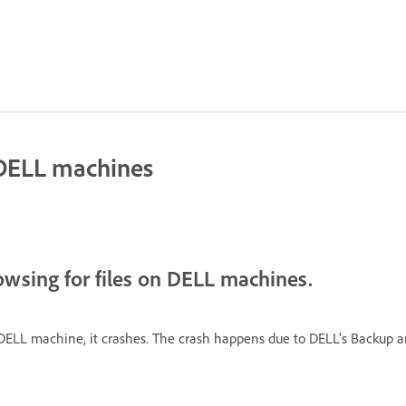
 DELL machines
owsing for files on DELL machines.
DELL machine, it crashes. The crash happens due to DELL's Backup a