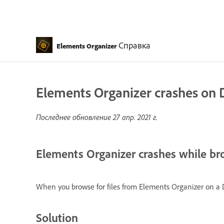
Справка
Elements Organizer
Elements Organizer crashes on
Последнее обновление
27 апр. 2021 г.
Elements Organizer crashes while br
When you browse for files from Elements Organizer on a 
Solution