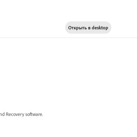
Открыть в
desktop
nd Recovery software.