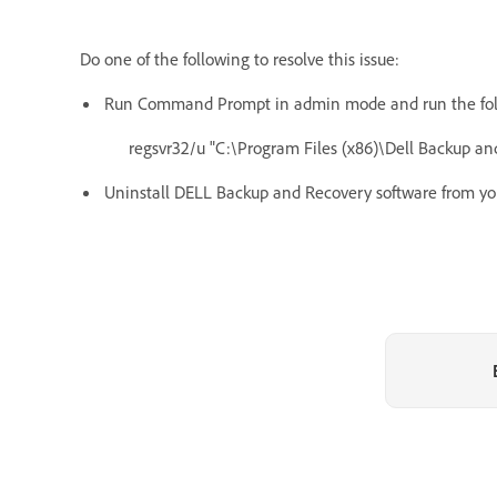
Do one of the following to resolve this issue:
Run Command Prompt in admin mode and run the foll
regsvr32/u "C:\Program Files (x86)\Dell Backup 
Uninstall DELL Backup and Recovery software from yo