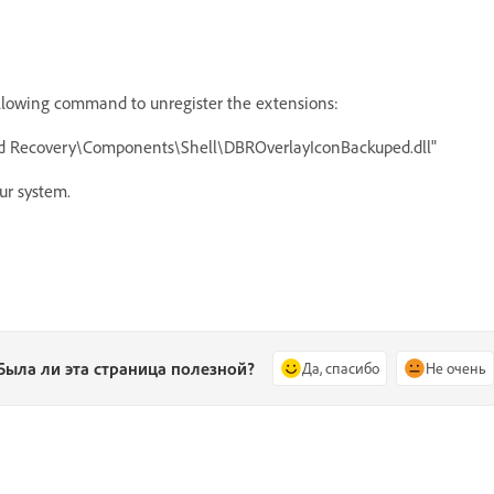
owing command to unregister the extensions:
and Recovery\Components\Shell\DBROverlayIconBackuped.dll"
ur system.
Была ли эта страница полезной?
Да, спасибо
Не очень