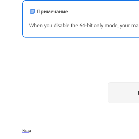
Примечание
When you disable the 64-bit only mode, your mac
Назад