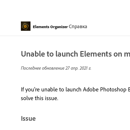
Справка
Elements Organizer
Unable to launch Elements on ma
Последнее обновление
27 апр. 2021 г.
If you're unable to launch Adobe Photoshop E
solve this issue.
Issue