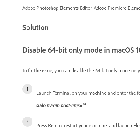
Adobe Photoshop Elements Editor, Adobe Premiere Element
Solution
Disable 64-bit only mode in macOS 10.
To fix the issue, you can disable the 64-bit only mode on 
Launch Terminal on your machine and enter the f
sudo nvram boot-args=""
Press Return, restart your machine, and launch El