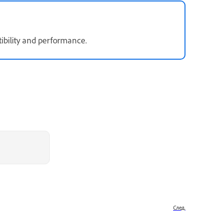
ibility and performance.
След.