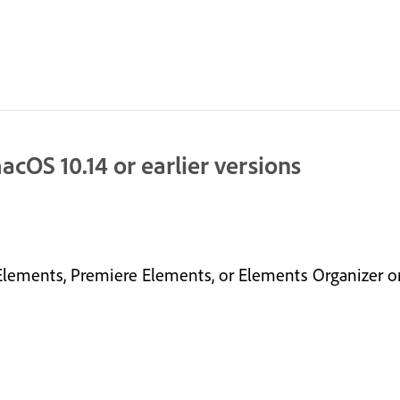
cOS 10.14 or earlier versions
lements, Premiere Elements, or Elements Organizer on 