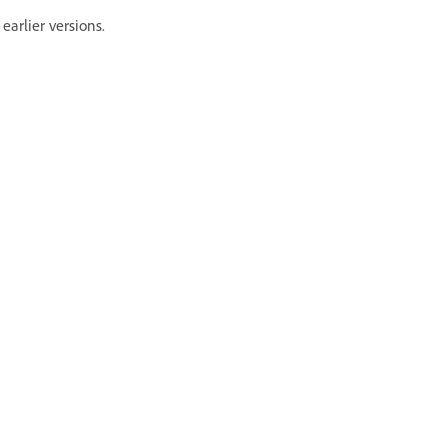
arlier versions.