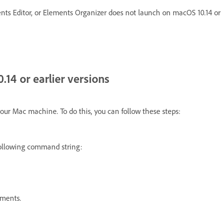
s Editor, or Elements Organizer does not launch on macOS 10.14 or e
14 or earlier versions
your Mac machine. To do this, you can follow these steps:
ollowing command string:
ements.