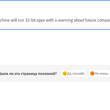
hine will run 32-bit apps with a warning about future compat
Была ли эта страница полезной?
Да, спасибо
Не очень