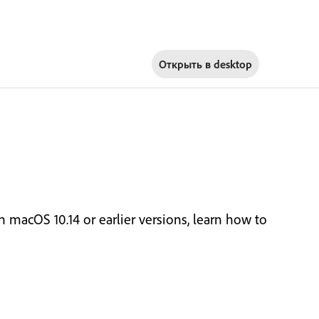
Открыть в
desktop
macOS 10.14 or earlier versions, learn how to