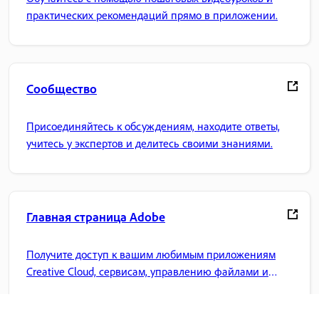
практических рекомендаций прямо в приложении.
Сообщество
Присоединяйтесь к обсуждениям, находите ответы,
учитесь у экспертов и делитесь своими знаниями.
Главная страница Adobe
Получите доступ к вашим любимым приложениям
Creative Cloud, сервисам, управлению файлами и
многому другому.