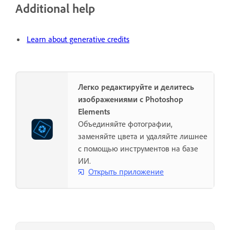
Additional help
Learn about generative credits
Легко редактируйте и делитесь
изображениями с Photoshop
Elements
Объединяйте фотографии,
заменяйте цвета и удаляйте лишнее
с помощью инструментов на базе
ИИ.
Открыть приложение