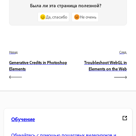
Была ли эта страница полезной?
Да, спасибо
Не очень
Назад
След.
Generative Credits in Photoshop
Troubleshoot WebGL in
Elements
Elements on the Web
Обучение
Обучайтесь с помощью пошаговых видеоуроков и