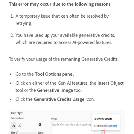
This error may occur due to the following reasons:
A temporary issue that can often be resolved by
retrying.
You have used up your available generative credits,
which are required to access AI-powered features.
To verify your usage of the remaning Generative Credits:
Go to the
Tool Options panel
.
Click on either of the Gen AI features, the
Insert Object
tool or the
Generative Image
tool.
Click the
Generative Credits Usage
icon.