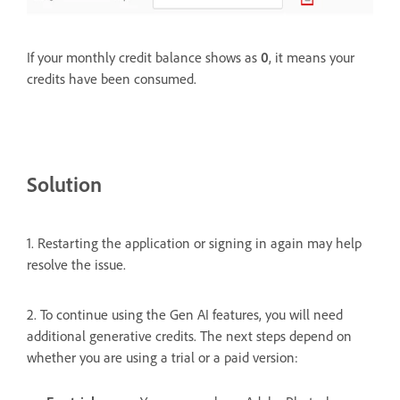
If your monthly credit balance shows as
0
, it means your
credits have been consumed.
Solution
1. Restarting the application or signing in again may help
resolve the issue.
2. To continue using the Gen AI features, you will need
additional generative credits. The next steps depend on
whether you are using a trial or a paid version: