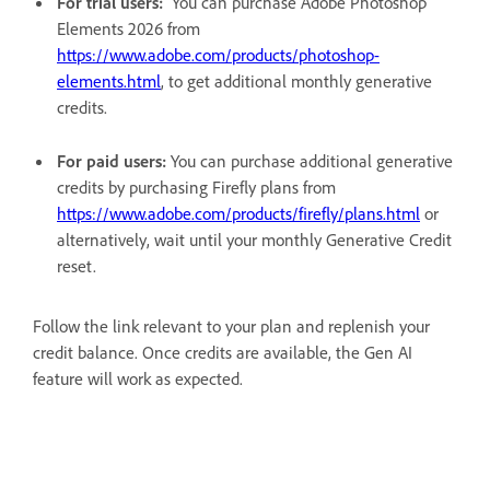
For trial users:
You can purchase Adobe Photoshop
Elements 2026 from
https://www.adobe.com/products/photoshop-
elements.html
, to get additional monthly generative
credits.
For paid users:
You can purchase additional generative
credits by purchasing Firefly plans from
https://www.adobe.com/products/firefly/plans.html
or
alternatively, wait until your monthly Generative Credit
reset.
Follow the link relevant to your plan and replenish your
credit balance. Once credits are available, the Gen AI
feature will work as expected.