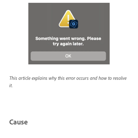
This article explains why this error occurs and how to resolve
it.
Cause