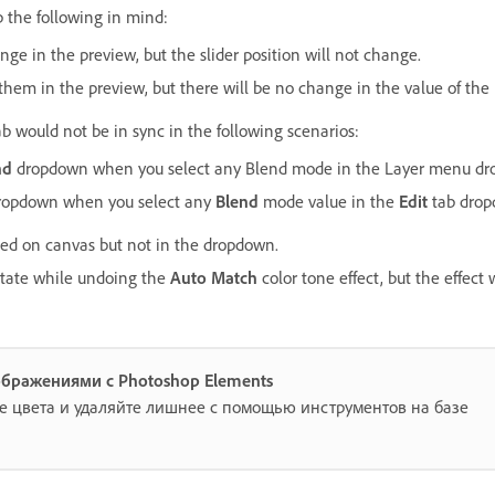
p the following in mind:
e in the preview, but the slider position will not change.
hem in the preview, but there will be no change in the value of th
b would not be in sync in the following scenarios:
nd
dropdown when you select any Blend mode in the Layer menu dr
 dropdown when you select any
Blend
mode value in the
Edit
tab drop
ed on canvas but not in the dropdown.
l state while undoing the
Auto Match
color tone effect, but the effect 
ображениями с Photoshop Elements
е цвета и удаляйте лишнее с помощью инструментов на базе