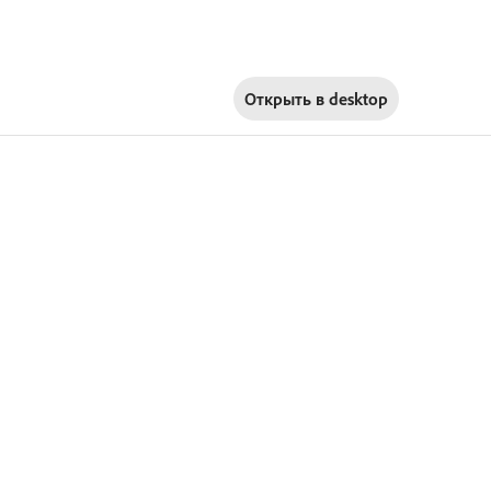
Открыть в
desktop