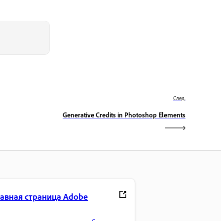
След.
Generative Credits in Photoshop Elements
лавная страница Adobe