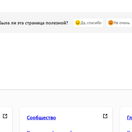
Была ли эта страница полезной?
Да, спасибо
Не очень
Сообщество
Г