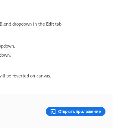
e Blend dropdown in the
Edit
tab
opdown.
down.
will be reverted on canvas.
Открыть приложение