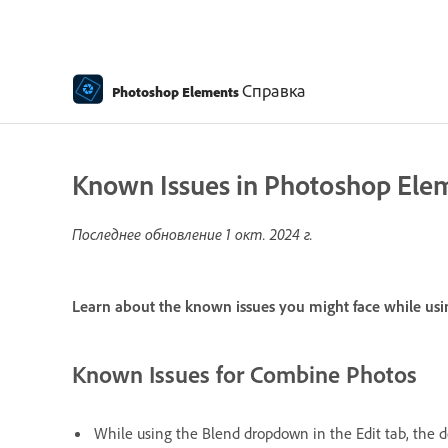
Справка
Photoshop Elements
Known Issues in Photoshop Ele
Последнее обновление
1 окт. 2024 г.
Learn about the known issues you might face while us
Known Issues for Combine Photos
While using the Blend dropdown in the Edit tab, the d