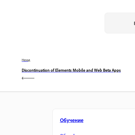
Назад
Discontinuation of Elements Mobile and Web Beta Apps
Обучение