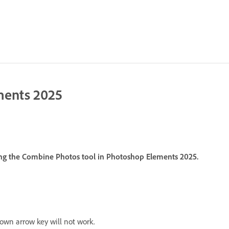
ments 2025
ing the Combine Photos tool in Photoshop Elements 2025.
own arrow key will not work.