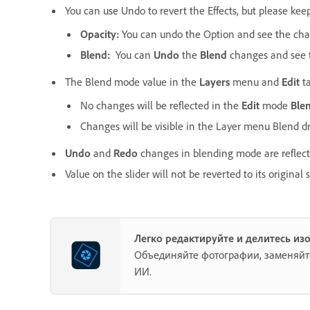
You can use Undo to revert the Effects, but please kee
Opacity:
You can undo the Option and see the chang
Blend:
You can
Undo
the
Blend
changes and see t
The Blend mode value in the
Layers
menu and
Edit
ta
No changes will be reflected in the
Edit
mode
Ble
Changes will be visible in the Layer menu Blend
Undo
and
Redo
changes in blending mode are reflect
Value on the slider will not be reverted to its origina
Легко редактируйте и делитесь из
Объединяйте фотографии, заменяйт
ИИ.