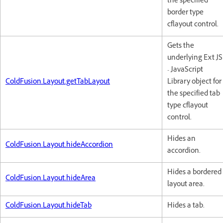
the specified
border type
cflayout control.
Gets the
underlying Ext JS
- JavaScript
ColdFusion.Layout.getTabLayout
Library object for
the specified tab
type cflayout
control.
Hides an
ColdFusion.Layout.hideAccordion
accordion.
Hides a bordered
ColdFusion.Layout.hideArea
layout area.
ColdFusion.Layout.hideTab
Hides a tab.