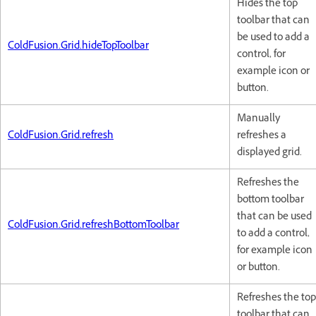
Hides the top
toolbar that can
be used to add a
ColdFusion.Grid.hideTopToolbar
control, for
example icon or
button.
Manually
ColdFusion.Grid.refresh
refreshes a
displayed grid.
Refreshes the
bottom toolbar
that can be used
ColdFusion.Grid.refreshBottomToolbar
to add a control,
for example icon
or button.
Refreshes the top
toolbar that can