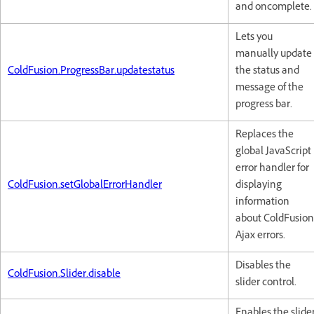
and oncomplete.
Lets you
manually update
ColdFusion.ProgressBar.updatestatus
the status and
message of the
progress bar.
Replaces the
global JavaScript
error handler for
ColdFusion.setGlobalErrorHandler
displaying
information
about ColdFusion
Ajax errors.
Disables the
ColdFusion.Slider.disable
slider control.
Enables the slide