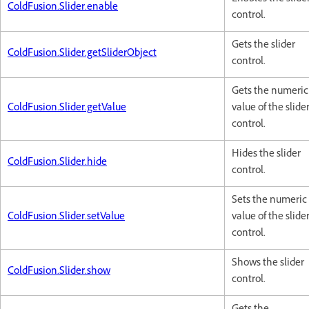
ColdFusion.Slider.enable
control.
Gets the slider
ColdFusion.Slider.getSliderObject
control.
Gets the numeric
ColdFusion.Slider.getValue
value of the slide
control.
Hides the slider
ColdFusion.Slider.hide
control.
Sets the numeric
ColdFusion.Slider.setValue
value of the slide
control.
Shows the slider
ColdFusion.Slider.show
control.