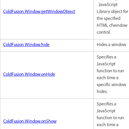
- JavaScript
ColdFusion.Window.getWindowObject
Library object for
the specified
HTML cfwindow
control.
ColdFusion.Window.hide
Hides a window
Specifies a
JavaScript
function to run
ColdFusion.Window.onHide
each time a
specific window
hides.
Specifies a
JavaScript
function to run
ColdFusion.Window.onShow
each time a