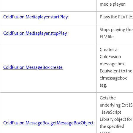
media player.
ColdFusion.Mediaplayer.startPlay
Plays the FLV file.
Stops playing the
ColdFusion.Mediaplayer.stopPlay
FLV file.
Creates a
ColdFusion
message box.
ColdFusion.MessageBox.create
Equivalent to the
cfmessagebox
tag.
Gets the
underlying Ext JS
- JavaScript
Library object for
ColdFusion.MessageBox.getMessageBoxObject
the specified