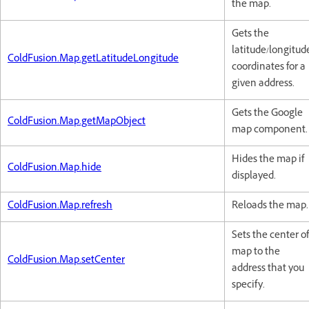
the map.
Gets the
latitude/longitud
ColdFusion.Map.getLatitudeLongitude
coordinates for a
given address.
Gets the Google
ColdFusion.Map.getMapObject
map component.
Hides the map if
ColdFusion.Map.hide
displayed.
ColdFusion.Map.refresh
Reloads the map.
Sets the center of
map to the
ColdFusion.Map.setCenter
address that you
specify.