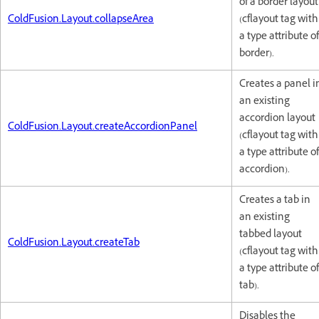
of a border layout
ColdFusion.Layout.collapseArea
(cflayout tag with
a type attribute of
border).
Creates a panel i
an existing
accordion layout
ColdFusion.Layout.createAccordionPanel
(cflayout tag with
a type attribute of
accordion).
Creates a tab in
an existing
tabbed layout
ColdFusion.Layout.createTab
(cflayout tag with
a type attribute of
tab).
Disables the