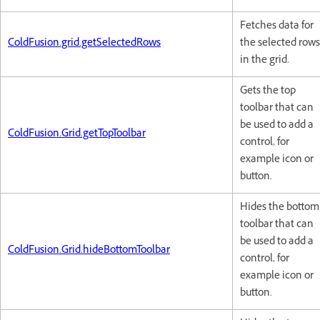
Fetches data for
ColdFusion.grid.getSelectedRows
the selected rows
in the grid.
Gets the top
toolbar that can
be used to add a
ColdFusion.Grid.getTopToolbar
control, for
example icon or
button.
Hides the bottom
toolbar that can
be used to add a
ColdFusion.Grid.hideBottomToolbar
control, for
example icon or
button.