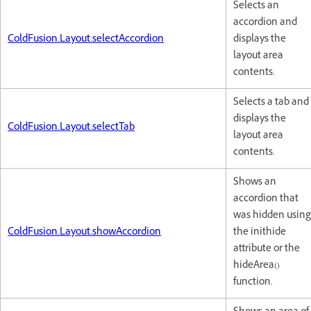
Selects an
accordion and
ColdFusion.Layout.selectAccordion
displays the
layout area
contents.
Selects a tab and
displays the
ColdFusion.Layout.selectTab
layout area
contents.
Shows an
accordion that
was hidden using
ColdFusion.Layout.showAccordion
the inithide
attribute or the
hideArea()
function.