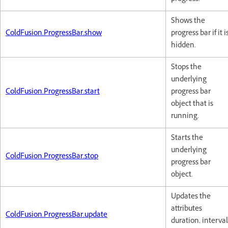
Shows the
ColdFusion.ProgressBar.show
progress bar if it i
hidden.
Stops the
underlying
ColdFusion.ProgressBar.start
progress bar
object that is
running.
Starts the
underlying
ColdFusion.ProgressBar.stop
progress bar
object.
Updates the
attributes
ColdFusion.ProgressBar.update
duration, interval