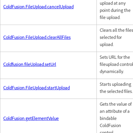
upload at any
ColdFusion.FileUpload.cancelUpload
point during the
file upload.
Clears all the file
ColdFusion.FileUpload.clearAllFiles
selected for
upload.
Sets URL for the
Coldfusion.fileUpload.setUrl
fileupload contro
dynamically.
Starts uploading
ColdFusion.FileUpload.startUpload
the selected files.
Gets the value of
an attribute of a
ColdFusion.getElementValue
bindable
ColdFusion