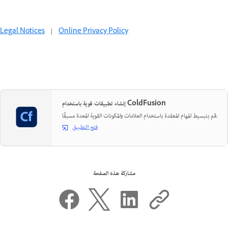
Legal Notices
|
Online Privacy Policy
إنشاء تطبيقات قوية باستخدام ColdFusion
قم بتبسيط المهام المعقدة باستخدام العلامات والمكونات القوية المعدة مسبقًا.
فتح التطبيق
مشاركة هذه الصفحة