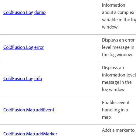
information
ColdFusion.Log.dump
about a complex
variable in the lo
window.
Displays an error-
ColdFusion.Log.error
level message in
the log window.
Displays an
information-level
ColdFusion.Log.info
message in the
log window.
Enables event
ColdFusion.Map.addEvent
handling in a
map.
Adds a marker to
ColdFusion.Map.addMarker