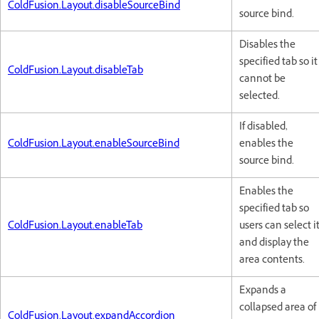
ColdFusion.Layout.disableSourceBind
source bind.
Disables the
specified tab so it
ColdFusion.Layout.disableTab
cannot be
selected.
If disabled,
ColdFusion.Layout.enableSourceBind
enables the
source bind.
Enables the
specified tab so
ColdFusion.Layout.enableTab
users can select i
and display the
area contents.
Expands a
collapsed area of
ColdFusion.Layout.expandAccordion