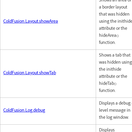
Shows an area of
a border layout
that was hidden
ColdFusion.Layout.showArea
using the inithid
attribute or the
hideArea()
function.
Shows a tab that
was hidden using
the inithide
ColdFusion.Layout.showTab
attribute or the
hideTab()
function.
Displays a debug-
ColdFusion.Log.debug
level message in
the log window.
Displays