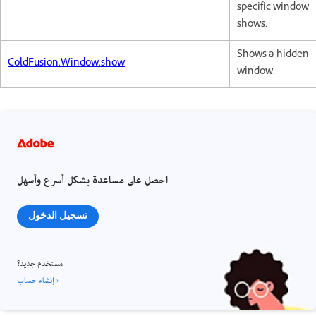
specific window
shows.
Shows a hidden
ColdFusion.Window.show
window.
احصل على مساعدة بشكل أسرع وأسهل
تسجيل الدخول
مستخدم جديد؟
إنشاء حساب ›