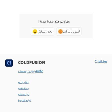
هل كانت هذه الصفحة مفيدة؟
نعم، شكرًا
ليس بالتأكيد
^ عودة لأعلى
COLDFUSION
< زيارة مركز مساعدة Adobe
التعلّم والدعم
بدء الاستخدام
دليل المستخدم
البرامج التعليمية