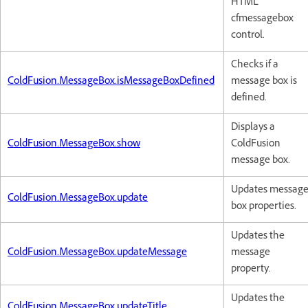
HTML
cfmessagebox
control.
Checks if a
ColdFusion.MessageBox.isMessageBoxDefined
message box is
defined.
Displays a
ColdFusion.MessageBox.show
ColdFusion
message box.
Updates messag
ColdFusion.MessageBox.update
box properties.
Updates the
ColdFusion.MessageBox.updateMessage
message
property.
Updates the
ColdFusion.MessageBox.updateTitle