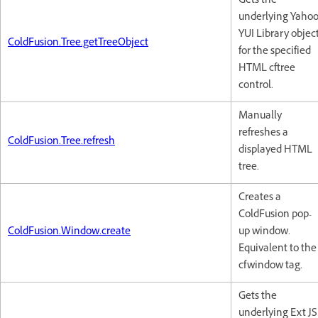
Gets the
underlying Yaho
YUI Library objec
ColdFusion.Tree.getTreeObject
for the specified
HTML cftree
control.
Manually
refreshes a
ColdFusion.Tree.refresh
displayed HTML
tree.
Creates a
ColdFusion pop-
ColdFusion.Window.create
up window.
Equivalent to the
cfwindow tag.
Gets the
underlying Ext JS