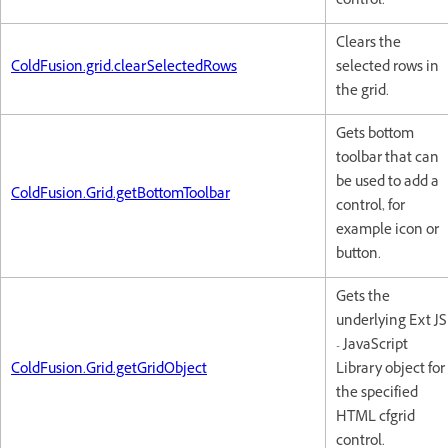
control.
Clears the
ColdFusion.grid.clearSelectedRows
selected rows in
the grid.
Gets bottom
toolbar that can
be used to add a
ColdFusion.Grid.getBottomToolbar
control, for
example icon or
button.
Gets the
underlying Ext JS
- JavaScript
ColdFusion.Grid.getGridObject
Library object for
the specified
HTML cfgrid
control.