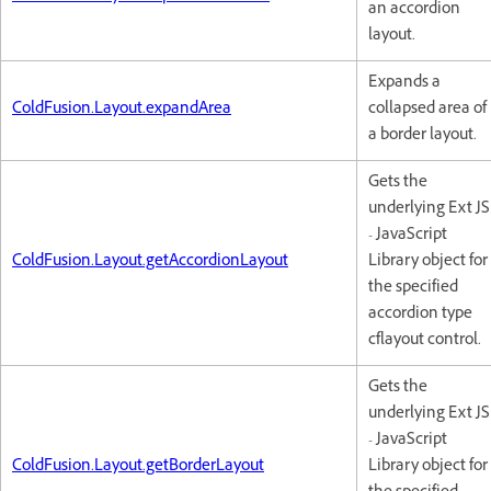
an accordion
layout.
Expands a
ColdFusion.Layout.expandArea
collapsed area of
a border layout.
Gets the
underlying Ext JS
- JavaScript
ColdFusion.Layout.getAccordionLayout
Library object for
the specified
accordion type
cflayout control.
Gets the
underlying Ext JS
- JavaScript
ColdFusion.Layout.getBorderLayout
Library object for