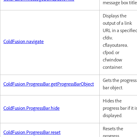
message box title
Displays the
output of a link
URL in a specifie
cfdiv,
ColdFusion.navigate
cflayoutarea,
cfpod, or
cfwindow
container.
Gets the progress
ColdFusion.ProgressBar.getProgressBarObject
bar object.
Hides the
ColdFusion.ProgressBar.hide
progress bar if it i
displayed.
Resets the
ColdFusion.ProgressBar.reset
progress.