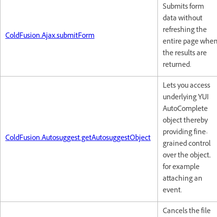
Submits form
data without
refreshing the
ColdFusion.Ajax.submitForm
entire page whe
the results are
returned.
Lets you access
underlying YUI
AutoComplete
object thereby
providing fine-
ColdFusion.Autosuggest.getAutosuggestObject
grained control
over the object,
for example
attaching an
event.
Cancels the file