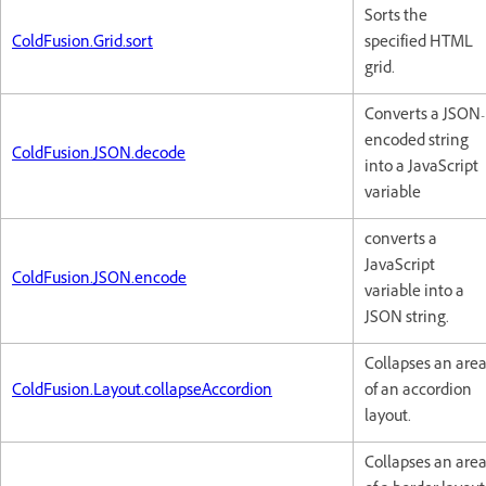
Sorts the
ColdFusion.Grid.sort
specified HTML
grid.
Converts a JSON-
encoded string
ColdFusion.JSON.decode
into a JavaScript
variable
converts a
JavaScript
ColdFusion.JSON.encode
variable into a
JSON string.
Collapses an are
ColdFusion.Layout.collapseAccordion
of an accordion
layout.
Collapses an are