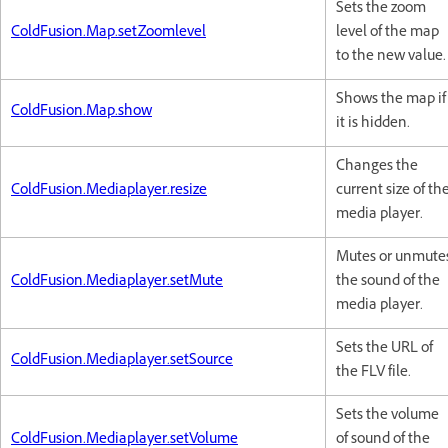
Sets the zoom
ColdFusion.Map.setZoomlevel
level of the map
to the new value.
Shows the map if
ColdFusion.Map.show
it is hidden.
Changes the
ColdFusion.Mediaplayer.resize
current size of th
media player.
Mutes or unmute
ColdFusion.Mediaplayer.setMute
the sound of the
media player.
Sets the URL of
ColdFusion.Mediaplayer.setSource
the FLV file.
Sets the volume
ColdFusion.Mediaplayer.setVolume
of sound of the