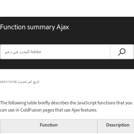
Function summary Ajax
20‏/12‏/2021
تاريخ آخر تحديث
The following table briefly describes the JavaScript functions that you
can use in ColdFusion pages that use Ajax features:
Function
Description