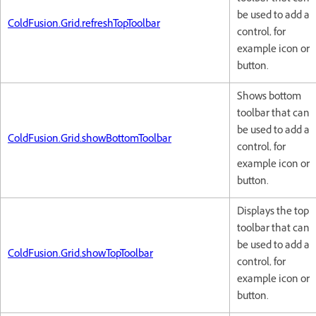
be used to add a
ColdFusion.Grid.refreshTopToolbar
control, for
example icon or
button.
Shows bottom
toolbar that can
be used to add a
ColdFusion.Grid.showBottomToolbar
control, for
example icon or
button.
Displays the top
toolbar that can
be used to add a
ColdFusion.Grid.showTopToolbar
control, for
example icon or
button.