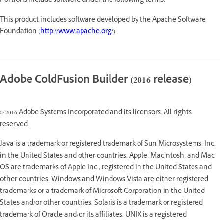
Portions include software under the following terms:
This product includes software developed by the Apache Software
Foundation (
http://www.apache.org/
).
Adobe ColdFusion Builder (2016 release)
© 2016 Adobe Systems Incorporated and its licensors. All rights
reserved.
Java is a trademark or registered trademark of Sun Microsystems, Inc.
in the United States and other countries. Apple, Macintosh, and Mac
OS are trademarks of Apple Inc., registered in the United States and
other countries. Windows and Windows Vista are either registered
trademarks or a trademark of Microsoft Corporation in the United
States and/or other countries. Solaris is a trademark or registered
trademark of Oracle and/or its affiliates. UNIX is a registered