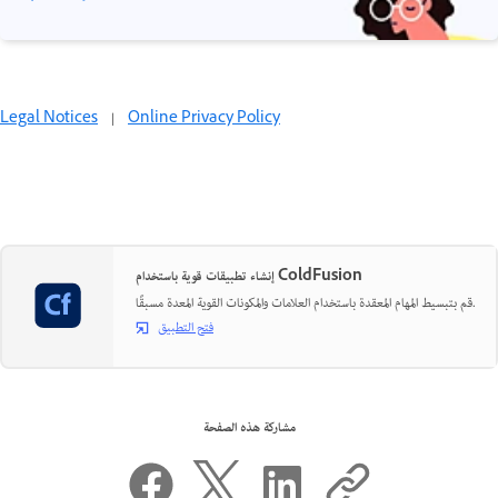
Legal Notices
|
Online Privacy Policy
إنشاء تطبيقات قوية باستخدام ColdFusion
قم بتبسيط المهام المعقدة باستخدام العلامات والمكونات القوية المعدة مسبقًا.
فتح التطبيق
مشاركة هذه الصفحة