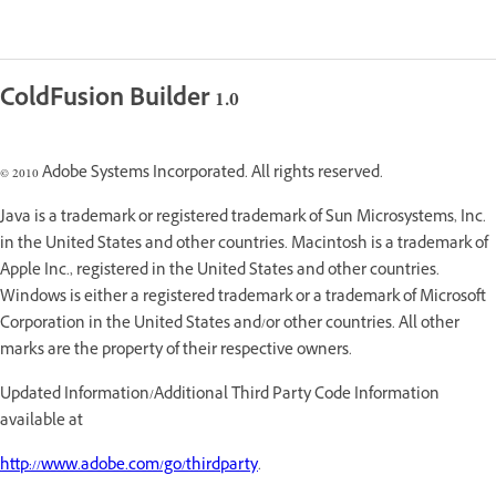
ColdFusion Builder 1.0
© 2010 Adobe Systems Incorporated. All rights reserved.
Java is a trademark or registered trademark of Sun Microsystems, Inc.
in the United States and other countries. Macintosh is a trademark of
Apple Inc., registered in the United States and other countries.
Windows is either a registered trademark or a trademark of Microsoft
Corporation in the United States and/or other countries. All other
marks are the property of their respective owners.
Updated Information/Additional Third Party Code Information
available at
http://www.adobe.com/go/thirdparty
.