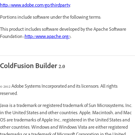
http://www.adobe.com/go/thirdparty
.
Portions include software under the following terms:
This product includes software developed by the Apache Software
Foundation (
http://www.apache.org/
).
ColdFusion Builder 2.0
© 2012 Adobe Systems Incorporated and its licensors. All rights
reserved.
Java is a trademark or registered trademark of Sun Microsystems, Inc.
in the United States and other countries. Apple, Macintosh, and Mac
OS are trademarks of Apple Inc., registered in the United States and
other countries. Windows and Windows Vista are either registered