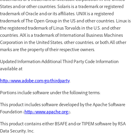
trademarks or a trademark of Microsoft Corporation in the United
States and/or other countries. Solaris is a trademark or registered
trademark of Oracle and/or its affiliates. UNIX is a registered
trademark of The Open Group in the US and other countries. Linux is
the registered trademark of Linus Torvalds in the U.S. and other
countries. AIX is a trademark of International Business Machines
Corporation in the United States, other countries, or both.All other
marks are the property of their respective owners.
Updated Information/Additional Third Party Code Information
available at
http://www.adobe.com/go/thirdparty
.
Portions include software under the following terms:
This product includes software developed by the Apache Software
Foundation (
http://www.apache.org/
).
This product contains either BSAFE and/or TIPEM software by RSA
Data Security, Inc.