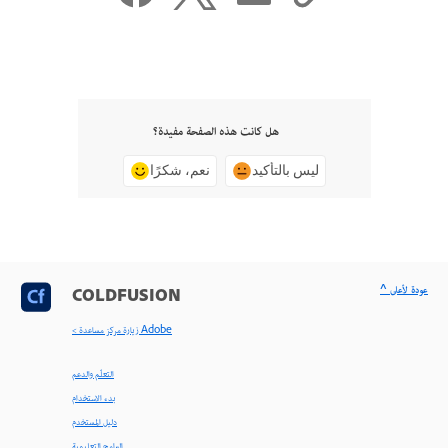
هل كانت هذه الصفحة مفيدة؟
نعم، شكرًا
ليس بالتأكيد
^ عودة لأعلى
COLDFUSION
< زيارة مركز مساعدة Adobe
التعلّم والدعم
بدء الاستخدام
دليل المستخدم
البرامج التعليمية