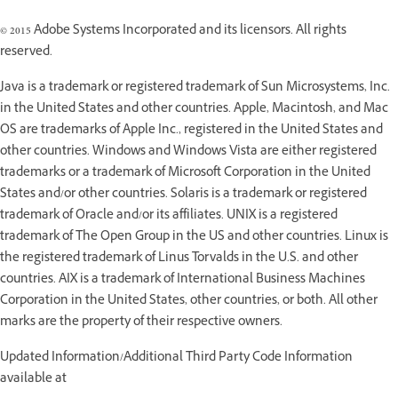
© 2015 Adobe Systems Incorporated and its licensors. All rights
reserved.
Java is a trademark or registered trademark of Sun Microsystems, Inc.
in the United States and other countries. Apple, Macintosh, and Mac
OS are trademarks of Apple Inc., registered in the United States and
other countries. Windows and Windows Vista are either registered
trademarks or a trademark of Microsoft Corporation in the United
States and/or other countries. Solaris is a trademark or registered
trademark of Oracle and/or its affiliates. UNIX is a registered
trademark of The Open Group in the US and other countries. Linux is
the registered trademark of Linus Torvalds in the U.S. and other
countries. AIX is a trademark of International Business Machines
Corporation in the United States, other countries, or both. All other
marks are the property of their respective owners.
Updated Information/Additional Third Party Code Information
available at