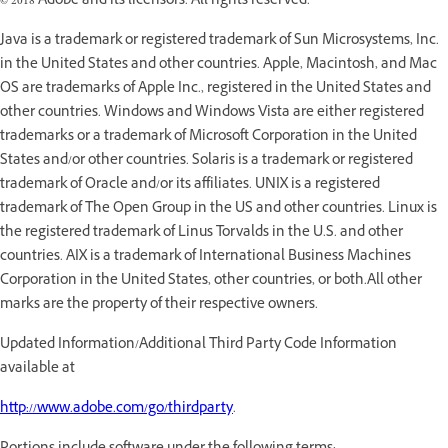
© 2018 Adobe and its licensors. All rights reserved.
Java is a trademark or registered trademark of Sun Microsystems, Inc.
in the United States and other countries. Apple, Macintosh, and Mac
OS are trademarks of Apple Inc., registered in the United States and
other countries. Windows and Windows Vista are either registered
trademarks or a trademark of Microsoft Corporation in the United
States and/or other countries. Solaris is a trademark or registered
trademark of Oracle and/or its affiliates. UNIX is a registered
trademark of The Open Group in the US and other countries. Linux is
the registered trademark of Linus Torvalds in the U.S. and other
countries. AIX is a trademark of International Business Machines
Corporation in the United States, other countries, or both.All other
marks are the property of their respective owners.
Updated Information/Additional Third Party Code Information
available at
http://www.adobe.com/go/thirdparty
.