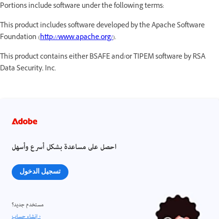
Portions include software under the following terms:
This product includes software developed by the Apache Software
Foundation (
http://www.apache.org/
).
This product contains either BSAFE and/or TIPEM software by RSA
Data Security, Inc.
احصل على مساعدة بشكل أسرع وأسهل
تسجيل الدخول
مستخدم جديد؟
إنشاء حساب ›