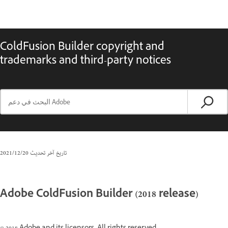
ColdFusion Builder copyright and
trademarks and third-party notices
20‏/12‏/2021
تاريخ آخر تحديث
Adobe ColdFusion Builder (2018 release)