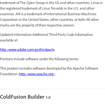
trademark of The Open Group in the US and other countries. Linux is
the registered trademark of Linus Torvalds in the U.S. and other
countries. AIX is a trademark of International Business Machines
Corporation in the United States, other countries, or both.All other
marks are the property of their respective owners.
Updated Information/Additional Third Party Code Information
available at
http://www.adobe.com/go/thirdparty
.
Portions include software under the following terms:
This product includes software developed by the Apache Software
Foundation (
http://www.apache.org/
).
ColdFusion Builder 3.0