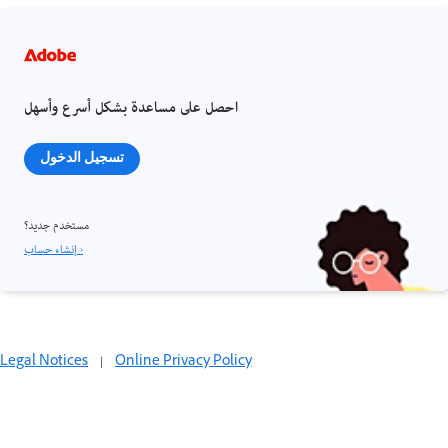
احصل على مساعدة بشكل أسرع وأسهل
تسجيل الدخول
مستخدم جديد؟
إنشاء حساب ›
Legal Notices
|
Online Privacy Policy