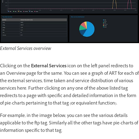
External Services overview
Clicking on the
External Services
icon on the left panel redirects to
an Overview page for the same. You can see a graph of ART for each of
the external services, time taken and service distribution of various
services here. Further clicking on any one of the above listed tag
redirects to a page with specific and detailed information in the form
of pie-charts pertaining to that tag (or equivalent function).
For example, in the image below, you can see the various details
applicable to the ftp tag. Similarly all the other tags have pie-charts of
information specific to that tag.