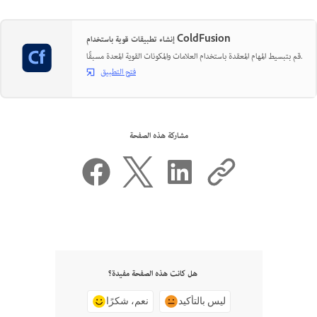
إنشاء تطبيقات قوية باستخدام ColdFusion
قم بتبسيط المهام المعقدة باستخدام العلامات والمكونات القوية المعدة مسبقًا.
فتح التطبيق
مشاركة هذه الصفحة
هل كانت هذه الصفحة مفيدة؟
نعم، شكرًا
ليس بالتأكيد