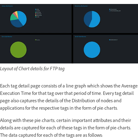
Layout of Chart details for FTP tag
Each tag detail page consists of a line graph which shows the Average
Execution Time for that tag over that period of time. Every tag detail
page also captures the details of the Distribution of nodes and
applications for the respective tags in the form of pie-charts.
Along with these pie-charts, certain important attributes and their
details are captured for each of these tags in the form of pie-charts.
The data captured for each of the tags are as follows: