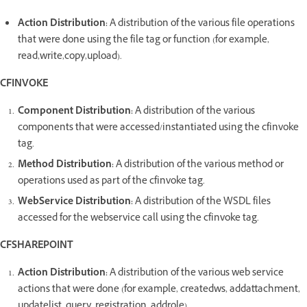
Action Distribution:
A distribution of the various file operations
that were done using the file tag or function (for example,
read,write,copy,upload).
CFINVOKE
Component Distribution:
A distribution of the various
components that were accessed/instantiated using the cfinvoke
tag.
Method Distribution:
A distribution of the various method or
operations used as part of the cfinvoke tag.
WebService Distribution:
A distribution of the WSDL files
accessed for the webservice call using the cfinvoke tag.
CFSHAREPOINT
Action Distribution:
A distribution of the various web service
actions that were done (for example, createdws, addattachment,
updatelist, query, registration, addrole)