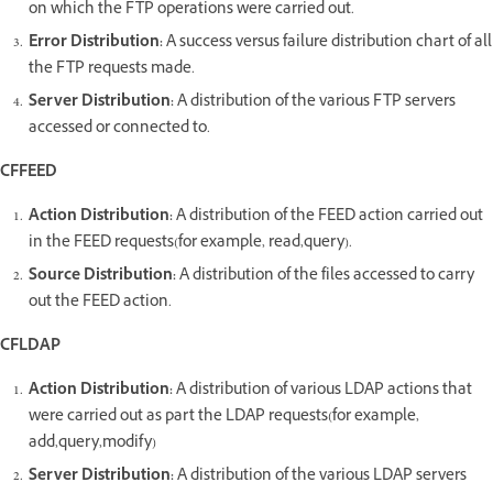
on which the FTP operations were carried out.
Error Distribution:
A success versus failure distribution chart of all
the FTP requests made.
Server Distribution:
A distribution of the various FTP servers
accessed or connected to.
CFFEED
Action Distribution:
A distribution of the FEED action carried out
in the FEED requests(for example, read,query).
Source Distribution:
A distribution of the files accessed to carry
out the FEED action.
CFLDAP
Action Distribution:
A distribution of various LDAP actions that
were carried out as part the LDAP requests(for example,
add,query,modify)
Server Distribution:
A distribution of the various LDAP servers