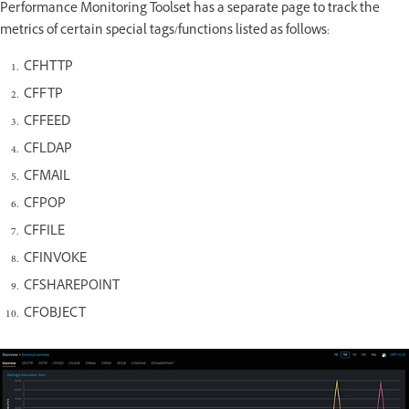
Performance Monitoring Toolset has a separate page to track the
metrics of certain special tags/functions listed as follows:
CFHTTP
CFFTP
CFFEED
CFLDAP
CFMAIL
CFPOP
CFFILE
CFINVOKE
CFSHAREPOINT
CFOBJECT