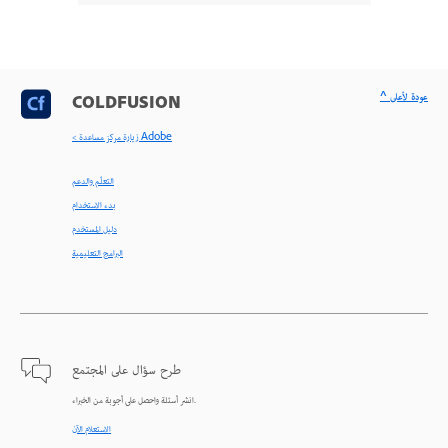
^ عودة لأعلى
COLDFUSION
< زيارة مركز مساعدة Adobe
التعلّم والدعم
بدء الاستخدام
دليل المستخدم
البرامج التعليمية
طرح سؤال على المجتمع
انشر أسئلة واحصل على أجوبة من الخبراء.
الاستعلام الآن