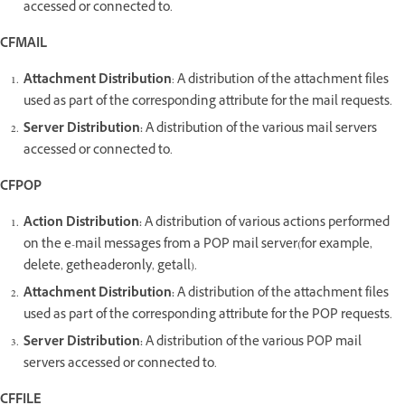
accessed or connected to.
CFMAIL
Attachment Distribution
: A distribution of the attachment files
used as part of the corresponding attribute for the mail requests.
Server Distribution:
A distribution of the various mail servers
accessed or connected to.
CFPOP
Action Distribution:
A distribution of various actions performed
on the e-mail messages from a POP mail server(for example,
delete, getheaderonly, getall).
Attachment Distribution:
A distribution of the attachment files
used as part of the corresponding attribute for the POP requests.
Server Distribution:
A distribution of the various POP mail
servers accessed or connected to.
CFFILE