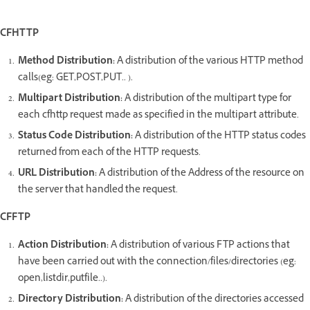
CFHTTP
Method Distribution:
A distribution of the various HTTP method
calls(eg: GET,POST,PUT.. ).
Multipart Distribution:
A distribution of the multipart type for
each cfhttp request made as specified in the multipart attribute.
Status Code Distribution:
A distribution of the HTTP status codes
returned from each of the HTTP requests.
URL Distribution:
A distribution of the Address of the resource on
the server that handled the request.
CFFTP
Action Distribution:
A distribution of various FTP actions that
have been carried out with the connection/files/directories (eg:
open,listdir,putfile..).
Directory Distribution:
A distribution of the directories accessed