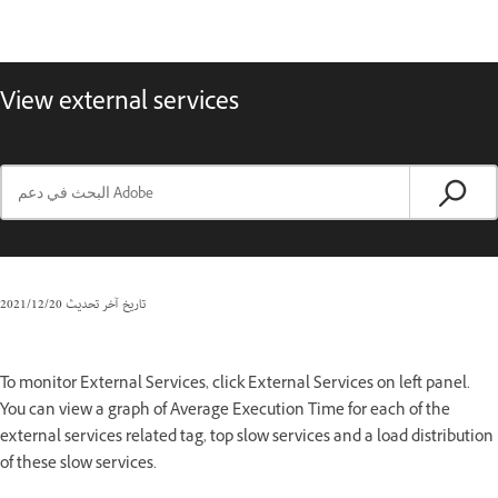
View external services
20‏/12‏/2021
تاريخ آخر تحديث
To monitor External Services, click External Services on left panel.
You can view a graph of Average Execution Time for each of the
external services related tag, top slow services and a load distribution
of these slow services.