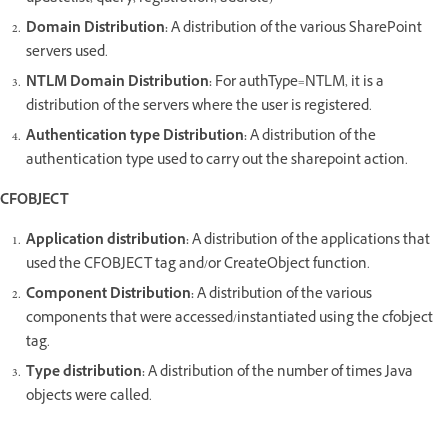
Domain Distribution:
A distribution of the various SharePoint
servers used.
NTLM Domain Distribution:
For authType=NTLM, it is a
distribution of the servers where the user is registered.
Authentication type Distribution:
A distribution of the
authentication type used to carry out the sharepoint action.
CFOBJECT
Application distribution:
A distribution of the applications that
used the CFOBJECT tag and/or CreateObject function.
Component Distribution:
A distribution of the various
components that were accessed/instantiated using the cfobject
tag.
Type distribution:
A distribution of the number of times Java
objects were called.