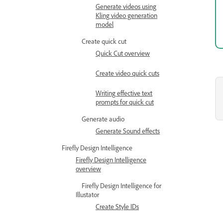
Generate videos using
Kling video generation
model
Create quick cut
Quick Cut overview
Create video quick cuts
Writing effective text
prompts for quick cut
Generate audio
Generate Sound effects
Firefly Design Intelligence
Firefly Design Intelligence
overview
Firefly Design Intelligence for
Illustator
Create Style IDs