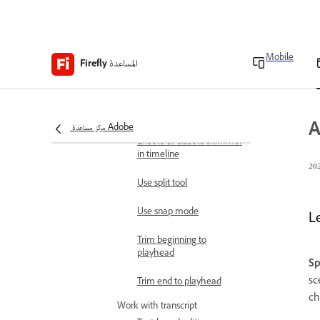
Automatically split
scenes in videos
Work with timeline
Mobile
المساعدة
Firefly
Show or hide clip
thumbnail in timeline
Adjust timeline zoom level
A
مركز مساعدة Adobe
Enable or disable skimmer
in timeline
Use split tool
Use snap mode
L
Trim beginning to
playhead
Sp
sc
Trim end to playhead
ch
Work with transcript