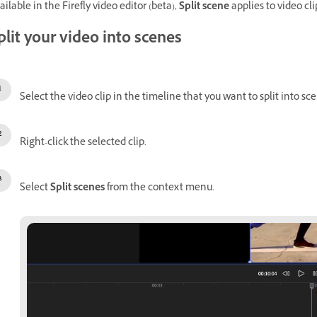
ailable in the Firefly video editor (beta),
Split scene
applies to video cl
plit your video into scenes
Select the video clip in the timeline that you want to split into sc
Right-click the selected clip.
Select
Split scenes
from the context menu.