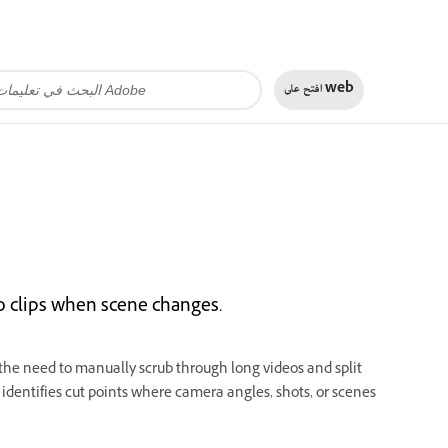
افتح على
web
eo clips when scene changes.
the need to manually scrub through long videos and split
identifies cut points where camera angles, shots, or scenes