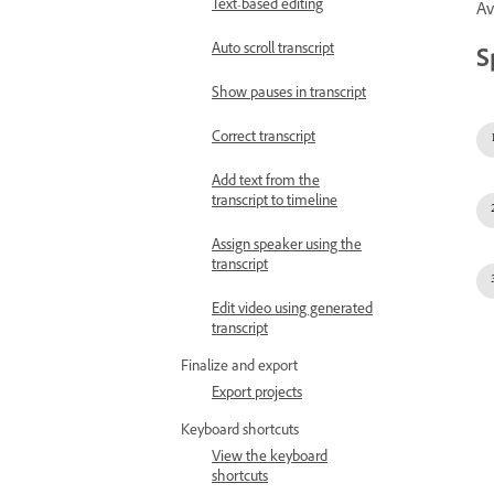
Text-based editing
Av
Auto scroll transcript
S
Show pauses in transcript
Correct transcript
Add text from the
transcript to timeline
Assign speaker using the
transcript
Edit video using generated
transcript
Finalize and export
Export projects
Keyboard shortcuts
View the keyboard
shortcuts