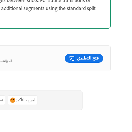
es between shots. For subtle transitions or
dditional segments using the standard split
فتح التطبيق
قم بإنشاء صور ومقاطع فيديو جميلة من المطالبات النصية باستخدام الذكاء الاصطناعي التوليدي.
ًا
ليس بالتأكيد