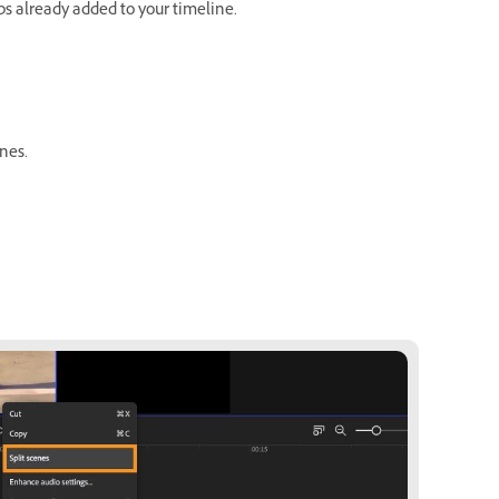
ips already added to your timeline.
enes.