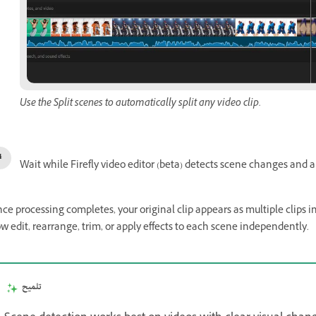
Use the Split scenes to automatically split any video clip.
Wait while Firefly video editor (beta) detects scene changes and au
ce processing completes, your original clip appears as multiple clips i
w edit, rearrange, trim, or apply effects to each scene independently.
تلميح