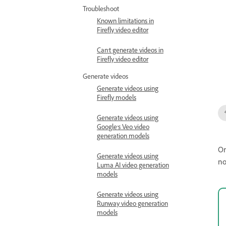
Troubleshoot
Known limitations in
Firefly video editor
Can't generate videos in
Firefly video editor
Generate videos
Generate videos using
Firefly models
Generate videos using
Google’s Veo video
generation models
On
Generate videos using
no
Luma AI video generation
models
Generate videos using
Runway video generation
models