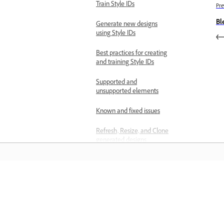
Train Style IDs
Pre
Bl
Generate new designs
using Style IDs
Best practices for creating
and training Style IDs
Supported and
unsupported elements
Known and fixed issues
Refresh, Resize, and Clone
generated designs
Troubleshoot
Known limitations in Firefly
المعرفة
Error while signing in to the Firefly
website
تعلم من خلال مقاطع فيديو تعليمية خطوة بخطوة وإرشادات
No image on the screen when