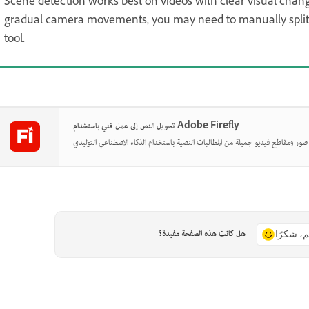
Scene detection works best on videos with clear visual chang
gradual camera movements, you may need to manually split a
tool.
تحويل النص إلى عمل فني باستخدام Adobe Firefly
هل كانت هذه الصفحة مفيدة؟
نعم، شكر