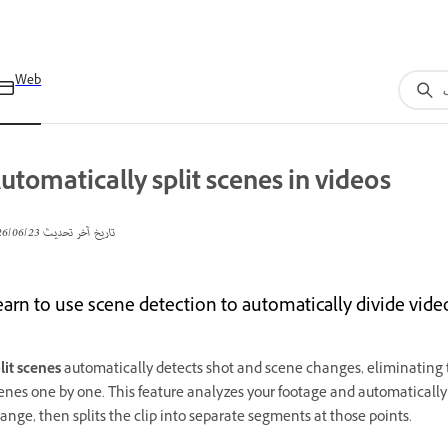
Web
utomatically split scenes in videos
23‏/06‏/2026
تاريخ آخر تحديث
earn to use scene detection to automatically divide vid
lit scenes
automatically detects shot and scene changes, eliminating 
enes one by one. This feature analyzes your footage and automatically 
ange, then splits the clip into separate segments at those points.