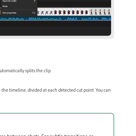
tomatically splits the clip.
n the timeline, divided at each detected cut point. You can