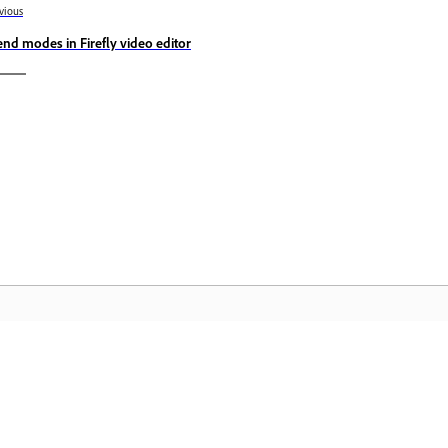
vious
end modes in Firefly video editor
المجتمع
 عملية
انضم إلى المناقشات، واعثر على الإجابات، وتعلم من الخبراء، وشارك
تمكّن م