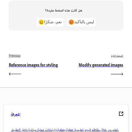
هل كانت هذه الصفحة مفيدة؟
نعم، شكرًا
ليس بالتأكيد
Previous
الصفحة التالية
Reference images for styling
Modify generated images
المعرفة
تعلم من خلال مقاطع فيديو تعليمية خطوة بخطوة وإرشادات عملية مباشرة داخل التطبيق.