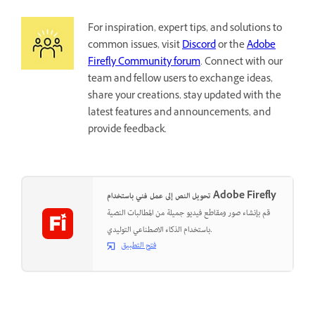
For inspiration, expert tips, and solutions to
common issues, visit
Discord
or the
Adobe
Firefly Community forum
. Connect with our
team and fellow users to exchange ideas,
share your creations, stay updated with the
latest features and announcements, and
provide feedback.
تحويل النص إلى عمل فني باستخدام Adobe Firefly
قم بإنشاء صور ومقاطع فيديو جميلة من المطالبات النصية
باستخدام الذكاء الاصطناعي التوليدي.
فتح التطبيق