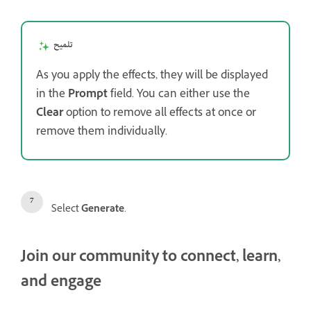
تلميح
As you apply the effects, they will be displayed
in the
Prompt
field. You can either use the
Clear
option to remove all effects at once or
remove them individually.
Select
Generate
.
Join our community to connect, learn,
and engage