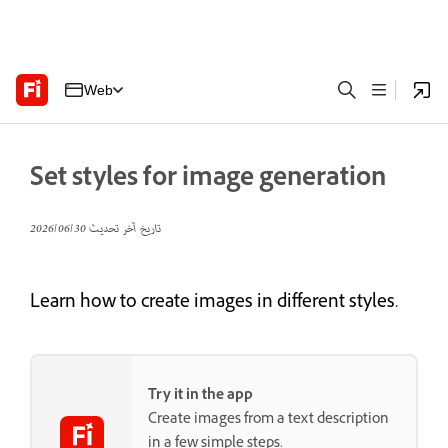
Web
Set styles for image generation
30‏/06‏/2026
تاريخ آخر تحديث
Learn how to create images in different styles.
Try it in the app
Create images from a text description
in a few simple steps.