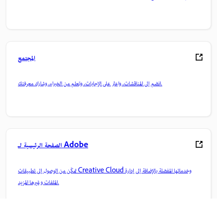
المجتمع
انضم إلى المناقشات، واعثر على الإجابات، وتعلم من الخبراء، وشارك معرفتك.
الصفحة الرئيسية لـ Adobe
تمكّن من الوصول إلى تطبيقات Creative Cloud وخدماتها المفضلة بالإضافة إلى إدارة
الملفات وغيرها المزيد.