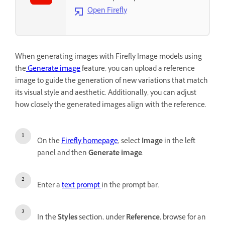
Open Firefly
When generating images with Firefly Image models using
the
Generate image
feature, you can upload a reference
image to guide the generation of new variations that match
its visual style and aesthetic. Additionally, you can adjust
how closely the generated images align with the reference.
On the
Firefly homepage
, select
Image
in the left
panel and then
Generate image
.
Enter a
text prompt
in the prompt bar.
In the
Styles
section, under
Reference
, browse for an