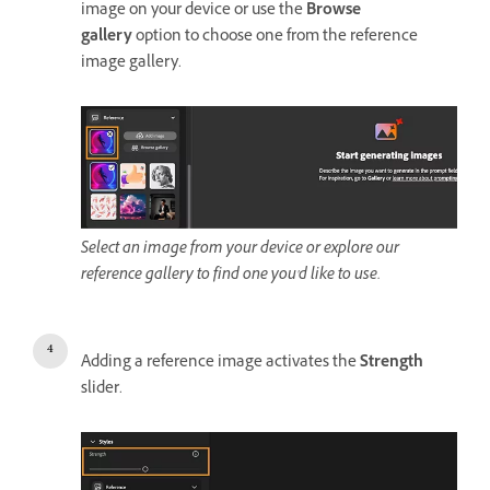
image on your device or use the
Browse
gallery
option to choose one from the reference
image gallery.
Select an image from your device or explore our
reference gallery to find one you'd like to use.
Adding a reference image activates the
Strength
slider.