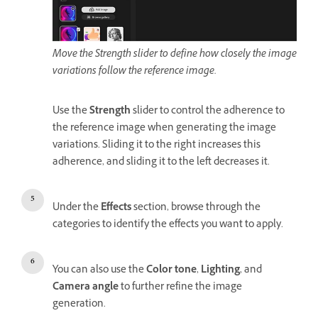
Move the Strength slider to define how closely the image
variations follow the reference image.
Use the
Strength
slider to control the adherence to
the reference image when generating the image
variations. Sliding it to the right increases this
adherence, and sliding it to the left decreases it.
Under the
Effects
section, browse through the
categories to identify the effects you want to apply.
You can also use the
Color tone
,
Lighting
, and
Camera angle
to further refine the image
generation.