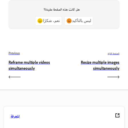
هل كانت هذه الصفحة مفيدة؟
نعم، شكرًا
ليس بالتأكيد
Previous
الصفحة التالية
Reframe multiple videos
Resize multiple images
simultaneously
simultaneously
المعرفة