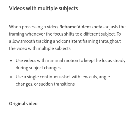
Videos with multiple subjects
When processing a video,
Reframe Videos (beta)
adjusts the
framing whenever the focus shifts to a different subject. To
allow smooth tracking and consistent framing throughout
the video with multiple subjects:
Use videos with minimal motion to keep the focus steady
during subject changes.
Use a single continuous shot with few cuts, angle
changes, or sudden transitions.
Original video