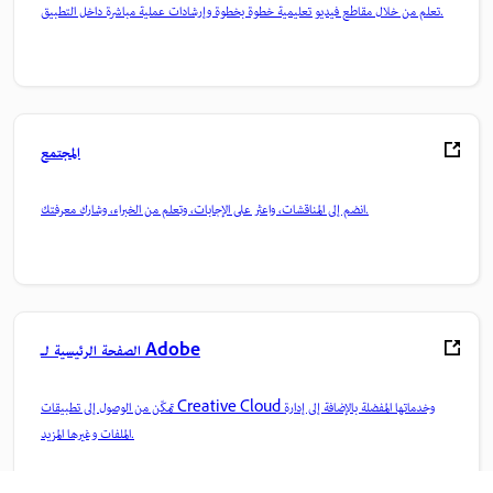
تعلم من خلال مقاطع فيديو تعليمية خطوة بخطوة وإرشادات عملية مباشرة داخل التطبيق.
المجتمع
انضم إلى المناقشات، واعثر على الإجابات، وتعلم من الخبراء، وشارك معرفتك.
الصفحة الرئيسية لـ Adobe
تمكّن من الوصول إلى تطبيقات Creative Cloud وخدماتها المفضلة بالإضافة إلى إدارة
الملفات وغيرها المزيد.