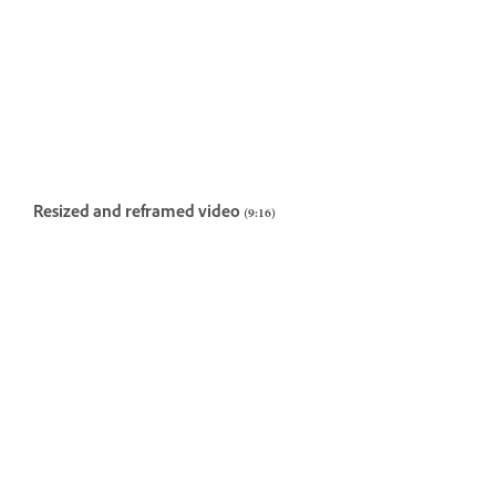
Resized and reframed video (9:16)