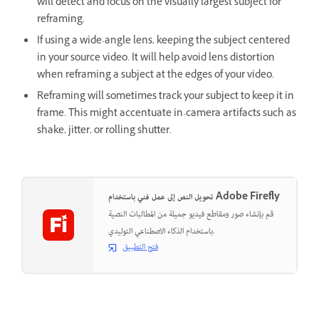
will detect and focus on the visually largest subject for
reframing.
If using a wide-angle lens, keeping the subject centered
in your source video. It will help avoid lens distortion
when reframing a subject at the edges of your video.
Reframing will sometimes track your subject to keep it in
frame. This might accentuate in-camera artifacts such as
shake, jitter, or rolling shutter.
تحويل النص إلى عمل فني باستخدام Adobe Firefly
قم بإنشاء صور ومقاطع فيديو جميلة من المطالبات النصية
باستخدام الذكاء الاصطناعي التوليدي.
فتح التطبيق