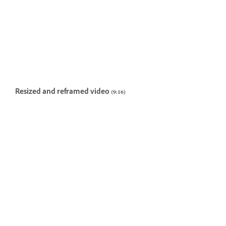
Resized and reframed video (9:16)