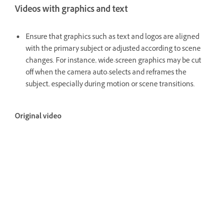
Videos with graphics and text
Ensure that graphics such as text and logos are aligned
with the primary subject or adjusted according to scene
changes. For instance, wide-screen graphics may be cut
off when the camera auto-selects and reframes the
subject, especially during motion or scene transitions.
Original video