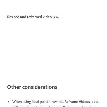
Resized and reframed video (9:16)
Other considerations
When using focal point keywords,
Reframe Videos (beta)