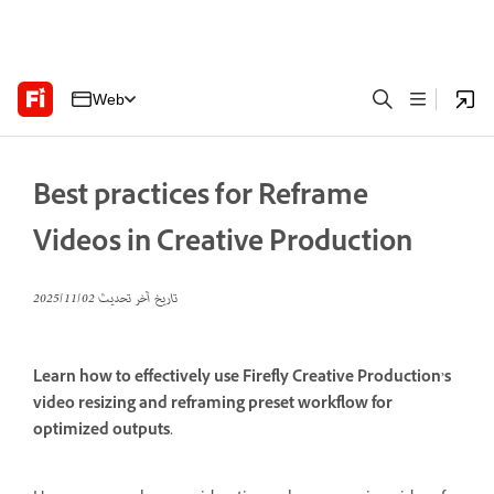
Web
Best practices for Reframe
Videos in Creative Production
02‏/11‏/2025
تاريخ آخر تحديث
Learn how to effectively use Firefly Creative Production’s
video resizing and reframing preset workflow for
optimized outputs.