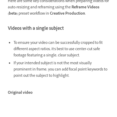
Here are some key considerations when preparing videos for
auto-resizing and reframing using the
Reframe Videos
(beta)
preset workflow in
Creative Production
.
Videos with a single subject
To ensure your video can be successfully cropped to fit
different aspect ratios, it's best to use center-cut safe
footage featuring a single, clear subject.
If your intended subject is not the most visually
prominent in frame, you can add focal point keywords to
point out the subject to highlight.
Original video