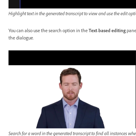
Highlight text in the generated transcript to view and use the edit opt
You can also use the search option in the
Text-based editing
panel
the dialogue.
Search for a word in the generated transcript to find all instances whe