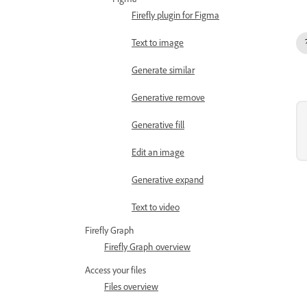
Figma
Firefly plugin for Figma
Text to image
Generate similar
Generative remove
Generative fill
Edit an image
Generative expand
Text to video
Firefly Graph
Firefly Graph overview
Access your files
Files overview