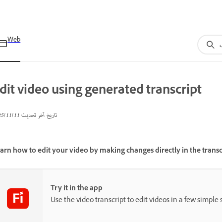
Web
dit video using generated transcript
11‏/11‏/2025
تاريخ آخر تحديث
arn how to edit your video by making changes directly in the transc
Try it in the app
Use the video transcript to edit videos in a few simple 