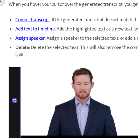
When you hover your cursor over the generated transcript, you get
Correct transcript
:
If the generated transcript doesn't match th
Add text to timeline
:
Add the highlighted text as a new text lay
Assign speaker
:
Assign a speaker to the selected text, or add a
Delete
:
Delete the selected text. This will also remove the co
split.