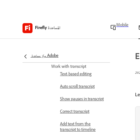
in timeline
Use split tool
Mobile
Use snap mode
المساعدة
Firefly
Trim beginning to
playhead
E
مركز مساعدة Adobe
Trim end to playhead
Work with transcript
Text-based editing
Auto scroll transcript
Le
Show pauses in transcript
Correct transcript
Add text from the
transcript to timeline