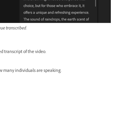
gue transcribed.
 transcript of the video.
ow many individuals are speaking.