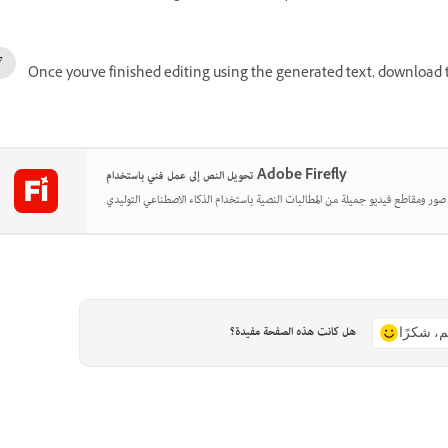
Once you've finished editing using the generated text, download t
تحويل النص إلى عمل فني باستخدام Adobe Firefly
هل كانت هذه الصفحة مفيدة؟
نعم، شكر