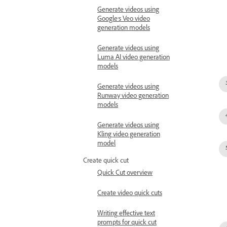
Generate videos using
Google’s Veo video
generation models
Generate videos using
Luma AI video generation
models
Generate videos using
Runway video generation
models
Generate videos using
Kling video generation
model
Create quick cut
Quick Cut overview
Create video quick cuts
Writing effective text
prompts for quick cut