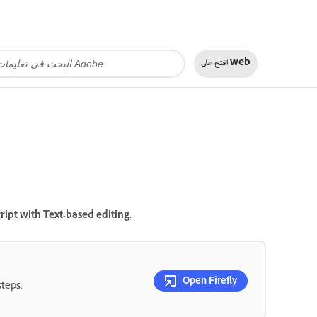
افتح على
web
ript with Text-based editing.
Open Firefly
steps.