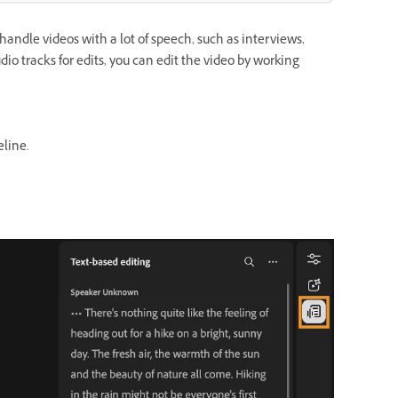
handle videos with a lot of speech, such as interviews,
io tracks for edits, you can edit the video by working
eline.