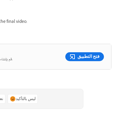
he final video.
فتح التطبيق
قم بإنشاء صور ومقاطع فيديو جميلة من المطالبات النصية باستخدام الذكاء الاصطناعي التوليدي.
ًا
ليس بالتأكيد