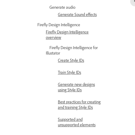
Generate audio
Generate Sound effects
Firefly Design Intelligence
Firefly Design Intelligence
overview
Firefly Design Intelligence for
Illustator
Create Style IDs
Train Style IDs
Generate new designs
using Style IDs
Best practices for creating
and training Style IDs
Supported and
unsupported elements