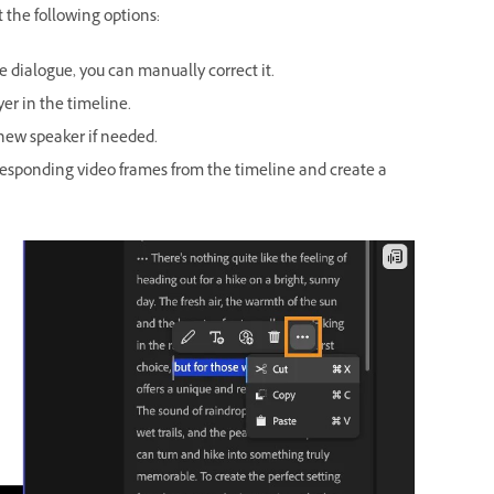
 the following options:
e dialogue, you can manually correct it.
er in the timeline.
 new speaker if needed.
rresponding video frames from the timeline and create a