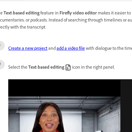
he
Text-based editing
feature in
Firefly video editor
makes it easier to 
cumentaries, or podcasts. Instead of searching through timelines or aud
rectly with the transcript.
Create a new project
and
add a video file
with dialogue to the tim
Select the
Text-based editing
icon in the right panel.