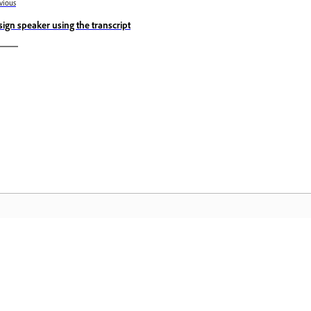
vious
sign speaker using the transcript
المجتمع
 عملية
انضم إلى المناقشات، واعثر على الإجابات، وتعلم من الخبراء، وشارك
تمكّن م
معرفتك.