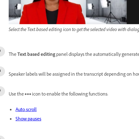
Select the Text-based editing icon to get the selected video with dialo
The
Text-based editing
panel displays the automatically generated
Speaker labels will be assigned in the transcript depending on h
Use the
icon to enable the following functions:
Auto-scroll
Show pauses