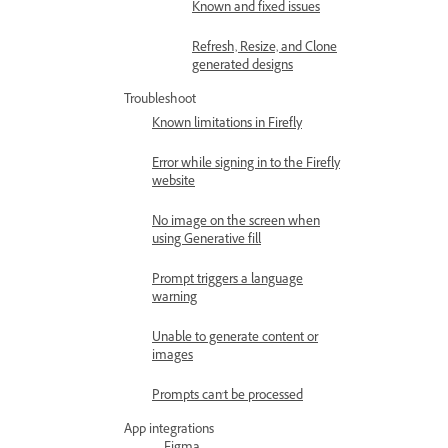
Known and fixed issues
Refresh, Resize, and Clone
generated designs
Troubleshoot
Known limitations in Firefly
Error while signing in to the Firefly
website
No image on the screen when
using Generative fill
Prompt triggers a language
warning
Unable to generate content or
images
Prompts can't be processed
App integrations