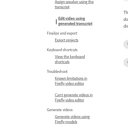
Assign speaker using the
transcript
T
Edit video using
do
generated transcript
di
Finalize and export
Export projects
Keyboard shortcuts
View the keyboard
shortcuts
Troubleshoot
Known limitations in
Firefly video editor
Can't generate videos in
Firefly video editor
Generate videos
Generate videos using
Firefly models