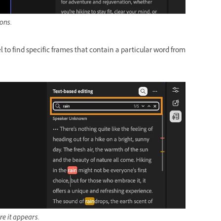
ions.
 to find specific frames that contain a particular word from
re it appears.