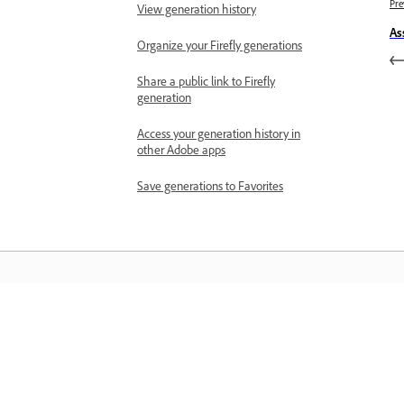
Pre
View generation history
As
Organize your Firefly generations
Share a public link to Firefly
generation
Access your generation history in
other Adobe apps
Save generations to Favorites
المعرفة
تعلم من خلال مقاطع فيديو تعليمية خطوة بخطوة وإرشادات
مباشرة داخل التطبيق.