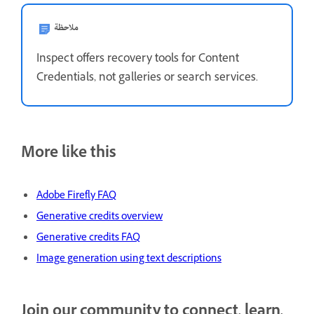
ملاحظة
Inspect offers recovery tools for Content
Credentials, not galleries or search services.
More like this
Adobe Firefly FAQ
Generative credits overview
Generative credits FAQ
Image generation using text descriptions
Join our community to connect, learn,