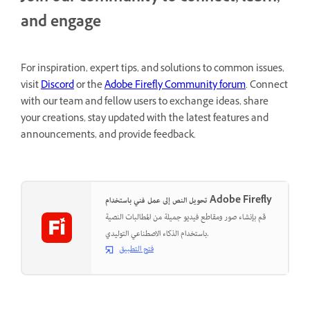
and engage
For inspiration, expert tips, and solutions to common issues,
visit
Discord
or the
Adobe Firefly Community forum
. Connect
with our team and fellow users to exchange ideas, share
your creations, stay updated with the latest features and
announcements, and provide feedback.
تحويل النص إلى عمل فني باستخدام Adobe Firefly
قم بإنشاء صور ومقاطع فيديو جميلة من المطالبات النصية
باستخدام الذكاء الاصطناعي التوليدي.
فتح التطبيق