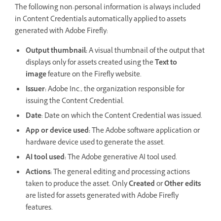
The following non-personal information is always included
in Content Credentials automatically applied to assets
generated with Adobe Firefly:
Output thumbnail:
A visual thumbnail of the output that
displays only for assets created using the
Text to
image
feature on the Firefly website.
Issuer:
Adobe Inc., the organization responsible for
issuing the Content Credential.
Date
: Date on which the Content Credential was issued.
App or device used:
The Adobe software application or
hardware device used to generate the asset.
AI tool used:
The Adobe generative AI tool used.
Actions:
The general editing and processing actions
taken to produce the asset. Only
Created
or
Other edits
are listed for assets generated with Adobe Firefly
features.