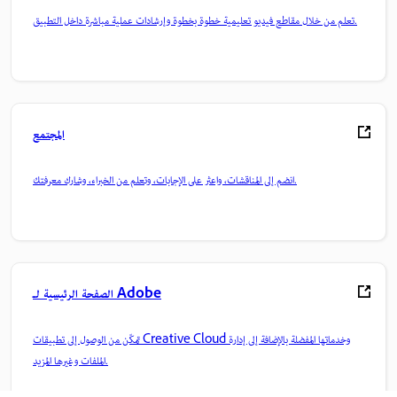
تعلم من خلال مقاطع فيديو تعليمية خطوة بخطوة وإرشادات عملية مباشرة داخل التطبيق.
المجتمع
انضم إلى المناقشات، واعثر على الإجابات، وتعلم من الخبراء، وشارك معرفتك.
الصفحة الرئيسية لـ Adobe
تمكّن من الوصول إلى تطبيقات Creative Cloud وخدماتها المفضلة بالإضافة إلى إدارة
الملفات وغيرها المزيد.