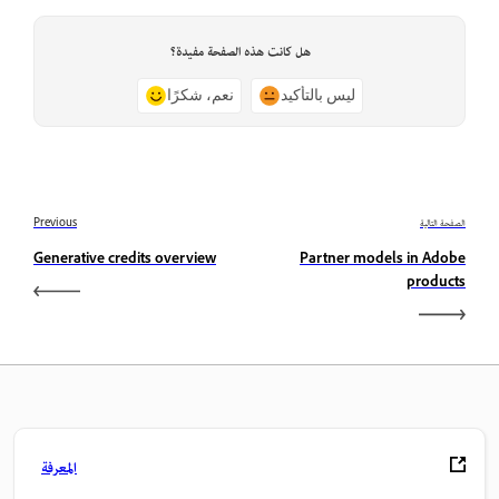
هل كانت هذه الصفحة مفيدة؟
نعم، شكرًا
ليس بالتأكيد
Previous
الصفحة التالية
Generative credits overview
Partner models in Adobe
products
المعرفة