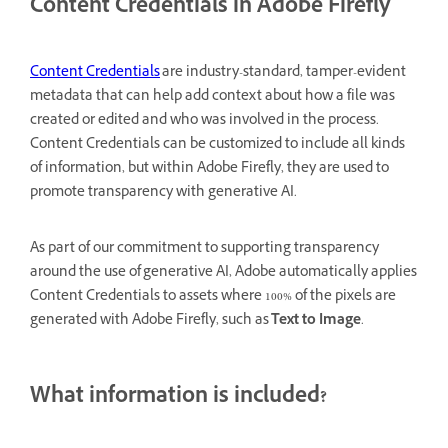
Content Credentials in Adobe Firefly
Content Credentials
are industry-standard, tamper-evident
metadata that can help add context about how a file was
created or edited and who was involved in the process.
Content Credentials can be customized to include all kinds
of information, but within Adobe Firefly, they are used to
promote transparency with generative AI.
As part of our commitment to supporting transparency
around the use of generative AI, Adobe automatically applies
Content Credentials to assets where 100% of the pixels are
generated with Adobe Firefly, such as
Text to Image
.
What information is included?