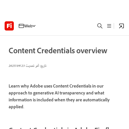
Web
Content Credentials overview
23‏/09‏/2025
تاريخ آخر تحديث
Learn why Adobe uses Content Credentials in our
approach to generative AI transparency and what
information is included when they are automatically
applied.