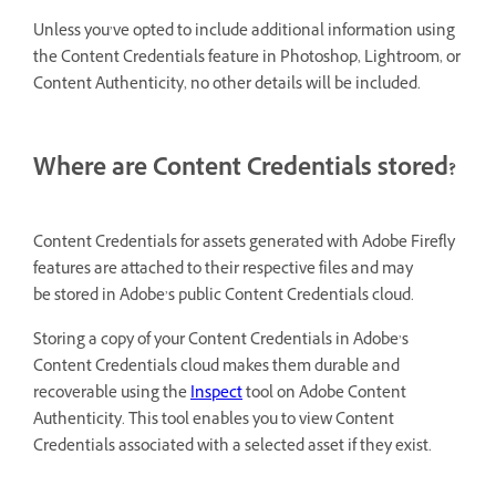
Unless you’ve opted to include additional information using
the Content Credentials feature in Photoshop, Lightroom, or
Content Authenticity, no other details will be included.
Where are Content Credentials stored?
Content Credentials for assets generated with Adobe Firefly
features are attached to their respective files and may
be stored in Adobe’s public Content Credentials cloud.
Storing a copy of your Content Credentials in Adobe’s
Content Credentials cloud makes them durable and
recoverable using the
Inspect
tool on Adobe Content
Authenticity. This tool enables you to view Content
Credentials associated with a selected asset if they exist.